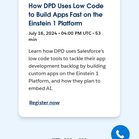
How DPD Uses Low Code
to Build Apps Fast on the
Einstein 1 Platform
July 16, 2024 • 04:00 PM UTC • 53
min
Learn how DPD uses Salesforce's
low code tools to tackle their app
development backlog by building
custom apps on the Einstein 1
Platform, and how they plan to
embed AI.
Register now