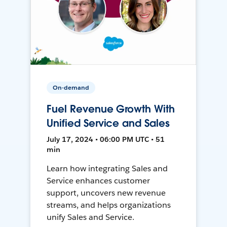
On-demand
Fuel Revenue Growth With
Unified Service and Sales
July 17, 2024 • 06:00 PM UTC • 51
min
Learn how integrating Sales and
Service enhances customer
support, uncovers new revenue
streams, and helps organizations
unify Sales and Service.