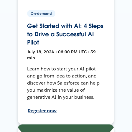
On-demand
Get Started with AI: 4 Steps
to Drive a Successful AI
Pilot
July 18, 2024 • 06:00 PM UTC • 59
min
Learn how to start your AI pilot
and go from idea to action, and
discover how Salesforce can help
you maximize the value of
generative AI in your business.
Register now