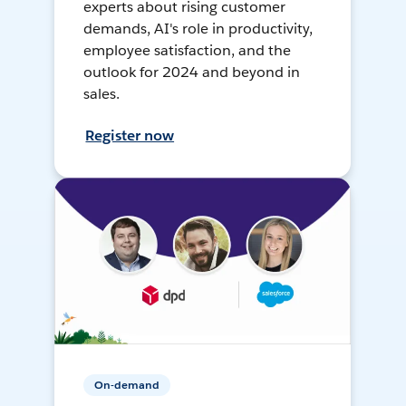
experts about rising customer
demands, AI's role in productivity,
employee satisfaction, and the
outlook for 2024 and beyond in
sales.
Register now
On-demand