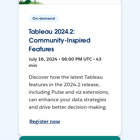
On-demand
Tableau 2024.2:
Community-Inspired
Features
July 16, 2024 • 06:00 PM UTC • 43
min
Discover how the latest Tableau
features in the 2024.2 release,
including Pulse and viz extensions,
can enhance your data strategies
and drive better decision-making.
Register now