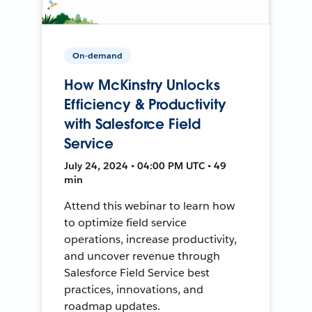
On-demand
How McKinstry Unlocks
Efficiency & Productivity
with Salesforce Field
Service
July 24, 2024 • 04:00 PM UTC • 49
min
Attend this webinar to learn how
to optimize field service
operations, increase productivity,
and uncover revenue through
Salesforce Field Service best
practices, innovations, and
roadmap updates.