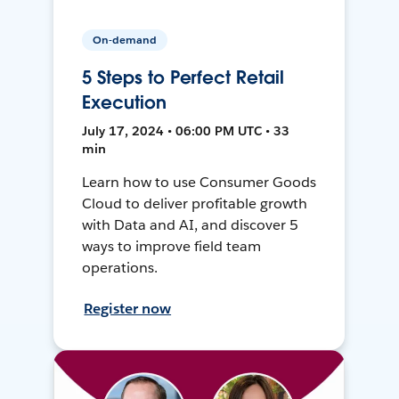
On-demand
5 Steps to Perfect Retail
Execution
July 17, 2024 • 06:00 PM UTC • 33
min
Learn how to use Consumer Goods
Cloud to deliver profitable growth
with Data and AI, and discover 5
ways to improve field team
operations.
Register now