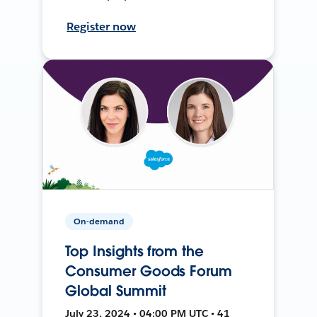
Register now
On-demand
Top Insights from the
Consumer Goods Forum
Global Summit
July 23, 2024 • 04:00 PM UTC • 41