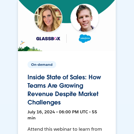
On-demand
Inside State of Sales: How
Teams Are Growing
Revenue Despite Market
Challenges
July 16, 2024 • 06:00 PM UTC • 55
min
Attend this webinar to learn from