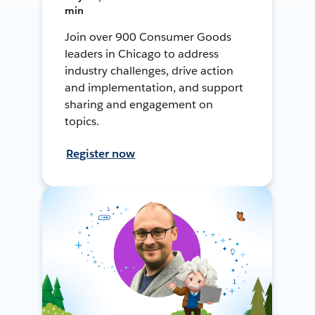
min
Join over 900 Consumer Goods
leaders in Chicago to address
industry challenges, drive action
and implementation, and support
sharing and engagement on
topics.
Register now