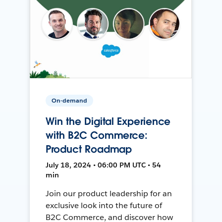
On-demand
Win the Digital Experience
with B2C Commerce:
Product Roadmap
July 18, 2024 • 06:00 PM UTC • 54
min
Join our product leadership for an
exclusive look into the future of
B2C Commerce, and discover how