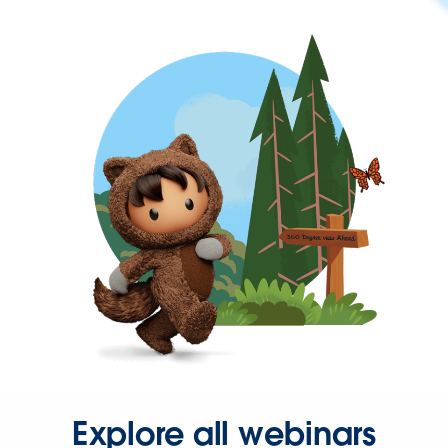
Explore all webinars