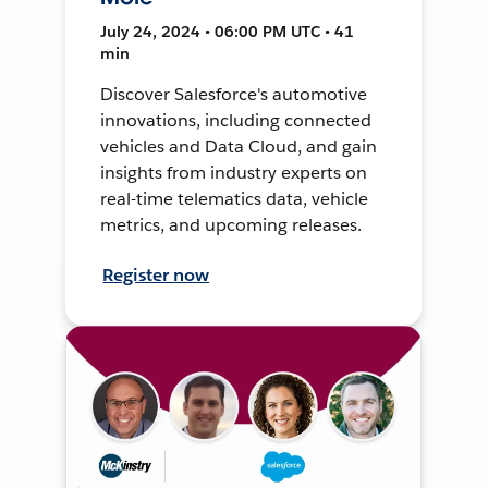
July 24, 2024 • 06:00 PM UTC • 41
min
Discover Salesforce's automotive
innovations, including connected
vehicles and Data Cloud, and gain
insights from industry experts on
real-time telematics data, vehicle
metrics, and upcoming releases.
Register now