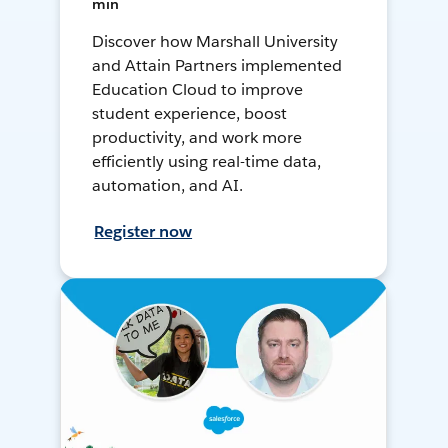
min
Discover how Marshall University
and Attain Partners implemented
Education Cloud to improve
student experience, boost
productivity, and work more
efficiently using real-time data,
automation, and AI.
Register now