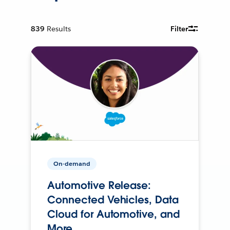
839
Results
Filter
On-demand
Automotive Release:
Connected Vehicles, Data
Cloud for Automotive, and
More