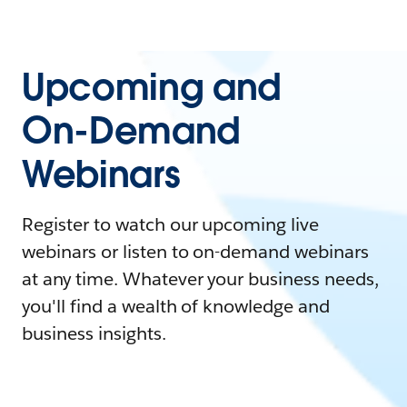
Upcoming and
On-Demand
Webinars
Register to watch our upcoming live
webinars or listen to on-demand webinars
at any time. Whatever your business needs,
you'll find a wealth of knowledge and
business insights.