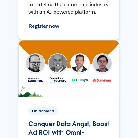
to redefine the commerce industry
with an AI-powered platform.
Register now
On-demand
Conquer Data Angst, Boost
Ad ROI with Omni-