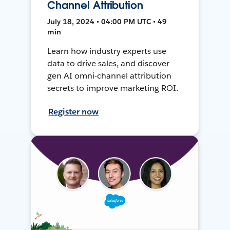
Channel Attribution
July 18, 2024 • 04:00 PM UTC • 49
min
Learn how industry experts use
data to drive sales, and discover
gen AI omni-channel attribution
secrets to improve marketing ROI.
Register now