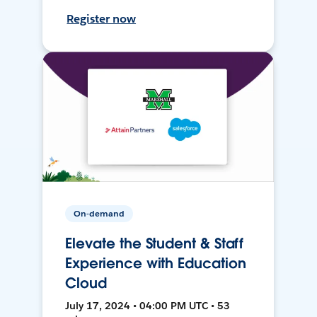
Register now
On-demand
Elevate the Student & Staff
Experience with Education
Cloud
July 17, 2024 • 04:00 PM UTC • 53