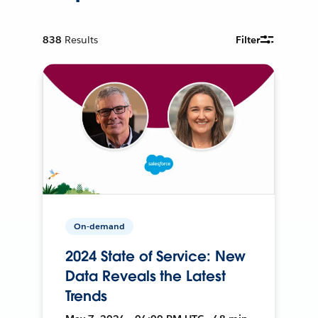
838
Results
Filter
On-demand
2024 State of Service: New
Data Reveals the Latest
Trends