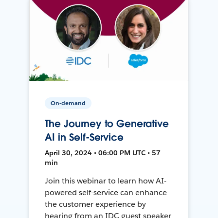
On-demand
The Journey to Generative
AI in Self-Service
April 30, 2024 • 06:00 PM UTC • 57
min
Join this webinar to learn how AI-
powered self-service can enhance
the customer experience by
hearing from an IDC guest speaker