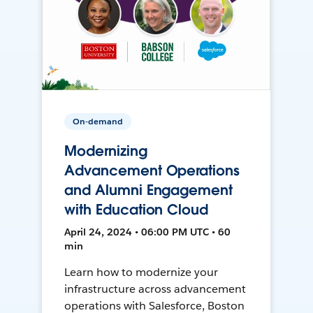
On-demand
Modernizing
Advancement Operations
and Alumni Engagement
with Education Cloud
April 24, 2024 • 06:00 PM UTC • 60
min
Learn how to modernize your
infrastructure across advancement
operations with Salesforce, Boston