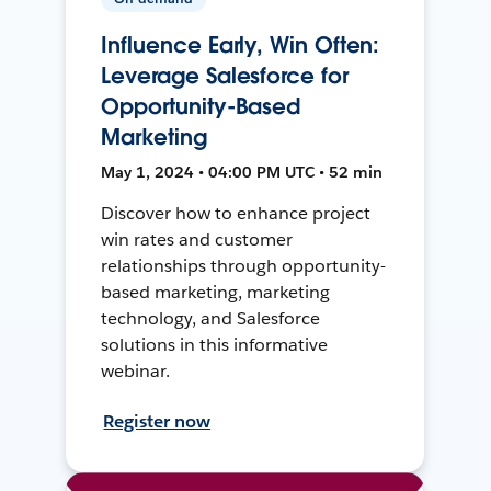
Influence Early, Win Often:
Leverage Salesforce for
Opportunity-Based
Marketing
May 1, 2024 • 04:00 PM UTC • 52 min
Discover how to enhance project
win rates and customer
relationships through opportunity-
based marketing, marketing
technology, and Salesforce
solutions in this informative
webinar.
Register now