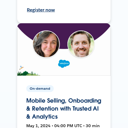
Register now
On-demand
Mobile Selling, Onboarding
& Retention with Trusted AI
& Analytics
May 1, 2024 • 04:00 PM UTC • 30 min