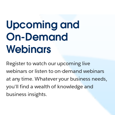
Upcoming and
On-Demand
Webinars
Register to watch our upcoming live
webinars or listen to on-demand webinars
at any time. Whatever your business needs,
you'll find a wealth of knowledge and
business insights.