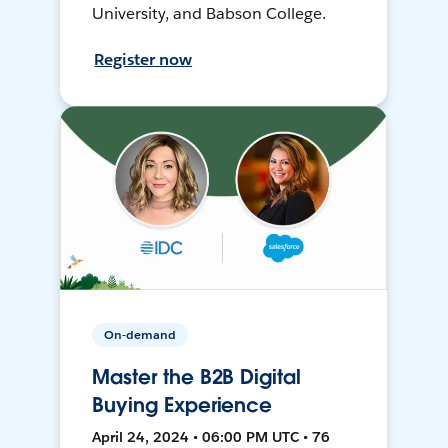
University, and Babson College.
Register now
On-demand
Master the B2B Digital
Buying Experience
April 24, 2024 • 06:00 PM UTC • 76