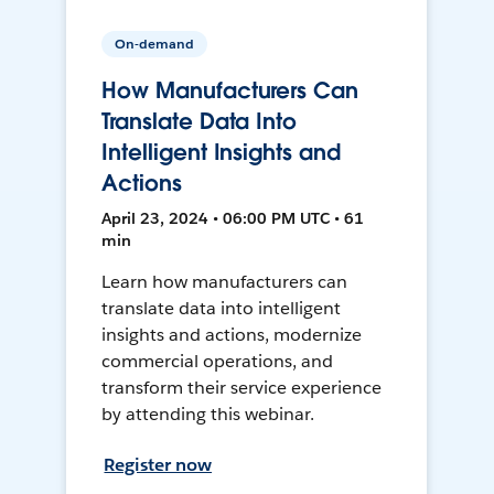
On-demand
How Manufacturers Can
Translate Data Into
Intelligent Insights and
Actions
April 23, 2024 • 06:00 PM UTC • 61
min
Learn how manufacturers can
translate data into intelligent
insights and actions, modernize
commercial operations, and
transform their service experience
by attending this webinar.
Register now