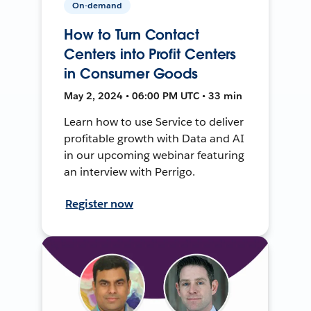
On-demand
How to Turn Contact
Centers into Profit Centers
in Consumer Goods
May 2, 2024 • 06:00 PM UTC • 33 min
Learn how to use Service to deliver
profitable growth with Data and AI
in our upcoming webinar featuring
an interview with Perrigo.
Register now