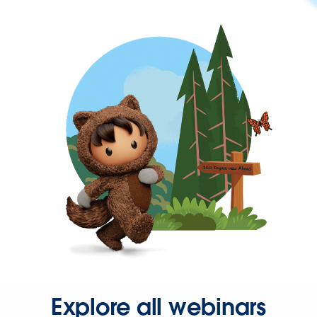
Explore all webinars