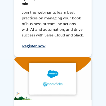
min
Join this webinar to learn best
practices on managing your book
of business, streamline actions
with AI and automation, and drive
success with Sales Cloud and Slack.
Register now