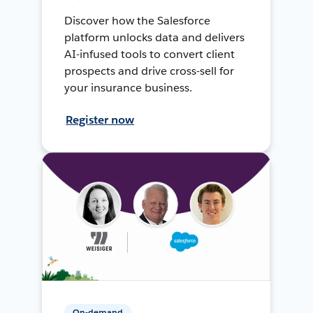
Discover how the Salesforce
platform unlocks data and delivers
AI-infused tools to convert client
prospects and drive cross-sell for
your insurance business.
Register now
On-demand