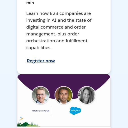
min
Learn how B2B companies are
investing in AI and the state of
digital commerce and order
management, plus order
orchestration and fulfillment
capabilities.
Register now