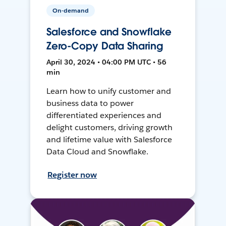
On-demand
Salesforce and Snowflake
Zero-Copy Data Sharing
April 30, 2024 • 04:00 PM UTC • 56
min
Learn how to unify customer and
business data to power
differentiated experiences and
delight customers, driving growth
and lifetime value with Salesforce
Data Cloud and Snowflake.
Register now