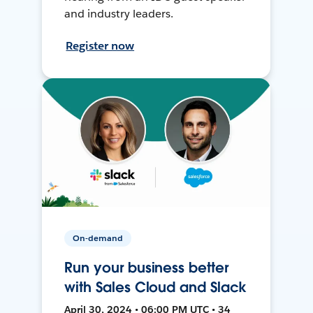
and industry leaders.
Register now
On-demand
Run your business better
with Sales Cloud and Slack
April 30, 2024 • 06:00 PM UTC • 34