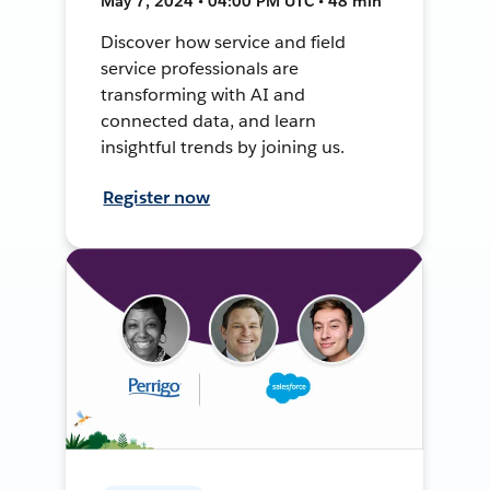
May 7, 2024 • 04:00 PM UTC • 48 min
Discover how service and field
service professionals are
transforming with AI and
connected data, and learn
insightful trends by joining us.
Register now