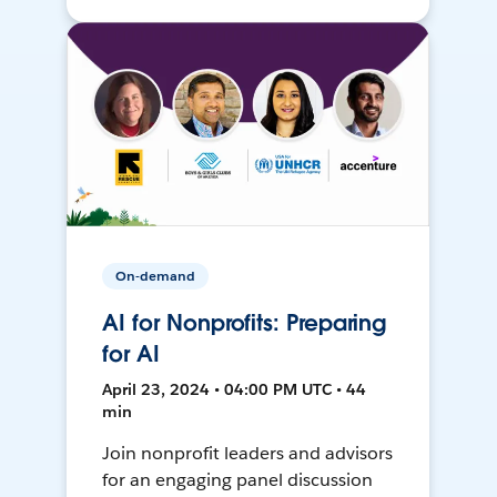
On-demand
AI for Nonprofits: Preparing
for AI
April 23, 2024 • 04:00 PM UTC • 44
min
Join nonprofit leaders and advisors
for an engaging panel discussion