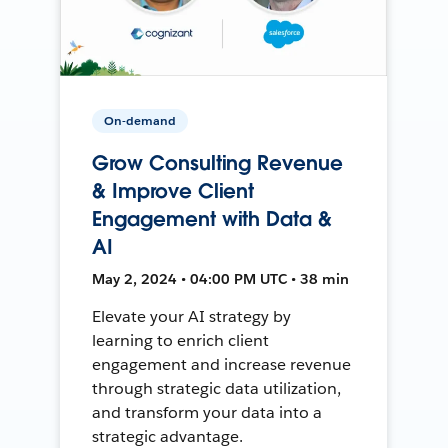
On-demand
Grow Consulting Revenue
& Improve Client
Engagement with Data &
AI
May 2, 2024 • 04:00 PM UTC • 38 min
Elevate your AI strategy by
learning to enrich client
engagement and increase revenue
through strategic data utilization,
and transform your data into a
strategic advantage.