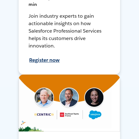
min
Join industry experts to gain
actionable insights on how
Salesforce Professional Services
helps its customers drive
innovation.
Register now