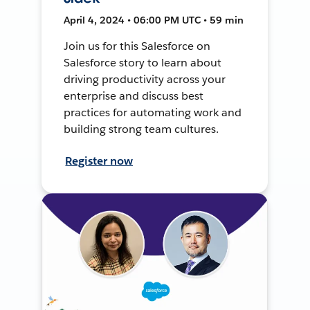
April 4, 2024 • 06:00 PM UTC • 59 min
Join us for this Salesforce on
Salesforce story to learn about
driving productivity across your
enterprise and discuss best
practices for automating work and
building strong team cultures.
Register now