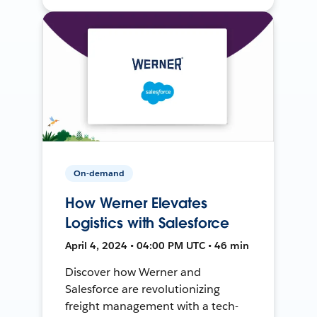
On-demand
How Werner Elevates
Logistics with Salesforce
April 4, 2024 • 04:00 PM UTC • 46 min
Discover how Werner and
Salesforce are revolutionizing
freight management with a tech-