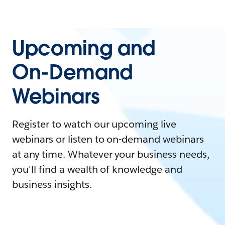
Upcoming and
On-Demand
Webinars
Register to watch our upcoming live
webinars or listen to on-demand webinars
at any time. Whatever your business needs,
you'll find a wealth of knowledge and
business insights.