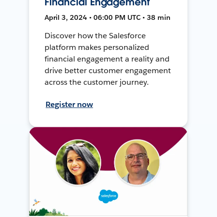
Financial Engagement
April 3, 2024 • 06:00 PM UTC • 38 min
Discover how the Salesforce
platform makes personalized
financial engagement a reality and
drive better customer engagement
across the customer journey.
Register now