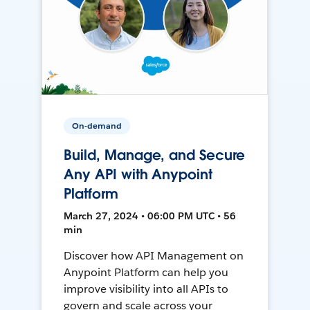
On-demand
Build, Manage, and Secure
Any API with Anypoint
Platform
March 27, 2024 • 06:00 PM UTC • 56
min
Discover how API Management on
Anypoint Platform can help you
improve visibility into all APIs to
govern and scale across your