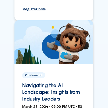
Register now
On-demand
Navigating the AI
Landscape: Insights from
Industry Leaders
March 28, 2024 • 06:00 PM UTC • 53