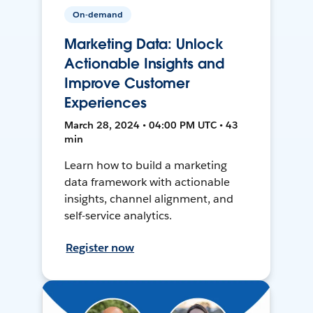
On-demand
Marketing Data: Unlock
Actionable Insights and
Improve Customer
Experiences
March 28, 2024 • 04:00 PM UTC • 43
min
Learn how to build a marketing
data framework with actionable
insights, channel alignment, and
self-service analytics.
Register now