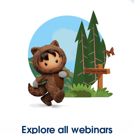
Explore all webinars