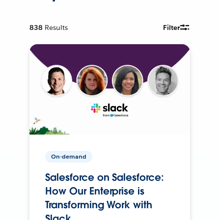
838
Results
Filter
On-demand
Salesforce on Salesforce:
How Our Enterprise is
Transforming Work with
Slack