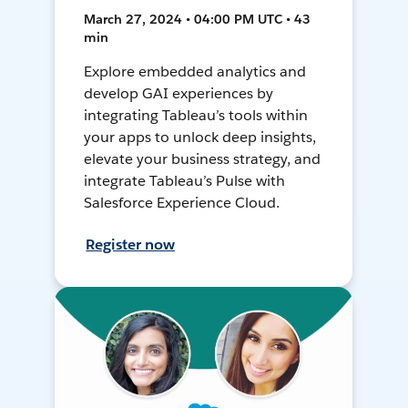
March 27, 2024 • 04:00 PM UTC • 43
min
Explore embedded analytics and
develop GAI experiences by
integrating Tableau’s tools within
your apps to unlock deep insights,
elevate your business strategy, and
integrate Tableau’s Pulse with
Salesforce Experience Cloud.
Register now