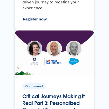
driven journey to redefine your
experience.
Register now
On-demand
Critical Journeys Making it
Real Part 3: Personalized