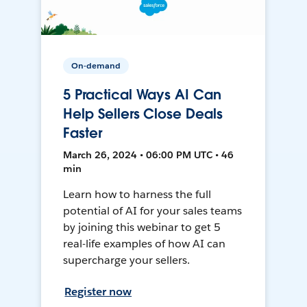
On-demand
5 Practical Ways AI Can
Help Sellers Close Deals
Faster
March 26, 2024 • 06:00 PM UTC • 46
min
Learn how to harness the full
potential of AI for your sales teams
by joining this webinar to get 5
real-life examples of how AI can
supercharge your sellers.
Register now