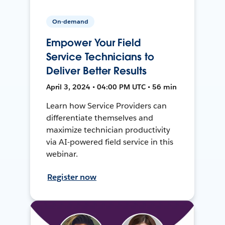
On-demand
Empower Your Field
Service Technicians to
Deliver Better Results
April 3, 2024 • 04:00 PM UTC • 56 min
Learn how Service Providers can
differentiate themselves and
maximize technician productivity
via AI-powered field service in this
webinar.
Register now