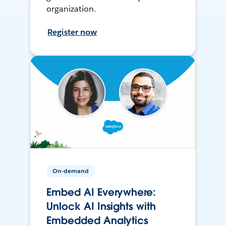
organization.
Register now
On-demand
Embed AI Everywhere:
Unlock AI Insights with
Embedded Analytics