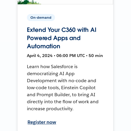
On-demand
Extend Your C360 with AI
Powered Apps and
Automation
April 4, 2024 • 06:00 PM UTC • 50 min
Learn how Salesforce is
democratizing AI App
Development with no-code and
low-code tools, Einstein Copilot
and Prompt Builder, to bring AI
directly into the flow of work and
increase productivity.
Register now