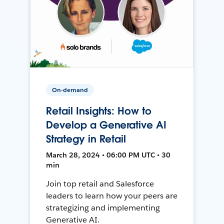
On-demand
Retail Insights: How to
Develop a Generative AI
Strategy in Retail
March 28, 2024 • 06:00 PM UTC • 30
min
Join top retail and Salesforce
leaders to learn how your peers are
strategizing and implementing
Generative AI.