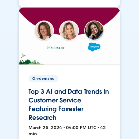
On-demand
Top 3 AI and Data Trends in
Customer Service
Featuring Forrester
Research
March 26, 2024 • 04:00 PM UTC • 42
min