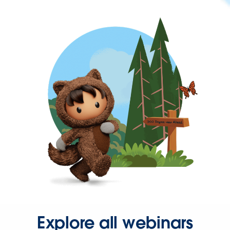
Explore all webinars