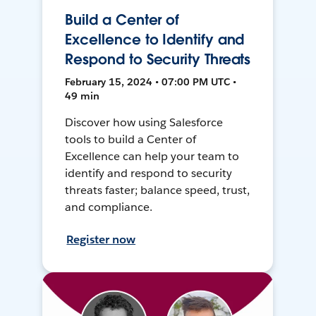
Build a Center of
Excellence to Identify and
Respond to Security Threats
February 15, 2024 • 07:00 PM UTC •
49 min
Discover how using Salesforce
tools to build a Center of
Excellence can help your team to
identify and respond to security
threats faster; balance speed, trust,
and compliance.
Register now