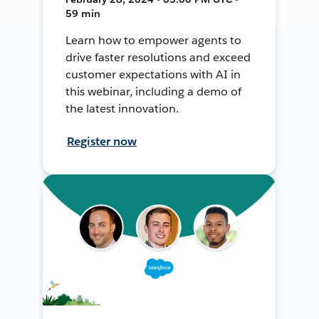
59 min
Learn how to empower agents to
drive faster resolutions and exceed
customer expectations with AI in
this webinar, including a demo of
the latest innovation.
Register now