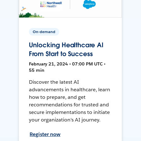
On-demand
Unlocking Healthcare AI
From Start to Success
February 21, 2024 • 07:00 PM UTC •
55 min
Discover the latest AI
advancements in healthcare, learn
how to prepare, and get
recommendations for trusted and
secure implementations to initiate
your organization's AI journey.
Register now