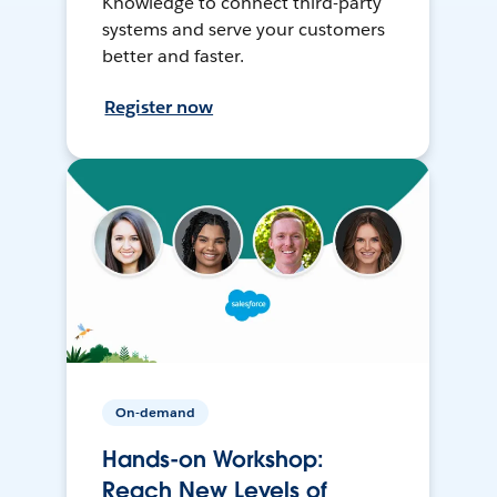
Knowledge to connect third-party
systems and serve your customers
better and faster.
Register now
On-demand
Hands-on Workshop:
Reach New Levels of