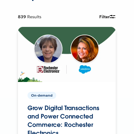
839
Results
Filter
On-demand
Grow Digital Transactions
and Power Connected
Commerce: Rochester
Electronics