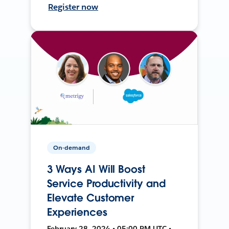
Register now
On-demand
3 Ways AI Will Boost
Service Productivity and
Elevate Customer
Experiences
February 28, 2024 • 05:00 PM UTC •