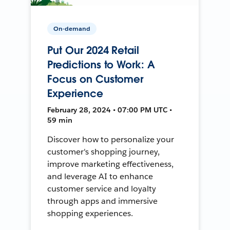
On-demand
Put Our 2024 Retail
Predictions to Work: A
Focus on Customer
Experience
February 28, 2024 • 07:00 PM UTC •
59 min
Discover how to personalize your
customer's shopping journey,
improve marketing effectiveness,
and leverage AI to enhance
customer service and loyalty
through apps and immersive
shopping experiences.