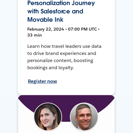
Personalization Journey
with Salesforce and
Movable Ink
February 22, 2024 • 07:00 PM UTC •
33 min
Learn how travel leaders use data
to drive brand experiences and
personalize content, boosting
bookings and loyalty.
Register now