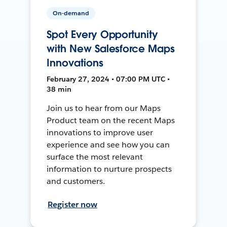
On-demand
Spot Every Opportunity
with New Salesforce Maps
Innovations
February 27, 2024 • 07:00 PM UTC •
38 min
Join us to hear from our Maps
Product team on the recent Maps
innovations to improve user
experience and see how you can
surface the most relevant
information to nurture prospects
and customers.
Register now