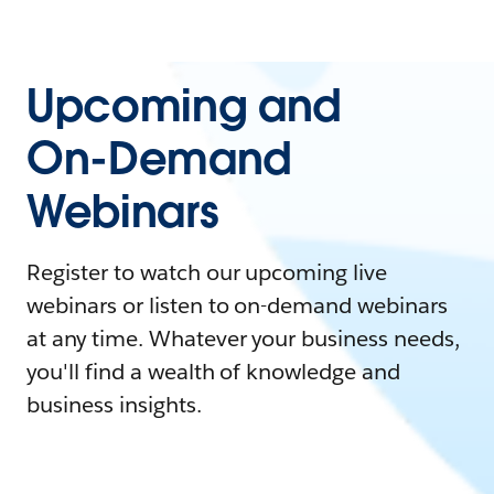
Upcoming and
On-Demand
Webinars
Register to watch our upcoming live
webinars or listen to on-demand webinars
at any time. Whatever your business needs,
you'll find a wealth of knowledge and
business insights.