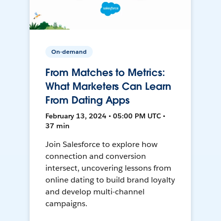
On-demand
From Matches to Metrics:
What Marketers Can Learn
From Dating Apps
February 13, 2024 • 05:00 PM UTC •
37 min
Join Salesforce to explore how
connection and conversion
intersect, uncovering lessons from
online dating to build brand loyalty
and develop multi-channel
campaigns.