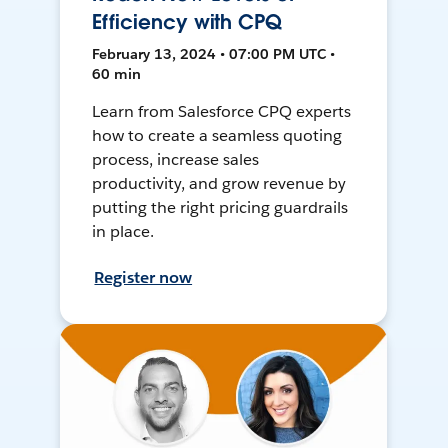
Efficiency with CPQ
February 13, 2024 • 07:00 PM UTC •
60 min
Learn from Salesforce CPQ experts
how to create a seamless quoting
process, increase sales
productivity, and grow revenue by
putting the right pricing guardrails
in place.
Register now