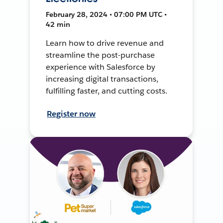
February 28, 2024 • 07:00 PM UTC •
42 min
Learn how to drive revenue and
streamline the post-purchase
experience with Salesforce by
increasing digital transactions,
fulfilling faster, and cutting costs.
Register now