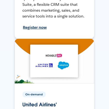
Suite, a flexible CRM suite that
combines marketing, sales, and
service tools into a single solution.
Register now
On-demand
United Airlines'