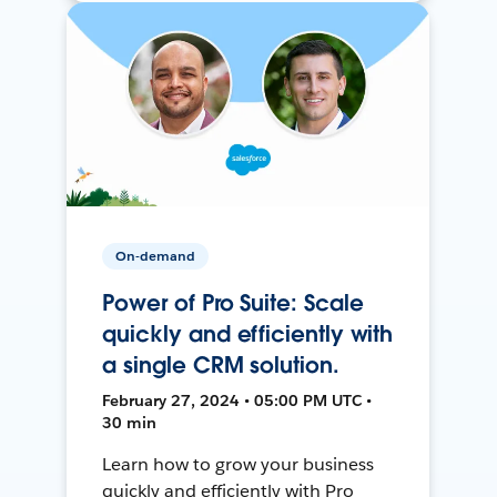
On-demand
Power of Pro Suite: Scale
quickly and efficiently with
a single CRM solution.
February 27, 2024 • 05:00 PM UTC •
30 min
Learn how to grow your business
quickly and efficiently with Pro