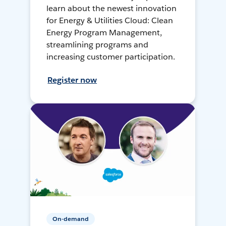
learn about the newest innovation
for Energy & Utilities Cloud: Clean
Energy Program Management,
streamlining programs and
increasing customer participation.
Register now
On-demand