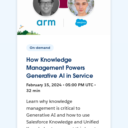
On-demand
How Knowledge
Management Powers
Generative AI in Service
February 15, 2024 • 05:00 PM UTC •
32 min
Learn why knowledge
management is critical to
Generative AI and how to use
Salesforce Knowledge and Unified