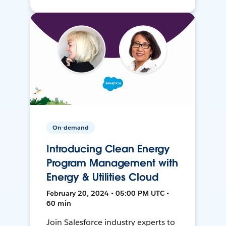
On-demand
Introducing Clean Energy
Program Management with
Energy & Utilities Cloud
February 20, 2024 • 05:00 PM UTC •
60 min
Join Salesforce industry experts to