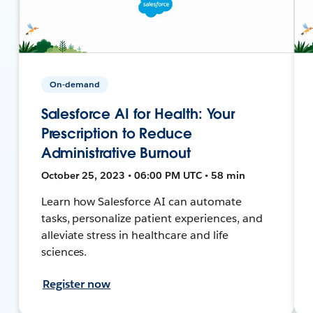
On-demand
Salesforce AI for Health: Your
Prescription to Reduce
Administrative Burnout
October 25, 2023 • 06:00 PM UTC • 58 min
Learn how Salesforce AI can automate
tasks, personalize patient experiences, and
alleviate stress in healthcare and life
sciences.
Register now