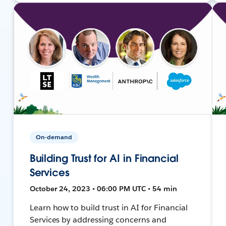
On-demand
Building Trust for AI in Financial
Services
October 24, 2023 • 06:00 PM UTC • 54 min
Learn how to build trust in AI for Financial
Services by addressing concerns and