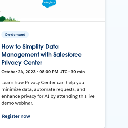
On-demand
How to Simplify Data
Management with Salesforce
Privacy Center
October 24, 2023 • 08:00 PM UTC • 30 min
Learn how Privacy Center can help you
minimize data, automate requests, and
enhance privacy for AI by attending this live
demo webinar.
Register now