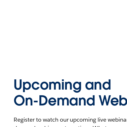
Upcoming and
On-Demand Webi
Register to watch our upcoming live webinars