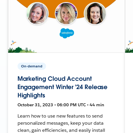
On-demand
Marketing Cloud Account
Engagement Winter '24 Release
Highlights
October 31, 2023 • 06:00 PM UTC • 44 min
Learn how to use new features to send
personalized messages, keep your data
clean, gain efficiencies, and easily install