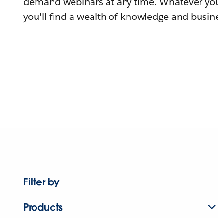
demand webinars at any time. Whatever you
you'll find a wealth of knowledge and busine
Filter by
Products