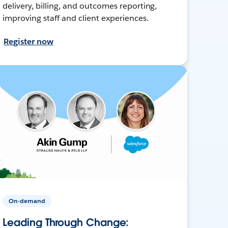
delivery, billing, and outcomes reporting,
improving staff and client experiences.
Register now
On-demand
Leading Through Change: