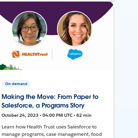
On-demand
Making the Move: From Paper to
Salesforce, a Programs Story
October 24, 2023 • 04:00 PM UTC • 62 min
Learn how Health Trust uses Salesforce to
manage programs, case management, food