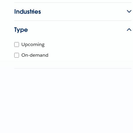
Industries
Type
Upcoming
On-demand