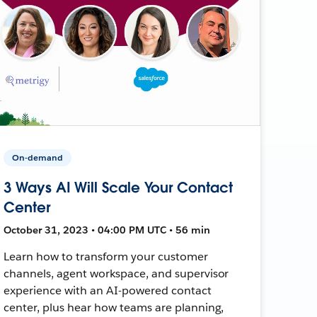
On-demand
3 Ways AI Will Scale Your Contact
Center
October 31, 2023 • 04:00 PM UTC • 56 min
Learn how to transform your customer
channels, agent workspace, and supervisor
experience with an AI-powered contact
center, plus hear how teams are planning,