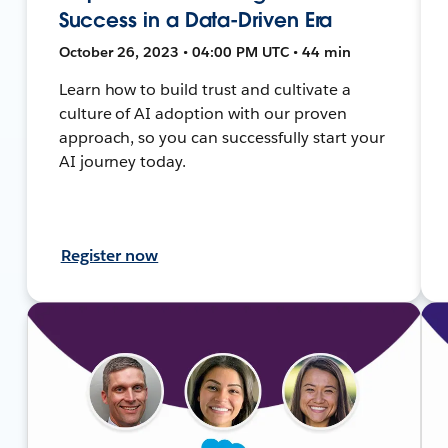
Success in a Data-Driven Era
October 26, 2023 • 04:00 PM UTC • 44 min
Learn how to build trust and cultivate a
culture of AI adoption with our proven
approach, so you can successfully start your
AI journey today.
Register now