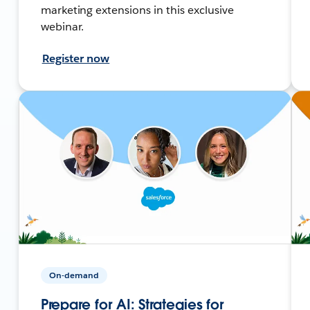
marketing extensions in this exclusive
webinar.
Register now
On-demand
Prepare for AI: Strategies for