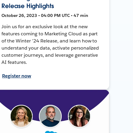
Release Highlights
October 26, 2023 • 04:00 PM UTC • 47 min
Join us for an exclusive look at the new
features coming to Marketing Cloud as part
of the Winter ’24 Release, and learn how to
understand your data, activate personalized
customer journeys, and leverage generative
AI features.
Register now