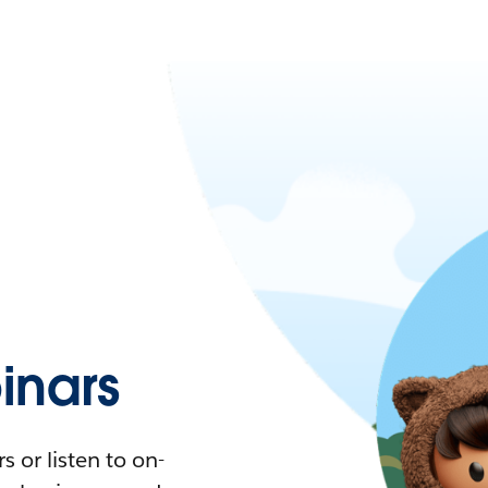
nars
 or listen to on-