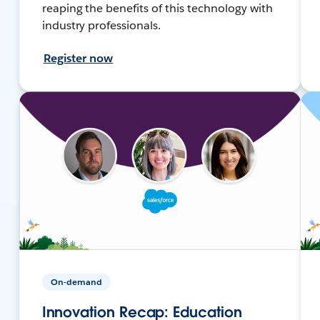
reaping the benefits of this technology with
industry professionals.
Register now
On-demand
Innovation Recap: Education