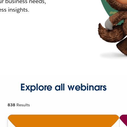
r business needs,
ss insights.
Explore all webinars
838
Results