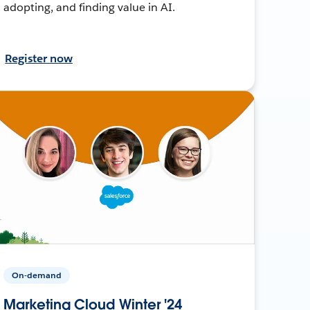
adopting, and finding value in AI.
Register now
On-demand
Marketing Cloud Winter '24