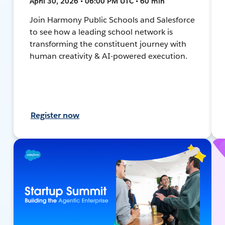
April 30, 2026 • 06:00 PM UTC • 60 min
Join Harmony Public Schools and Salesforce
to see how a leading school network is
transforming the constituent journey with
human creativity & AI-powered execution.
Register now