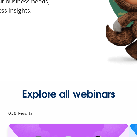
r business needs,
ss insights.
Explore all webinars
838
Results