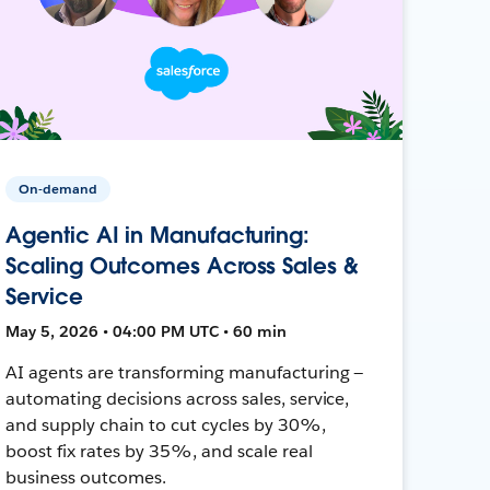
On-demand
Agentic AI in Manufacturing:
Scaling Outcomes Across Sales &
Service
May 5, 2026 • 04:00 PM UTC • 60 min
AI agents are transforming manufacturing —
automating decisions across sales, service,
and supply chain to cut cycles by 30%,
boost fix rates by 35%, and scale real
business outcomes.