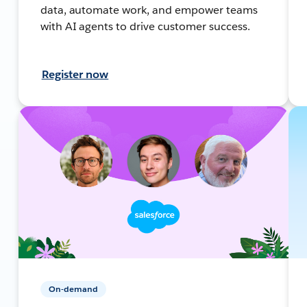
data, automate work, and empower teams
with AI agents to drive customer success.
Register now
On-demand