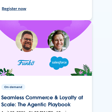
Register now
On-demand
Seamless Commerce & Loyalty at
Scale: The Agentic Playbook