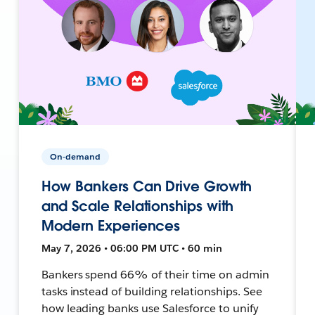
On-demand
How Bankers Can Drive Growth
and Scale Relationships with
Modern Experiences
May 7, 2026 • 06:00 PM UTC • 60 min
Bankers spend 66% of their time on admin
tasks instead of building relationships. See
how leading banks use Salesforce to unify