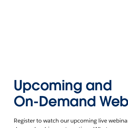
Upcoming and
On-Demand Webi
Register to watch our upcoming live webinars