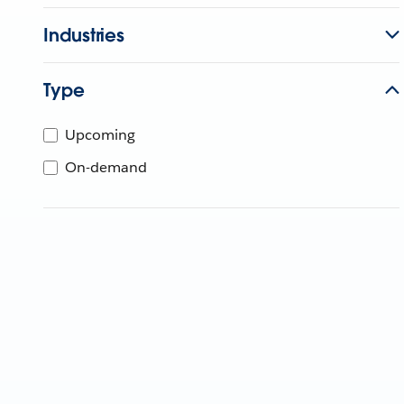
Industries
Type
Upcoming
On-demand