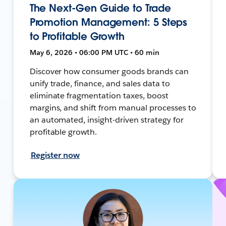
The Next-Gen Guide to Trade
Promotion Management: 5 Steps
to Profitable Growth
May 6, 2026 • 06:00 PM UTC • 60 min
Discover how consumer goods brands can
unify trade, finance, and sales data to
eliminate fragmentation taxes, boost
margins, and shift from manual processes to
an automated, insight-driven strategy for
profitable growth.
Register now