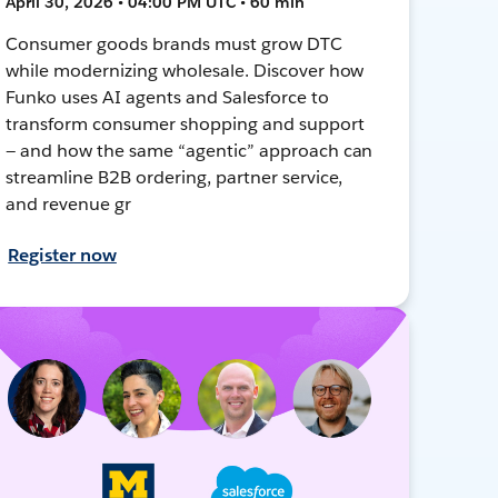
April 30, 2026 • 04:00 PM UTC • 60 min
Consumer goods brands must grow DTC
while modernizing wholesale. Discover how
Funko uses AI agents and Salesforce to
transform consumer shopping and support
— and how the same “agentic” approach can
streamline B2B ordering, partner service,
and revenue gr
Register now