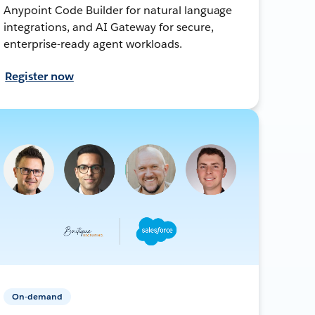
Anypoint Code Builder for natural language
integrations, and AI Gateway for secure,
enterprise-ready agent workloads.
Register now
On-demand