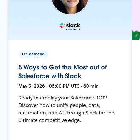
On-demand
5 Ways to Get the Most out of
Salesforce with Slack
May 5, 2026 • 06:00 PM UTC • 60 min
Ready to amplify your Salesforce ROI?
Discover how to unify people, data,
automation, and AI through Slack for the
ultimate competitive edge.