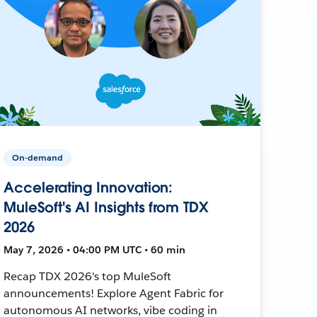
On-demand
Accelerating Innovation:
MuleSoft's AI Insights from TDX
2026
May 7, 2026 • 04:00 PM UTC • 60 min
Recap TDX 2026's top MuleSoft
announcements! Explore Agent Fabric for
autonomous AI networks, vibe coding in