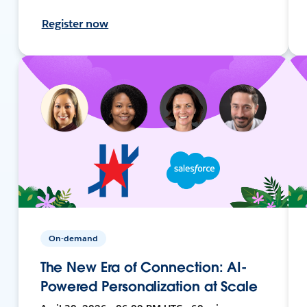
Register now
On-demand
The New Era of Connection: AI-
Powered Personalization at Scale