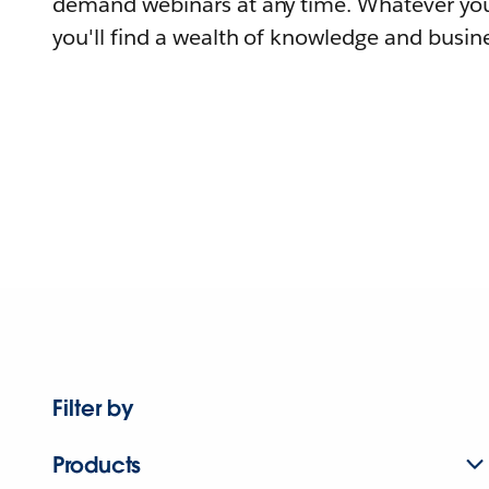
demand webinars at any time. Whatever you
you'll find a wealth of knowledge and busine
Filter by
Products