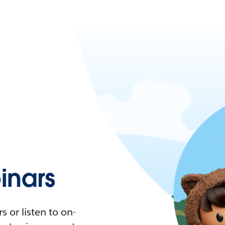
nars
 or listen to on-