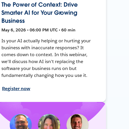
The Power of Context: Drive
Smarter AI for Your Growing
Business
May 6, 2026 • 06:00 PM UTC • 60 min
Is your AI actually helping or hurting your
business with inaccurate responses? It
comes down to context. In this webinar,
we'll discuss how AI isn't replacing the
software your business runs on but
fundamentally changing how you use it.
Register now