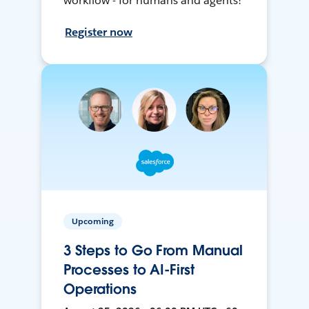
workflow - for humans and agents!
Register now
Upcoming
3 Steps to Go From Manual
Processes to AI-First
Operations