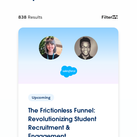
838
Results
Filter
Upcoming
The Frictionless Funnel:
Revolutionizing Student
Recruitment &
Engagement