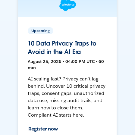
Upcoming
10 Data Privacy Traps to
Avoid in the AI Era
August 25, 2026 • 04:00 PM UTC • 60
min
AI scaling fast? Privacy can't lag
behind. Uncover 10 critical privacy
traps, consent gaps, unauthorized
data use, missing audit trails, and
learn how to close them.
Compliant AI starts here.
Register now