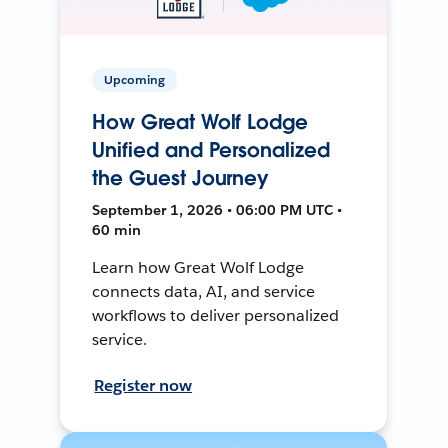
Upcoming
How Great Wolf Lodge
Unified and Personalized
the Guest Journey
September 1, 2026 • 06:00 PM UTC •
60 min
Learn how Great Wolf Lodge
connects data, AI, and service
workflows to deliver personalized
service.
Register now