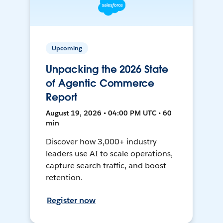
Upcoming
Unpacking the 2026 State
of Agentic Commerce
Report
August 19, 2026 • 04:00 PM UTC • 60
min
Discover how 3,000+ industry
leaders use AI to scale operations,
capture search traffic, and boost
retention.
Register now