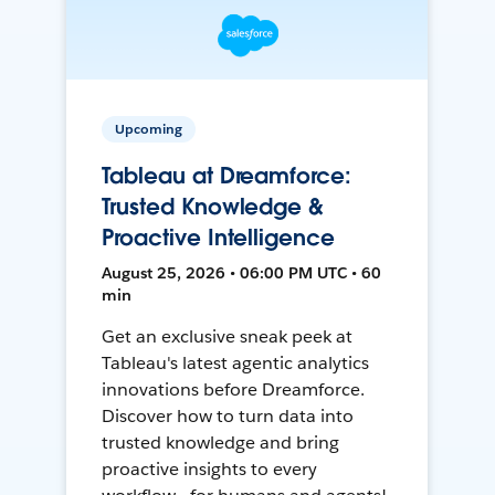
Upcoming
Tableau at Dreamforce:
Trusted Knowledge &
Proactive Intelligence
August 25, 2026 • 06:00 PM UTC • 60
min
Get an exclusive sneak peek at
Tableau's latest agentic analytics
innovations before Dreamforce.
Discover how to turn data into
trusted knowledge and bring
proactive insights to every