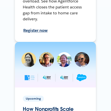
overload. See how Agentforce
Health closes the patient access
gap from intake to home care
delivery.
Register now
Upcoming
How Nonprofits Scale