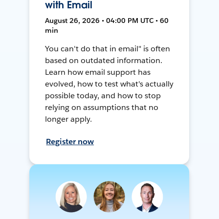
with Email
August 26, 2026 • 04:00 PM UTC • 60
min
You can't do that in email" is often
based on outdated information.
Learn how email support has
evolved, how to test what's actually
possible today, and how to stop
relying on assumptions that no
longer apply.
Register now