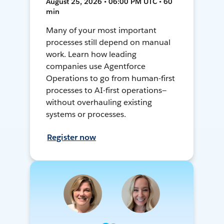
August 25, 2026 • 06:00 PM UTC • 60
min
Many of your most important
processes still depend on manual
work. Learn how leading
companies use Agentforce
Operations to go from human-first
processes to AI-first operations—
without overhauling existing
systems or processes.
Register now