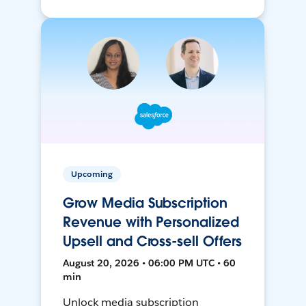
Upcoming
Grow Media Subscription
Revenue with Personalized
Upsell and Cross-sell Offers
August 20, 2026 • 06:00 PM UTC • 60
min
Unlock media subscription