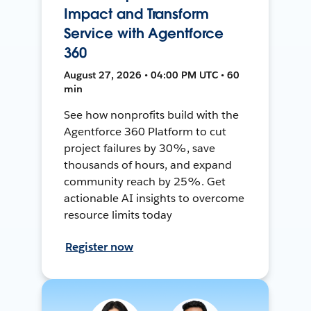
Impact and Transform
Service with Agentforce
360
August 27, 2026 • 04:00 PM UTC • 60
min
See how nonprofits build with the
Agentforce 360 Platform to cut
project failures by 30%, save
thousands of hours, and expand
community reach by 25%. Get
actionable AI insights to overcome
resource limits today
Register now