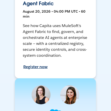
Agent Fabric
August 20, 2026 • 04:00 PM UTC • 60
min
See how Capita uses MuleSoft's
Agent Fabric to find, govern, and
orchestrate AI agents at enterprise
scale — with a centralized registry,
secure identity controls, and cross-
system coordination.
Register now