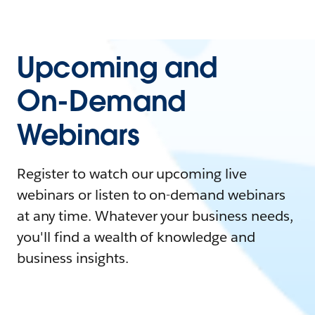
Upcoming and
On-Demand
Webinars
Register to watch our upcoming live
webinars or listen to on-demand webinars
at any time. Whatever your business needs,
you'll find a wealth of knowledge and
business insights.