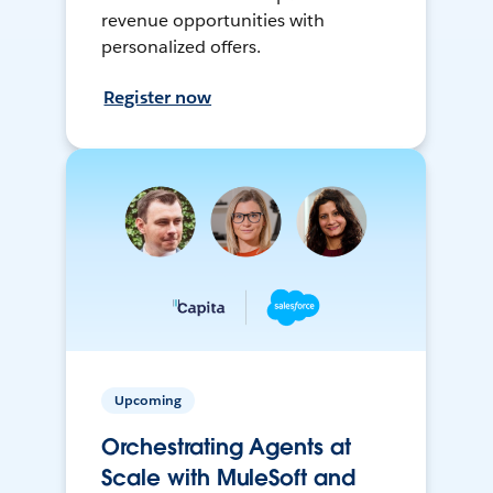
revenue opportunities with
personalized offers.
Register now
Upcoming
Orchestrating Agents at
Scale with MuleSoft and