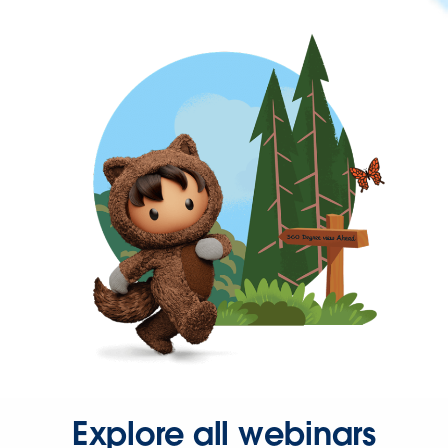
Explore all webinars