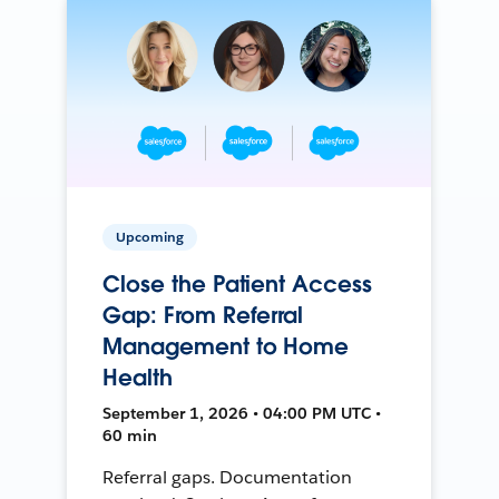
Upcoming
Close the Patient Access
Gap: From Referral
Management to Home
Health
September 1, 2026 • 04:00 PM UTC •
60 min
Referral gaps. Documentation