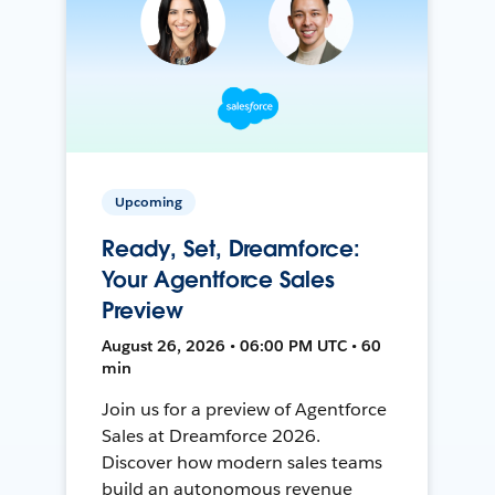
Upcoming
Ready, Set, Dreamforce:
Your Agentforce Sales
Preview
August 26, 2026 • 06:00 PM UTC • 60
min
Join us for a preview of Agentforce
Sales at Dreamforce 2026.
Discover how modern sales teams
build an autonomous revenue