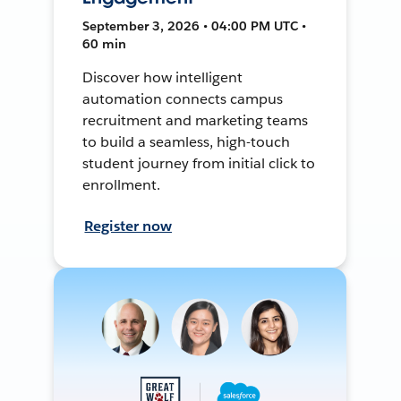
September 3, 2026 • 04:00 PM UTC •
60 min
Discover how intelligent
automation connects campus
recruitment and marketing teams
to build a seamless, high-touch
student journey from initial click to
enrollment.
Register now