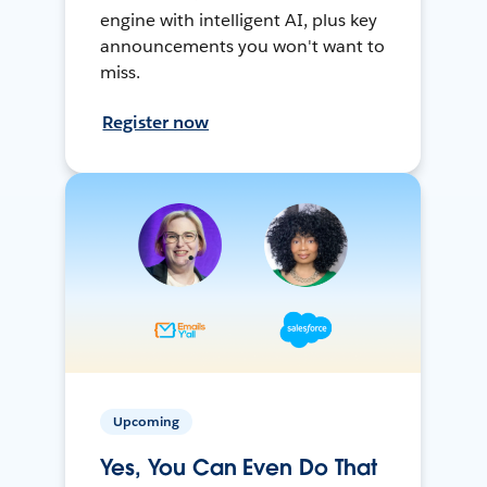
engine with intelligent AI, plus key
announcements you won't want to
miss.
Register now
Upcoming
Yes, You Can Even Do That