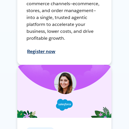
commerce channels—ecommerce,
stores, and order management—
into a single, trusted agentic
platform to accelerate your
business, lower costs, and drive
profitable growth.
Register now