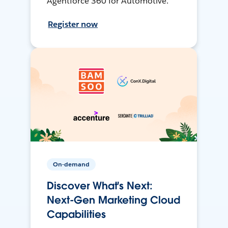
Agentforce 360 for Automotive.
Register now
On-demand
Discover What's Next:
Next-Gen Marketing Cloud
Capabilities