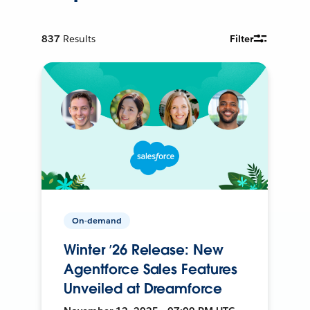
837
Results
Filter
On-demand
Winter ’26 Release: New
Agentforce Sales Features
Unveiled at Dreamforce