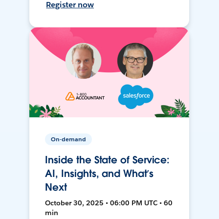
Register now
On-demand
Inside the State of Service:
AI, Insights, and What’s
Next
October 30, 2025 • 06:00 PM UTC • 60
min