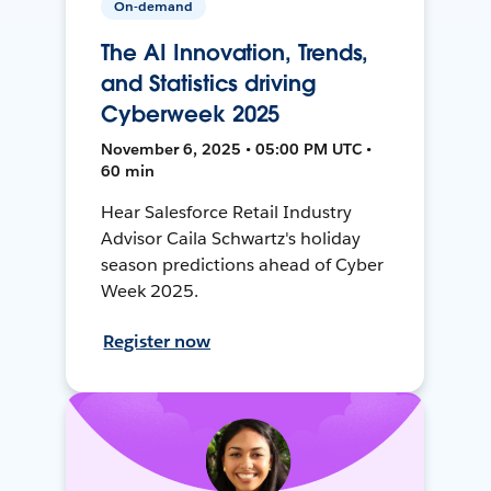
On-demand
The AI Innovation, Trends,
and Statistics driving
Cyberweek 2025
November 6, 2025 • 05:00 PM UTC •
60 min
Hear Salesforce Retail Industry
Advisor Caila Schwartz's holiday
season predictions ahead of Cyber
Week 2025.
Register now