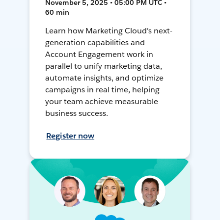
November 5, 2025 • 05:00 PM UTC •
60 min
Learn how Marketing Cloud's next-
generation capabilities and
Account Engagement work in
parallel to unify marketing data,
automate insights, and optimize
campaigns in real time, helping
your team achieve measurable
business success.
Register now