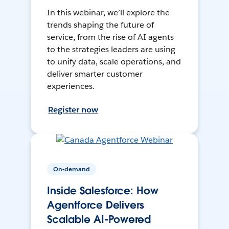
In this webinar, we’ll explore the
trends shaping the future of
service, from the rise of AI agents
to the strategies leaders are using
to unify data, scale operations, and
deliver smarter customer
experiences.
Register now
On-demand
Inside Salesforce: How
Agentforce Delivers
Scalable AI-Powered