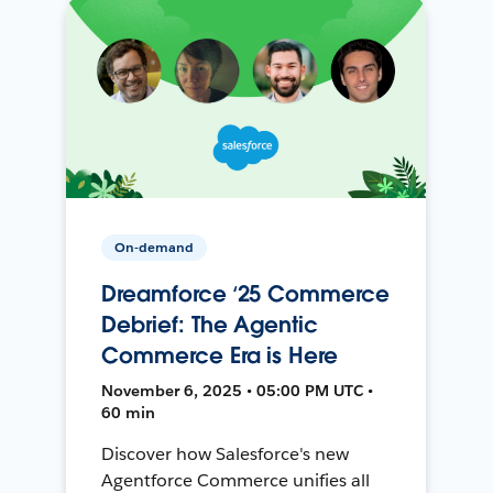
On-demand
Dreamforce ‘25 Commerce
Debrief: The Agentic
Commerce Era is Here
November 6, 2025 • 05:00 PM UTC •
60 min
Discover how Salesforce's new
Agentforce Commerce unifies all