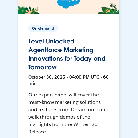
On-demand
Level Unlocked:
Agentforce Marketing
Innovations for Today and
Tomorrow
October 30, 2025 • 04:00 PM UTC • 60
min
Our expert panel will cover the
must-know marketing solutions
and features from Dreamforce and
walk through demos of the
highlights from the Winter ’26
Release.