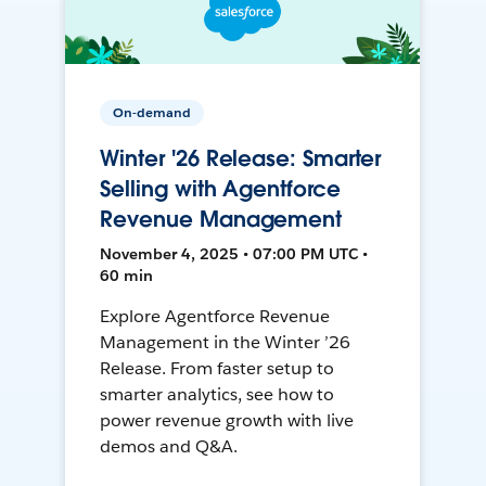
On-demand
Winter '26 Release: Smarter
Selling with Agentforce
Revenue Management
November 4, 2025 • 07:00 PM UTC •
60 min
Explore Agentforce Revenue
Management in the Winter ’26
Release. From faster setup to
smarter analytics, see how to
power revenue growth with live
demos and Q&A.