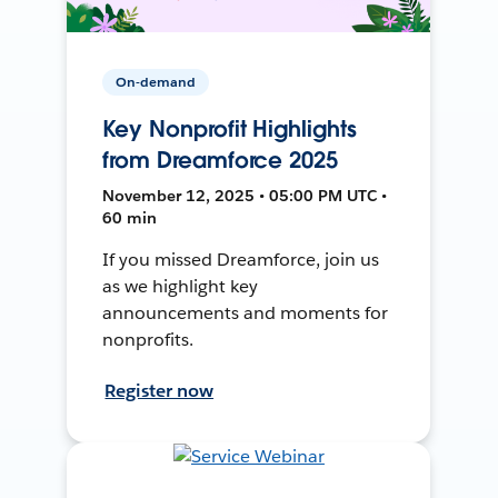
On-demand
Key Nonprofit Highlights
from Dreamforce 2025
November 12, 2025 • 05:00 PM UTC •
60 min
If you missed Dreamforce, join us
as we highlight key
announcements and moments for
nonprofits.
Register now