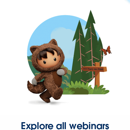
Explore all webinars