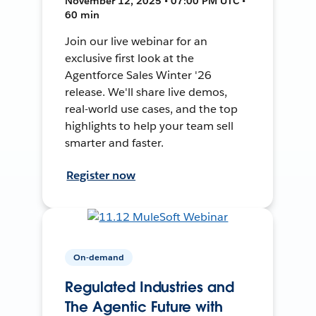
November 12, 2025 • 07:00 PM UTC •
60 min
Join our live webinar for an
exclusive first look at the
Agentforce Sales Winter '26
release. We'll share live demos,
real-world use cases, and the top
highlights to help your team sell
smarter and faster.
Register now
On-demand
Regulated Industries and
The Agentic Future with