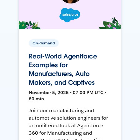
On-demand
Real-World Agentforce
Examples for
Manufacturers, Auto
Makers, and Captives
November 5, 2025 • 07:00 PM UTC •
60 min
Join our manufacturing and
automotive solution engineers for
an unfiltered look at Agentforce
360 for Manufacturing and