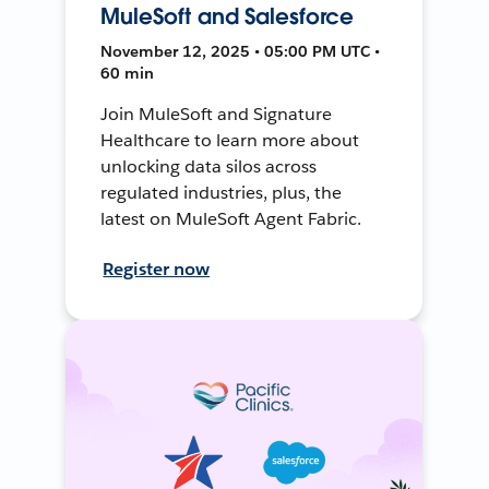
MuleSoft and Salesforce
November 12, 2025 • 05:00 PM UTC •
60 min
Join MuleSoft and Signature
Healthcare to learn more about
unlocking data silos across
regulated industries, plus, the
latest on MuleSoft Agent Fabric.
Register now