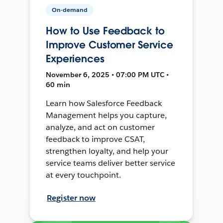
On-demand
How to Use Feedback to
Improve Customer Service
Experiences
November 6, 2025 • 07:00 PM UTC •
60 min
Learn how Salesforce Feedback
Management helps you capture,
analyze, and act on customer
feedback to improve CSAT,
strengthen loyalty, and help your
service teams deliver better service
at every touchpoint.
Register now