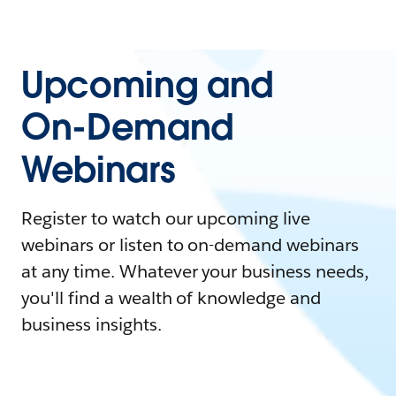
Upcoming and
On-Demand
Webinars
Register to watch our upcoming live
webinars or listen to on-demand webinars
at any time. Whatever your business needs,
you'll find a wealth of knowledge and
business insights.