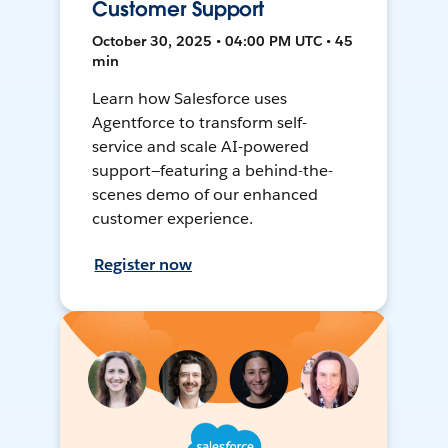
Customer Support
October 30, 2025 • 04:00 PM UTC • 45
min
Learn how Salesforce uses
Agentforce to transform self-
service and scale AI-powered
support—featuring a behind-the-
scenes demo of our enhanced
customer experience.
Register now