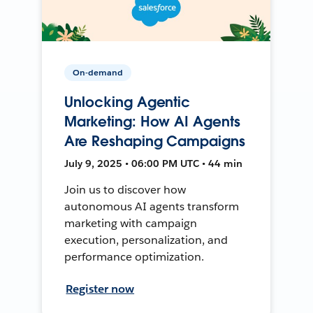
On-demand
Unlocking Agentic
Marketing: How AI Agents
Are Reshaping Campaigns
July 9, 2025 • 06:00 PM UTC • 44 min
Join us to discover how
autonomous AI agents transform
marketing with campaign
execution, personalization, and
performance optimization.
Register now