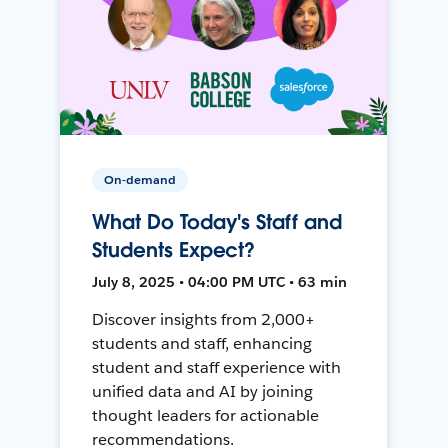
On-demand
What Do Today's Staff and
Students Expect?
July 8, 2025 • 04:00 PM UTC • 63 min
Discover insights from 2,000+
students and staff, enhancing
student and staff experience with
unified data and AI by joining
thought leaders for actionable
recommendations.