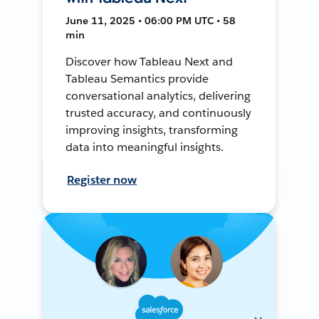
June 11, 2025 • 06:00 PM UTC • 58
min
Discover how Tableau Next and
Tableau Semantics provide
conversational analytics, delivering
trusted accuracy, and continuously
improving insights, transforming
data into meaningful insights.
Register now