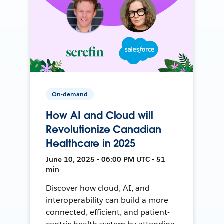
On-demand
How AI and Cloud will
Revolutionize Canadian
Healthcare in 2025
June 10, 2025 • 06:00 PM UTC • 51
min
Discover how cloud, AI, and
interoperability can build a more
connected, efficient, and patient-