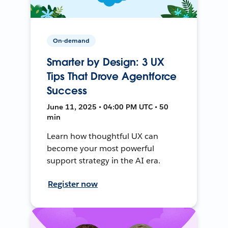
On-demand
Smarter by Design: 3 UX
Tips That Drove Agentforce
Success
June 11, 2025 • 04:00 PM UTC • 50
min
Learn how thoughtful UX can
become your most powerful
support strategy in the AI era.
Register now