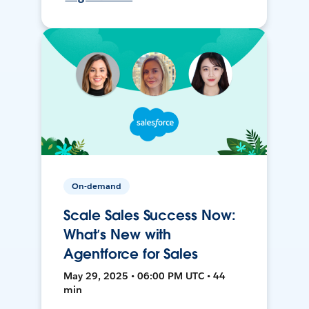
On-demand
Scale Sales Success Now:
What’s New with
Agentforce for Sales
May 29, 2025 • 06:00 PM UTC • 44
min