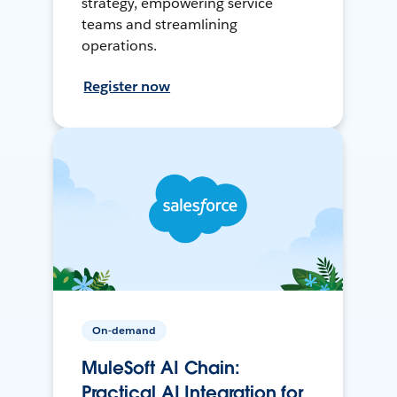
strategy, empowering service
teams and streamlining
operations.
Register now
On-demand
MuleSoft AI Chain:
Practical AI Integration for