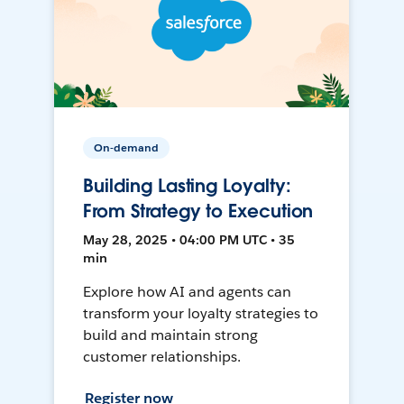
On-demand
Building Lasting Loyalty:
From Strategy to Execution
May 28, 2025 • 04:00 PM UTC • 35
min
Explore how AI and agents can
transform your loyalty strategies to
build and maintain strong
customer relationships.
Register now