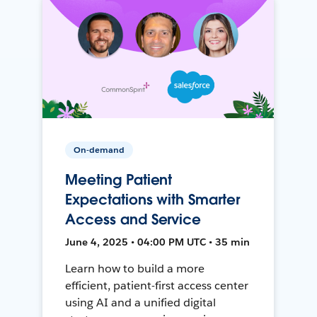
On-demand
Meeting Patient
Expectations with Smarter
Access and Service
June 4, 2025 • 04:00 PM UTC • 35 min
Learn how to build a more
efficient, patient-first access center
using AI and a unified digital