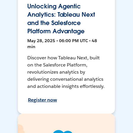
Unlocking Agentic
Analytics: Tableau Next
and the Salesforce
Platform Advantage
May 28, 2025 • 06:00 PM UTC • 48
min
Discover how Tableau Next, built
on the Salesforce Platform,
revolutionizes analytics by
delivering conversational analytics
and actionable insights effortlessly.
Register now