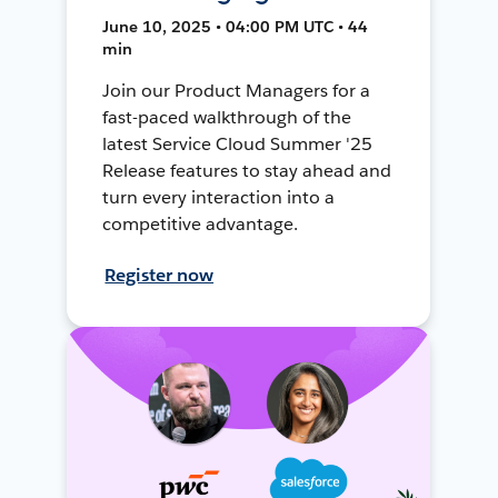
June 10, 2025 • 04:00 PM UTC • 44
min
Join our Product Managers for a
fast-paced walkthrough of the
latest Service Cloud Summer '25
Release features to stay ahead and
turn every interaction into a
competitive advantage.
Register now