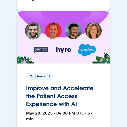
On-demand
Improve and Accelerate
the Patient Access
Experience with AI
May 28, 2025 • 04:00 PM UTC • 57
min