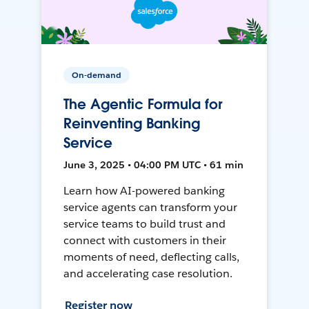
On-demand
The Agentic Formula for
Reinventing Banking
Service
June 3, 2025 • 04:00 PM UTC • 61 min
Learn how AI-powered banking
service agents can transform your
service teams to build trust and
connect with customers in their
moments of need, deflecting calls,
and accelerating case resolution.
Register now