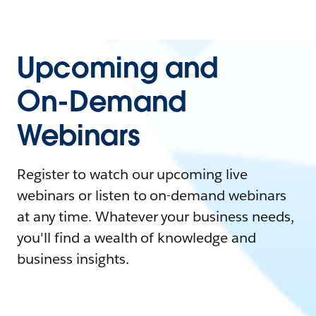
Upcoming and
On-Demand
Webinars
Register to watch our upcoming live
webinars or listen to on-demand webinars
at any time. Whatever your business needs,
you'll find a wealth of knowledge and
business insights.