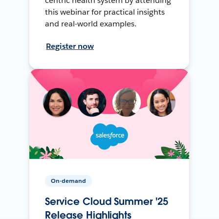
centric health system by attending
this webinar for practical insights
and real-world examples.
Register now
On-demand
Service Cloud Summer '25
Release Highlights