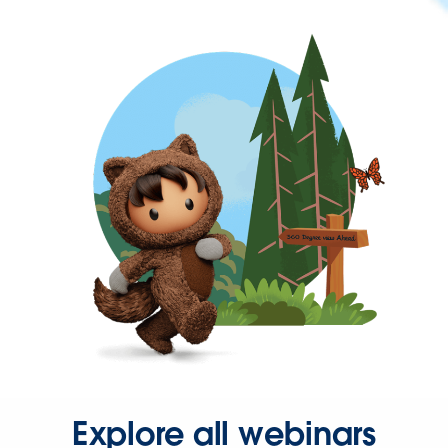
Explore all webinars