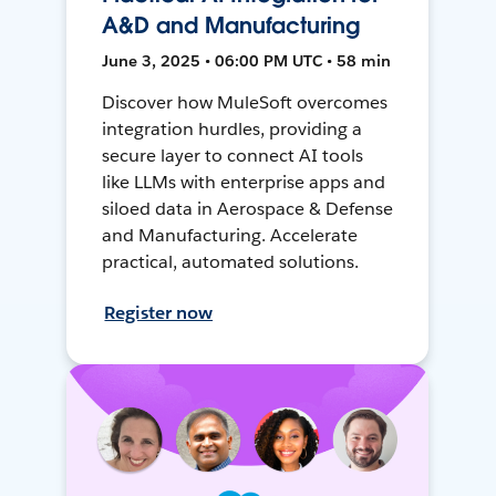
A&D and Manufacturing
June 3, 2025 • 06:00 PM UTC • 58 min
Discover how MuleSoft overcomes
integration hurdles, providing a
secure layer to connect AI tools
like LLMs with enterprise apps and
siloed data in Aerospace & Defense
and Manufacturing. Accelerate
practical, automated solutions.
Register now