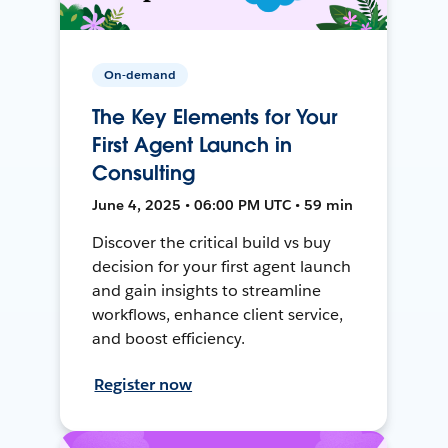
On-demand
The Key Elements for Your
First Agent Launch in
Consulting
June 4, 2025 • 06:00 PM UTC • 59 min
Discover the critical build vs buy
decision for your first agent launch
and gain insights to streamline
workflows, enhance client service,
and boost efficiency.
Register now