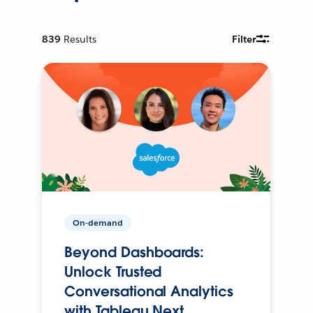
839
Results
Filter
On-demand
Beyond Dashboards:
Unlock Trusted
Conversational Analytics
with Tableau Next