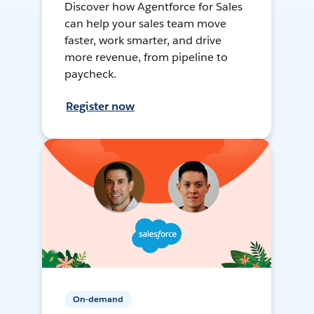
Discover how Agentforce for Sales
can help your sales team move
faster, work smarter, and drive
more revenue, from pipeline to
paycheck.
Register now
On-demand