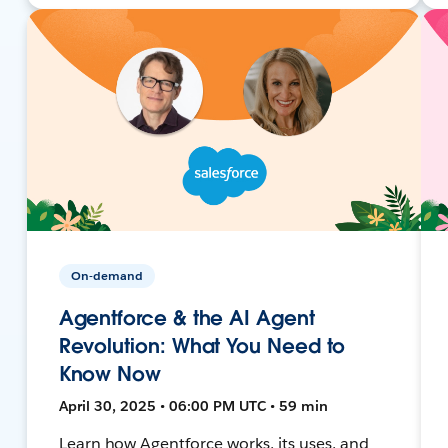
On-demand
Agentforce & the AI Agent
Revolution: What You Need to
Know Now
April 30, 2025 • 06:00 PM UTC • 59 min
Learn how Agentforce works, its uses, and