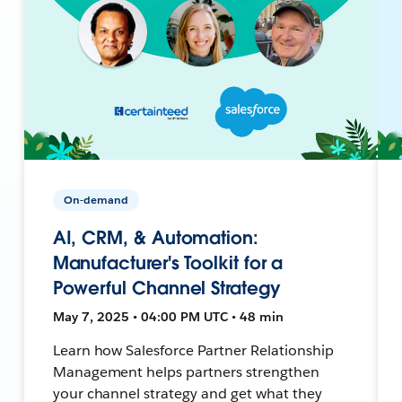
On-demand
AI, CRM, & Automation:
Manufacturer's Toolkit for a
Powerful Channel Strategy
May 7, 2025 • 04:00 PM UTC • 48 min
Learn how Salesforce Partner Relationship
Management helps partners strengthen
your channel strategy and get what they