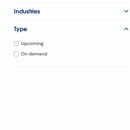
Industries
Type
Upcoming
On-demand