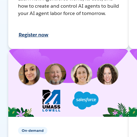
how to create and control AI agents to build
your AI agent labor force of tomorrow.
Register now
On-demand