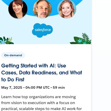
On-demand
Getting Started with AI: Use
Cases, Data Readiness, and What
to Do First
May 7, 2025 • 04:00 PM UTC • 59 min
Learn how top organizations are moving
from vision to execution with a focus on
practical, scalable steps to make AI work for