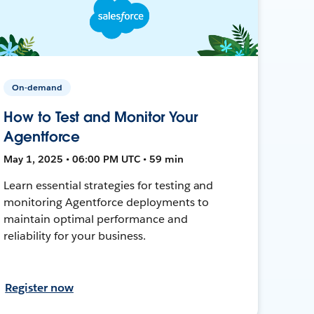
On-demand
How to Test and Monitor Your
Agentforce
May 1, 2025 • 06:00 PM UTC • 59 min
Learn essential strategies for testing and
monitoring Agentforce deployments to
maintain optimal performance and
reliability for your business.
Register now