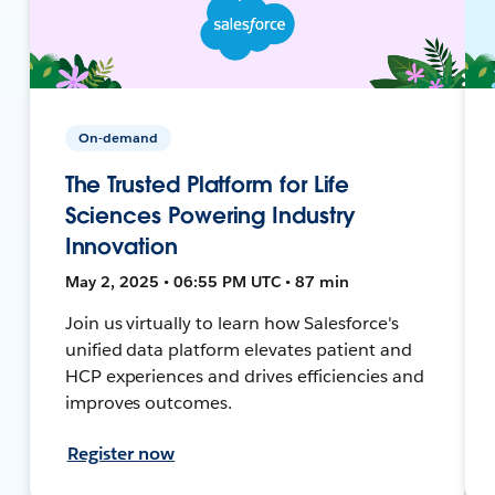
On-demand
The Trusted Platform for Life
Sciences Powering Industry
Innovation
May 2, 2025 • 06:55 PM UTC • 87 min
Join us virtually to learn how Salesforce's
unified data platform elevates patient and
HCP experiences and drives efficiencies and
improves outcomes.
Register now