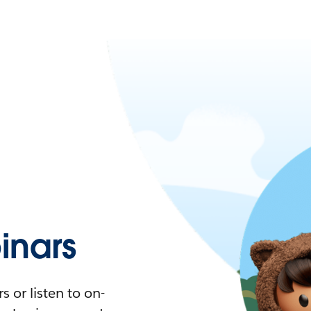
nars
 or listen to on-