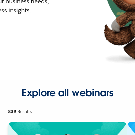
r business needs,
ss insights.
Explore all webinars
839
Results