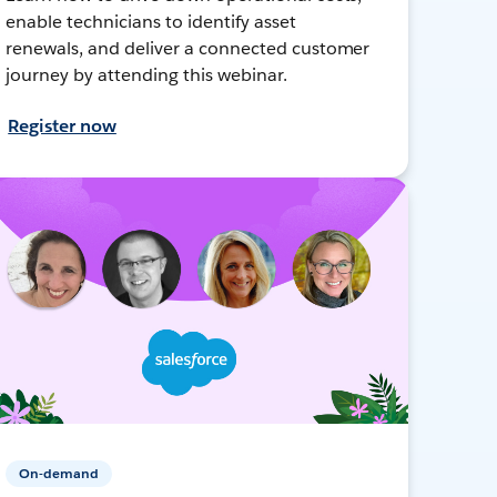
enable technicians to identify asset
renewals, and deliver a connected customer
journey by attending this webinar.
Register now
On-demand