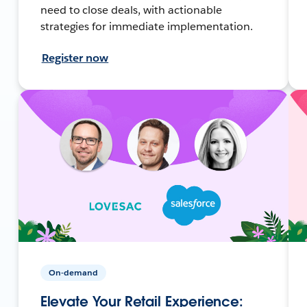
need to close deals, with actionable
strategies for immediate implementation.
Register now
On-demand
Elevate Your Retail Experience: