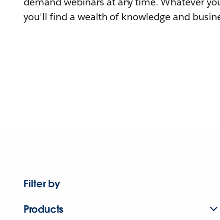
demand webinars at any time. Whatever you
you'll find a wealth of knowledge and busine
Filter by
Products