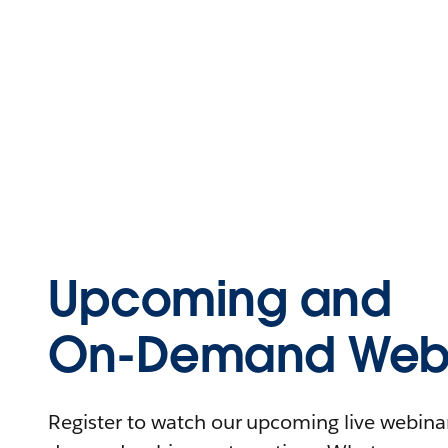
Upcoming and
On-Demand Webi
Register to watch our upcoming live webinars