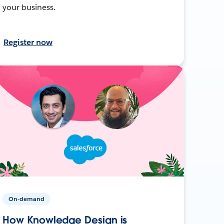
your business.
Register now
On-demand
How Knowledge Design is