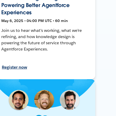
Powering Better Agentforce
Experiences
May 6, 2025 • 04:00 PM UTC • 60 min
Join us to hear what’s working, what we’re
refining, and how knowledge design is
powering the future of service through
Agentforce Experiences.
Register now