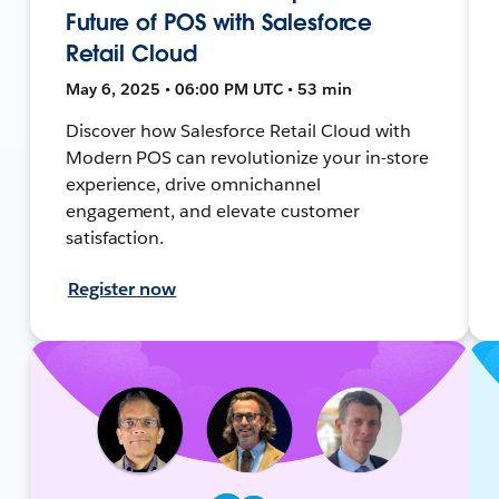
Future of POS with Salesforce
Retail Cloud
May 6, 2025 • 06:00 PM UTC • 53 min
Discover how Salesforce Retail Cloud with
Modern POS can revolutionize your in-store
experience, drive omnichannel
engagement, and elevate customer
satisfaction.
Register now