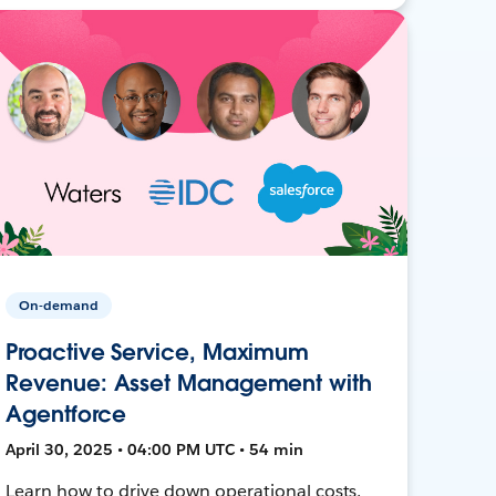
On-demand
Proactive Service, Maximum
Revenue: Asset Management with
Agentforce
April 30, 2025 • 04:00 PM UTC • 54 min
Learn how to drive down operational costs,