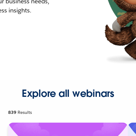
r business needs,
ss insights.
Explore all webinars
839
Results