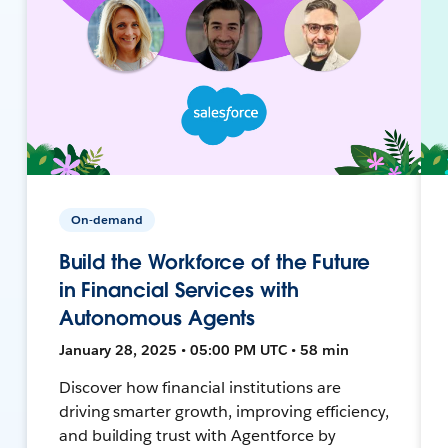
On-demand
Build the Workforce of the Future
in Financial Services with
Autonomous Agents
January 28, 2025 • 05:00 PM UTC • 58 min
Discover how financial institutions are
driving smarter growth, improving efficiency,
and building trust with Agentforce by