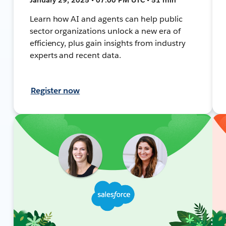
Learn how AI and agents can help public
sector organizations unlock a new era of
efficiency, plus gain insights from industry
experts and recent data.
Register now