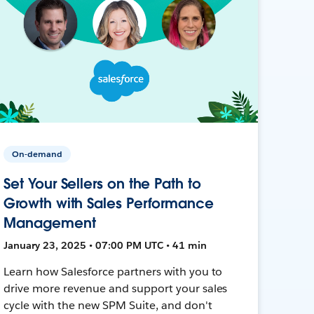
On-demand
Set Your Sellers on the Path to
Growth with Sales Performance
Management
January 23, 2025 • 07:00 PM UTC • 41 min
Learn how Salesforce partners with you to
drive more revenue and support your sales
cycle with the new SPM Suite, and don't