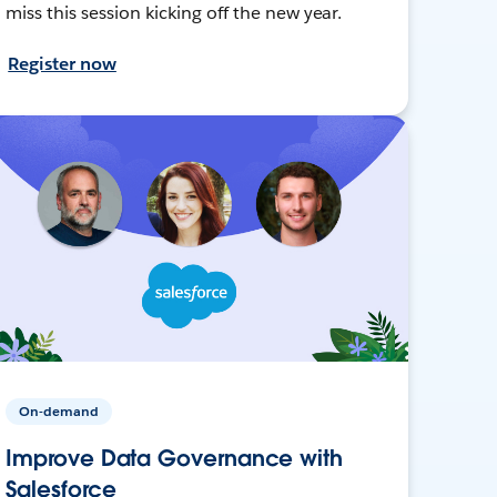
miss this session kicking off the new year.
Register now
On-demand
Improve Data Governance with
Salesforce