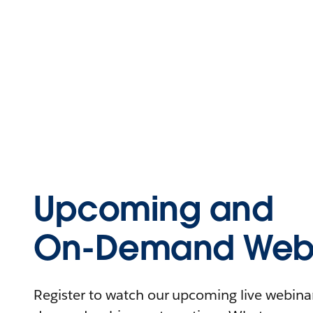
Upcoming and
On-Demand Webi
Register to watch our upcoming live webinars