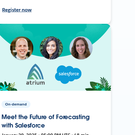
Register now
On-demand
Meet the Future of Forecasting
with Salesforce
January 29, 2025 • 05:00 PM UTC • 48 min