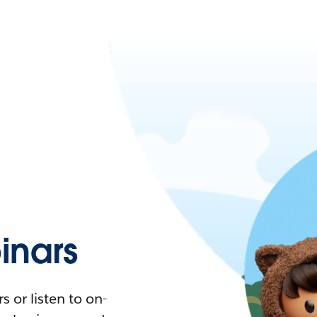
nars
 or listen to on-