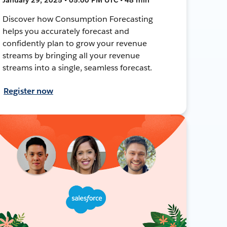
Discover how Consumption Forecasting
helps you accurately forecast and
confidently plan to grow your revenue
streams by bringing all your revenue
streams into a single, seamless forecast.
Register now