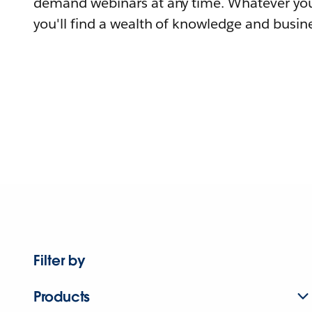
demand webinars at any time. Whatever you
you'll find a wealth of knowledge and busine
Filter by
Products