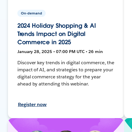
On-demand
2024 Holiday Shopping & AI
Trends Impact on Digital
Commerce in 2025
January 28, 2025 • 07:00 PM UTC • 26 min
Discover key trends in digital commerce, the
impact of AI, and strategies to prepare your
digital commerce strategy for the year
ahead by attending this webinar.
Register now