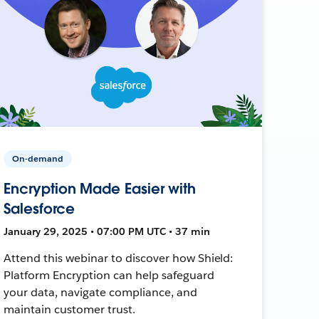
On-demand
Encryption Made Easier with
Salesforce
January 29, 2025 • 07:00 PM UTC • 37 min
Attend this webinar to discover how Shield:
Platform Encryption can help safeguard
your data, navigate compliance, and
maintain customer trust.