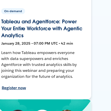
On-demand
Tableau and Agentforce: Power
Your Entire Workforce with Agentic
Analytics
January 28, 2025 • 07:00 PM UTC • 42 min
Learn how Tableau empowers everyone
with data superpowers and enriches
Agentforce with trusted analytics skills by
joining this webinar and preparing your
organization for the future of analytics.
Register now