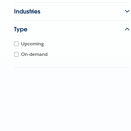
Industries
Type
Upcoming
On-demand