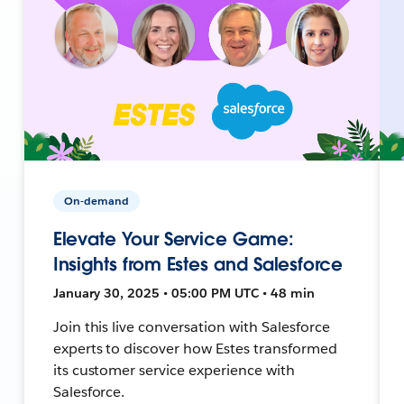
On-demand
Elevate Your Service Game:
Insights from Estes and Salesforce
January 30, 2025 • 05:00 PM UTC • 48 min
Join this live conversation with Salesforce
experts to discover how Estes transformed
its customer service experience with
Salesforce.