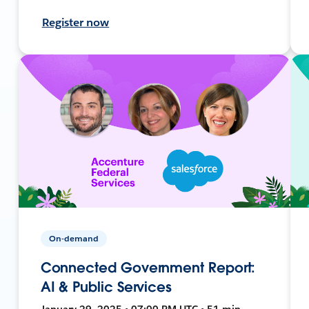
Register now
On-demand
Connected Government Report:
AI & Public Services
January 29, 2025 • 07:00 PM UTC • 51 min