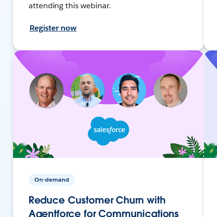
attending this webinar.
Register now
On-demand
Reduce Customer Churn with
Agentforce for Communications