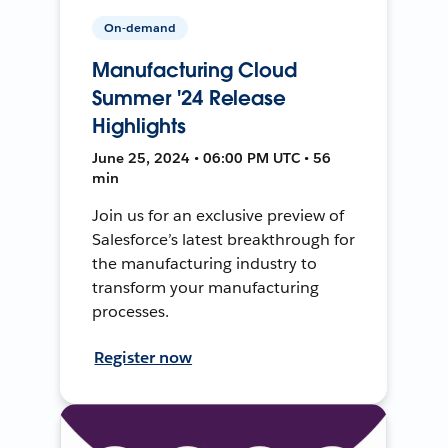
On-demand
Manufacturing Cloud
Summer '24 Release
Highlights
June 25, 2024 • 06:00 PM UTC • 56
min
Join us for an exclusive preview of
Salesforce’s latest breakthrough for
the manufacturing industry to
transform your manufacturing
processes.
Register now