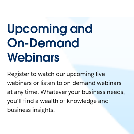
Upcoming and
On-Demand
Webinars
Register to watch our upcoming live
webinars or listen to on-demand webinars
at any time. Whatever your business needs,
you'll find a wealth of knowledge and
business insights.