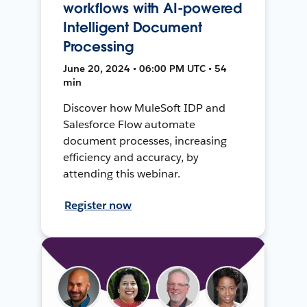
workflows with AI-powered
Intelligent Document
Processing
June 20, 2024 • 06:00 PM UTC • 54
min
Discover how MuleSoft IDP and
Salesforce Flow automate
document processes, increasing
efficiency and accuracy, by
attending this webinar.
Register now