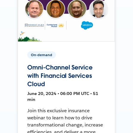
On-demand
Omni-Channel Service
with Financial Services
Cloud
June 20, 2024 • 06:00 PM UTC • 51
min
Join this exclusive insurance
webinar to learn how to drive
transformational change, increase
efficiencies, and deliver a more