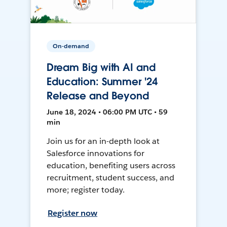
On-demand
Dream Big with AI and
Education: Summer '24
Release and Beyond
June 18, 2024 • 06:00 PM UTC • 59
min
Join us for an in-depth look at
Salesforce innovations for
education, benefiting users across
recruitment, student success, and
more; register today.
Register now