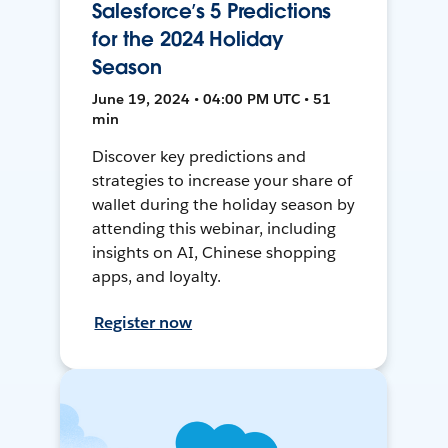
Salesforce’s 5 Predictions
for the 2024 Holiday
Season
June 19, 2024 • 04:00 PM UTC • 51
min
Discover key predictions and
strategies to increase your share of
wallet during the holiday season by
attending this webinar, including
insights on AI, Chinese shopping
apps, and loyalty.
Register now