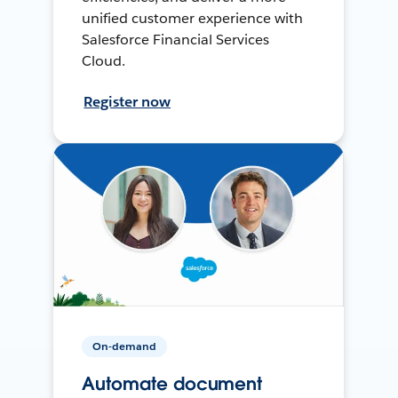
unified customer experience with
Salesforce Financial Services
Cloud.
Register now
On-demand
Automate document