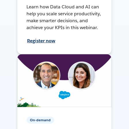
Learn how Data Cloud and AI can
help you scale service productivity,
make smarter decisions, and
achieve your KPIs in this webinar.
Register now
On-demand