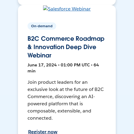
On-demand
B2C Commerce Roadmap
& Innovation Deep Dive
Webinar
June 17, 2024 • 01:00 PM UTC • 64
min
Join product leaders for an
exclusive look at the future of B2C
Commerce, discovering an AI-
powered platform that is
composable, extensible, and
connected.
Register now