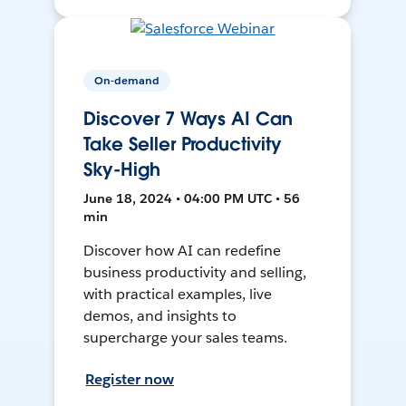
On-demand
Discover 7 Ways AI Can
Take Seller Productivity
Sky-High
June 18, 2024 • 04:00 PM UTC • 56
min
Discover how AI can redefine
business productivity and selling,
with practical examples, live
demos, and insights to
supercharge your sales teams.
Register now