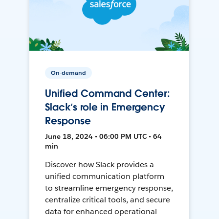
On-demand
Unified Command Center:
Slack’s role in Emergency
Response
June 18, 2024 • 06:00 PM UTC • 64
min
Discover how Slack provides a
unified communication platform
to streamline emergency response,
centralize critical tools, and secure
data for enhanced operational