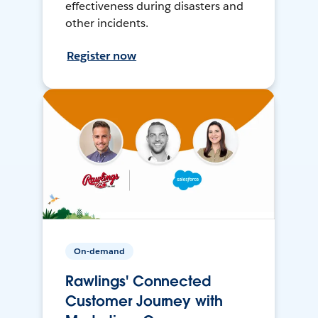
effectiveness during disasters and
other incidents.
Register now
On-demand
Rawlings' Connected
Customer Journey with