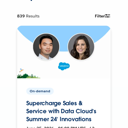
839
Results
Filter
On-demand
Supercharge Sales &
Service with Data Cloud’s
Summer 24’ Innovations