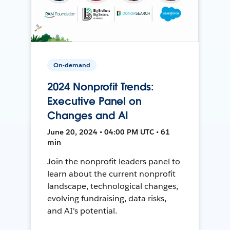
On-demand
2024 Nonprofit Trends:
Executive Panel on
Changes and AI
June 20, 2024 • 04:00 PM UTC • 61
min
Join the nonprofit leaders panel to
learn about the current nonprofit
landscape, technological changes,
evolving fundraising, data risks,
and AI's potential.