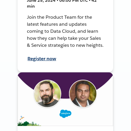
June 25, 2024 • 06:00 PM UTC • 42
min
Join the Product Team for the
latest features and updates
coming to Data Cloud, and learn
how they can help take your Sales
& Service strategies to new heights.
Register now