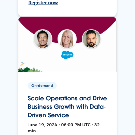
Register now
On-demand
Scale Operations and Drive
Business Growth with Data-
Driven Service
June 19, 2024 • 06:00 PM UTC • 32
min