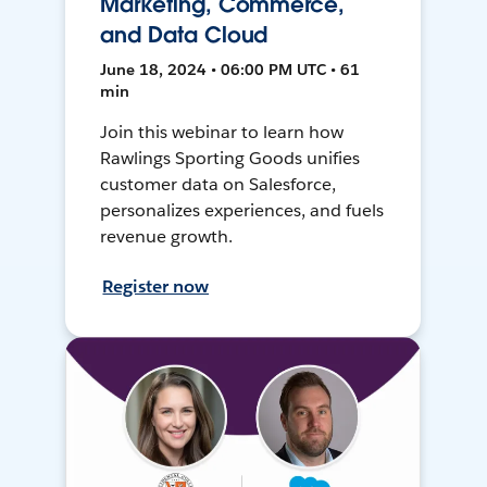
Marketing, Commerce,
and Data Cloud
June 18, 2024 • 06:00 PM UTC • 61
min
Join this webinar to learn how
Rawlings Sporting Goods unifies
customer data on Salesforce,
personalizes experiences, and fuels
revenue growth.
Register now