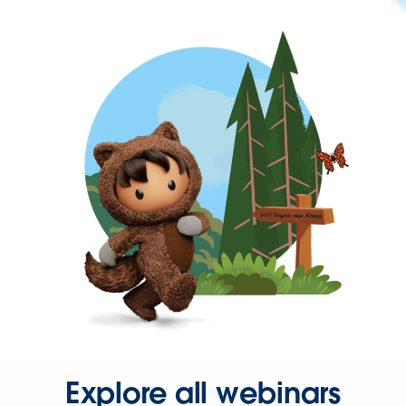
Explore all webinars