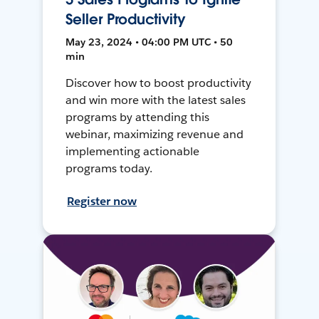
Seller Productivity
May 23, 2024 • 04:00 PM UTC • 50
min
Discover how to boost productivity
and win more with the latest sales
programs by attending this
webinar, maximizing revenue and
implementing actionable
programs today.
Register now