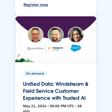
Register now
On-demand
Unified Data: Windstream &
Field Service Customer
Experience with Trusted AI
May 21, 2024 • 06:00 PM UTC • 38
min