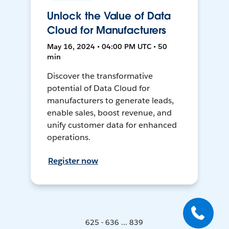
Unlock the Value of Data
Cloud for Manufacturers
May 16, 2024 • 04:00 PM UTC • 50
min
Discover the transformative
potential of Data Cloud for
manufacturers to generate leads,
enable sales, boost revenue, and
unify customer data for enhanced
operations.
Register now
625 - 636 ... 839