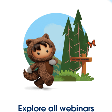
Explore all webinars