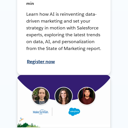
min
Learn how AI is reinventing data-
driven marketing and set your
strategy in motion with Salesforce
experts, exploring the latest trends
on data, AI, and personalization
from the State of Marketing report.
Register now