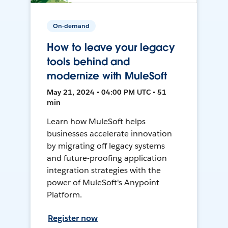
On-demand
How to leave your legacy
tools behind and
modernize with MuleSoft
May 21, 2024 • 04:00 PM UTC • 51
min
Learn how MuleSoft helps
businesses accelerate innovation
by migrating off legacy systems
and future-proofing application
integration strategies with the
power of MuleSoft's Anypoint
Platform.
Register now