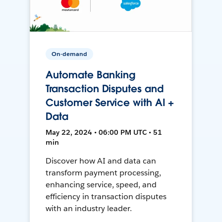
On-demand
Automate Banking
Transaction Disputes and
Customer Service with AI +
Data
May 22, 2024 • 06:00 PM UTC • 51
min
Discover how AI and data can
transform payment processing,
enhancing service, speed, and
efficiency in transaction disputes
with an industry leader.