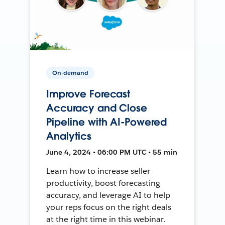
On-demand
Improve Forecast
Accuracy and Close
Pipeline with AI-Powered
Analytics
June 4, 2024 • 06:00 PM UTC • 55 min
Learn how to increase seller
productivity, boost forecasting
accuracy, and leverage AI to help
your reps focus on the right deals
at the right time in this webinar.