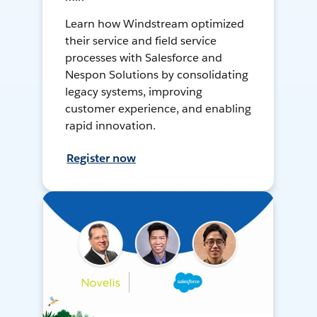
Learn how Windstream optimized
their service and field service
processes with Salesforce and
Nespon Solutions by consolidating
legacy systems, improving
customer experience, and enabling
rapid innovation.
Register now