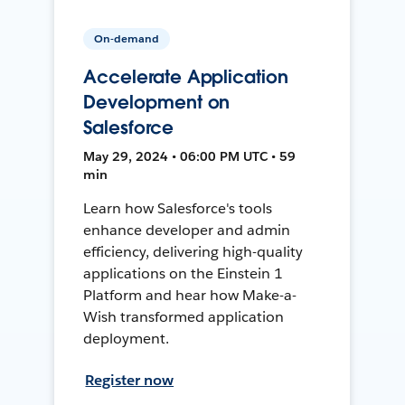
On-demand
Accelerate Application
Development on
Salesforce
May 29, 2024 • 06:00 PM UTC • 59
min
Learn how Salesforce's tools
enhance developer and admin
efficiency, delivering high-quality
applications on the Einstein 1
Platform and hear how Make-a-
Wish transformed application
deployment.
Register now