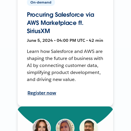
On-demand
Procuring Salesforce via
AWS Marketplace ft.
SiriusXM
June 5, 2024 • 04:00 PM UTC • 42 min
Learn how Salesforce and AWS are
shaping the future of business with
AI by connecting customer data,
simplifying product development,
and driving new value.
Register now