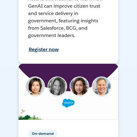
GenAI can improve citizen trust
and service delivery in
government, featuring insights
from Salesforce, BCG, and
government leaders.
Register now
On-demand