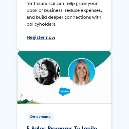
for Insurance can help grow your
book of business, reduce expenses,
and build deeper connections with
policyholders.
Register now
On-demand
5 Sales Programs To Ignite