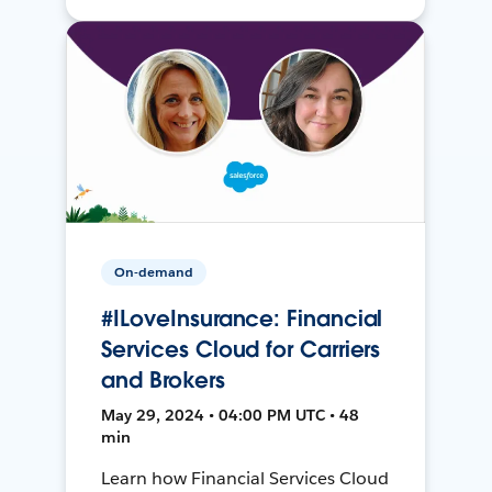
On-demand
#ILoveInsurance: Financial
Services Cloud for Carriers
and Brokers
May 29, 2024 • 04:00 PM UTC • 48
min
Learn how Financial Services Cloud