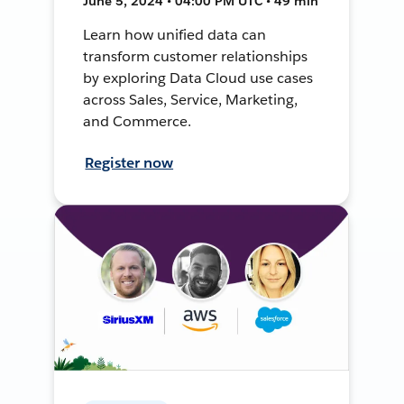
June 5, 2024 • 04:00 PM UTC • 49 min
Learn how unified data can
transform customer relationships
by exploring Data Cloud use cases
across Sales, Service, Marketing,
and Commerce.
Register now