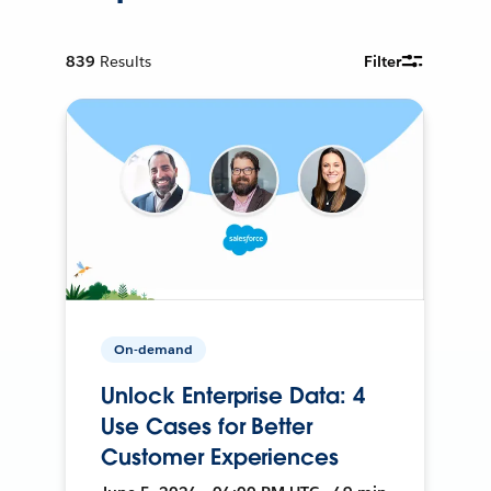
839
Results
Filter
On-demand
Unlock Enterprise Data: 4
Use Cases for Better
Customer Experiences