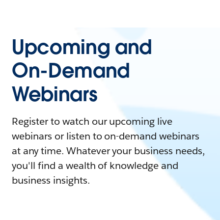
Upcoming and
On-Demand
Webinars
Register to watch our upcoming live
webinars or listen to on-demand webinars
at any time. Whatever your business needs,
you'll find a wealth of knowledge and
business insights.