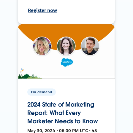
Register now
On-demand
2024 State of Marketing
Report: What Every
Marketer Needs to Know
May 30, 2024 • 06:00 PM UTC • 45