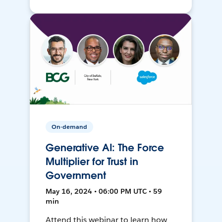
On-demand
Generative AI: The Force
Multiplier for Trust in
Government
May 16, 2024 • 06:00 PM UTC • 59
min
Attend this webinar to learn how