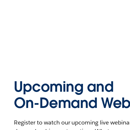
Upcoming and
On-Demand Webi
Register to watch our upcoming live webinars