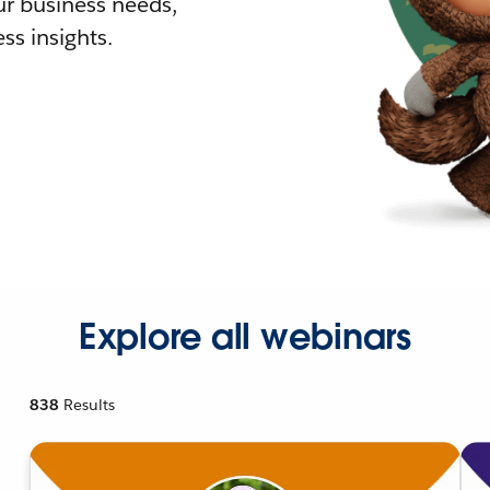
r business needs,
ss insights.
Explore all webinars
838
Results