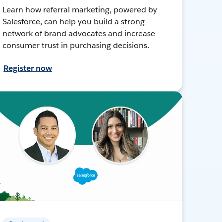
Learn how referral marketing, powered by
Salesforce, can help you build a strong
network of brand advocates and increase
consumer trust in purchasing decisions.
Register now