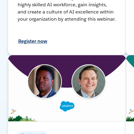
highly skilled AI workforce, gain insights,
and create a culture of AI excellence within
your organization by attending this webinar.
Register now