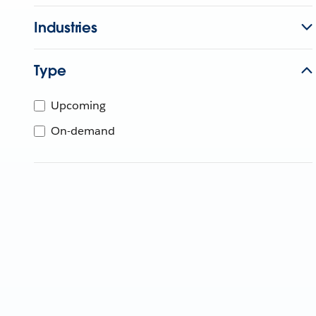
Industries
Type
Upcoming
On-demand