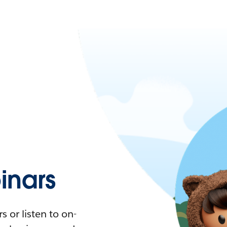
nars
 or listen to on-