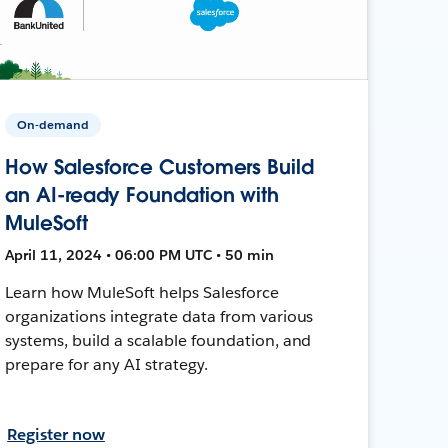
On-demand
How Salesforce Customers Build
an AI-ready Foundation with
MuleSoft
April 11, 2024 • 06:00 PM UTC • 50 min
Learn how MuleSoft helps Salesforce
organizations integrate data from various
systems, build a scalable foundation, and
prepare for any AI strategy.
Register now