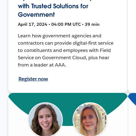
with Trusted Solutions for
Government
April 17, 2024 • 04:00 PM UTC • 39 min
Learn how government agencies and
contractors can provide digital-first service
to constituents and employees with Field
Service on Government Cloud, plus hear
from a leader at AAA.
Register now