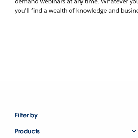
demand webinars at any time. Whatever you
you'll find a wealth of knowledge and busine
Filter by
Products