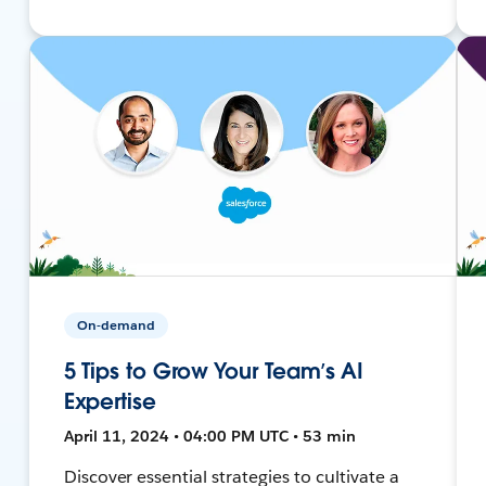
On-demand
5 Tips to Grow Your Team’s AI
Expertise
April 11, 2024 • 04:00 PM UTC • 53 min
Discover essential strategies to cultivate a