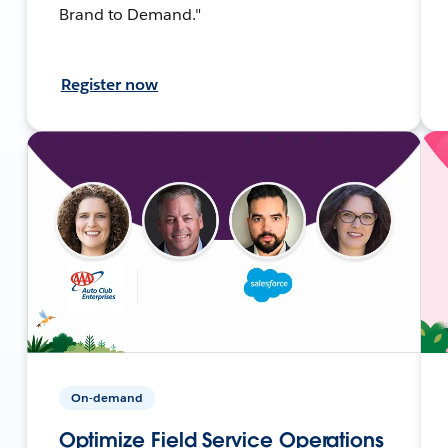
Brand to Demand."
Register now
On-demand
Optimize Field Service Operations