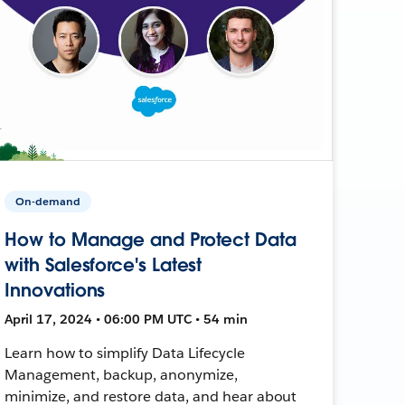
On-demand
How to Manage and Protect Data
with Salesforce's Latest
Innovations
April 17, 2024 • 06:00 PM UTC • 54 min
Learn how to simplify Data Lifecycle
Management, backup, anonymize,
minimize, and restore data, and hear about