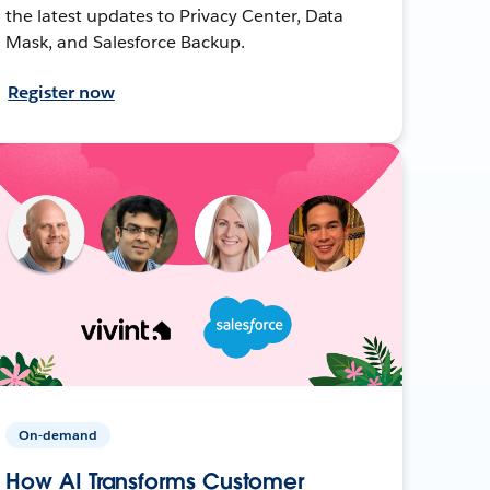
the latest updates to Privacy Center, Data
Mask, and Salesforce Backup.
Register now
On-demand
How AI Transforms Customer