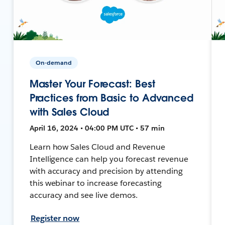
On-demand
Master Your Forecast: Best
Practices from Basic to Advanced
with Sales Cloud
April 16, 2024 • 04:00 PM UTC • 57 min
Learn how Sales Cloud and Revenue
Intelligence can help you forecast revenue
with accuracy and precision by attending
this webinar to increase forecasting
accuracy and see live demos.
Register now