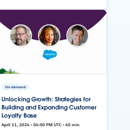
On-demand
Unlocking Growth: Strategies for
Building and Expanding Customer
Loyalty Base
April 11, 2024 • 04:00 PM UTC • 40 min