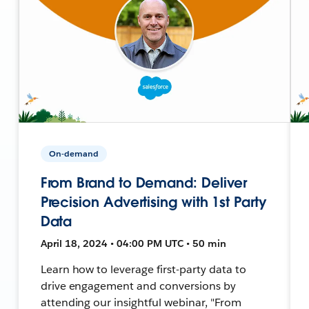
On-demand
From Brand to Demand: Deliver
Precision Advertising with 1st Party
Data
April 18, 2024 • 04:00 PM UTC • 50 min
Learn how to leverage first-party data to
drive engagement and conversions by
attending our insightful webinar, "From