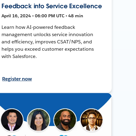
Feedback into Service Excellence
April 16, 2024 • 06:00 PM UTC • 48 min
Learn how AI-powered feedback
management unlocks service innovation
and efficiency, improves CSAT/NPS, and
helps you exceed customer expectations
with Salesforce.
Register now