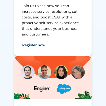
Join us to see how you can
increase service resolutions, cut
costs, and boost CSAT with a
proactive self-service experience
that understands your business
and customers.
Register now