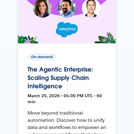
On-demand
The Agentic Enterprise:
Scaling Supply Chain
Intelligence
March 25, 2026 • 04:00 PM UTC • 60
min
Move beyond traditional
automation. Discover how to unify
data and workflows to empower an