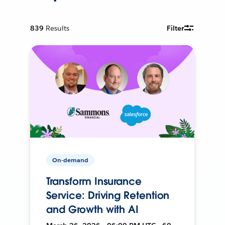
839
Results
Filter
On-demand
Transform Insurance
Service: Driving Retention
and Growth with AI