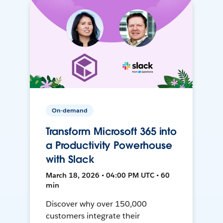
On-demand
Transform Microsoft 365 into
a Productivity Powerhouse
with Slack
March 18, 2026 • 04:00 PM UTC • 60
min
Discover why over 150,000
customers integrate their