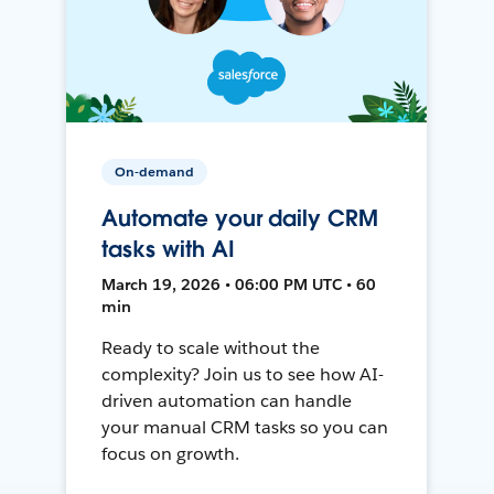
On-demand
Automate your daily CRM
tasks with AI
March 19, 2026 • 06:00 PM UTC • 60
min
Ready to scale without the
complexity? Join us to see how AI-
driven automation can handle
your manual CRM tasks so you can
focus on growth.