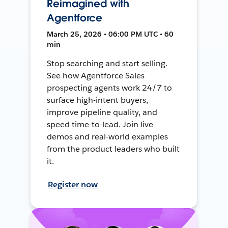
Reimagined with
Agentforce
March 25, 2026 • 06:00 PM UTC • 60
min
Stop searching and start selling.
See how Agentforce Sales
prospecting agents work 24/7 to
surface high-intent buyers,
improve pipeline quality, and
speed time-to-lead. Join live
demos and real-world examples
from the product leaders who built
it.
Register now