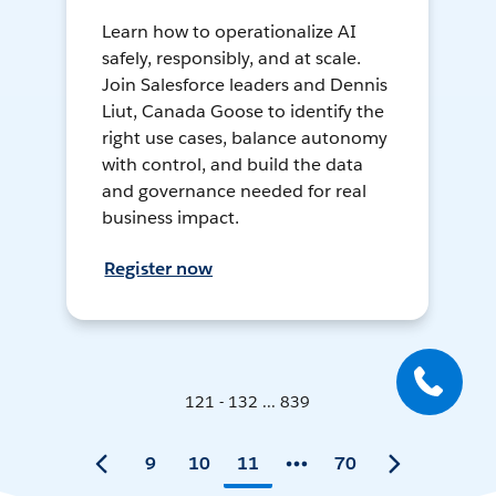
Learn how to operationalize AI
safely, responsibly, and at scale.
Join Salesforce leaders and Dennis
Liut, Canada Goose to identify the
right use cases, balance autonomy
with control, and build the data
and governance needed for real
business impact.
Register now
121 - 132 ... 839
9
10
11
70