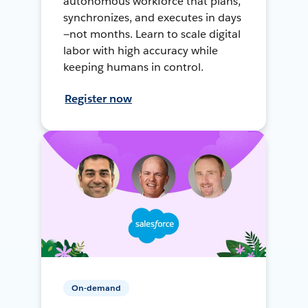
autonomous workforce that plans,
synchronizes, and executes in days
—not months. Learn to scale digital
labor with high accuracy while
keeping humans in control.
Register now
On-demand