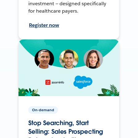
investment — designed specifically
for healthcare payers.
Register now
On-demand
Stop Searching, Start
Selling: Sales Prospecting