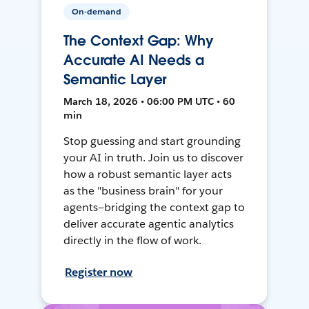
On-demand
The Context Gap: Why
Accurate AI Needs a
Semantic Layer
March 18, 2026 • 06:00 PM UTC • 60
min
Stop guessing and start grounding
your AI in truth. Join us to discover
how a robust semantic layer acts
as the "business brain" for your
agents—bridging the context gap to
deliver accurate agentic analytics
directly in the flow of work.
Register now