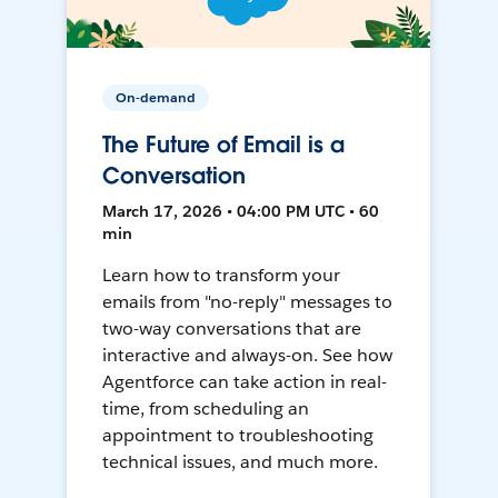
On-demand
The Future of Email is a
Conversation
March 17, 2026 • 04:00 PM UTC • 60
min
Learn how to transform your
emails from "no-reply" messages to
two-way conversations that are
interactive and always-on. See how
Agentforce can take action in real-
time, from scheduling an
appointment to troubleshooting
technical issues, and much more.