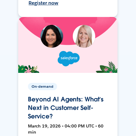
Register now
On-demand
Beyond AI Agents: What’s
Next in Customer Self-
Service?
March 19, 2026 • 04:00 PM UTC • 60
min