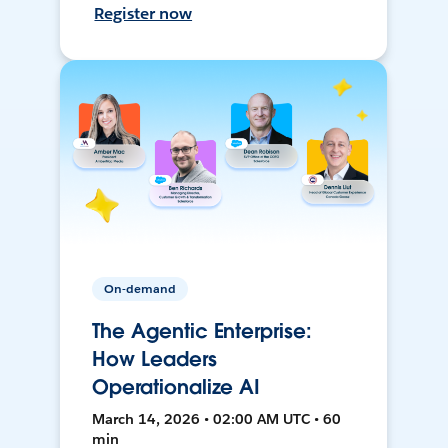
Register now
On-demand
The Agentic Enterprise:
How Leaders
Operationalize AI
March 14, 2026 • 02:00 AM UTC • 60
min