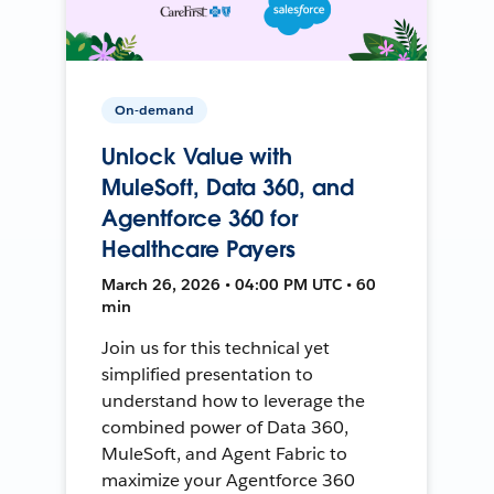
On-demand
Unlock Value with
MuleSoft, Data 360, and
Agentforce 360 for
Healthcare Payers
March 26, 2026 • 04:00 PM UTC • 60
min
Join us for this technical yet
simplified presentation to
understand how to leverage the
combined power of Data 360,
MuleSoft, and Agent Fabric to
maximize your Agentforce 360