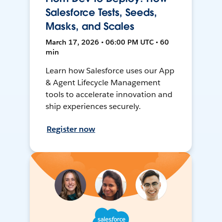
Salesforce Tests, Seeds,
Masks, and Scales
March 17, 2026 • 06:00 PM UTC • 60
min
Learn how Salesforce uses our App
& Agent Lifecycle Management
tools to accelerate innovation and
ship experiences securely.
Register now