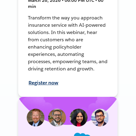
March 26, 2026 • 06:00 PM UTC • 60
min
Transform the way you approach
insurance service with AI-powered
solutions. In this webinar, hear
from customers who are
enhancing policyholder
experiences, automating
processes, empowering teams, and
driving retention and growth.
Register now