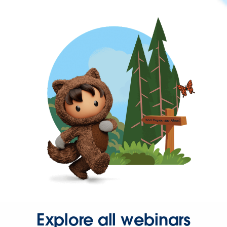
Explore all webinars