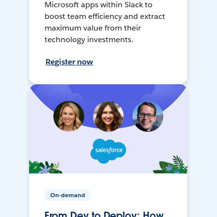
Microsoft apps within Slack to
boost team efficiency and extract
maximum value from their
technology investments.
Register now
On-demand
From Dev to Deploy: How