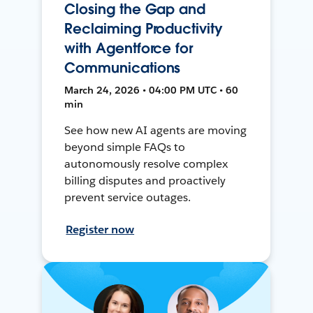
Closing the Gap and
Reclaiming Productivity
with Agentforce for
Communications
March 24, 2026 • 04:00 PM UTC • 60
min
See how new AI agents are moving
beyond simple FAQs to
autonomously resolve complex
billing disputes and proactively
prevent service outages.
Register now