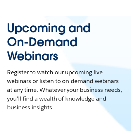
Upcoming and
On-Demand
Webinars
Register to watch our upcoming live
webinars or listen to on-demand webinars
at any time. Whatever your business needs,
you'll find a wealth of knowledge and
business insights.