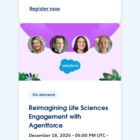
Register now
On-demand
Reimagining Life Sciences
Engagement with
Agentforce
December 18, 2025 • 05:00 PM UTC •