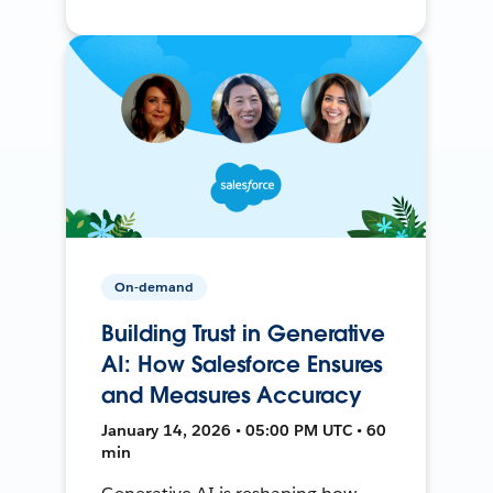
On-demand
Building Trust in Generative
AI: How Salesforce Ensures
and Measures Accuracy
January 14, 2026 • 05:00 PM UTC • 60
min