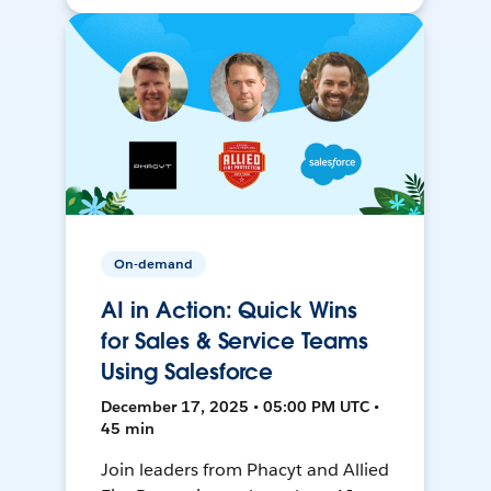
On-demand
AI in Action: Quick Wins
for Sales & Service Teams
Using Salesforce
December 17, 2025 • 05:00 PM UTC •
45 min
Join leaders from Phacyt and Allied