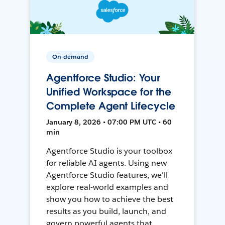
On-demand
Agentforce Studio: Your
Unified Workspace for the
Complete Agent Lifecycle
January 8, 2026 • 07:00 PM UTC • 60
min
Agentforce Studio is your toolbox
for reliable AI agents. Using new
Agentforce Studio features, we'll
explore real-world examples and
show you how to achieve the best
results as you build, launch, and
govern powerful agents that