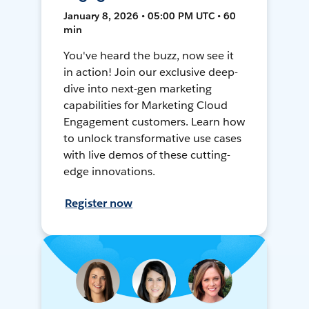
January 8, 2026 • 05:00 PM UTC • 60
min
You've heard the buzz, now see it
in action! Join our exclusive deep-
dive into next-gen marketing
capabilities for Marketing Cloud
Engagement customers. Learn how
to unlock transformative use cases
with live demos of these cutting-
edge innovations.
Register now