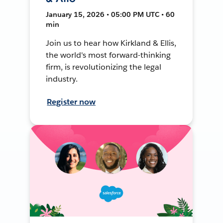
January 15, 2026 • 05:00 PM UTC • 60
min
Join us to hear how Kirkland & Ellis,
the world's most forward-thinking
firm, is revolutionizing the legal
industry.
Register now