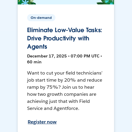
On-demand
Eliminate Low-Value Tasks:
Drive Productivity with
Agents
December 17, 2025 • 07:00 PM UTC •
60 min
Want to cut your field technicians’
job start time by 20% and reduce
ramp by 75%? Join us to hear
how two growth companies are
achieving just that with Field
Service and Agentforce.
Register now