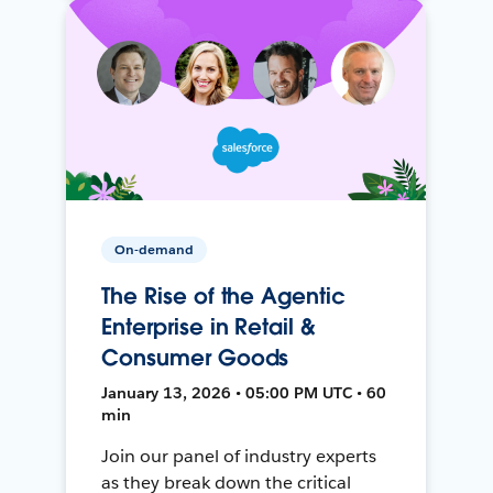
On-demand
The Rise of the Agentic
Enterprise in Retail &
Consumer Goods
January 13, 2026 • 05:00 PM UTC • 60
min
Join our panel of industry experts
as they break down the critical