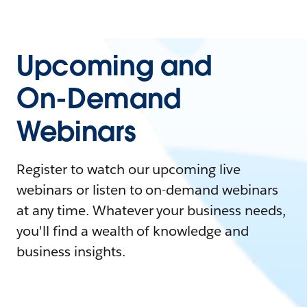
Upcoming and
On-Demand
Webinars
Register to watch our upcoming live
webinars or listen to on-demand webinars
at any time. Whatever your business needs,
you'll find a wealth of knowledge and
business insights.