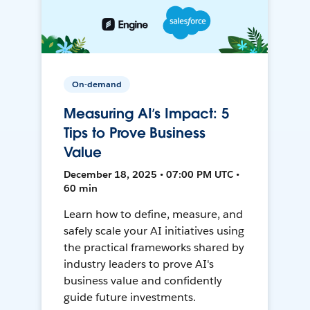
On-demand
Measuring AI’s Impact: 5
Tips to Prove Business
Value
December 18, 2025 • 07:00 PM UTC •
60 min
Learn how to define, measure, and
safely scale your AI initiatives using
the practical frameworks shared by
industry leaders to prove AI's
business value and confidently
guide future investments.