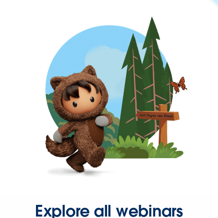
Explore all webinars