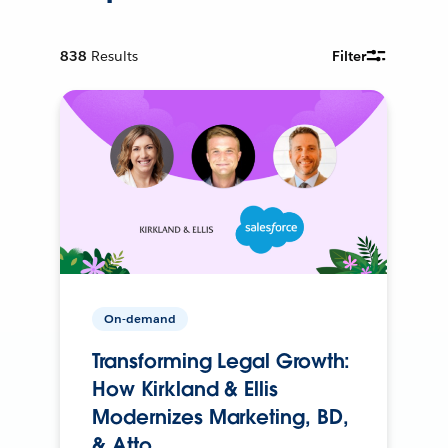
838
Results
Filter
On-demand
Transforming Legal Growth:
How Kirkland & Ellis
Modernizes Marketing, BD,
& Atto