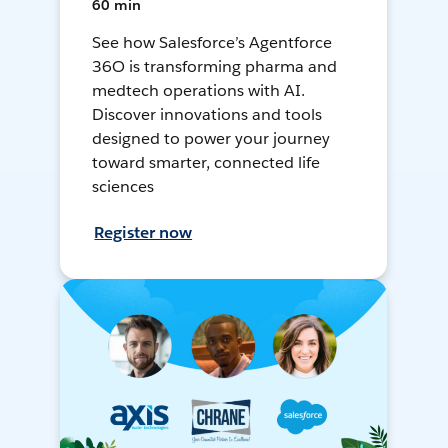
60 min
See how Salesforce’s Agentforce
36O is transforming pharma and
medtech operations with AI.
Discover innovations and tools
designed to power your journey
toward smarter, connected life
sciences
Register now