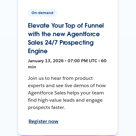
On-demand
Elevate Your Top of Funnel
with the new Agentforce
Sales 24/7 Prospecting
Engine
January 13, 2026 • 07:00 PM UTC • 60
min
Join us to hear from product
experts and see live demos of how
Agentforce Sales helps your team
find high-value leads and engage
prospects faster.
Register now