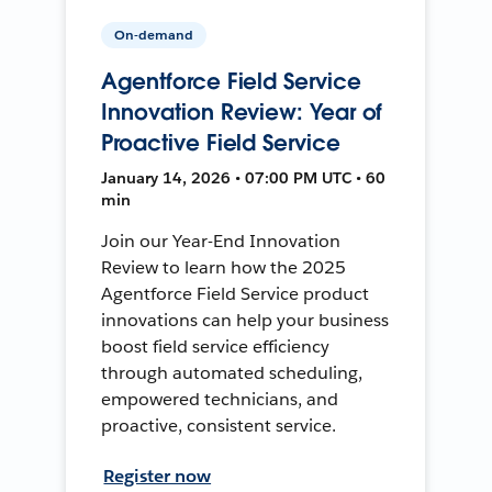
On-demand
Agentforce Field Service
Innovation Review: Year of
Proactive Field Service
January 14, 2026 • 07:00 PM UTC • 60
min
Join our Year-End Innovation
Review to learn how the 2025
Agentforce Field Service product
innovations can help your business
boost field service efficiency
through automated scheduling,
empowered technicians, and
proactive, consistent service.
Register now