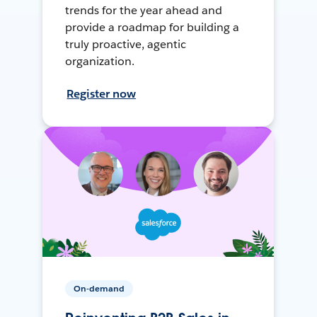
trends for the year ahead and
provide a roadmap for building a
truly proactive, agentic
organization.
Register now
On-demand