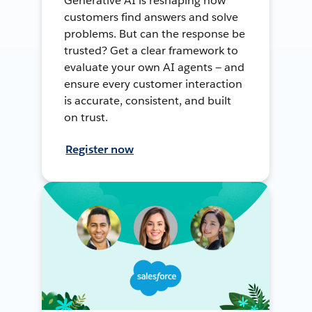
Generative AI is reshaping how
customers find answers and solve
problems. But can the response be
trusted? Get a clear framework to
evaluate your own AI agents — and
ensure every customer interaction
is accurate, consistent, and built
on trust.
Register now