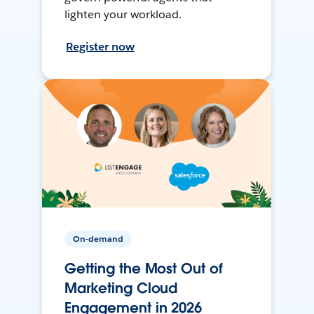
lighten your workload.
Register now
On-demand
Getting the Most Out of
Marketing Cloud
Engagement in 2026