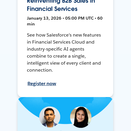
Reinventing B2B Sales in
Financial Services
January 13, 2026 • 05:00 PM UTC • 60
min
See how Salesforce’s new features
in Financial Services Cloud and
industry-specific AI agents
combine to create a single,
intelligent view of every client and
connection.
Register now