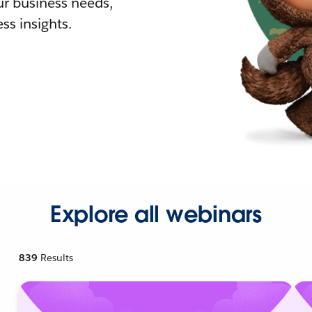
r business needs,
ss insights.
Explore all webinars
839
Results