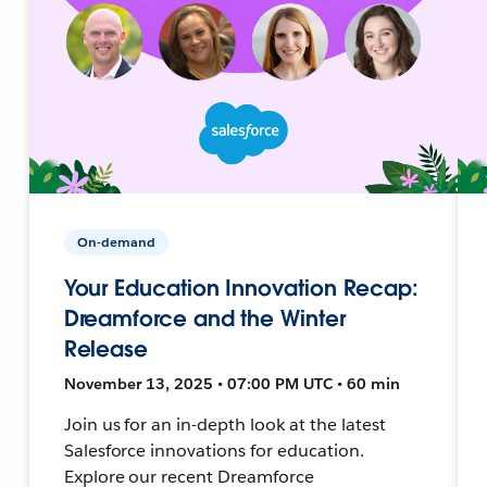
On-demand
Your Education Innovation Recap:
Dreamforce and the Winter
Release
November 13, 2025 • 07:00 PM UTC • 60 min
Join us for an in-depth look at the latest
Salesforce innovations for education.
Explore our recent Dreamforce