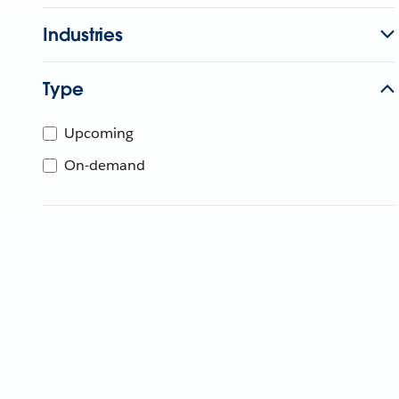
Industries
Type
Upcoming
On-demand