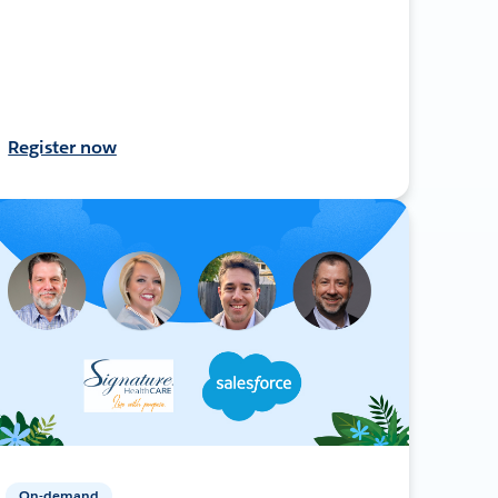
Register now
On-demand