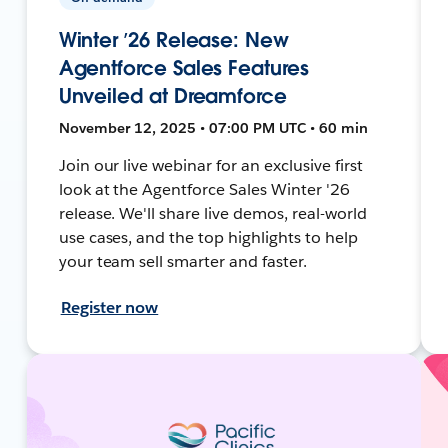
Winter ’26 Release: New
Agentforce Sales Features
Unveiled at Dreamforce
November 12, 2025 • 07:00 PM UTC • 60 min
Join our live webinar for an exclusive first
look at the Agentforce Sales Winter '26
release. We'll share live demos, real-world
use cases, and the top highlights to help
your team sell smarter and faster.
Register now