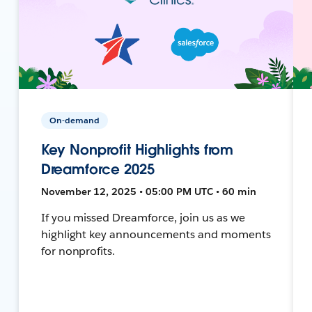
On-demand
Key Nonprofit Highlights from
Dreamforce 2025
November 12, 2025 • 05:00 PM UTC • 60 min
If you missed Dreamforce, join us as we
highlight key announcements and moments
for nonprofits.