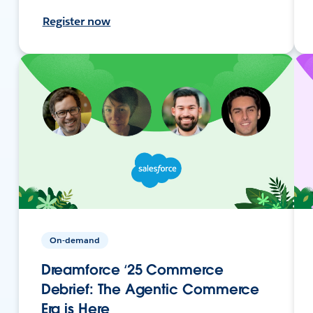
Register now
On-demand
Dreamforce ‘25 Commerce
Debrief: The Agentic Commerce
Era is Here