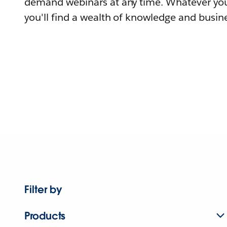
demand webinars at any time. Whatever you
you'll find a wealth of knowledge and busine
Filter by
Products