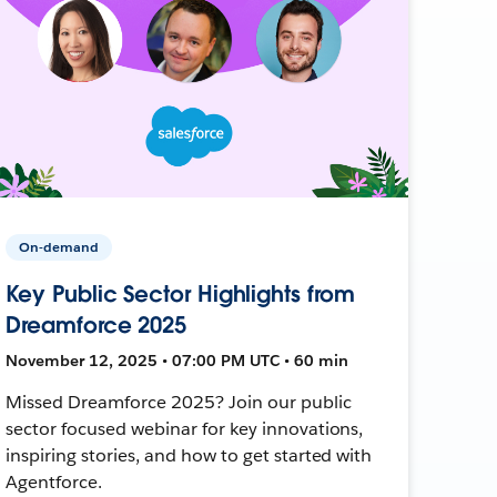
On-demand
Key Public Sector Highlights from
Dreamforce 2025
November 12, 2025 • 07:00 PM UTC • 60 min
Missed Dreamforce 2025? Join our public
sector focused webinar for key innovations,
inspiring stories, and how to get started with
Agentforce.