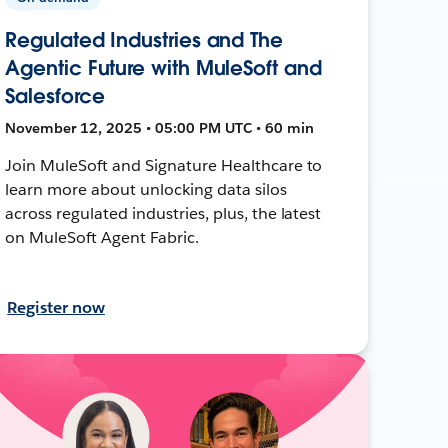
Regulated Industries and The
Agentic Future with MuleSoft and
Salesforce
November 12, 2025 • 05:00 PM UTC • 60 min
Join MuleSoft and Signature Healthcare to
learn more about unlocking data silos
across regulated industries, plus, the latest
on MuleSoft Agent Fabric.
Register now