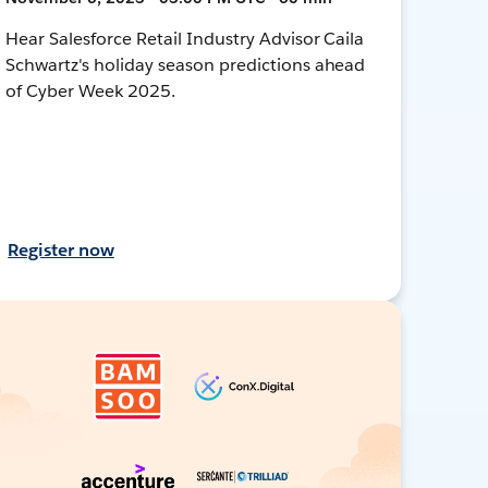
Hear Salesforce Retail Industry Advisor Caila
Schwartz's holiday season predictions ahead
of Cyber Week 2025.
Register now