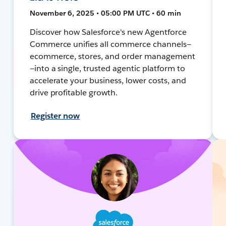
November 6, 2025 • 05:00 PM UTC • 60 min
Discover how Salesforce's new Agentforce
Commerce unifies all commerce channels—
ecommerce, stores, and order management
—into a single, trusted agentic platform to
accelerate your business, lower costs, and
drive profitable growth.
Register now