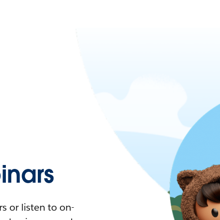
nars
 or listen to on-