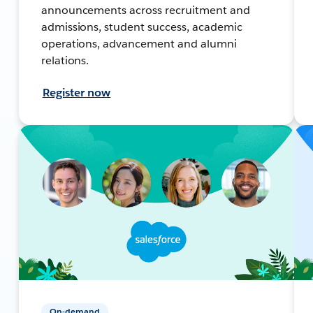
announcements across recruitment and
admissions, student success, academic
operations, advancement and alumni
relations.
Register now
On-demand