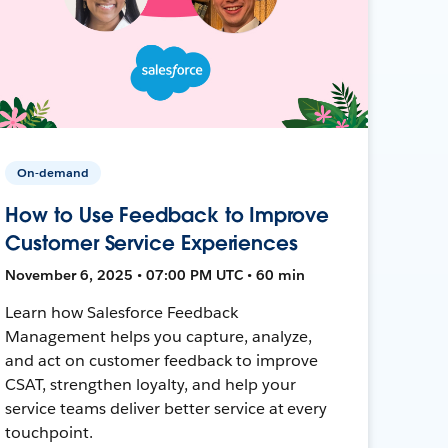
On-demand
How to Use Feedback to Improve
Customer Service Experiences
November 6, 2025 • 07:00 PM UTC • 60 min
Learn how Salesforce Feedback
Management helps you capture, analyze,
and act on customer feedback to improve
CSAT, strengthen loyalty, and help your
service teams deliver better service at every
touchpoint.