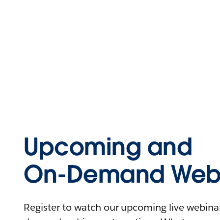
Upcoming and
On-Demand Webi
Register to watch our upcoming live webinars