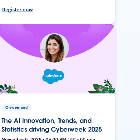
Register now
On-demand
The AI Innovation, Trends, and
Statistics driving Cyberweek 2025
November 6, 2025 • 05:00 PM UTC • 60 min