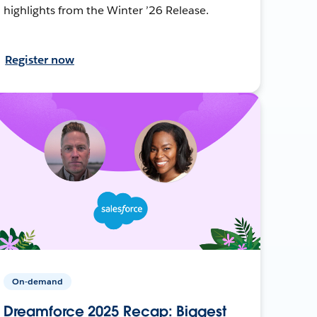
highlights from the Winter ’26 Release.
Register now
On-demand
Dreamforce 2025 Recap: Biggest