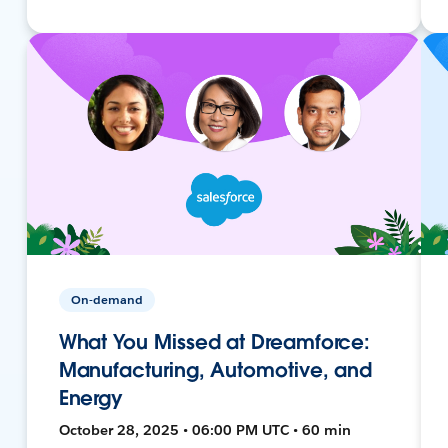
On-demand
What You Missed at Dreamforce:
Manufacturing, Automotive, and
Energy
October 28, 2025 • 06:00 PM UTC • 60 min