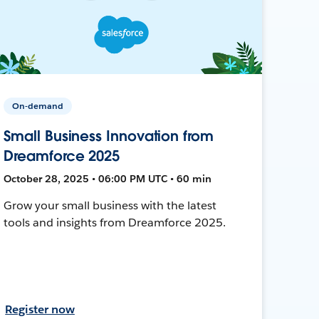
On-demand
Small Business Innovation from
Dreamforce 2025
October 28, 2025 • 06:00 PM UTC • 60 min
Grow your small business with the latest
tools and insights from Dreamforce 2025.
Register now