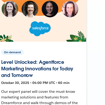
On-demand
Level Unlocked: Agentforce
Marketing Innovations for Today
and Tomorrow
October 30, 2025 • 04:00 PM UTC • 60 min
Our expert panel will cover the must-know
marketing solutions and features from
Dreamforce and walk through demos of the