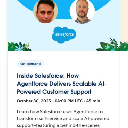
On-demand
Inside Salesforce: How
Agentforce Delivers Scalable AI-
Powered Customer Support
October 30, 2025 • 04:00 PM UTC • 45 min
Learn how Salesforce uses Agentforce to
transform self-service and scale AI-powered
support—featuring a behind-the-scenes