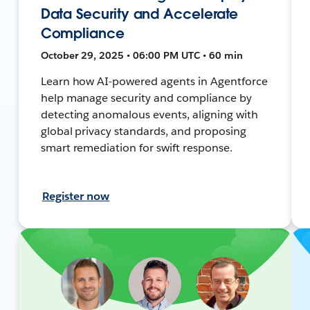
Data Security and Accelerate
Compliance
October 29, 2025 • 06:00 PM UTC • 60 min
Learn how AI-powered agents in Agentforce
help manage security and compliance by
detecting anomalous events, aligning with
global privacy standards, and proposing
smart remediation for swift response.
Register now