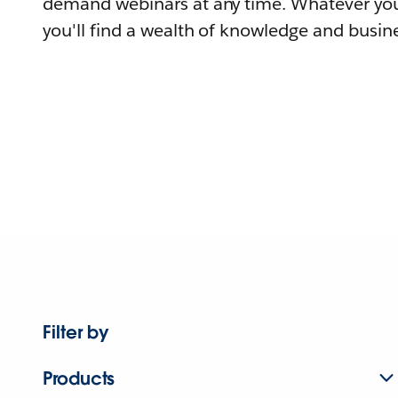
demand webinars at any time. Whatever you
you'll find a wealth of knowledge and busine
Filter by
Products