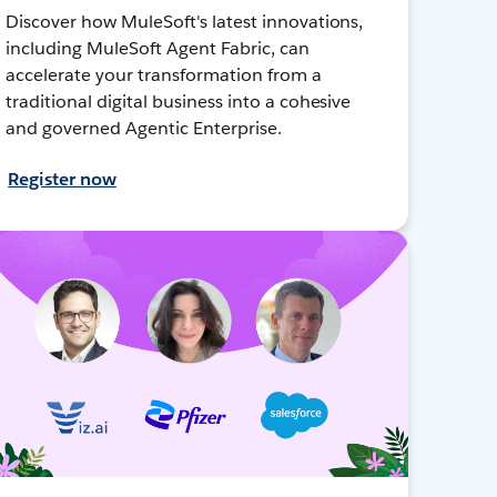
Discover how MuleSoft's latest innovations,
including MuleSoft Agent Fabric, can
accelerate your transformation from a
traditional digital business into a cohesive
and governed Agentic Enterprise.
Register now