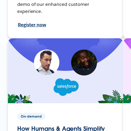
demo of our enhanced customer
experience.
Register now
On-demand
How Humans & Agents Simplify