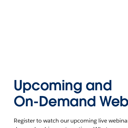
Upcoming and
On-Demand Webi
Register to watch our upcoming live webinars