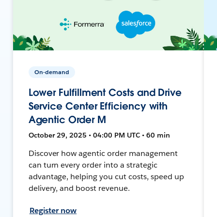
On-demand
Lower Fulfillment Costs and Drive
Service Center Efficiency with
Agentic Order M
October 29, 2025 • 04:00 PM UTC • 60 min
Discover how agentic order management
can turn every order into a strategic
advantage, helping you cut costs, speed up
delivery, and boost revenue.
Register now