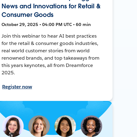
News and Innovations for Retail &
Consumer Goods
October 29, 2025 • 04:00 PM UTC • 60 min
Join this webinar to hear AI best practices
for the retail & consumer goods industries,
real world customer stories from world
renowned brands, and top takeaways from
this years keynotes, all from Dreamforce
2025.
Register now