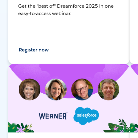
Get the "best of" Dreamforce 2025 in one
easy-to-access webinar.
Register now