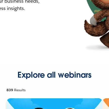
r business needs,
ss insights.
Explore all webinars
839
Results