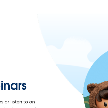
nars
 or listen to on-