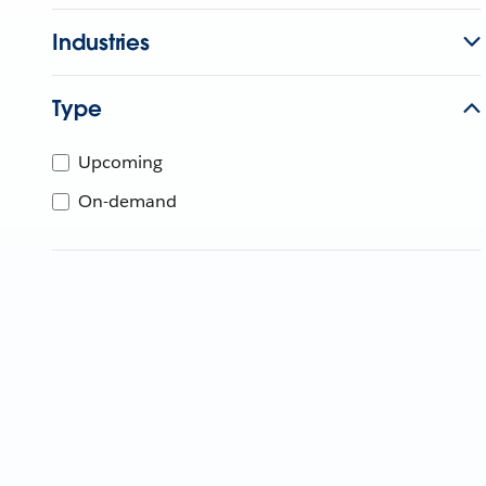
Industries
Type
Upcoming
On-demand