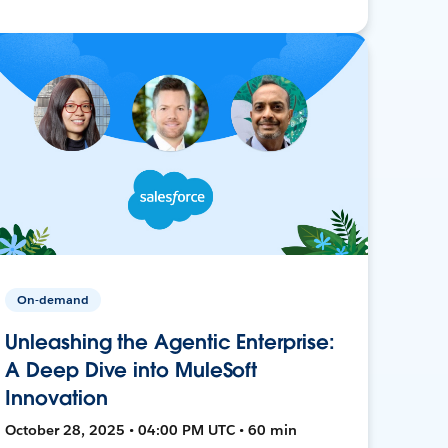
On-demand
Unleashing the Agentic Enterprise:
A Deep Dive into MuleSoft
Innovation
October 28, 2025 • 04:00 PM UTC • 60 min