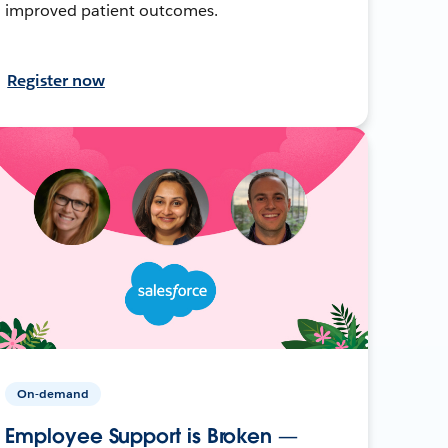
improved patient outcomes.
Register now
On-demand
Employee Support is Broken —