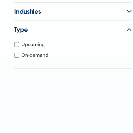
Industries
Type
Upcoming
On-demand