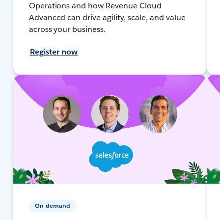
Operations and how Revenue Cloud
Advanced can drive agility, scale, and value
across your business.
Register now
On-demand