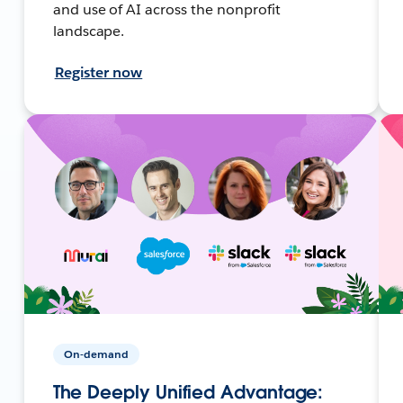
and use of AI across the nonprofit
landscape.
Register now
On-demand
The Deeply Unified Advantage: