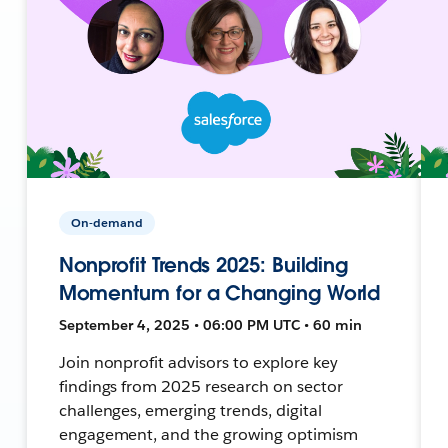
On-demand
Nonprofit Trends 2025: Building
Momentum for a Changing World
September 4, 2025 • 06:00 PM UTC • 60 min
Join nonprofit advisors to explore key
findings from 2025 research on sector
challenges, emerging trends, digital
engagement, and the growing optimism