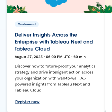
On-demand
Deliver Insights Across the
Enterprise with Tableau Next and
Tableau Cloud
August 27, 2025 • 06:00 PM UTC • 60 min
Discover how to future-proof your analytics
strategy and drive intelligent action across
your organization with wall-to-wall, AI-
powered insights from Tableau Next and
Tableau Cloud.
Register now