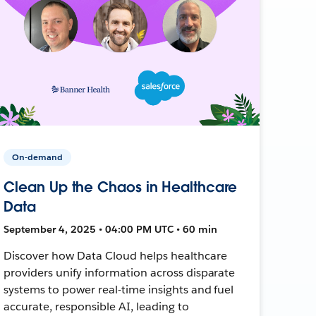
On-demand
Clean Up the Chaos in Healthcare
Data
September 4, 2025 • 04:00 PM UTC • 60 min
Discover how Data Cloud helps healthcare
providers unify information across disparate
systems to power real-time insights and fuel
accurate, responsible AI, leading to