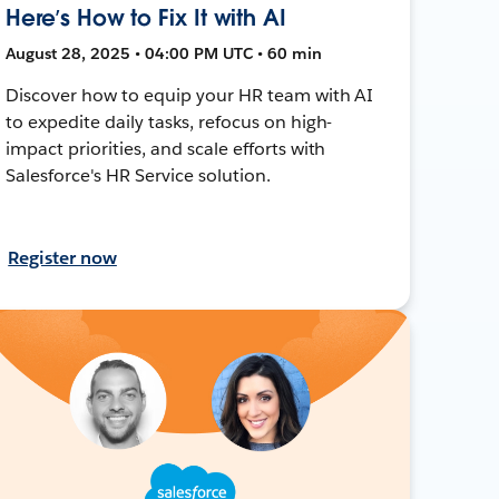
Here’s How to Fix It with AI
August 28, 2025 • 04:00 PM UTC • 60 min
Discover how to equip your HR team with AI
to expedite daily tasks, refocus on high-
impact priorities, and scale efforts with
Salesforce's HR Service solution.
Register now