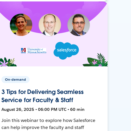
On-demand
3 Tips for Delivering Seamless
Service for Faculty & Staff
August 26, 2025 • 06:00 PM UTC • 60 min
Join this webinar to explore how Salesforce
can help improve the faculty and staff