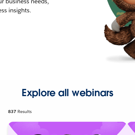
r business needs,
ss insights.
Explore all webinars
837
Results