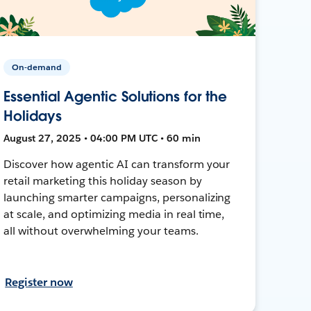
On-demand
Essential Agentic Solutions for the
Holidays
August 27, 2025 • 04:00 PM UTC • 60 min
Discover how agentic AI can transform your
retail marketing this holiday season by
launching smarter campaigns, personalizing
at scale, and optimizing media in real time,
all without overwhelming your teams.
Register now