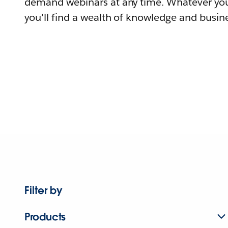
demand webinars at any time. Whatever you
you'll find a wealth of knowledge and busine
Filter by
Products