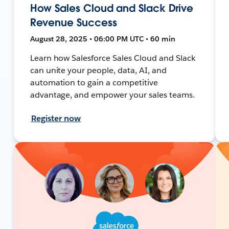
How Sales Cloud and Slack Drive
Revenue Success
August 28, 2025 • 06:00 PM UTC • 60 min
Learn how Salesforce Sales Cloud and Slack
can unite your people, data, AI, and
automation to gain a competitive
advantage, and empower your sales teams.
Register now