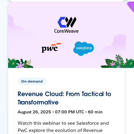
On-demand
Revenue Cloud: From Tactical to
Transformative
August 26, 2025 • 07:00 PM UTC • 60 min
Watch this webinar to see Salesforce and
PwC explore the evolution of Revenue