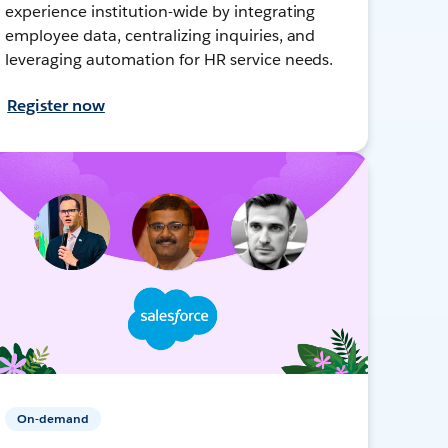
experience institution-wide by integrating
employee data, centralizing inquiries, and
leveraging automation for HR service needs.
Register now
On-demand