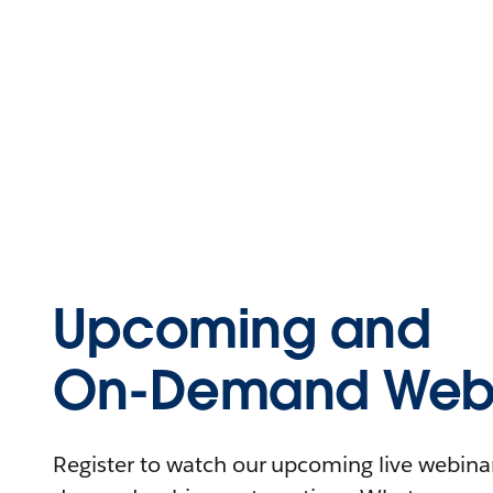
Upcoming and
On-Demand Webi
Register to watch our upcoming live webinars