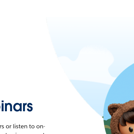
nars
 or listen to on-