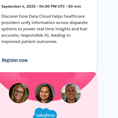
September 4, 2025 • 04:00 PM UTC • 60 min
Discover how Data Cloud helps healthcare
providers unify information across disparate
systems to power real-time insights and fuel
accurate, responsible AI, leading to
improved patient outcomes.
Register now