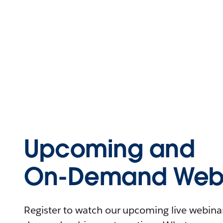
Upcoming and
On-Demand Webi
Register to watch our upcoming live webinars