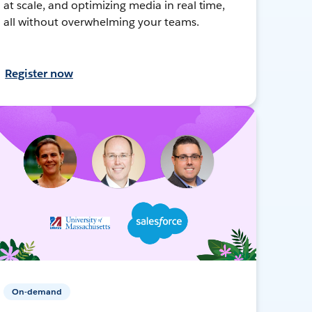
at scale, and optimizing media in real time,
all without overwhelming your teams.
Register now
On-demand