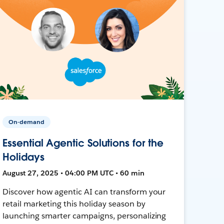
On-demand
Essential Agentic Solutions for the
Holidays
August 27, 2025 • 04:00 PM UTC • 60 min
Discover how agentic AI can transform your
retail marketing this holiday season by
launching smarter campaigns, personalizing