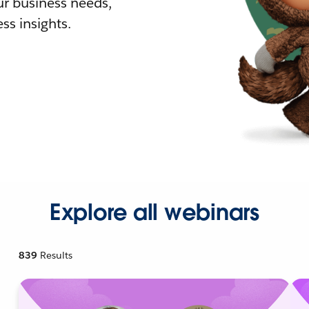
r business needs,
ss insights.
Explore all webinars
839
Results