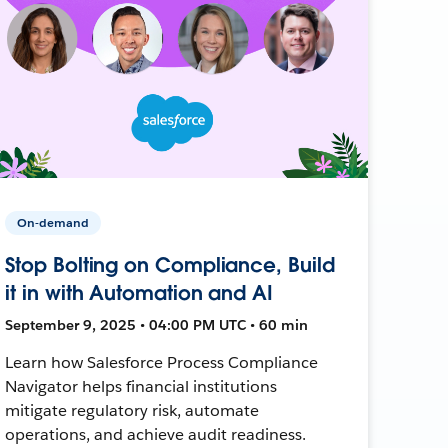
On-demand
Stop Bolting on Compliance, Build
it in with Automation and AI
September 9, 2025 • 04:00 PM UTC • 60 min
Learn how Salesforce Process Compliance
Navigator helps financial institutions
mitigate regulatory risk, automate
operations, and achieve audit readiness.