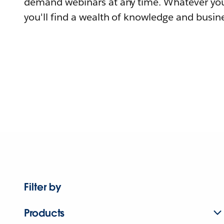
demand webinars at any time. Whatever you
you'll find a wealth of knowledge and busine
Filter by
Products