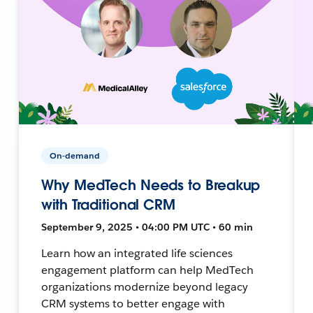
On-demand
Why MedTech Needs to Breakup
with Traditional CRM
September 9, 2025 • 04:00 PM UTC • 60 min
Learn how an integrated life sciences
engagement platform can help MedTech
organizations modernize beyond legacy
CRM systems to better engage with