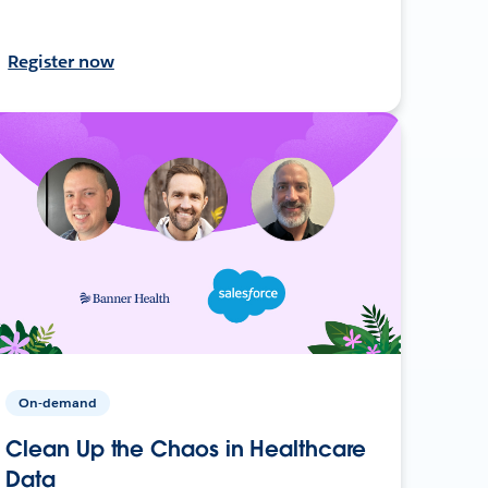
Register now
On-demand
Clean Up the Chaos in Healthcare
Data