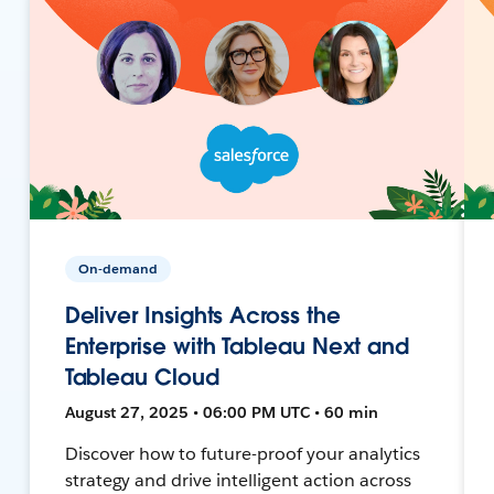
On-demand
Deliver Insights Across the
Enterprise with Tableau Next and
Tableau Cloud
August 27, 2025 • 06:00 PM UTC • 60 min
Discover how to future-proof your analytics
strategy and drive intelligent action across