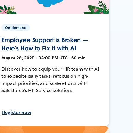
On-demand
Employee Support is Broken —
Here’s How to Fix It with AI
August 28, 2025 • 04:00 PM UTC • 60 min
Discover how to equip your HR team with AI
to expedite daily tasks, refocus on high-
impact priorities, and scale efforts with
Salesforce's HR Service solution.
Register now