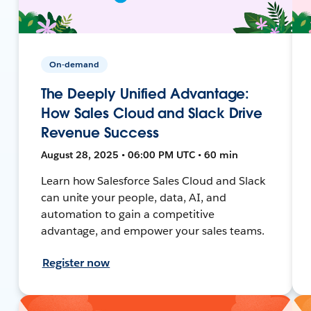
On-demand
The Deeply Unified Advantage:
How Sales Cloud and Slack Drive
Revenue Success
August 28, 2025 • 06:00 PM UTC • 60 min
Learn how Salesforce Sales Cloud and Slack
can unite your people, data, AI, and
automation to gain a competitive
advantage, and empower your sales teams.
Register now