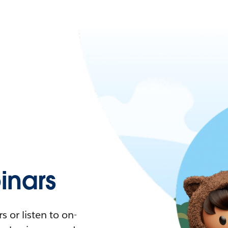
nars
 or listen to on-