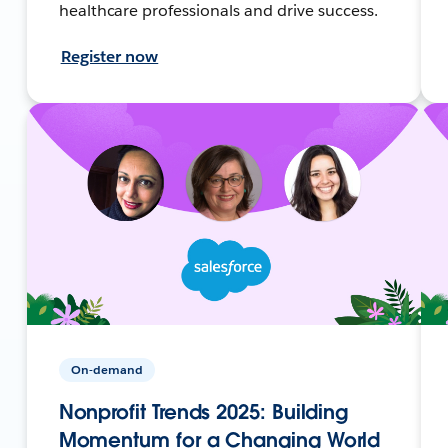
healthcare professionals and drive success.
Register now
On-demand
Nonprofit Trends 2025: Building
Momentum for a Changing World