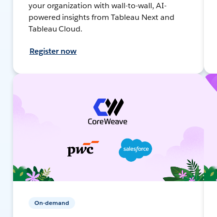
your organization with wall-to-wall, AI-
powered insights from Tableau Next and
Tableau Cloud.
Register now
On-demand