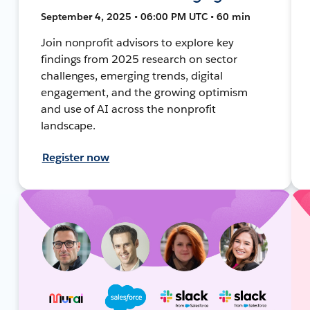
September 4, 2025 • 06:00 PM UTC • 60 min
Join nonprofit advisors to explore key
findings from 2025 research on sector
challenges, emerging trends, digital
engagement, and the growing optimism
and use of AI across the nonprofit
landscape.
Register now