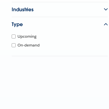
Industries
Type
Upcoming
On-demand