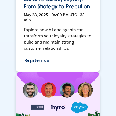
From Strategy to Execution
May 28, 2025 • 04:00 PM UTC • 35
min
Explore how AI and agents can
transform your loyalty strategies to
build and maintain strong
customer relationships.
Register now