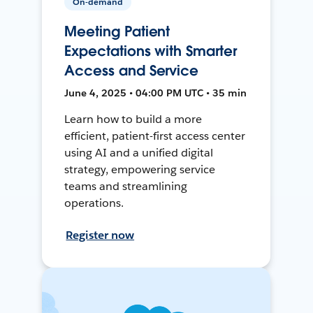
On-demand
Meeting Patient
Expectations with Smarter
Access and Service
June 4, 2025 • 04:00 PM UTC • 35 min
Learn how to build a more
efficient, patient-first access center
using AI and a unified digital
strategy, empowering service
teams and streamlining
operations.
Register now