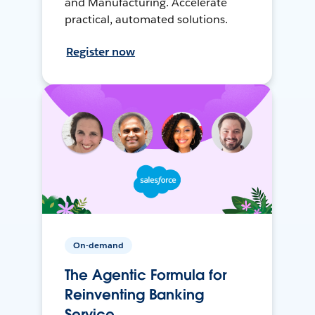
and Manufacturing. Accelerate
practical, automated solutions.
Register now
On-demand
The Agentic Formula for
Reinventing Banking
Service