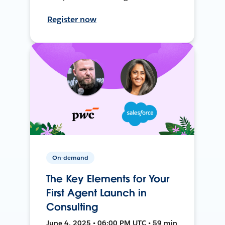
Register now
On-demand
The Key Elements for Your
First Agent Launch in
Consulting
June 4, 2025 • 06:00 PM UTC • 59 min