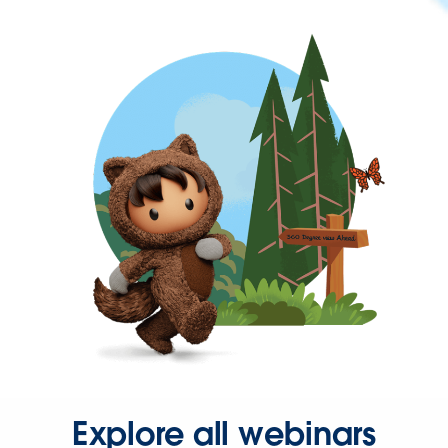
Explore all webinars