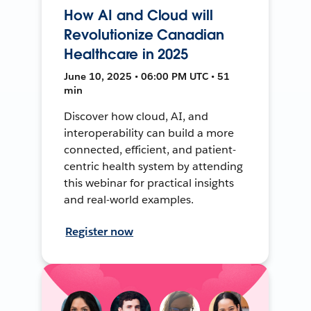
How AI and Cloud will
Revolutionize Canadian
Healthcare in 2025
June 10, 2025 • 06:00 PM UTC • 51
min
Discover how cloud, AI, and
interoperability can build a more
connected, efficient, and patient-
centric health system by attending
this webinar for practical insights
and real-world examples.
Register now