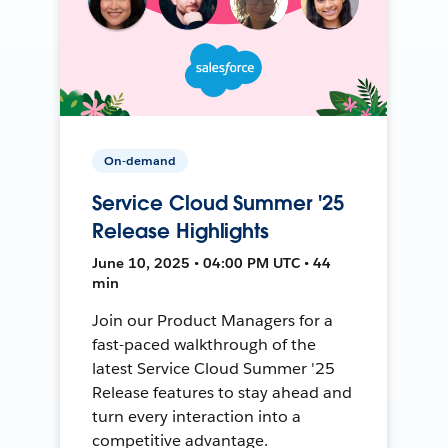
On-demand
Service Cloud Summer '25
Release Highlights
June 10, 2025 • 04:00 PM UTC • 44
min
Join our Product Managers for a
fast-paced walkthrough of the
latest Service Cloud Summer '25
Release features to stay ahead and
turn every interaction into a
competitive advantage.