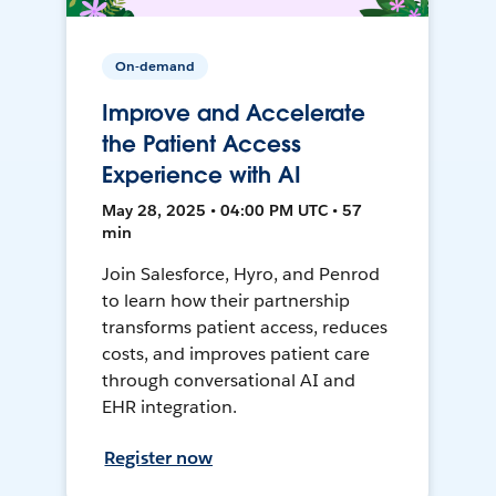
On-demand
Improve and Accelerate
the Patient Access
Experience with AI
May 28, 2025 • 04:00 PM UTC • 57
min
Join Salesforce, Hyro, and Penrod
to learn how their partnership
transforms patient access, reduces
costs, and improves patient care
through conversational AI and
EHR integration.
Register now