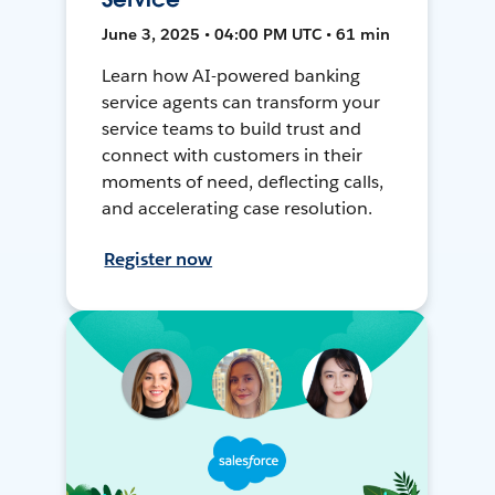
June 3, 2025 • 04:00 PM UTC • 61 min
Learn how AI-powered banking
service agents can transform your
service teams to build trust and
connect with customers in their
moments of need, deflecting calls,
and accelerating case resolution.
Register now