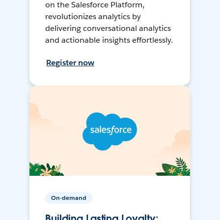
on the Salesforce Platform,
revolutionizes analytics by
delivering conversational analytics
and actionable insights effortlessly.
Register now
On-demand
Building Lasting Loyalty: