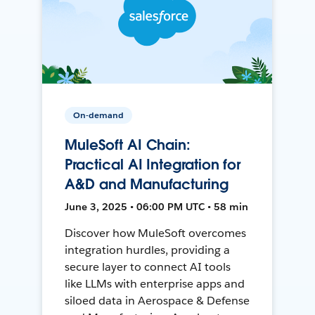
On-demand
MuleSoft AI Chain:
Practical AI Integration for
A&D and Manufacturing
June 3, 2025 • 06:00 PM UTC • 58 min
Discover how MuleSoft overcomes
integration hurdles, providing a
secure layer to connect AI tools
like LLMs with enterprise apps and
siloed data in Aerospace & Defense