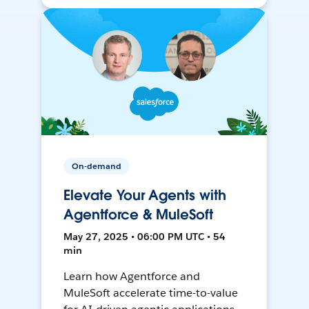
On-demand
Elevate Your Agents with
Agentforce & MuleSoft
May 27, 2025 • 06:00 PM UTC • 54
min
Learn how Agentforce and
MuleSoft accelerate time-to-value