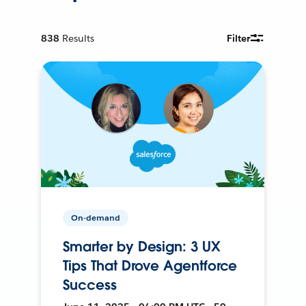
838
Results
Filter
On-demand
Smarter by Design: 3 UX
Tips That Drove Agentforce
Success