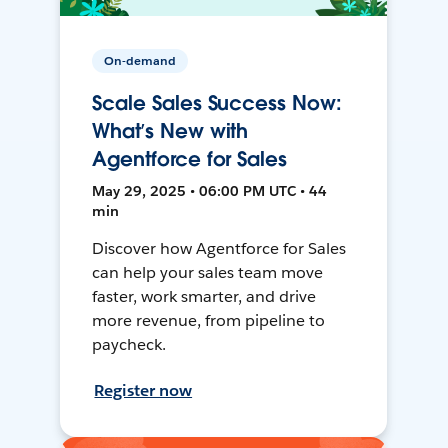
On-demand
Scale Sales Success Now:
What’s New with
Agentforce for Sales
May 29, 2025 • 06:00 PM UTC • 44
min
Discover how Agentforce for Sales
can help your sales team move
faster, work smarter, and drive
more revenue, from pipeline to
paycheck.
Register now