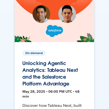
On-demand
Unlocking Agentic
Analytics: Tableau Next
and the Salesforce
Platform Advantage
May 28, 2025 • 06:00 PM UTC • 48
min
Discover how Tableau Next, built