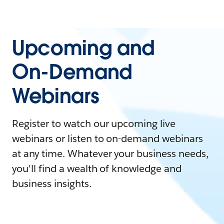
Upcoming and
On-Demand
Webinars
Register to watch our upcoming live
webinars or listen to on-demand webinars
at any time. Whatever your business needs,
you'll find a wealth of knowledge and
business insights.