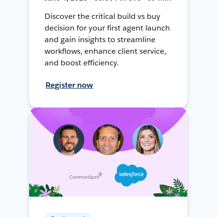
Discover the critical build vs buy
decision for your first agent launch
and gain insights to streamline
workflows, enhance client service,
and boost efficiency.
Register now