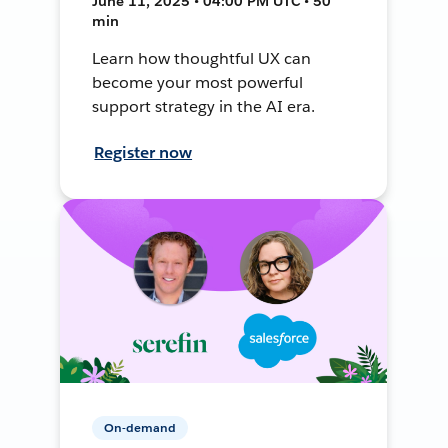
June 11, 2025 • 04:00 PM UTC • 50
min
Learn how thoughtful UX can
become your most powerful
support strategy in the AI era.
Register now
On-demand