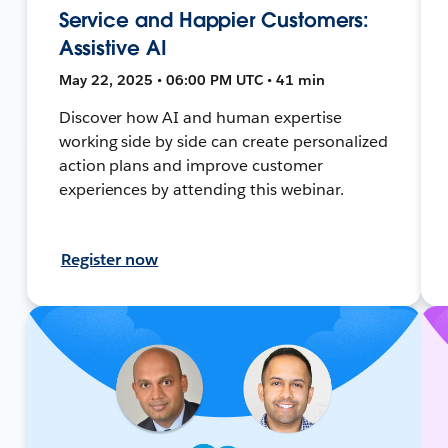
Service and Happier Customers:
Assistive AI
May 22, 2025 • 06:00 PM UTC • 41 min
Discover how AI and human expertise
working side by side can create personalized
action plans and improve customer
experiences by attending this webinar.
Register now