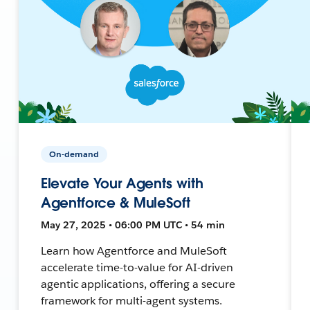
On-demand
Elevate Your Agents with
Agentforce & MuleSoft
May 27, 2025 • 06:00 PM UTC • 54 min
Learn how Agentforce and MuleSoft
accelerate time-to-value for AI-driven
agentic applications, offering a secure
framework for multi-agent systems.