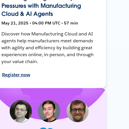
Pressures with Manufacturing
Cloud & AI Agents
May 21, 2025 • 04:00 PM UTC • 57 min
Discover how Manufacturing Cloud and AI
agents help manufacturers meet demands
with agility and efficiency by building great
experiences online, in-person, and through
your value chain.
Register now