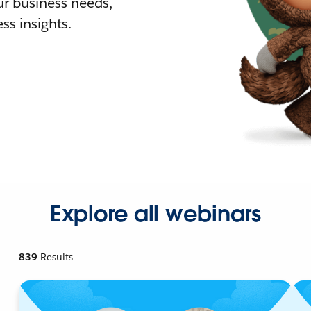
r business needs,
ss insights.
Explore all webinars
839
Results