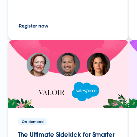
Register now
On-demand
The Ultimate Sidekick for Smarter