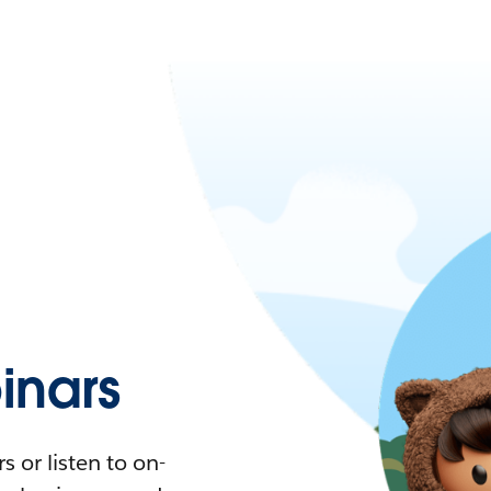
nars
 or listen to on-