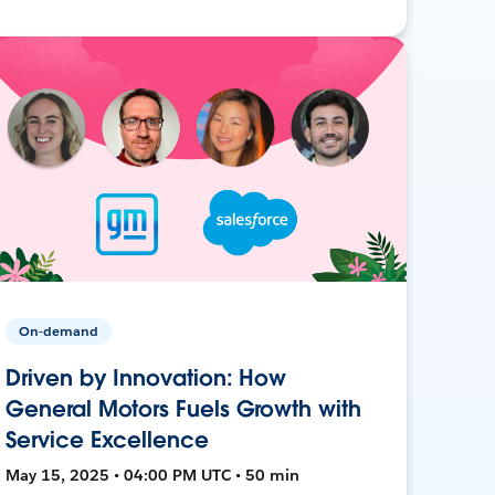
On-demand
Driven by Innovation: How
General Motors Fuels Growth with
Service Excellence
May 15, 2025 • 04:00 PM UTC • 50 min