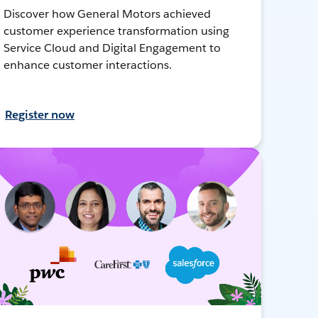
Discover how General Motors achieved
customer experience transformation using
Service Cloud and Digital Engagement to
enhance customer interactions.
Register now