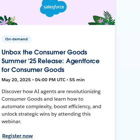
On-demand
Unbox the Consumer Goods
Summer ’25 Release: Agentforce
for Consumer Goods
May 20, 2025 • 04:00 PM UTC • 55 min
Discover how AI agents are revolutionizing
Consumer Goods and learn how to
automate complexity, boost efficiency, and
unlock strategic wins by attending this
webinar.
Register now