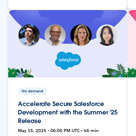
On-demand
Accelerate Secure Salesforce
Development with the Summer '25
Release
May 15, 2025 • 06:00 PM UTC • 46 min