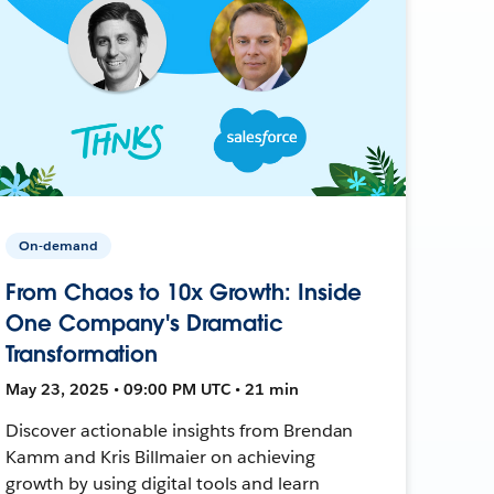
On-demand
From Chaos to 10x Growth: Inside
One Company's Dramatic
Transformation
May 23, 2025 • 09:00 PM UTC • 21 min
Discover actionable insights from Brendan
Kamm and Kris Billmaier on achieving
growth by using digital tools and learn