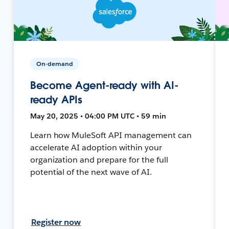
On-demand
Become Agent-ready with AI-
ready APIs
May 20, 2025 • 04:00 PM UTC • 59 min
Learn how MuleSoft API management can
accelerate AI adoption within your
organization and prepare for the full
potential of the next wave of AI.
Register now