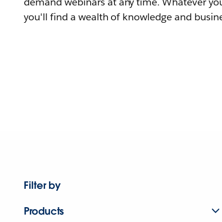
demand webinars at any time. Whatever you
you'll find a wealth of knowledge and busine
Filter by
Products