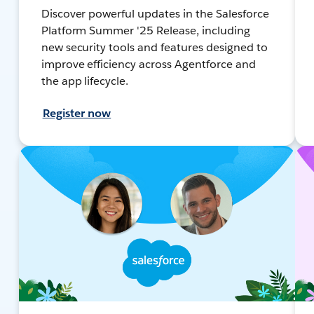
Discover powerful updates in the Salesforce
Platform Summer '25 Release, including
new security tools and features designed to
improve efficiency across Agentforce and
the app lifecycle.
Register now