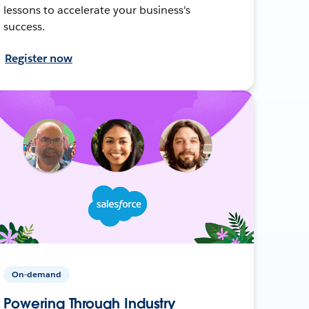
lessons to accelerate your business's
success.
Register now
On-demand
Powering Through Industry