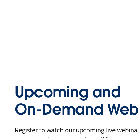
Upcoming and
On-Demand Webi
Register to watch our upcoming live webinars