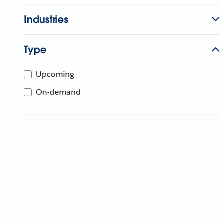
Industries
Type
Upcoming
On-demand