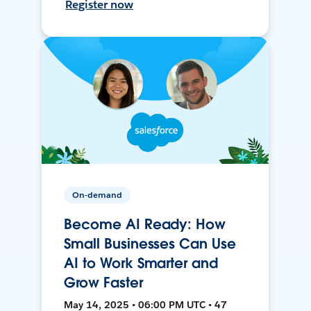
Register now
On-demand
Become AI Ready: How
Small Businesses Can Use
AI to Work Smarter and
Grow Faster
May 14, 2025 • 06:00 PM UTC • 47