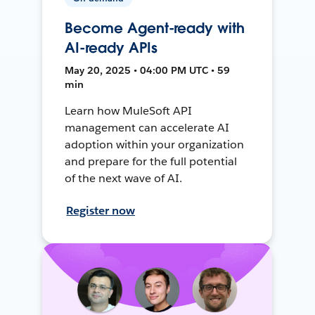
Become Agent-ready with
AI-ready APIs
May 20, 2025 • 04:00 PM UTC • 59
min
Learn how MuleSoft API
management can accelerate AI
adoption within your organization
and prepare for the full potential
of the next wave of AI.
Register now