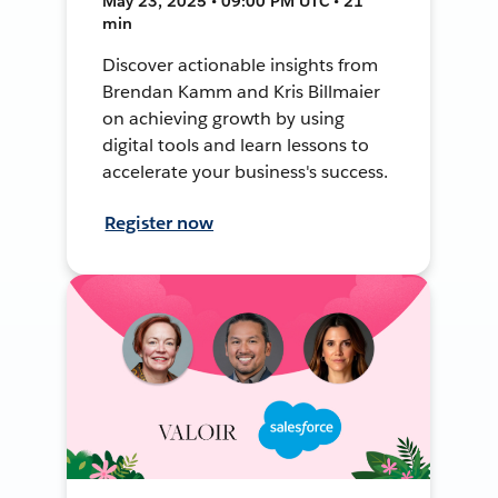
May 23, 2025 • 09:00 PM UTC • 21
min
Discover actionable insights from
Brendan Kamm and Kris Billmaier
on achieving growth by using
digital tools and learn lessons to
accelerate your business's success.
Register now