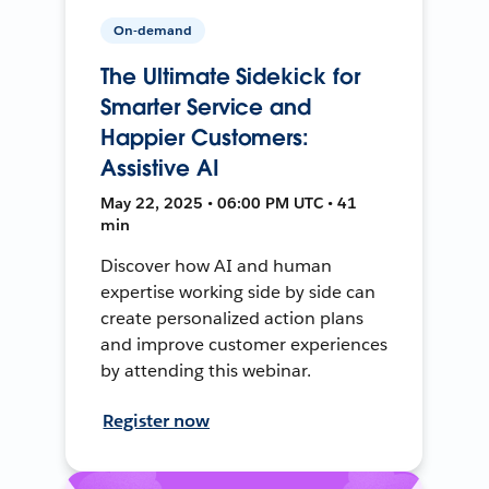
On-demand
The Ultimate Sidekick for
Smarter Service and
Happier Customers:
Assistive AI
May 22, 2025 • 06:00 PM UTC • 41
min
Discover how AI and human
expertise working side by side can
create personalized action plans
and improve customer experiences
by attending this webinar.
Register now