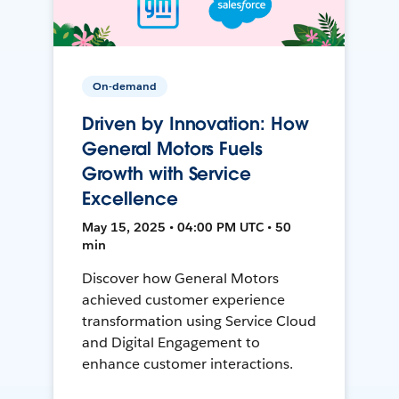
On-demand
Driven by Innovation: How
General Motors Fuels
Growth with Service
Excellence
May 15, 2025 • 04:00 PM UTC • 50
min
Discover how General Motors
achieved customer experience
transformation using Service Cloud
and Digital Engagement to
enhance customer interactions.