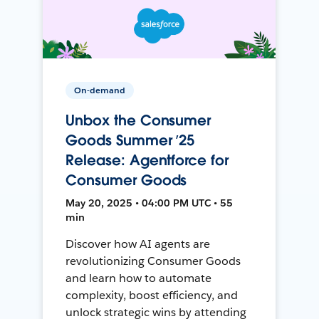
On-demand
Unbox the Consumer
Goods Summer ’25
Release: Agentforce for
Consumer Goods
May 20, 2025 • 04:00 PM UTC • 55
min
Discover how AI agents are
revolutionizing Consumer Goods
and learn how to automate
complexity, boost efficiency, and
unlock strategic wins by attending