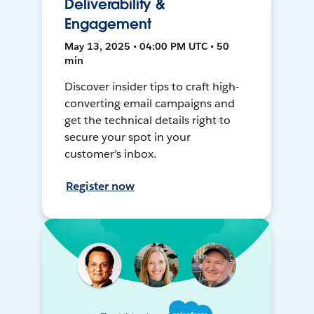
Deliverability &
Engagement
May 13, 2025 • 04:00 PM UTC • 50
min
Discover insider tips to craft high-
converting email campaigns and
get the technical details right to
secure your spot in your
customer’s inbox.
Register now