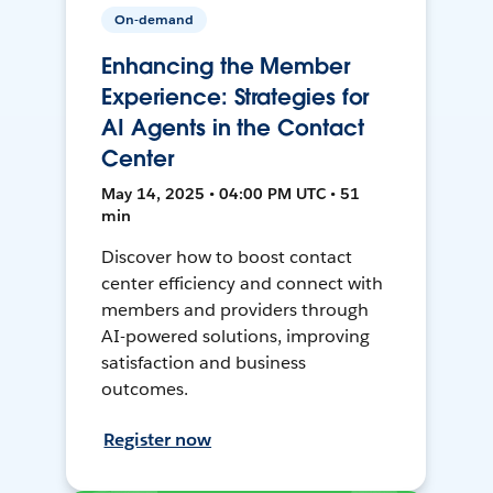
On-demand
Enhancing the Member
Experience: Strategies for
AI Agents in the Contact
Center
May 14, 2025 • 04:00 PM UTC • 51
min
Discover how to boost contact
center efficiency and connect with
members and providers through
AI-powered solutions, improving
satisfaction and business
outcomes.
Register now