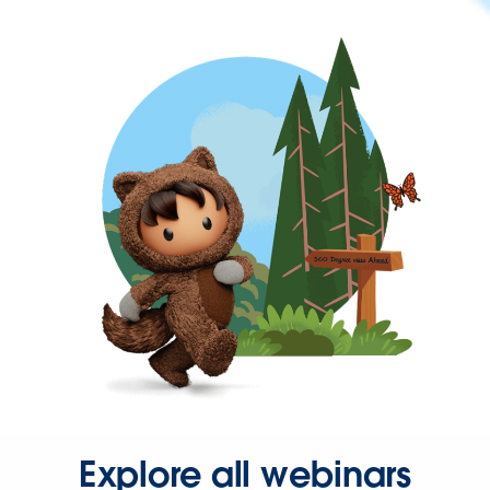
Explore all webinars