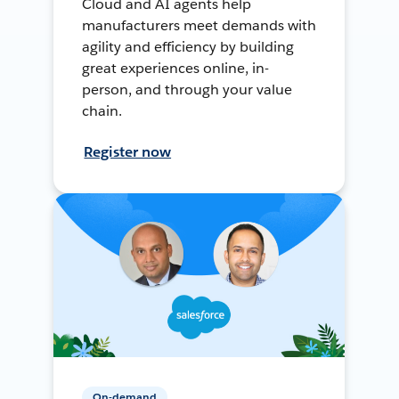
Cloud and AI agents help
manufacturers meet demands with
agility and efficiency by building
great experiences online, in-
person, and through your value
chain.
Register now
On-demand