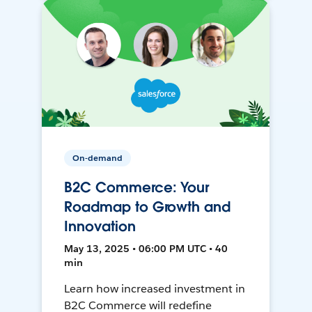
On-demand
B2C Commerce: Your
Roadmap to Growth and
Innovation
May 13, 2025 • 06:00 PM UTC • 40
min
Learn how increased investment in
B2C Commerce will redefine