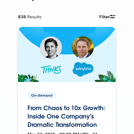
838
Results
Filter
On-demand
From Chaos to 10x Growth:
Inside One Company's
Dramatic Transformation