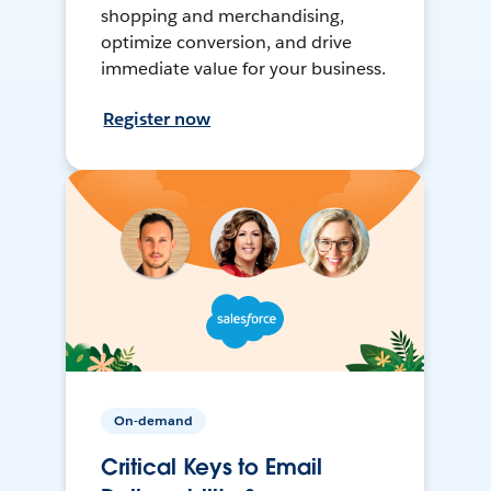
shopping and merchandising,
optimize conversion, and drive
immediate value for your business.
Register now
On-demand
Critical Keys to Email