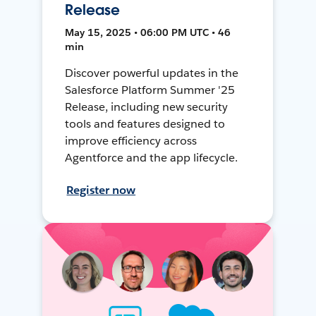
Release
May 15, 2025 • 06:00 PM UTC • 46
min
Discover powerful updates in the
Salesforce Platform Summer '25
Release, including new security
tools and features designed to
improve efficiency across
Agentforce and the app lifecycle.
Register now