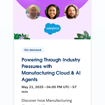
On-demand
Powering Through Industry
Pressures with
Manufacturing Cloud & AI
Agents
May 21, 2025 • 04:00 PM UTC • 57
min
Discover how Manufacturing