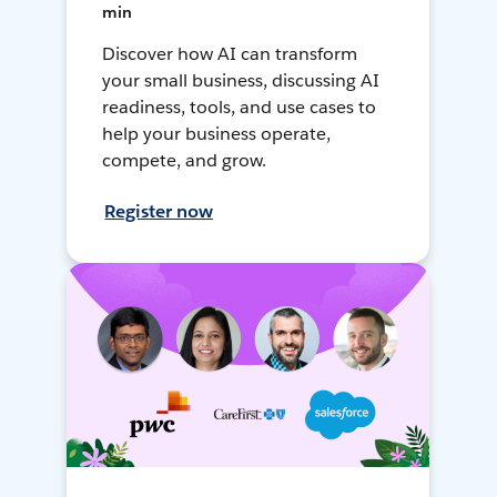
min
Discover how AI can transform
your small business, discussing AI
readiness, tools, and use cases to
help your business operate,
compete, and grow.
Register now