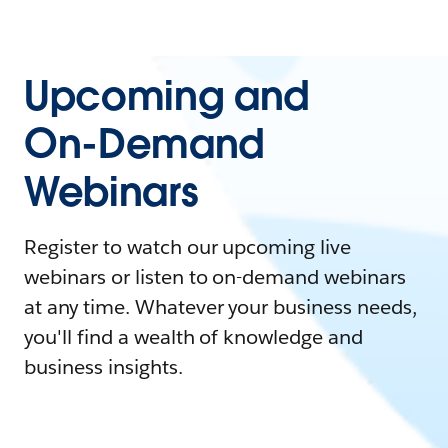
Upcoming and
On-Demand
Webinars
Register to watch our upcoming live
webinars or listen to on-demand webinars
at any time. Whatever your business needs,
you'll find a wealth of knowledge and
business insights.