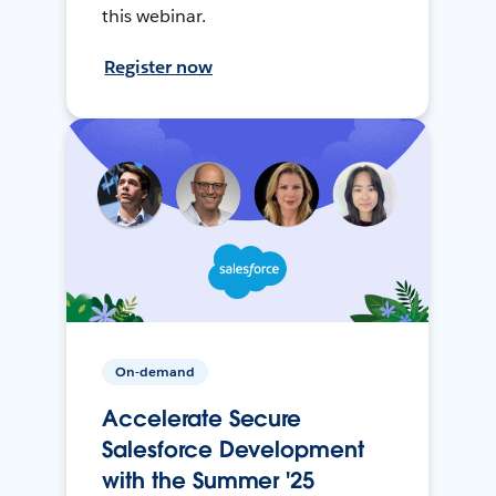
this webinar.
Register now
On-demand
Accelerate Secure
Salesforce Development
with the Summer '25