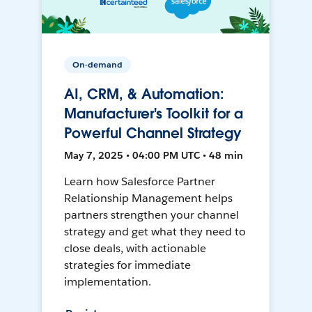
On-demand
AI, CRM, & Automation:
Manufacturer's Toolkit for a
Powerful Channel Strategy
May 7, 2025 • 04:00 PM UTC • 48 min
Learn how Salesforce Partner
Relationship Management helps
partners strengthen your channel
strategy and get what they need to
close deals, with actionable
strategies for immediate
implementation.