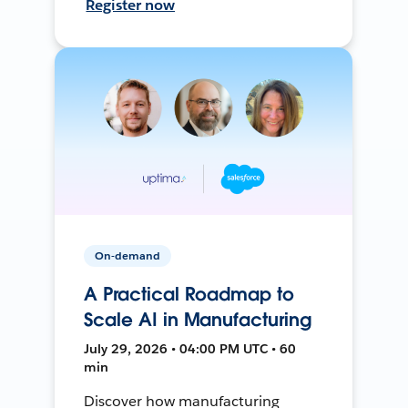
Register now
On-demand
A Practical Roadmap to
Scale AI in Manufacturing
July 29, 2026 • 04:00 PM UTC • 60
min
Discover how manufacturing