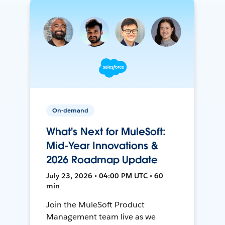
On-demand
What's Next for MuleSoft:
Mid-Year Innovations &
2026 Roadmap Update
July 23, 2026 • 04:00 PM UTC • 60
min
Join the MuleSoft Product
Management team live as we