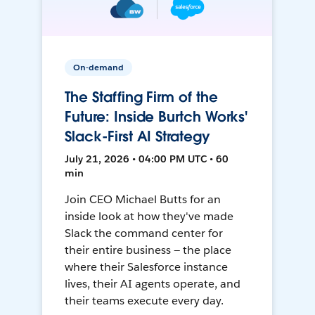
On-demand
The Staffing Firm of the
Future: Inside Burtch Works'
Slack-First AI Strategy
July 21, 2026 • 04:00 PM UTC • 60
min
Join CEO Michael Butts for an
inside look at how they've made
Slack the command center for
their entire business — the place
where their Salesforce instance
lives, their AI agents operate, and
their teams execute every day.