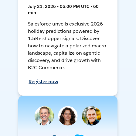
July 21, 2026 • 06:00 PM UTC • 60
min
Salesforce unveils exclusive 2026
holiday predictions powered by
1.5B+ shopper signals. Discover
how to navigate a polarized macro
landscape, capitalize on agentic
discovery, and drive growth with
B2C Commerce.
Register now