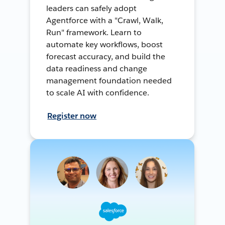
leaders can safely adopt
Agentforce with a "Crawl, Walk,
Run" framework. Learn to
automate key workflows, boost
forecast accuracy, and build the
data readiness and change
management foundation needed
to scale AI with confidence.
Register now