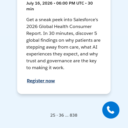
July 16, 2026 • 06:00 PM UTC • 30
min
Get a sneak peek into Salesforce's
2026 Global Health Consumer
Report. In 30 minutes, discover 5
global findings on why patients are
stepping away from care, what AI
experiences they expect, and why
trust and governance are the key
to making it work.
Register now
25 - 36 ... 838