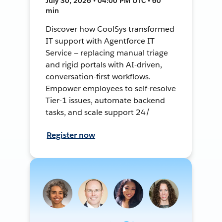
July 30, 2026 • 04:00 PM UTC • 60
min
Discover how CoolSys transformed
IT support with Agentforce IT
Service — replacing manual triage
and rigid portals with AI-driven,
conversation-first workflows.
Empower employees to self-resolve
Tier-1 issues, automate backend
tasks, and scale support 24/
Register now