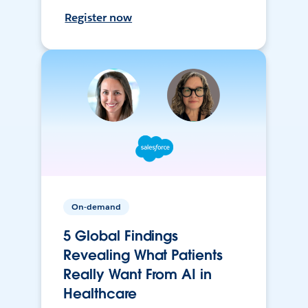
Register now
On-demand
5 Global Findings
Revealing What Patients
Really Want From AI in
Healthcare