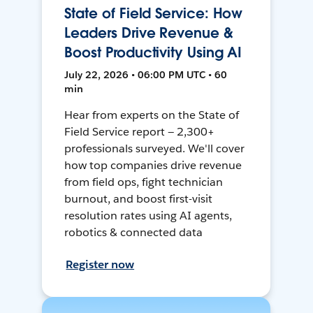
State of Field Service: How
Leaders Drive Revenue &
Boost Productivity Using AI
July 22, 2026 • 06:00 PM UTC • 60
min
Hear from experts on the State of
Field Service report — 2,300+
professionals surveyed. We'll cover
how top companies drive revenue
from field ops, fight technician
burnout, and boost first-visit
resolution rates using AI agents,
robotics & connected data
Register now