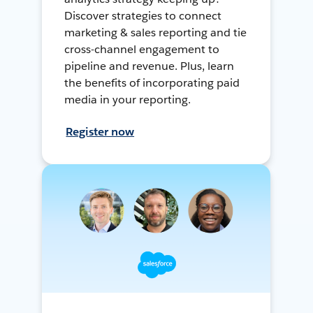
Discover strategies to connect
marketing & sales reporting and tie
cross-channel engagement to
pipeline and revenue. Plus, learn
the benefits of incorporating paid
media in your reporting.
Register now