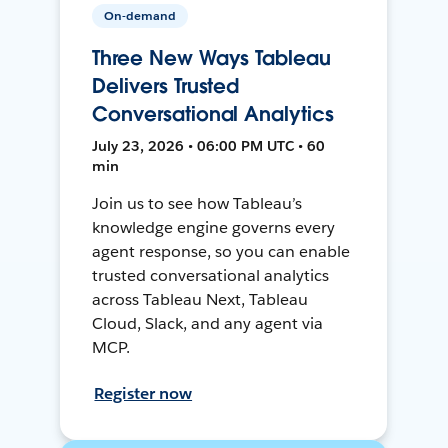
On-demand
Three New Ways Tableau
Delivers Trusted
Conversational Analytics
July 23, 2026 • 06:00 PM UTC • 60
min
Join us to see how Tableau’s
knowledge engine governs every
agent response, so you can enable
trusted conversational analytics
across Tableau Next, Tableau
Cloud, Slack, and any agent via
MCP.
Register now