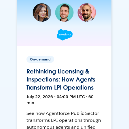
On-demand
Rethinking Licensing &
Inspections: How Agents
Transform LPI Operations
July 22, 2026 • 04:00 PM UTC • 60
min
See how Agentforce Public Sector
transforms LPI operations through
autonomous agents and unified