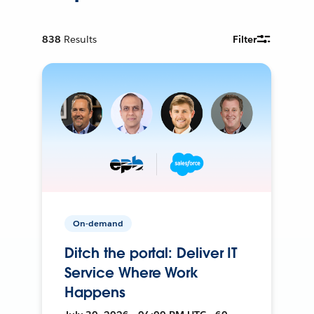
838
Results
Filter
On-demand
Ditch the portal: Deliver IT
Service Where Work
Happens