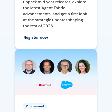
unpack mid-year releases, explore
the latest Agent Fabric
advancements, and get a first look
at the strategic updates shaping
the rest of 2026.
Register now
On-demand