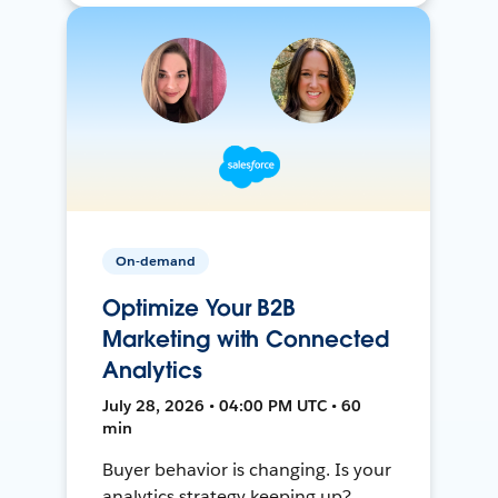
On-demand
Optimize Your B2B
Marketing with Connected
Analytics
July 28, 2026 • 04:00 PM UTC • 60
min
Buyer behavior is changing. Is your
analytics strategy keeping up?