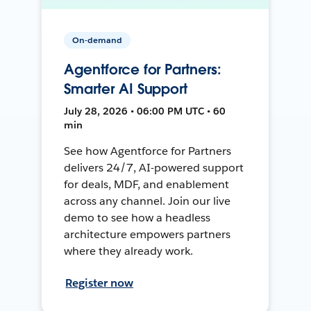
On-demand
Agentforce for Partners:
Smarter AI Support
July 28, 2026 • 06:00 PM UTC • 60
min
See how Agentforce for Partners
delivers 24/7, AI-powered support
for deals, MDF, and enablement
across any channel. Join our live
demo to see how a headless
architecture empowers partners
where they already work.
Register now