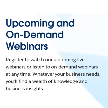
Upcoming and
On-Demand
Webinars
Register to watch our upcoming live
webinars or listen to on-demand webinars
at any time. Whatever your business needs,
you'll find a wealth of knowledge and
business insights.