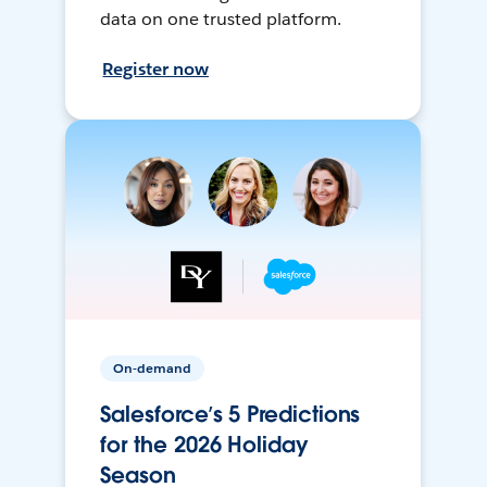
data on one trusted platform.
Register now
On-demand
Salesforce’s 5 Predictions
for the 2026 Holiday
Season