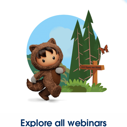
Explore all webinars