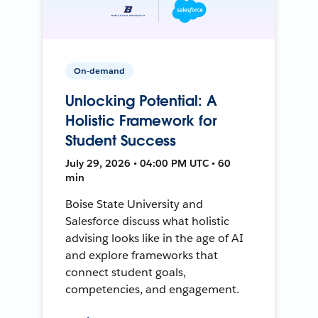
On-demand
Unlocking Potential: A
Holistic Framework for
Student Success
July 29, 2026 • 04:00 PM UTC • 60
min
Boise State University and
Salesforce discuss what holistic
advising looks like in the age of AI
and explore frameworks that
connect student goals,
competencies, and engagement.