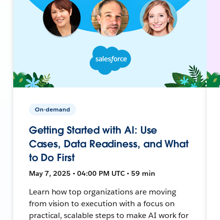
On-demand
Getting Started with AI: Use
Cases, Data Readiness, and What
to Do First
May 7, 2025 • 04:00 PM UTC • 59 min
Learn how top organizations are moving
from vision to execution with a focus on
practical, scalable steps to make AI work for