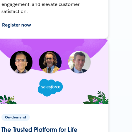
engagement, and elevate customer
satisfaction.
Register now
On-demand
The Trusted Platform for Life