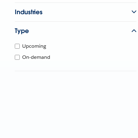
Industries
Type
Upcoming
On-demand