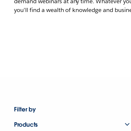
demand webinars at any time. Whatever you
you'll find a wealth of knowledge and busine
Filter by
Products