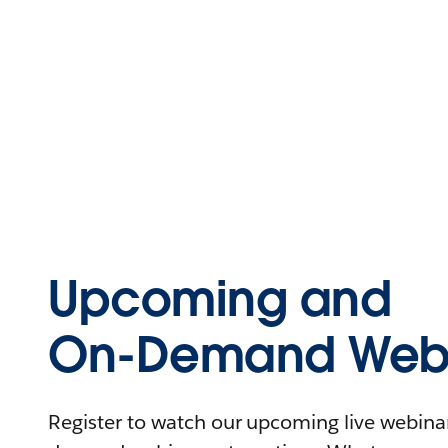
Upcoming and
On-Demand Webi
Register to watch our upcoming live webinars