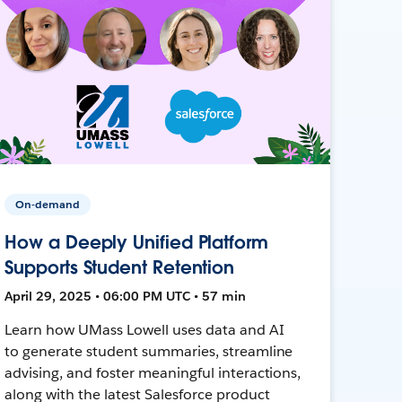
On-demand
How a Deeply Unified Platform
Supports Student Retention
April 29, 2025 • 06:00 PM UTC • 57 min
Learn how UMass Lowell uses data and AI
to generate student summaries, streamline
advising, and foster meaningful interactions,
along with the latest Salesforce product