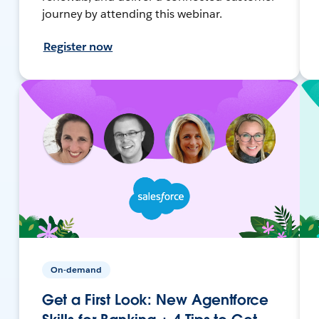
journey by attending this webinar.
Register now
On-demand
Get a First Look: New Agentforce