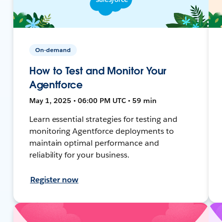
On-demand
How to Test and Monitor Your
Agentforce
May 1, 2025 • 06:00 PM UTC • 59 min
Learn essential strategies for testing and
monitoring Agentforce deployments to
maintain optimal performance and
reliability for your business.
Register now