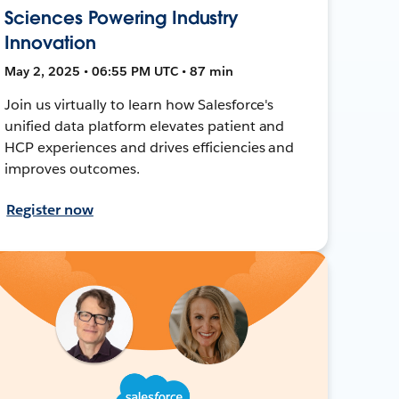
Sciences Powering Industry
Innovation
May 2, 2025 • 06:55 PM UTC • 87 min
Join us virtually to learn how Salesforce's
unified data platform elevates patient and
HCP experiences and drives efficiencies and
improves outcomes.
Register now