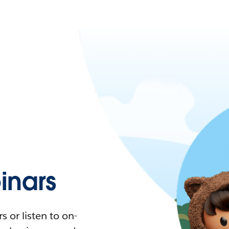
nars
 or listen to on-