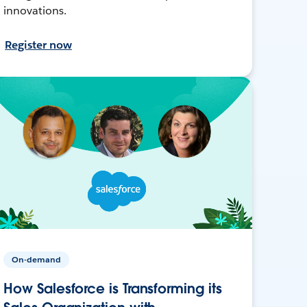
innovations.
Register now
On-demand
How Salesforce is Transforming its