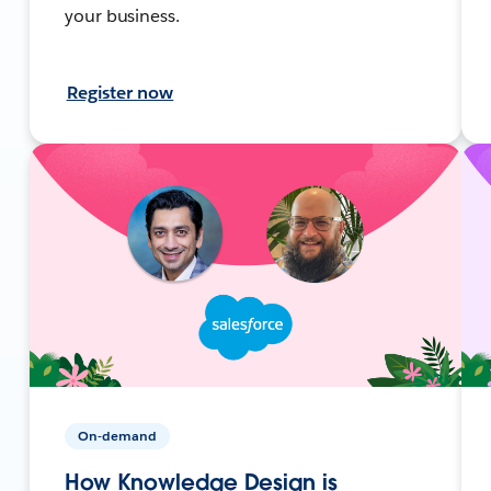
your business.
Register now
On-demand
How Knowledge Design is