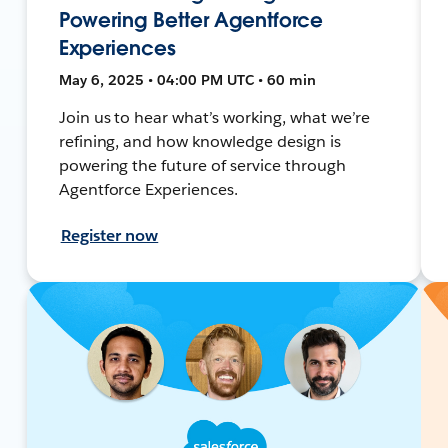
Powering Better Agentforce
Experiences
May 6, 2025 • 04:00 PM UTC • 60 min
Join us to hear what’s working, what we’re
refining, and how knowledge design is
powering the future of service through
Agentforce Experiences.
Register now