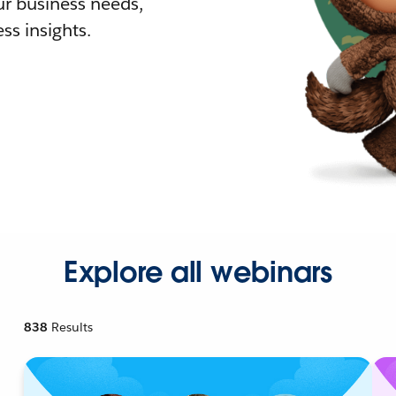
r business needs,
ss insights.
Explore all webinars
838
Results