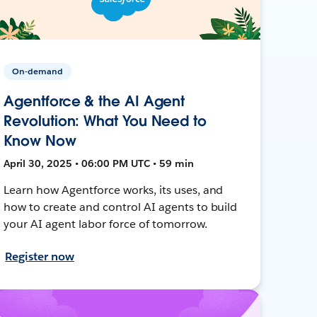
On-demand
Agentforce & the AI Agent
Revolution: What You Need to
Know Now
April 30, 2025 • 06:00 PM UTC • 59 min
Learn how Agentforce works, its uses, and
how to create and control AI agents to build
your AI agent labor force of tomorrow.
Register now