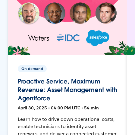
On-demand
Proactive Service, Maximum
Revenue: Asset Management with
Agentforce
April 30, 2025 • 04:00 PM UTC • 54 min
Learn how to drive down operational costs,
enable technicians to identify asset
renewals, and deliver a connected customer