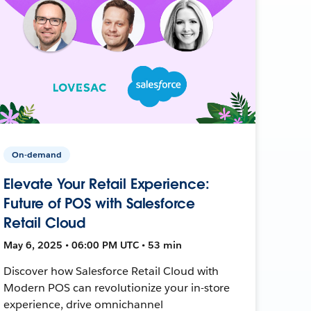
On-demand
Elevate Your Retail Experience:
Future of POS with Salesforce
Retail Cloud
May 6, 2025 • 06:00 PM UTC • 53 min
Discover how Salesforce Retail Cloud with
Modern POS can revolutionize your in-store
experience, drive omnichannel