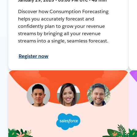
Discover how Consumption Forecasting
helps you accurately forecast and
confidently plan to grow your revenue
streams by bringing all your revenue
streams into a single, seamless forecast.
Register now