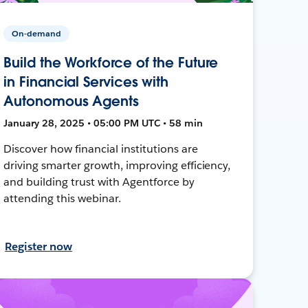
On-demand
Build the Workforce of the Future
in Financial Services with
Autonomous Agents
January 28, 2025 • 05:00 PM UTC • 58 min
Discover how financial institutions are
driving smarter growth, improving efficiency,
and building trust with Agentforce by
attending this webinar.
Register now