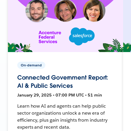
On-demand
Connected Government Report:
AI & Public Services
January 29, 2025 • 07:00 PM UTC • 51 min
Learn how AI and agents can help public
sector organizations unlock a new era of
efficiency, plus gain insights from industry
experts and recent data.