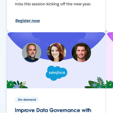
miss this session kicking off the new year.
Register now
On-demand
Improve Data Governance with