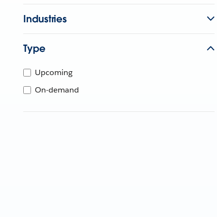
Industries
Type
Upcoming
On-demand