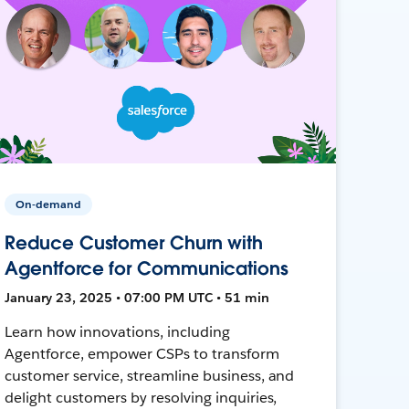
On-demand
Reduce Customer Churn with
Agentforce for Communications
January 23, 2025 • 07:00 PM UTC • 51 min
Learn how innovations, including
Agentforce, empower CSPs to transform
customer service, streamline business, and
delight customers by resolving inquiries,