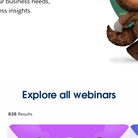
r business needs,
ss insights.
Explore all webinars
838
Results