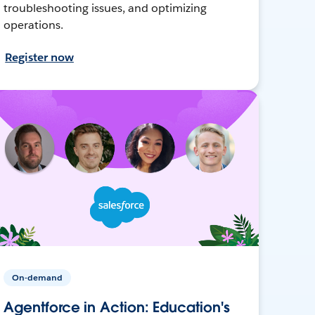
troubleshooting issues, and optimizing
operations.
Register now
On-demand
Agentforce in Action: Education's