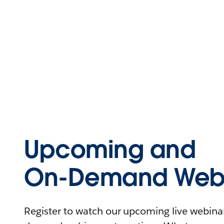
Upcoming and
On-Demand Webi
Register to watch our upcoming live webinars