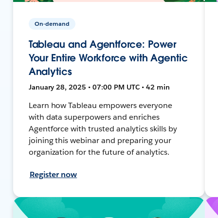
On-demand
Tableau and Agentforce: Power
Your Entire Workforce with Agentic
Analytics
January 28, 2025 • 07:00 PM UTC • 42 min
Learn how Tableau empowers everyone
with data superpowers and enriches
Agentforce with trusted analytics skills by
joining this webinar and preparing your
organization for the future of analytics.
Register now