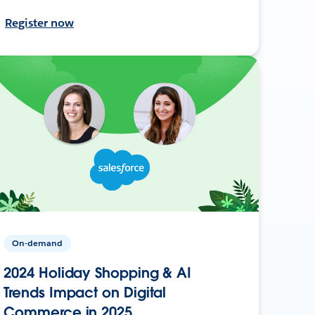
Register now
On-demand
2024 Holiday Shopping & AI
Trends Impact on Digital
Commerce in 2025