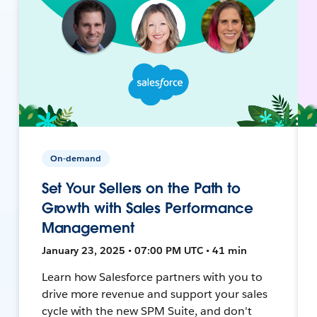
On-demand
Set Your Sellers on the Path to
Growth with Sales Performance
Management
January 23, 2025 • 07:00 PM UTC • 41 min
Learn how Salesforce partners with you to
drive more revenue and support your sales
cycle with the new SPM Suite, and don't