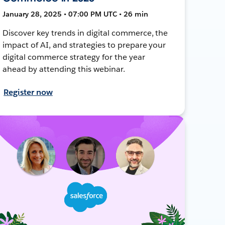
January 28, 2025 • 07:00 PM UTC • 26 min
Discover key trends in digital commerce, the
impact of AI, and strategies to prepare your
digital commerce strategy for the year
ahead by attending this webinar.
Register now