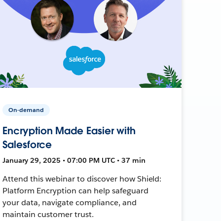
On-demand
Encryption Made Easier with
Salesforce
January 29, 2025 • 07:00 PM UTC • 37 min
Attend this webinar to discover how Shield:
Platform Encryption can help safeguard
your data, navigate compliance, and
maintain customer trust.