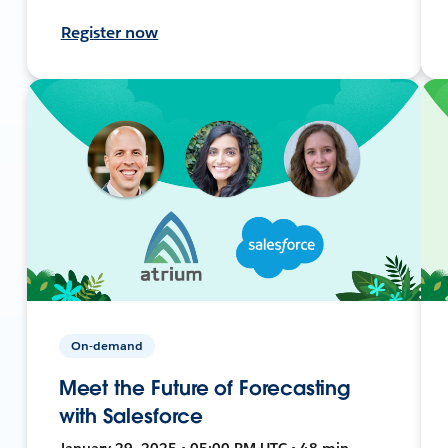
Register now
On-demand
Meet the Future of Forecasting
with Salesforce
January 29, 2025 • 05:00 PM UTC • 48 min