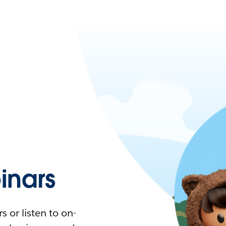
nars
 or listen to on-