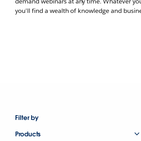
demand webinars at any time. Whatever you
you'll find a wealth of knowledge and busine
Filter by
Products