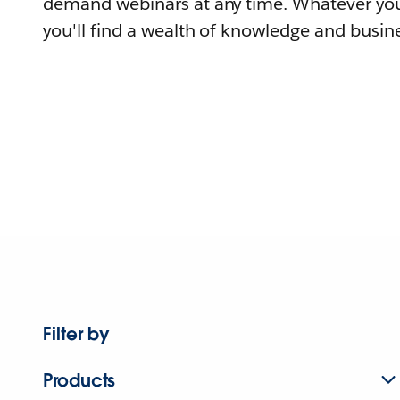
demand webinars at any time. Whatever you
you'll find a wealth of knowledge and busine
Filter by
Products