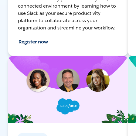
connected environment by learning how to
use Slack as your secure productivity
platform to collaborate across your
organization and streamline your workflow.
Register now