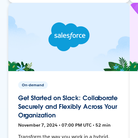
On-demand
Get Started on Slack: Collaborate
Securely and Flexibly Across Your
Organization
November 7, 2024 • 07:00 PM UTC • 52 min
Transform the way you work in a hybrid,