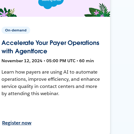
On-demand
Accelerate Your Payer Operations
with Agentforce
November 12, 2024 • 05:00 PM UTC • 60 min
Learn how payers are using AI to automate
operations, improve efficiency, and enhance
service quality in contact centers and more
by attending this webinar.
Register now