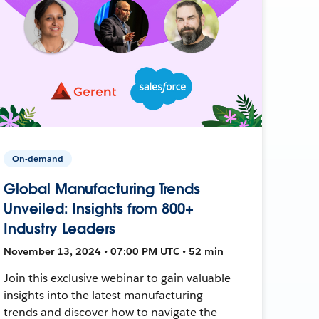
On-demand
Global Manufacturing Trends
Unveiled: Insights from 800+
Industry Leaders
November 13, 2024 • 07:00 PM UTC • 52 min
Join this exclusive webinar to gain valuable
insights into the latest manufacturing
trends and discover how to navigate the