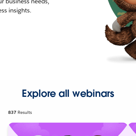
r business needs,
ss insights.
Explore all webinars
837
Results