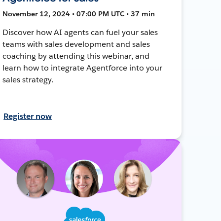
November 12, 2024 • 07:00 PM UTC • 37 min
Discover how AI agents can fuel your sales
teams with sales development and sales
coaching by attending this webinar, and
learn how to integrate Agentforce into your
sales strategy.
Register now