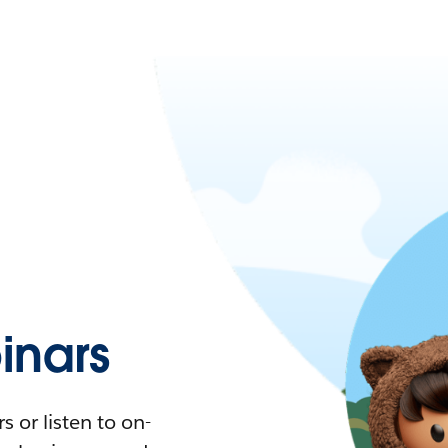
nars
 or listen to on-