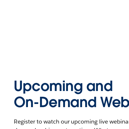
Upcoming and
On-Demand Webi
Register to watch our upcoming live webinars