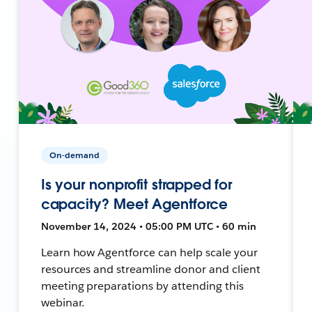
On-demand
Is your nonprofit strapped for
capacity? Meet Agentforce
November 14, 2024 • 05:00 PM UTC • 60 min
Learn how Agentforce can help scale your
resources and streamline donor and client
meeting preparations by attending this
webinar.