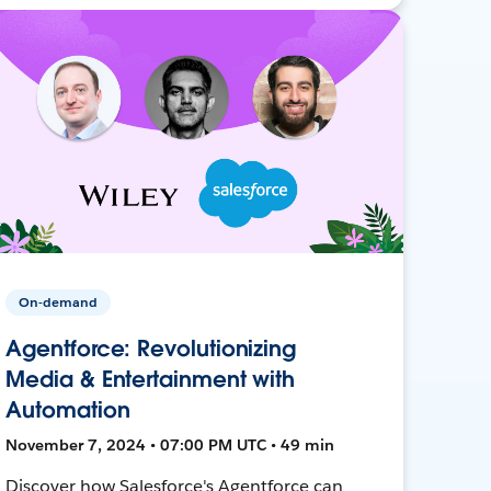
On-demand
Agentforce: Revolutionizing
Media & Entertainment with
Automation
November 7, 2024 • 07:00 PM UTC • 49 min
Discover how Salesforce's Agentforce can