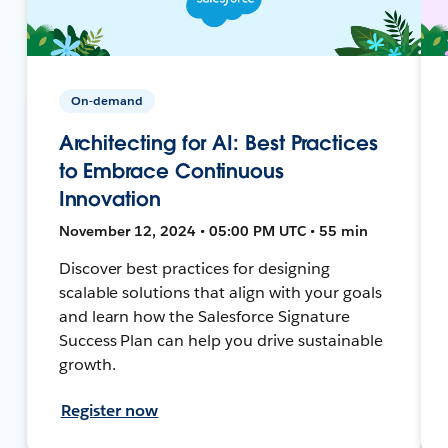
On-demand
Architecting for AI: Best Practices
to Embrace Continuous
Innovation
November 12, 2024 • 05:00 PM UTC • 55 min
Discover best practices for designing
scalable solutions that align with your goals
and learn how the Salesforce Signature
Success Plan can help you drive sustainable
growth.
Register now