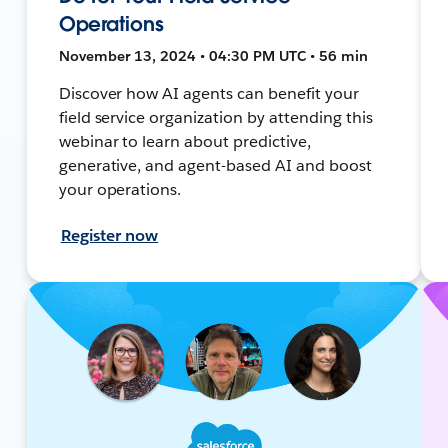
Operations
November 13, 2024 • 04:30 PM UTC • 56 min
Discover how AI agents can benefit your
field service organization by attending this
webinar to learn about predictive,
generative, and agent-based AI and boost
your operations.
Register now