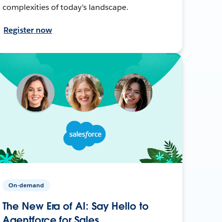
complexities of today's landscape.
Register now
On-demand
The New Era of AI: Say Hello to
Agentforce for Sales