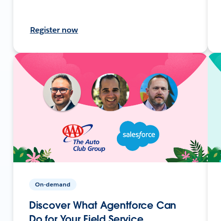
Register now
On-demand
Discover What Agentforce Can
Do for Your Field Service