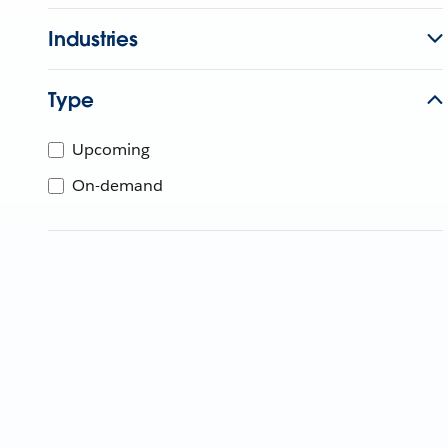
Industries
Type
Upcoming
On-demand