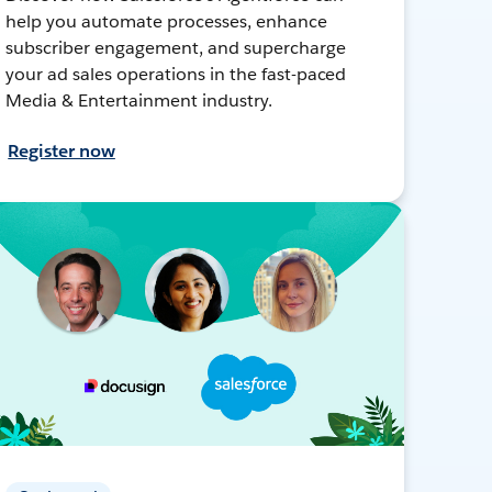
help you automate processes, enhance
subscriber engagement, and supercharge
your ad sales operations in the fast-paced
Media & Entertainment industry.
Register now