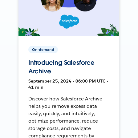
On-demand
Introducing Salesforce
Archive
September 25, 2024 • 06:00 PM UTC •
41 min
Discover how Salesforce Archive
helps you remove excess data
easily, quickly, and intuitively,
optimize performance, reduce
storage costs, and navigate
compliance requirements by