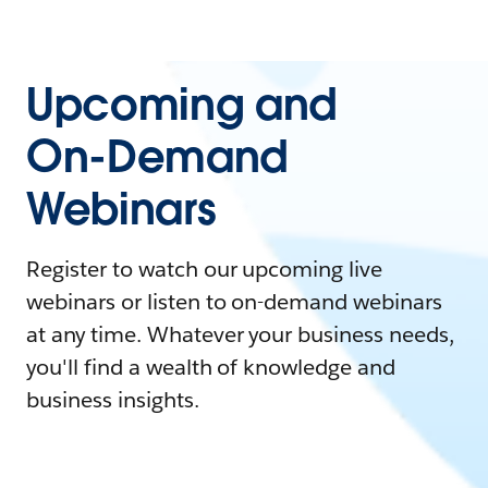
Upcoming and
On-Demand
Webinars
Register to watch our upcoming live
webinars or listen to on-demand webinars
at any time. Whatever your business needs,
you'll find a wealth of knowledge and
business insights.