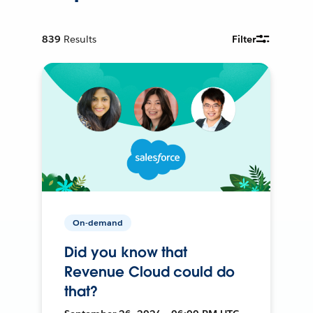
839
Results
Filter
On-demand
Did you know that
Revenue Cloud could do
that?