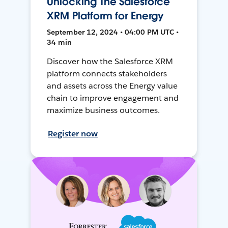
Unlocking The Salesforce
XRM Platform for Energy
September 12, 2024 • 04:00 PM UTC •
34 min
Discover how the Salesforce XRM
platform connects stakeholders
and assets across the Energy value
chain to improve engagement and
maximize business outcomes.
Register now