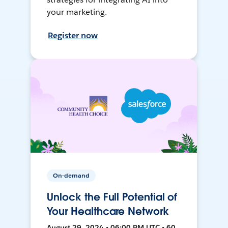
your marketing.
Register now
On-demand
Unlock the Full Potential of
Your Healthcare Network
August 29, 2024 • 06:00 PM UTC • 60