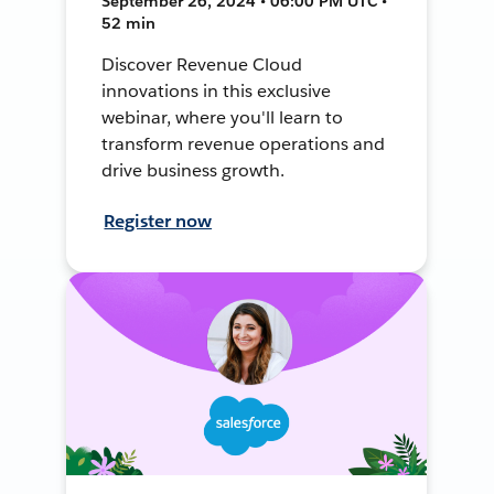
September 26, 2024 • 06:00 PM UTC •
52 min
Discover Revenue Cloud
innovations in this exclusive
webinar, where you'll learn to
transform revenue operations and
drive business growth.
Register now