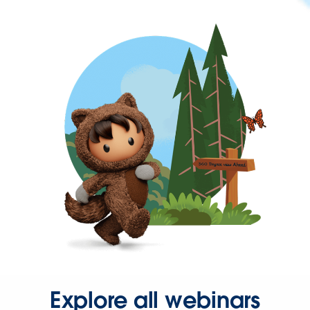
Explore all webinars