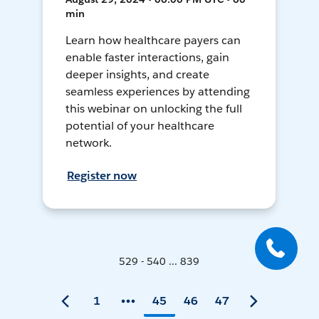
min
Learn how healthcare payers can
enable faster interactions, gain
deeper insights, and create
seamless experiences by attending
this webinar on unlocking the full
potential of your healthcare
network.
Register now
529 - 540 ... 839
1
45
46
47