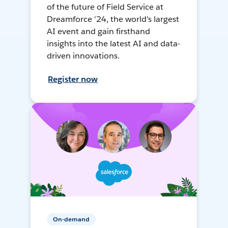
of the future of Field Service at
Dreamforce '24, the world's largest
AI event and gain firsthand
insights into the latest AI and data-
driven innovations.
Register now
On-demand