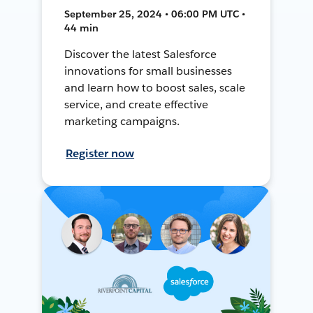
September 25, 2024 • 06:00 PM UTC •
44 min
Discover the latest Salesforce
innovations for small businesses
and learn how to boost sales, scale
service, and create effective
marketing campaigns.
Register now