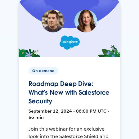
On-demand
Roadmap Deep Dive:
What’s New with Salesforce
Security
September 12, 2024 • 06:00 PM UTC •
56 min
Join this webinar for an exclusive
look into the Salesforce Shield and