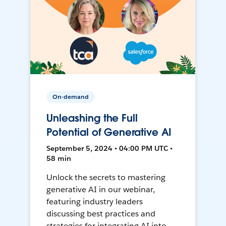
On-demand
Unleashing the Full
Potential of Generative AI
September 5, 2024 • 04:00 PM UTC •
58 min
Unlock the secrets to mastering
generative AI in our webinar,
featuring industry leaders
discussing best practices and
strategies for integrating AI into