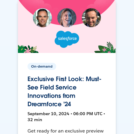
On-demand
Exclusive First Look: Must-
See Field Service
Innovations from
Dreamforce '24
September 10, 2024 • 06:00 PM UTC •
32 min
Get ready for an exclusive preview