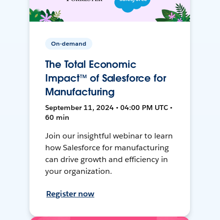
On-demand
The Total Economic
Impact™ of Salesforce for
Manufacturing
September 11, 2024 • 04:00 PM UTC •
60 min
Join our insightful webinar to learn
how Salesforce for manufacturing
can drive growth and efficiency in
your organization.
Register now