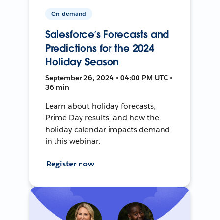
On-demand
Salesforce’s Forecasts and
Predictions for the 2024
Holiday Season
September 26, 2024 • 04:00 PM UTC •
36 min
Learn about holiday forecasts,
Prime Day results, and how the
holiday calendar impacts demand
in this webinar.
Register now