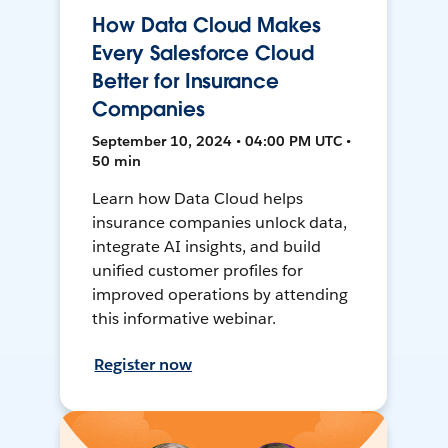
How Data Cloud Makes
Every Salesforce Cloud
Better for Insurance
Companies
September 10, 2024 • 04:00 PM UTC •
50 min
Learn how Data Cloud helps
insurance companies unlock data,
integrate AI insights, and build
unified customer profiles for
improved operations by attending
this informative webinar.
Register now