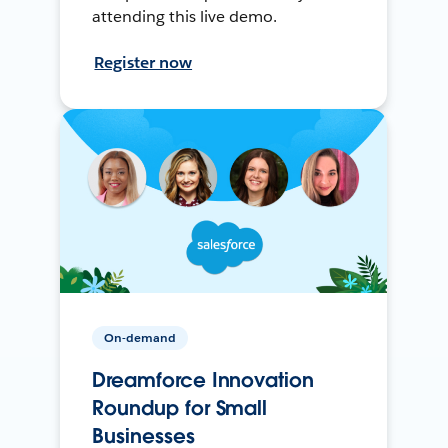
attending this live demo.
Register now
On-demand
Dreamforce Innovation
Roundup for Small
Businesses