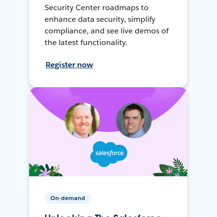
Security Center roadmaps to
enhance data security, simplify
compliance, and see live demos of
the latest functionality.
Register now
On-demand