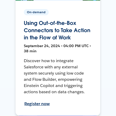
On-demand
Using Out-of-the-Box
Connectors to Take Action
in the Flow of Work
September 24, 2024 • 04:00 PM UTC •
38 min
Discover how to integrate
Salesforce with any external
system securely using low code
and Flow Builder, empowering
Einstein Copilot and triggering
actions based on data changes.
Register now