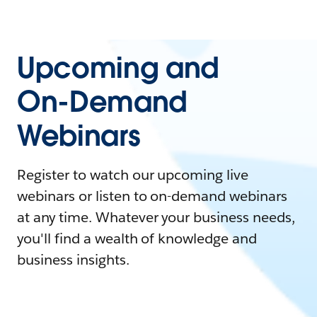
Upcoming and
On-Demand
Webinars
Register to watch our upcoming live
webinars or listen to on-demand webinars
at any time. Whatever your business needs,
you'll find a wealth of knowledge and
business insights.