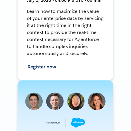
July 1, 2026 • 04:00 PM UTC • 60 min
Learn how to maximize the value
of your enterprise data by servicing
it at the right time in the right
context to provide the real-time
context necessary for Agentforce
to handle complex inquiries
autonomously and securely.
Register now