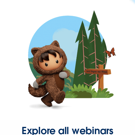
Explore all webinars