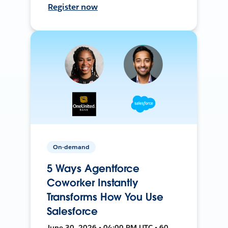
Register now
On-demand
5 Ways Agentforce
Coworker Instantly
Transforms How You Use
Salesforce
June 30, 2026 • 04:00 PM UTC • 60