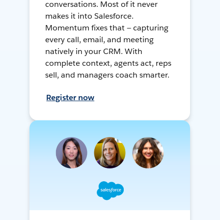
conversations. Most of it never
makes it into Salesforce.
Momentum fixes that — capturing
every call, email, and meeting
natively in your CRM. With
complete context, agents act, reps
sell, and managers coach smarter.
Register now