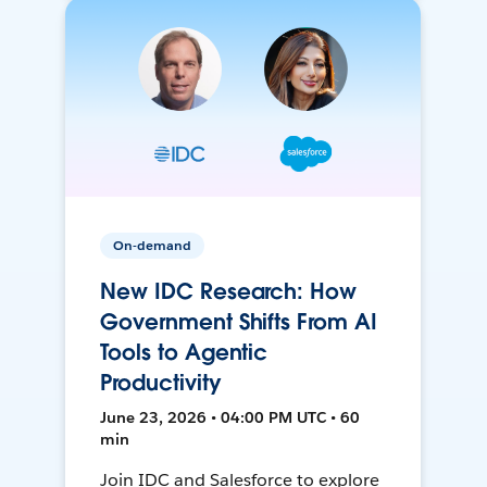
On-demand
New IDC Research: How
Government Shifts From AI
Tools to Agentic
Productivity
June 23, 2026 • 04:00 PM UTC • 60
min
Join IDC and Salesforce to explore