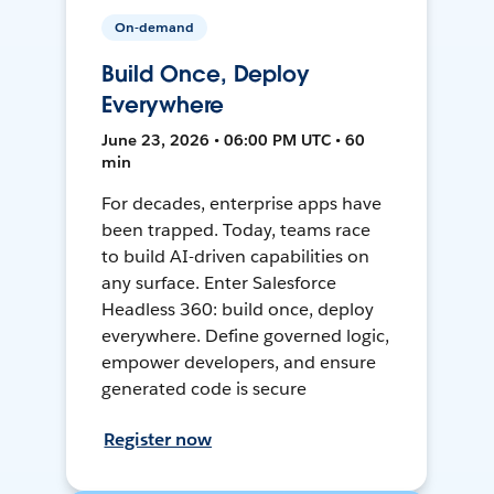
On-demand
Build Once, Deploy
Everywhere
June 23, 2026 • 06:00 PM UTC • 60
min
For decades, enterprise apps have
been trapped. Today, teams race
to build AI-driven capabilities on
any surface. Enter Salesforce
Headless 360: build once, deploy
everywhere. Define governed logic,
empower developers, and ensure
generated code is secure
Register now