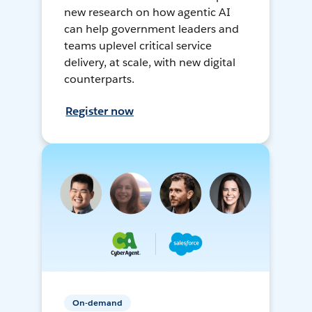
new research on how agentic AI
can help government leaders and
teams uplevel critical service
delivery, at scale, with new digital
counterparts.
Register now
On-demand