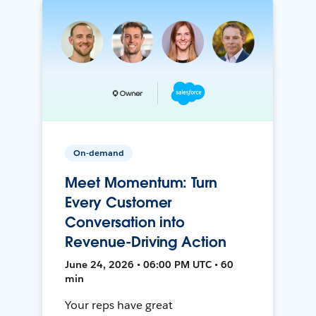
On-demand
Meet Momentum: Turn
Every Customer
Conversation into
Revenue-Driving Action
June 24, 2026 • 06:00 PM UTC • 60
min
Your reps have great