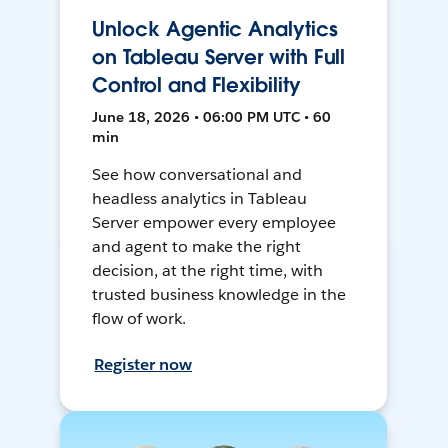
Unlock Agentic Analytics
on Tableau Server with Full
Control and Flexibility
June 18, 2026 • 06:00 PM UTC • 60
min
See how conversational and
headless analytics in Tableau
Server empower every employee
and agent to make the right
decision, at the right time, with
trusted business knowledge in the
flow of work.
Register now