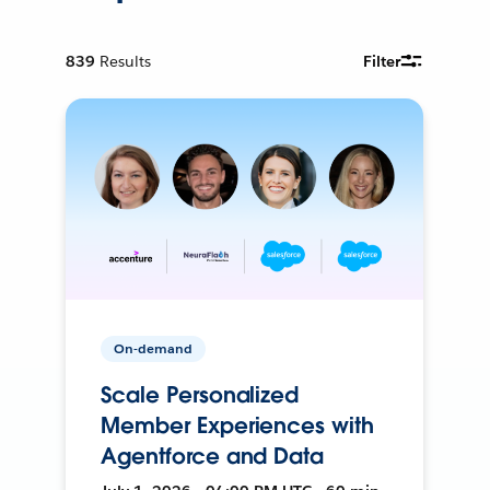
839
Results
Filter
On-demand
Scale Personalized
Member Experiences with
Agentforce and Data