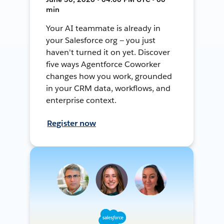
min
Your AI teammate is already in
your Salesforce org — you just
haven't turned it on yet. Discover
five ways Agentforce Coworker
changes how you work, grounded
in your CRM data, workflows, and
enterprise context.
Register now