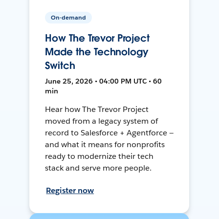
On-demand
How The Trevor Project
Made the Technology
Switch
June 25, 2026 • 04:00 PM UTC • 60
min
Hear how The Trevor Project
moved from a legacy system of
record to Salesforce + Agentforce —
and what it means for nonprofits
ready to modernize their tech
stack and serve more people.
Register now