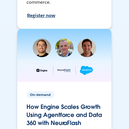
commerce.
Register now
On-demand
How Engine Scales Growth
Using Agentforce and Data
360 with NeuraFlash