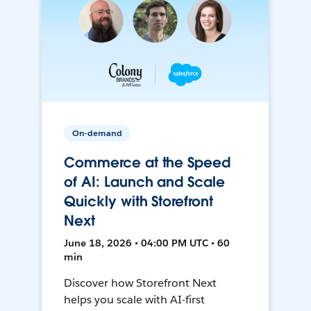
On-demand
Commerce at the Speed
of AI: Launch and Scale
Quickly with Storefront
Next
June 18, 2026 • 04:00 PM UTC • 60
min
Discover how Storefront Next
helps you scale with AI-first