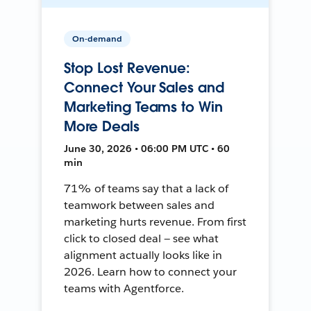
On-demand
Stop Lost Revenue:
Connect Your Sales and
Marketing Teams to Win
More Deals
June 30, 2026 • 06:00 PM UTC • 60
min
71% of teams say that a lack of
teamwork between sales and
marketing hurts revenue. From first
click to closed deal — see what
alignment actually looks like in
2026. Learn how to connect your
teams with Agentforce.