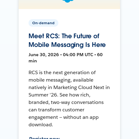
On-demand
Meet RCS: The Future of
Mobile Messaging Is Here
June 30, 2026 • 04:00 PM UTC • 60
min
RCS is the next generation of
mobile messaging, available
natively in Marketing Cloud Next in
Summer '26. See how rich,
branded, two-way conversations
can transform customer
engagement — without an app
download.
Register now