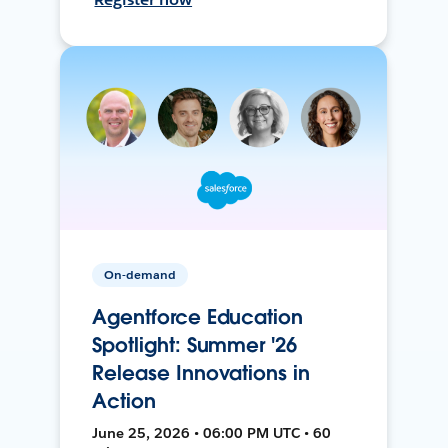
On-demand
Agentforce Education
Spotlight: Summer '26
Release Innovations in
Action
June 25, 2026 • 06:00 PM UTC • 60