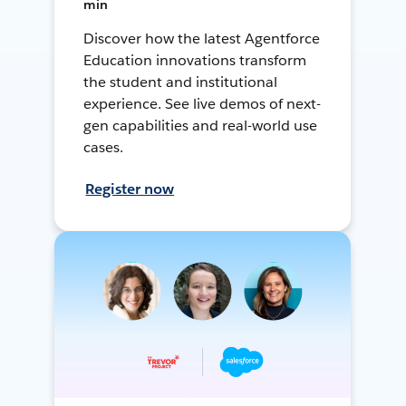
min
Discover how the latest Agentforce
Education innovations transform
the student and institutional
experience. See live demos of next-
gen capabilities and real-world use
cases.
Register now