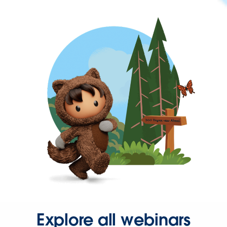
Explore all webinars