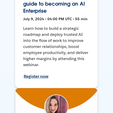
guide to becoming an AI
Enterprise
July 9, 2024 • 04:00 PM UTC • 55 min
Learn how to build a strategic
roadmap and deploy trusted AI
into the flow of work to improve
customer relationships, boost
employee productivity, and deliver
higher margins by attending this
webinar.
Register now