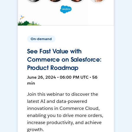
On-demand
See Fast Value with
Commerce on Salesforce:
Product Roadmap
June 26, 2024 • 06:00 PM UTC • 56
min
Join this webinar to discover the
latest AI and data-powered
innovations in Commerce Cloud,
enabling you to drive more orders,
increase productivity, and achieve
growth.