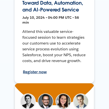
Toward Data, Automation,
and AI-Powered Service
July 10, 2024 • 04:00 PM UTC • 56
min
Attend this valuable service-
focused session to learn strategies
our customers use to accelerate
service process evolution using
Salesforce, boost your NPS, reduce
costs, and drive revenue growth.
Register now