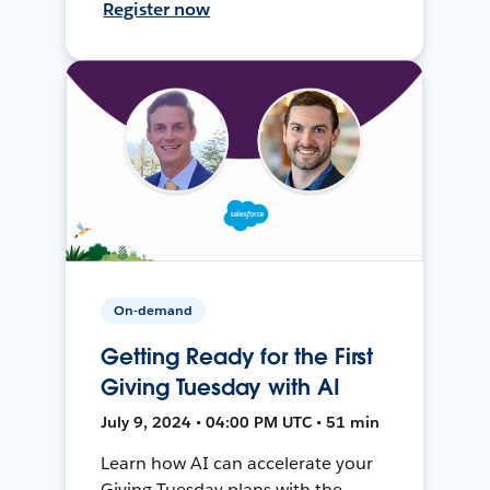
Register now
On-demand
Getting Ready for the First
Giving Tuesday with AI
July 9, 2024 • 04:00 PM UTC • 51 min
Learn how AI can accelerate your
Giving Tuesday plans with the