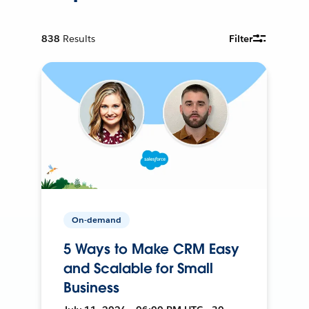
838
Results
Filter
On-demand
5 Ways to Make CRM Easy
and Scalable for Small
Business