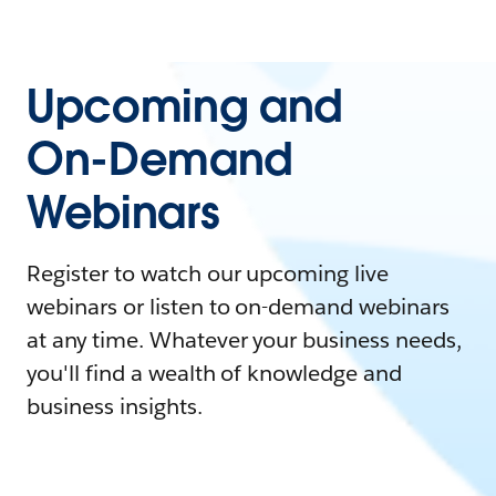
Upcoming and
On-Demand
Webinars
Register to watch our upcoming live
webinars or listen to on-demand webinars
at any time. Whatever your business needs,
you'll find a wealth of knowledge and
business insights.