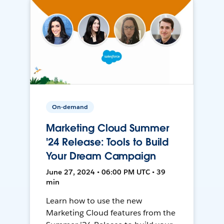
On-demand
Marketing Cloud Summer
'24 Release: Tools to Build
Your Dream Campaign
June 27, 2024 • 06:00 PM UTC • 39
min
Learn how to use the new
Marketing Cloud features from the