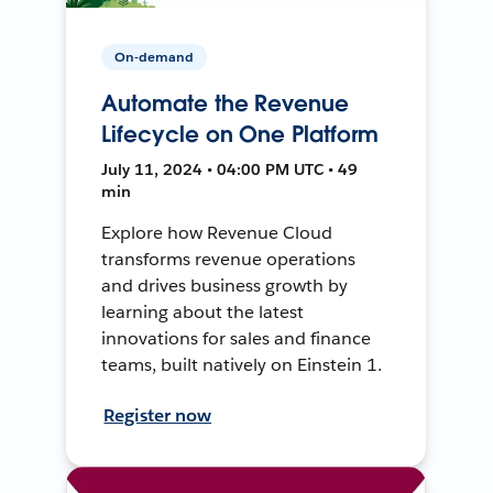
On-demand
Automate the Revenue
Lifecycle on One Platform
July 11, 2024 • 04:00 PM UTC • 49
min
Explore how Revenue Cloud
transforms revenue operations
and drives business growth by
learning about the latest
innovations for sales and finance
teams, built natively on Einstein 1.
Register now