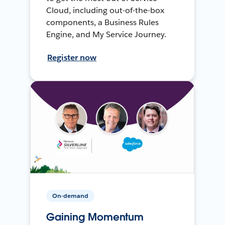
Cloud, including out-of-the-box
components, a Business Rules
Engine, and My Service Journey.
Register now
On-demand
Gaining Momentum