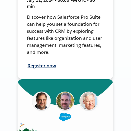
July 11, 2024 • 06:00 PM UTC • 30
min
Discover how Salesforce Pro Suite
can help you set a foundation for
success with CRM by exploring
features like organization and user
management, marketing features,
and more.
Register now