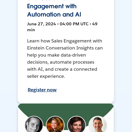
Engagement with
Automation and AI
June 27, 2024 • 04:00 PM UTC • 49
min
Learn how Sales Engagement with
Einstein Conversation Insights can
help you make data-driven
decisions, automate processes
with AI, and create a connected
seller experience.
Register now