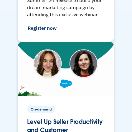
Summer ’24 Release to build your
dream marketing campaign by
attending this exclusive webinar.
Register now
On-demand
Level Up Seller Productivity
and Customer