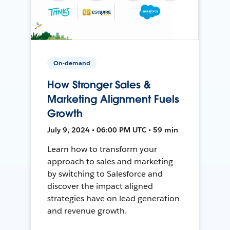
On-demand
How Stronger Sales &
Marketing Alignment Fuels
Growth
July 9, 2024 • 06:00 PM UTC • 59 min
Learn how to transform your
approach to sales and marketing
by switching to Salesforce and
discover the impact aligned
strategies have on lead generation
and revenue growth.