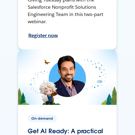
Salesforce Nonprofit Solutions
Engineering Team in this two-part
webinar.
Register now
On-demand
Get AI Ready: A practical