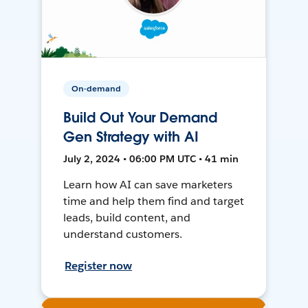
On-demand
Build Out Your Demand
Gen Strategy with AI
July 2, 2024 • 06:00 PM UTC • 41 min
Learn how AI can save marketers
time and help them find and target
leads, build content, and
understand customers.
Register now