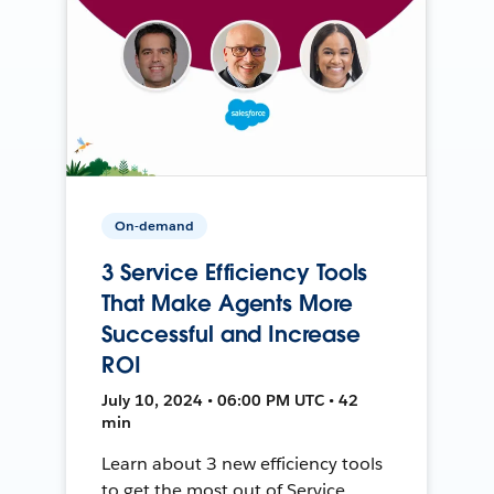
On-demand
3 Service Efficiency Tools
That Make Agents More
Successful and Increase
ROI
July 10, 2024 • 06:00 PM UTC • 42
min
Learn about 3 new efficiency tools
to get the most out of Service