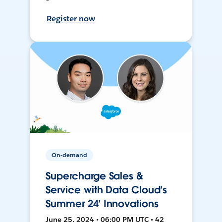
Register now
On-demand
Supercharge Sales &
Service with Data Cloud’s
Summer 24’ Innovations
June 25, 2024 • 06:00 PM UTC • 42