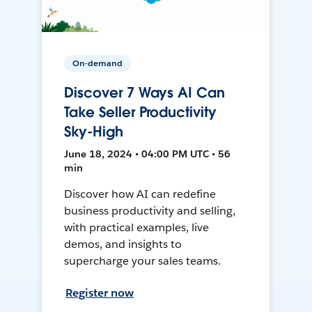
On-demand
Discover 7 Ways AI Can
Take Seller Productivity
Sky-High
June 18, 2024 • 04:00 PM UTC • 56
min
Discover how AI can redefine
business productivity and selling,
with practical examples, live
demos, and insights to
supercharge your sales teams.
Register now