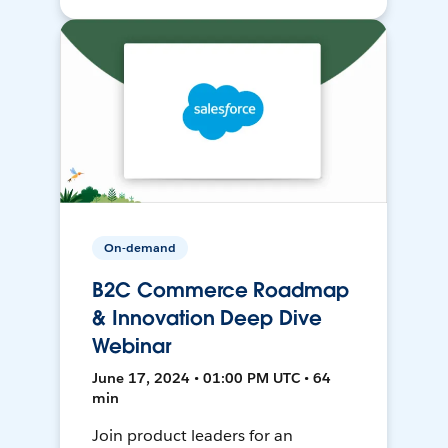
On-demand
B2C Commerce Roadmap
& Innovation Deep Dive
Webinar
June 17, 2024 • 01:00 PM UTC • 64
min
Join product leaders for an