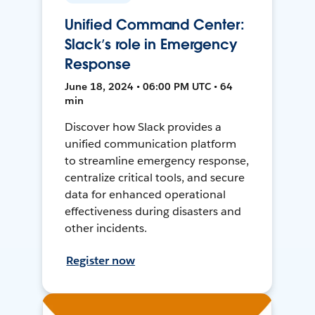
Unified Command Center:
Slack’s role in Emergency
Response
June 18, 2024 • 06:00 PM UTC • 64
min
Discover how Slack provides a
unified communication platform
to streamline emergency response,
centralize critical tools, and secure
data for enhanced operational
effectiveness during disasters and
other incidents.
Register now