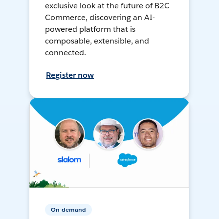
exclusive look at the future of B2C
Commerce, discovering an AI-
powered platform that is
composable, extensible, and
connected.
Register now
On-demand