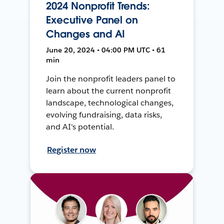
2024 Nonprofit Trends:
Executive Panel on
Changes and AI
June 20, 2024 • 04:00 PM UTC • 61
min
Join the nonprofit leaders panel to
learn about the current nonprofit
landscape, technological changes,
evolving fundraising, data risks,
and AI's potential.
Register now