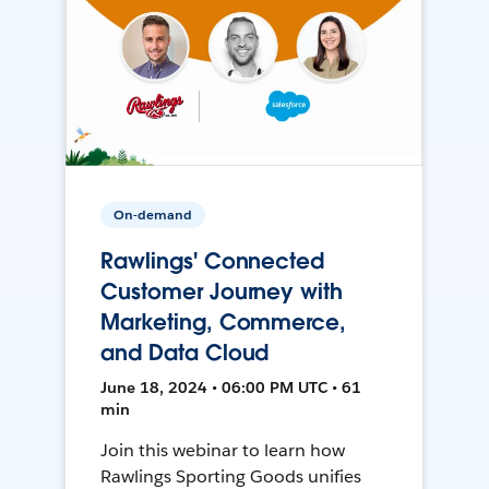
On-demand
Rawlings' Connected
Customer Journey with
Marketing, Commerce,
and Data Cloud
June 18, 2024 • 06:00 PM UTC • 61
min
Join this webinar to learn how
Rawlings Sporting Goods unifies