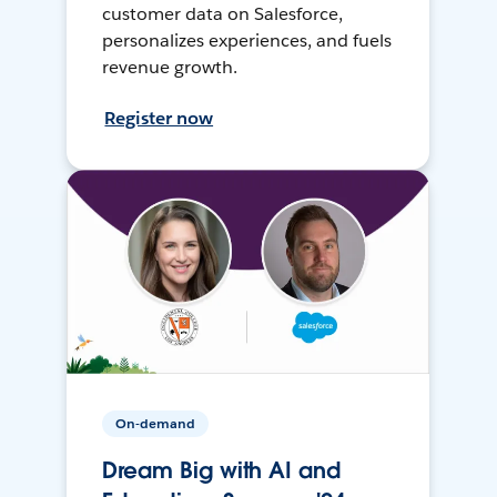
customer data on Salesforce,
personalizes experiences, and fuels
revenue growth.
Register now
On-demand
Dream Big with AI and