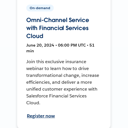
On-demand
Omni-Channel Service
with Financial Services
Cloud
June 20, 2024 • 06:00 PM UTC • 51
min
Join this exclusive insurance
webinar to learn how to drive
transformational change, increase
efficiencies, and deliver a more
unified customer experience with
Salesforce Financial Services
Cloud.
Register now