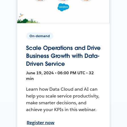
On-demand
Scale Operations and Drive
Business Growth with Data-
Driven Service
June 19, 2024 • 06:00 PM UTC • 32
min
Learn how Data Cloud and AI can
help you scale service productivity,
make smarter decisions, and
achieve your KPIs in this webinar.
Register now