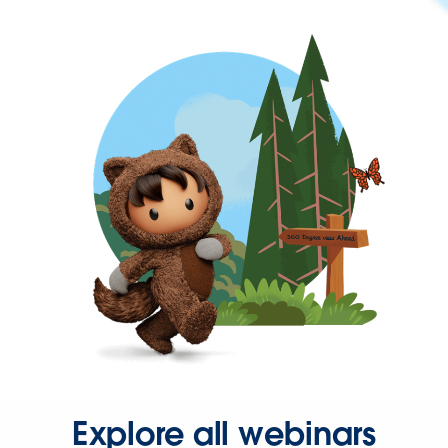
Explore all webinars