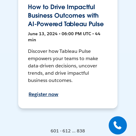
How to Drive Impactful
Business Outcomes with
AI-Powered Tableau Pulse
June 13, 2024 • 06:00 PM UTC • 44
min
Discover how Tableau Pulse
empowers your teams to make
data-driven decisions, uncover
trends, and drive impactful
business outcomes.
Register now
601 - 612 ... 838