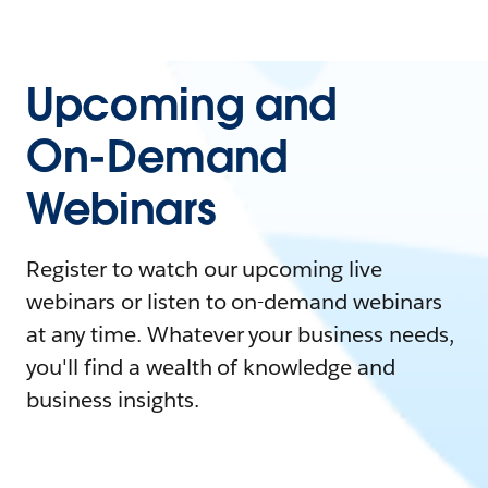
Upcoming and
On-Demand
Webinars
Register to watch our upcoming live
webinars or listen to on-demand webinars
at any time. Whatever your business needs,
you'll find a wealth of knowledge and
business insights.