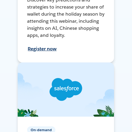
strategies to increase your share of
wallet during the holiday season by
attending this webinar, including
insights on AI, Chinese shopping
apps, and loyalty.
Register now
On-demand