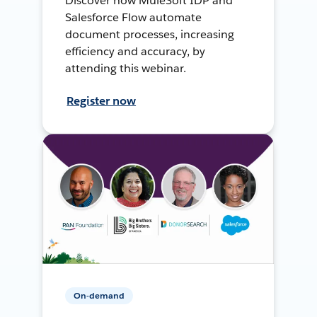
Discover how MuleSoft IDP and
Salesforce Flow automate
document processes, increasing
efficiency and accuracy, by
attending this webinar.
Register now
On-demand