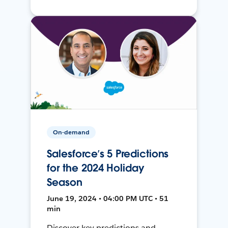
On-demand
Salesforce’s 5 Predictions
for the 2024 Holiday
Season
June 19, 2024 • 04:00 PM UTC • 51
min
Discover key predictions and