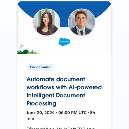
On-demand
Automate document
workflows with AI-powered
Intelligent Document
Processing
June 20, 2024 • 06:00 PM UTC • 54
min