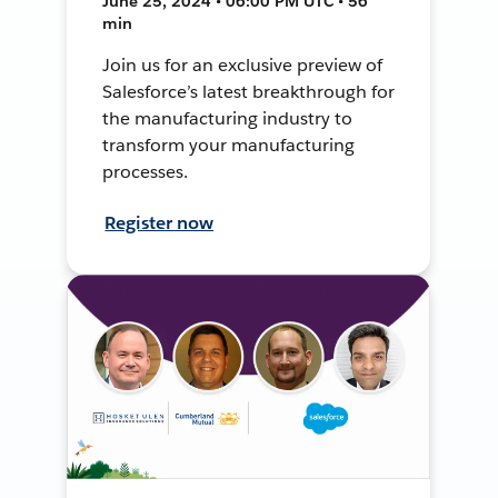
June 25, 2024 • 06:00 PM UTC • 56
min
Join us for an exclusive preview of
Salesforce’s latest breakthrough for
the manufacturing industry to
transform your manufacturing
processes.
Register now