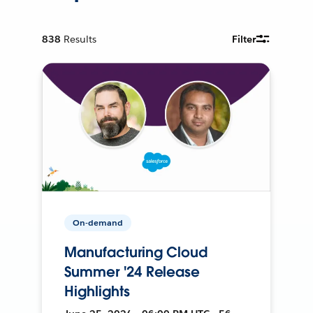
838
Results
Filter
On-demand
Manufacturing Cloud
Summer '24 Release
Highlights