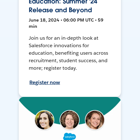
Education: Summer '24
Release and Beyond
June 18, 2024 • 06:00 PM UTC • 59
min
Join us for an in-depth look at
Salesforce innovations for
education, benefiting users across
recruitment, student success, and
more; register today.
Register now