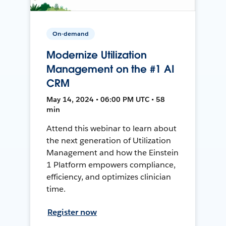
On-demand
Modernize Utilization
Management on the #1 AI
CRM
May 14, 2024 • 06:00 PM UTC • 58
min
Attend this webinar to learn about
the next generation of Utilization
Management and how the Einstein
1 Platform empowers compliance,
efficiency, and optimizes clinician
time.
Register now