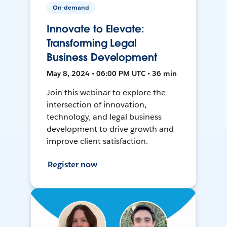
On-demand
Innovate to Elevate:
Transforming Legal
Business Development
May 8, 2024 • 06:00 PM UTC • 36 min
Join this webinar to explore the
intersection of innovation,
technology, and legal business
development to drive growth and
improve client satisfaction.
Register now