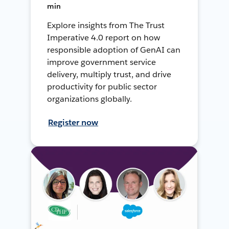
min
Explore insights from The Trust
Imperative 4.0 report on how
responsible adoption of GenAI can
improve government service
delivery, multiply trust, and drive
productivity for public sector
organizations globally.
Register now