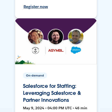
Register now
On-demand
Salesforce for Staffing:
Leveraging Salesforce &
Partner Innovations
May 9, 2024 • 04:00 PM UTC • 46 min