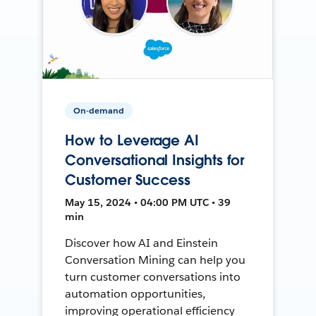
On-demand
How to Leverage AI
Conversational Insights for
Customer Success
May 15, 2024 • 04:00 PM UTC • 39
min
Discover how AI and Einstein
Conversation Mining can help you
turn customer conversations into
automation opportunities,
improving operational efficiency