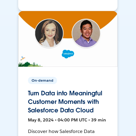
On-demand
Turn Data into Meaningful
Customer Moments with
Salesforce Data Cloud
May 8, 2024 • 04:00 PM UTC • 39 min
Discover how Salesforce Data