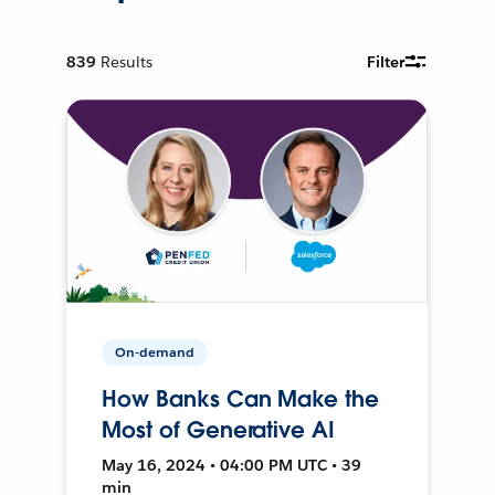
839
Results
Filter
On-demand
How Banks Can Make the
Most of Generative AI
May 16, 2024 • 04:00 PM UTC • 39
min