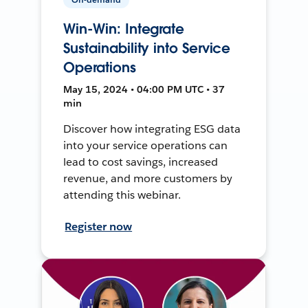
Win-Win: Integrate
Sustainability into Service
Operations
May 15, 2024 • 04:00 PM UTC • 37
min
Discover how integrating ESG data
into your service operations can
lead to cost savings, increased
revenue, and more customers by
attending this webinar.
Register now