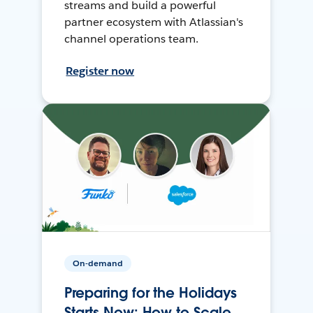
streams and build a powerful
partner ecosystem with Atlassian's
channel operations team.
Register now
On-demand
Preparing for the Holidays
Starts Now: How to Scale