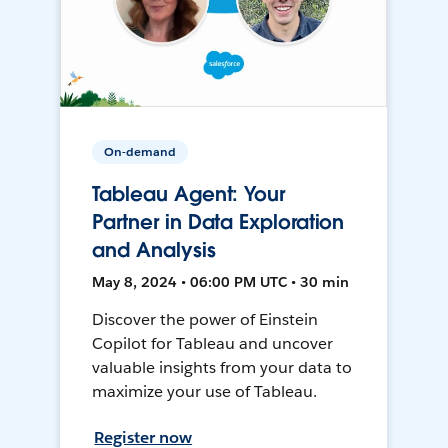
On-demand
Tableau Agent: Your
Partner in Data Exploration
and Analysis
May 8, 2024 • 06:00 PM UTC • 30 min
Discover the power of Einstein
Copilot for Tableau and uncover
valuable insights from your data to
maximize your use of Tableau.
Register now