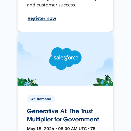
and customer success.
Register now
On-demand
Generative AI: The Trust
Multiplier for Government
May 15, 2024 • 08:00 AM UTC • 75