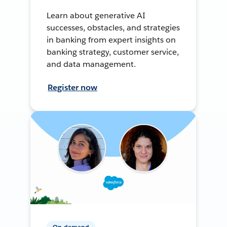
Learn about generative AI
successes, obstacles, and strategies
in banking from expert insights on
banking strategy, customer service,
and data management.
Register now
On-demand