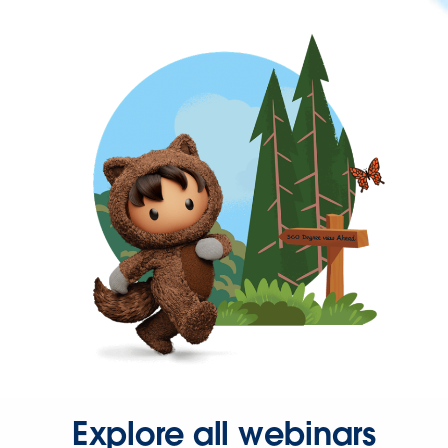
Explore all webinars