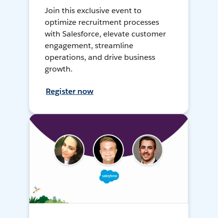
Join this exclusive event to
optimize recruitment processes
with Salesforce, elevate customer
engagement, streamline
operations, and drive business
growth.
Register now