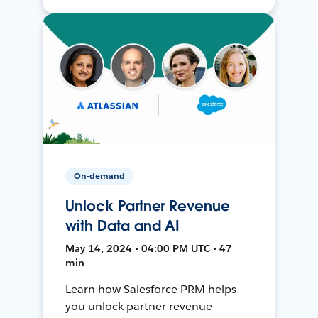
On-demand
Unlock Partner Revenue
with Data and AI
May 14, 2024 • 04:00 PM UTC • 47
min
Learn how Salesforce PRM helps
you unlock partner revenue