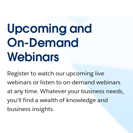
Upcoming and
On-Demand
Webinars
Register to watch our upcoming live
webinars or listen to on-demand webinars
at any time. Whatever your business needs,
you'll find a wealth of knowledge and
business insights.