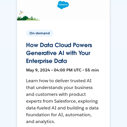
On-demand
How Data Cloud Powers
Generative AI with Your
Enterprise Data
May 9, 2024 • 04:00 PM UTC • 55 min
Learn how to deliver trusted AI
that understands your business
and customers with product
experts from Salesforce, exploring
data-fueled AI and building a data
foundation for AI, automation,
and analytics.