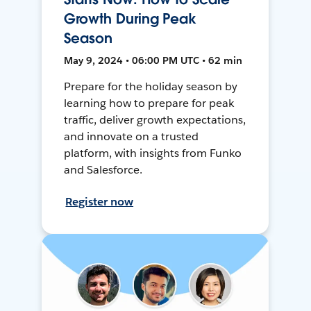
Growth During Peak
Season
May 9, 2024 • 06:00 PM UTC • 62 min
Prepare for the holiday season by
learning how to prepare for peak
traffic, deliver growth expectations,
and innovate on a trusted
platform, with insights from Funko
and Salesforce.
Register now