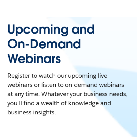
Upcoming and
On-Demand
Webinars
Register to watch our upcoming live
webinars or listen to on-demand webinars
at any time. Whatever your business needs,
you'll find a wealth of knowledge and
business insights.