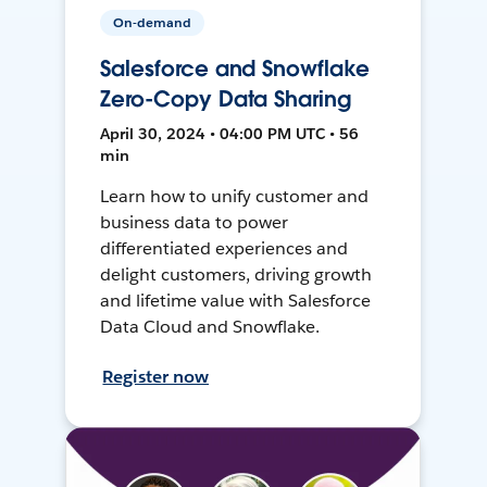
On-demand
Salesforce and Snowflake
Zero-Copy Data Sharing
April 30, 2024 • 04:00 PM UTC • 56
min
Learn how to unify customer and
business data to power
differentiated experiences and
delight customers, driving growth
and lifetime value with Salesforce
Data Cloud and Snowflake.
Register now