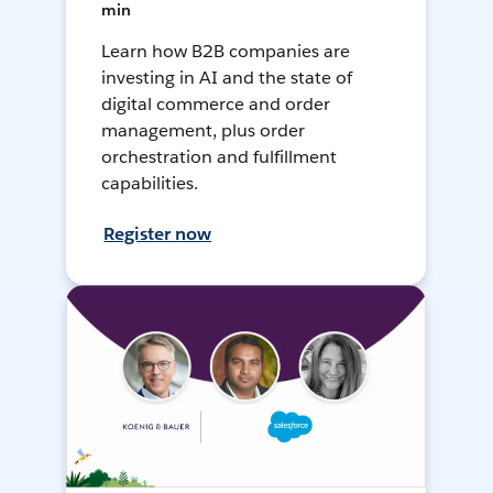
min
Learn how B2B companies are
investing in AI and the state of
digital commerce and order
management, plus order
orchestration and fulfillment
capabilities.
Register now