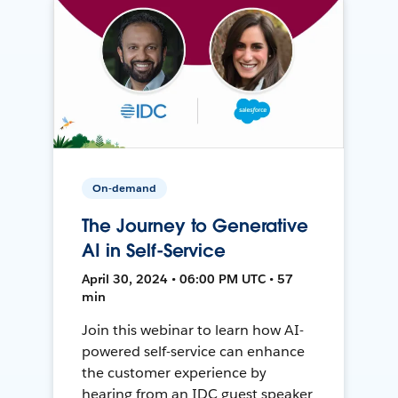
On-demand
The Journey to Generative
AI in Self-Service
April 30, 2024 • 06:00 PM UTC • 57
min
Join this webinar to learn how AI-
powered self-service can enhance
the customer experience by
hearing from an IDC guest speaker