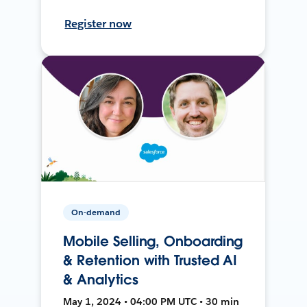
Register now
On-demand
Mobile Selling, Onboarding
& Retention with Trusted AI
& Analytics
May 1, 2024 • 04:00 PM UTC • 30 min