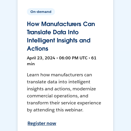
On-demand
How Manufacturers Can
Translate Data Into
Intelligent Insights and
Actions
April 23, 2024 • 06:00 PM UTC • 61
min
Learn how manufacturers can
translate data into intelligent
insights and actions, modernize
commercial operations, and
transform their service experience
by attending this webinar.
Register now