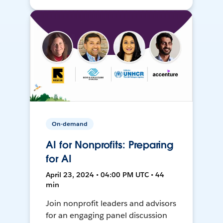
On-demand
AI for Nonprofits: Preparing
for AI
April 23, 2024 • 04:00 PM UTC • 44
min
Join nonprofit leaders and advisors
for an engaging panel discussion