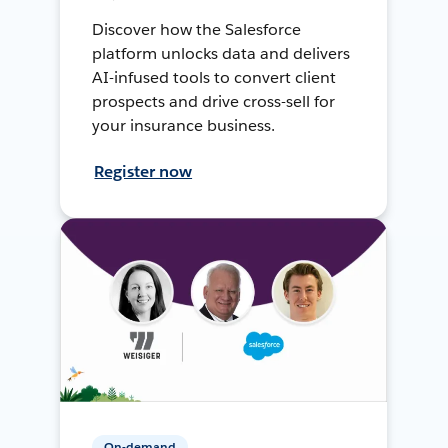
Discover how the Salesforce
platform unlocks data and delivers
AI-infused tools to convert client
prospects and drive cross-sell for
your insurance business.
Register now
On-demand