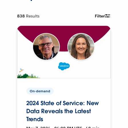
838
Results
Filter
On-demand
2024 State of Service: New
Data Reveals the Latest
Trends