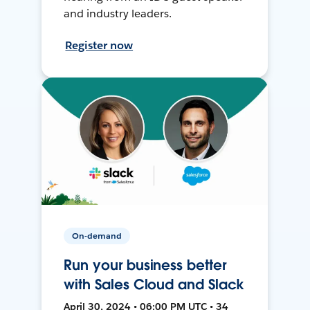
and industry leaders.
Register now
On-demand
Run your business better
with Sales Cloud and Slack
April 30, 2024 • 06:00 PM UTC • 34