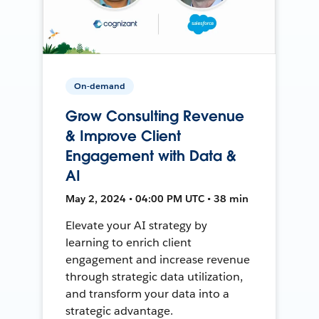
On-demand
Grow Consulting Revenue
& Improve Client
Engagement with Data &
AI
May 2, 2024 • 04:00 PM UTC • 38 min
Elevate your AI strategy by
learning to enrich client
engagement and increase revenue
through strategic data utilization,
and transform your data into a
strategic advantage.