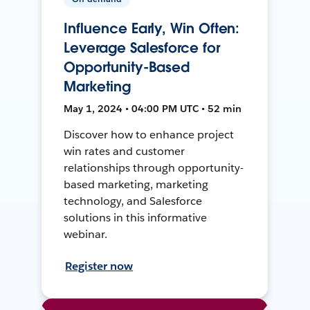
Influence Early, Win Often:
Leverage Salesforce for
Opportunity-Based
Marketing
May 1, 2024 • 04:00 PM UTC • 52 min
Discover how to enhance project
win rates and customer
relationships through opportunity-
based marketing, marketing
technology, and Salesforce
solutions in this informative
webinar.
Register now