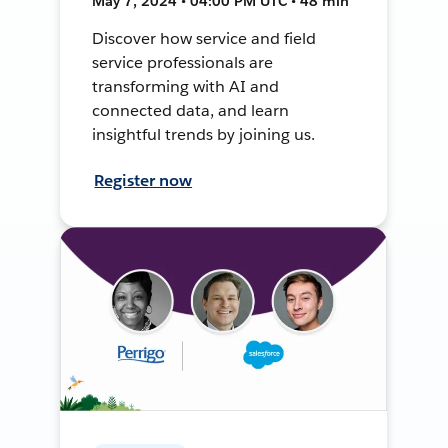
May 7, 2024 • 04:00 PM UTC • 48 min
Discover how service and field
service professionals are
transforming with AI and
connected data, and learn
insightful trends by joining us.
Register now