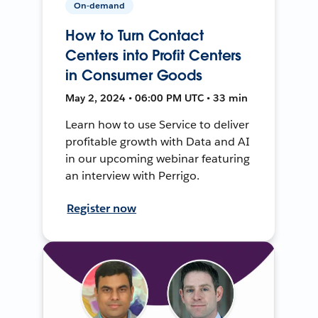
On-demand
How to Turn Contact
Centers into Profit Centers
in Consumer Goods
May 2, 2024 • 06:00 PM UTC • 33 min
Learn how to use Service to deliver
profitable growth with Data and AI
in our upcoming webinar featuring
an interview with Perrigo.
Register now