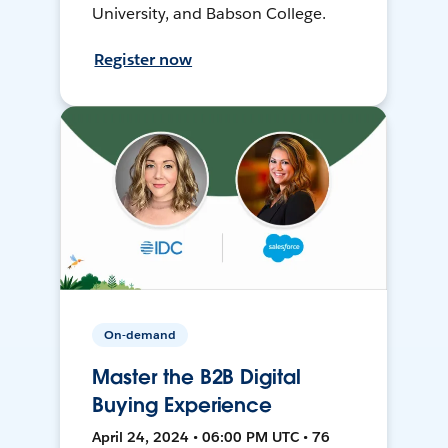
University, and Babson College.
Register now
On-demand
Master the B2B Digital
Buying Experience
April 24, 2024 • 06:00 PM UTC • 76