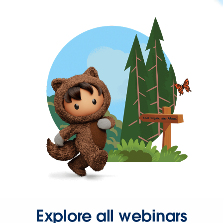
Explore all webinars