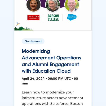
On-demand
Modernizing
Advancement Operations
and Alumni Engagement
with Education Cloud
April 24, 2024 • 06:00 PM UTC • 60
min
Learn how to modernize your
infrastructure across advancement
operations with Salesforce, Boston