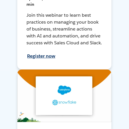
min
Join this webinar to learn best
practices on managing your book
of business, streamline actions
with AI and automation, and drive
success with Sales Cloud and Slack.
Register now