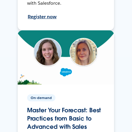
with Salesforce.
Register now
On-demand
Master Your Forecast: Best
Practices from Basic to
Advanced with Sales