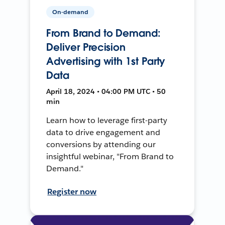
On-demand
From Brand to Demand:
Deliver Precision
Advertising with 1st Party
Data
April 18, 2024 • 04:00 PM UTC • 50
min
Learn how to leverage first-party
data to drive engagement and
conversions by attending our
insightful webinar, "From Brand to
Demand."
Register now