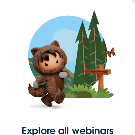
Explore all webinars