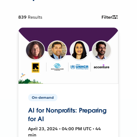
839
Results
Filter
On-demand
AI for Nonprofits: Preparing
for AI
April 23, 2024 • 04:00 PM UTC • 44
min