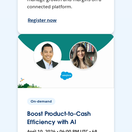
connected platform.
Register now
On-demand
Boost Product-to-Cash
Efficiency with AI
April 10, 2024 • 04:00 PM UTC • 48