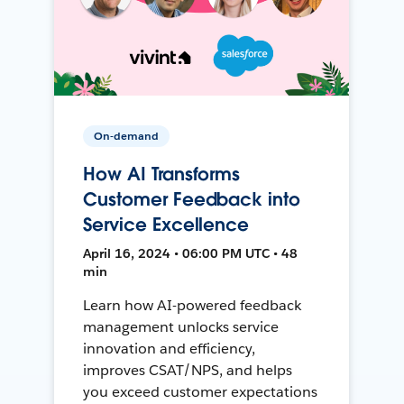
On-demand
How AI Transforms
Customer Feedback into
Service Excellence
April 16, 2024 • 06:00 PM UTC • 48
min
Learn how AI-powered feedback
management unlocks service
innovation and efficiency,
improves CSAT/NPS, and helps
you exceed customer expectations