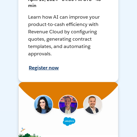
min
Learn how AI can improve your
product-to-cash efficiency with
Revenue Cloud by configuring
quotes, generating contract
templates, and automating
approvals.
Register now