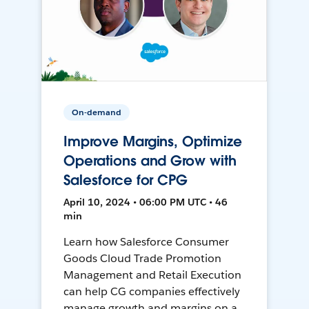
On-demand
Improve Margins, Optimize
Operations and Grow with
Salesforce for CPG
April 10, 2024 • 06:00 PM UTC • 46
min
Learn how Salesforce Consumer
Goods Cloud Trade Promotion
Management and Retail Execution
can help CG companies effectively
manage growth and margins on a