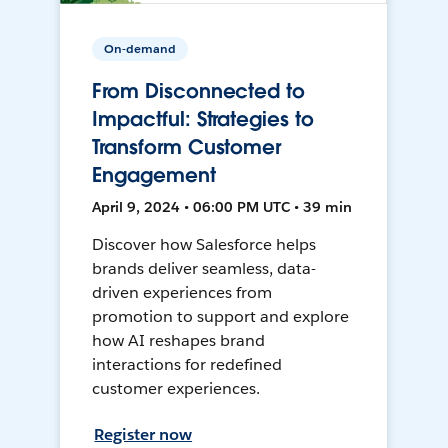
On-demand
From Disconnected to
Impactful: Strategies to
Transform Customer
Engagement
April 9, 2024 • 06:00 PM UTC • 39 min
Discover how Salesforce helps
brands deliver seamless, data-
driven experiences from
promotion to support and explore
how AI reshapes brand
interactions for redefined
customer experiences.
Register now