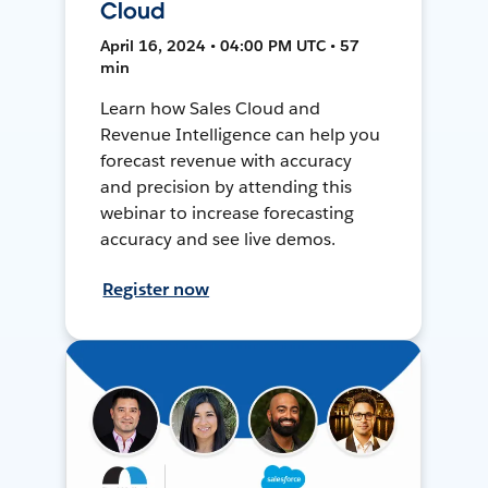
Cloud
April 16, 2024 • 04:00 PM UTC • 57
min
Learn how Sales Cloud and
Revenue Intelligence can help you
forecast revenue with accuracy
and precision by attending this
webinar to increase forecasting
accuracy and see live demos.
Register now