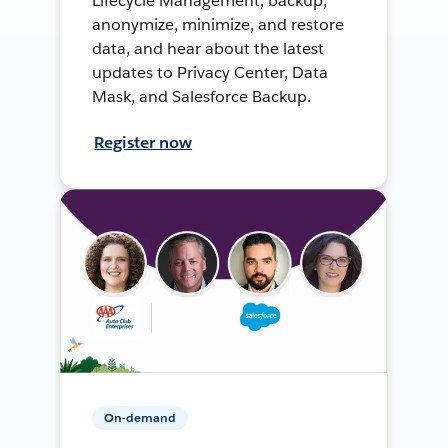
Lifecycle Management, backup,
anonymize, minimize, and restore
data, and hear about the latest
updates to Privacy Center, Data
Mask, and Salesforce Backup.
Register now
On-demand