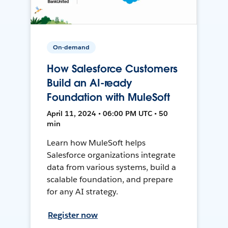
On-demand
How Salesforce Customers
Build an AI-ready
Foundation with MuleSoft
April 11, 2024 • 06:00 PM UTC • 50
min
Learn how MuleSoft helps
Salesforce organizations integrate
data from various systems, build a
scalable foundation, and prepare
for any AI strategy.
Register now