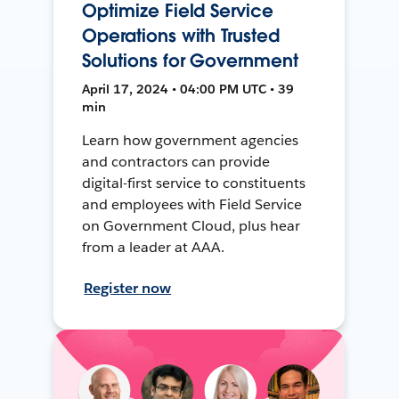
Optimize Field Service
Operations with Trusted
Solutions for Government
April 17, 2024 • 04:00 PM UTC • 39
min
Learn how government agencies
and contractors can provide
digital-first service to constituents
and employees with Field Service
on Government Cloud, plus hear
from a leader at AAA.
Register now