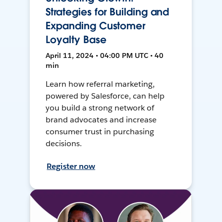
Strategies for Building and
Expanding Customer
Loyalty Base
April 11, 2024 • 04:00 PM UTC • 40
min
Learn how referral marketing,
powered by Salesforce, can help
you build a strong network of
brand advocates and increase
consumer trust in purchasing
decisions.
Register now