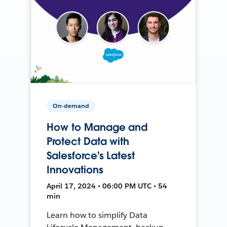
On-demand
How to Manage and
Protect Data with
Salesforce's Latest
Innovations
April 17, 2024 • 06:00 PM UTC • 54
min
Learn how to simplify Data