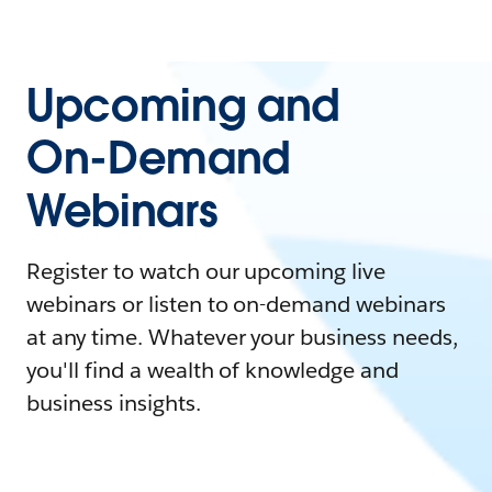
Upcoming and
On-Demand
Webinars
Register to watch our upcoming live
webinars or listen to on-demand webinars
at any time. Whatever your business needs,
you'll find a wealth of knowledge and
business insights.