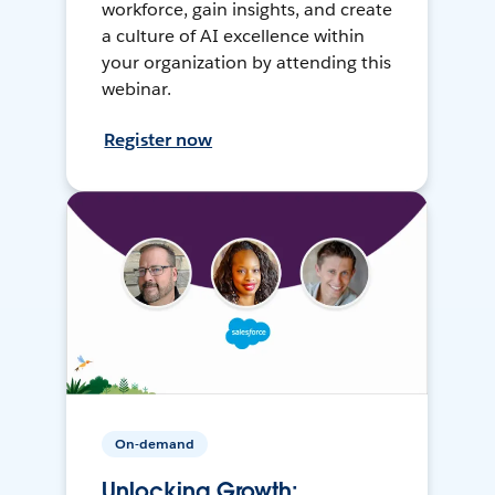
workforce, gain insights, and create
a culture of AI excellence within
your organization by attending this
webinar.
Register now
On-demand
Unlocking Growth: