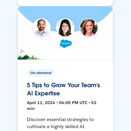
On-demand
5 Tips to Grow Your Team’s
AI Expertise
April 11, 2024 • 04:00 PM UTC • 53
min
Discover essential strategies to
cultivate a highly skilled AI