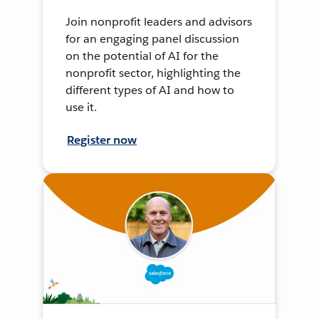
Join nonprofit leaders and advisors
for an engaging panel discussion
on the potential of AI for the
nonprofit sector, highlighting the
different types of AI and how to
use it.
Register now