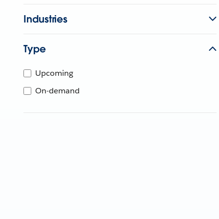
Industries
Type
Upcoming
On-demand