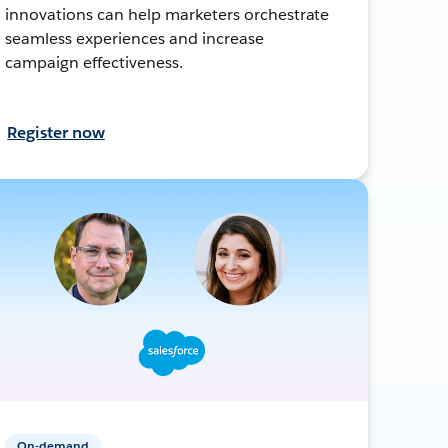
innovations can help marketers orchestrate
seamless experiences and increase
campaign effectiveness.
Register now
On-demand