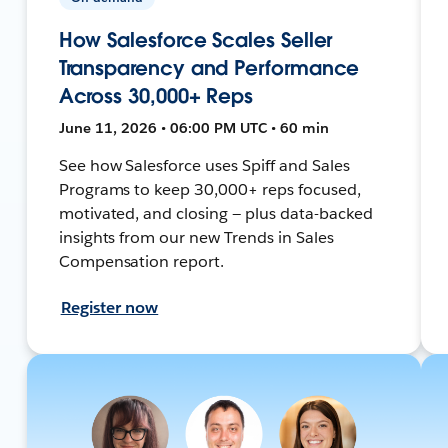
How Salesforce Scales Seller
Transparency and Performance
Across 30,000+ Reps
June 11, 2026 • 06:00 PM UTC • 60 min
See how Salesforce uses Spiff and Sales
Programs to keep 30,000+ reps focused,
motivated, and closing — plus data-backed
insights from our new Trends in Sales
Compensation report.
Register now