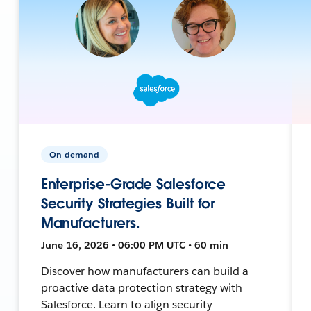
On-demand
Enterprise-Grade Salesforce
Security Strategies Built for
Manufacturers.
June 16, 2026 • 06:00 PM UTC • 60 min
Discover how manufacturers can build a
proactive data protection strategy with
Salesforce. Learn to align security