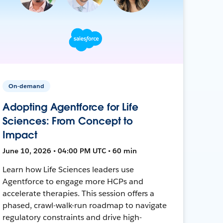
On-demand
Adopting Agentforce for Life
Sciences: From Concept to
Impact
June 10, 2026 • 04:00 PM UTC • 60 min
Learn how Life Sciences leaders use
Agentforce to engage more HCPs and
accelerate therapies. This session offers a
phased, crawl-walk-run roadmap to navigate
regulatory constraints and drive high-