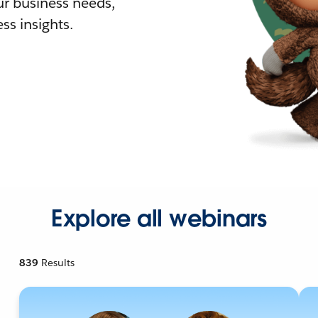
r business needs,
ss insights.
Explore all webinars
839
Results