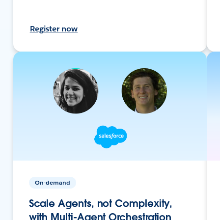
Register now
On-demand
Scale Agents, not Complexity,
with Multi-Agent Orchestration