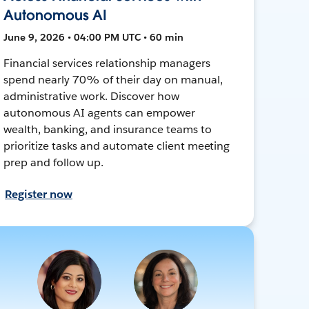
Autonomous AI
June 9, 2026 • 04:00 PM UTC • 60 min
Financial services relationship managers
spend nearly 70% of their day on manual,
administrative work. Discover how
autonomous AI agents can empower
wealth, banking, and insurance teams to
prioritize tasks and automate client meeting
prep and follow up.
Register now