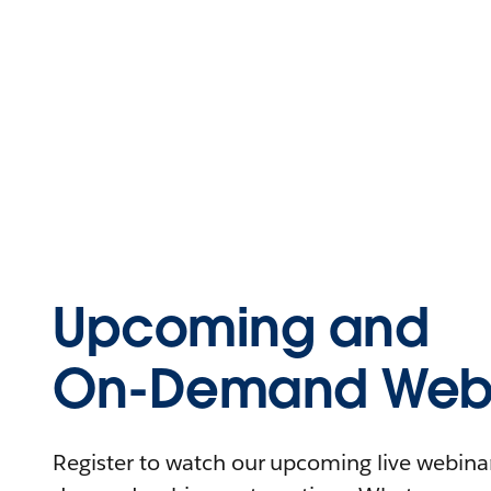
Upcoming and
On-Demand Webi
Register to watch our upcoming live webinars