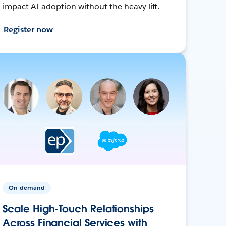
impact AI adoption without the heavy lift.
Register now
On-demand
Scale High-Touch Relationships
Across Financial Services with