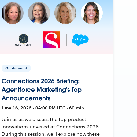
On-demand
Connections 2026 Briefing:
Agentforce Marketing's Top
Announcements
June 16, 2026 • 04:00 PM UTC • 60 min
Join us as we discuss the top product
innovations unveiled at Connections 2026.
During this session, we'll explore how these