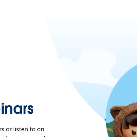
nars
 or listen to on-