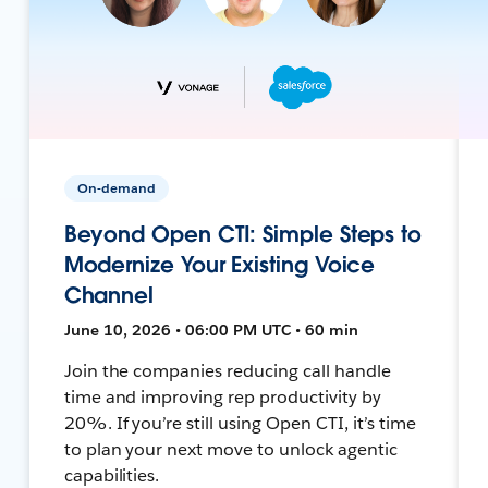
On-demand
Beyond Open CTI: Simple Steps to
Modernize Your Existing Voice
Channel
June 10, 2026 • 06:00 PM UTC • 60 min
Join the companies reducing call handle
time and improving rep productivity by
20%. If you’re still using Open CTI, it’s time
to plan your next move to unlock agentic
capabilities.