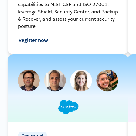
capabilities to NIST CSF and ISO 27001,
leverage Shield, Security Center, and Backup
& Recover, and assess your current security
posture.
Register now
On-demand