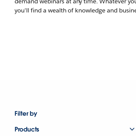
demand webinars at any time. Whatever you
you'll find a wealth of knowledge and busine
Filter by
Products