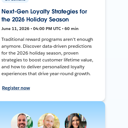
Next-Gen Loyalty Strategies for
the 2026 Holiday Season
June 11, 2026 • 04:00 PM UTC • 60 min
Traditional reward programs aren't enough
anymore. Discover data-driven predictions
for the 2026 holiday season, proven
strategies to boost customer lifetime value,
and how to deliver personalized loyalty
experiences that drive year-round growth.
Register now