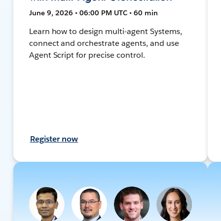
June 9, 2026 • 06:00 PM UTC • 60 min
Learn how to design multi-agent Systems,
connect and orchestrate agents, and use
Agent Script for precise control.
Register now