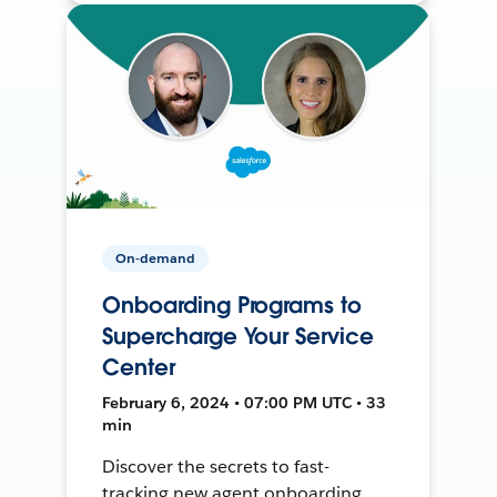
On-demand
Onboarding Programs to
Supercharge Your Service
Center
February 6, 2024 • 07:00 PM UTC • 33
min
Discover the secrets to fast-
tracking new agent onboarding