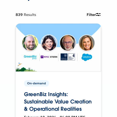
839
Results
Filter
On-demand
GreenBiz Insights:
Sustainable Value Creation
& Operational Realities