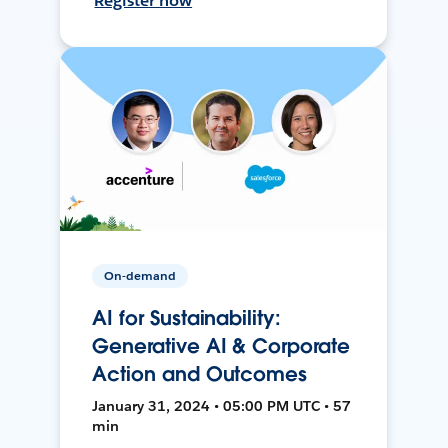
Register now
On-demand
AI for Sustainability:
Generative AI & Corporate
Action and Outcomes
January 31, 2024 • 05:00 PM UTC • 57
min