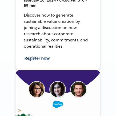
February 10, 2024 • 04:00 PM UTC •
59 min
Discover how to generate
sustainable value creation by
joining a discussion on new
research about corporate
sustainability, commitments, and
operational realities.
Register now