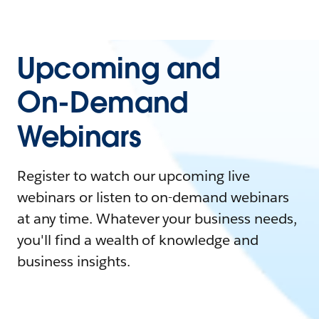
Upcoming and
On-Demand
Webinars
Register to watch our upcoming live
webinars or listen to on-demand webinars
at any time. Whatever your business needs,
you'll find a wealth of knowledge and
business insights.