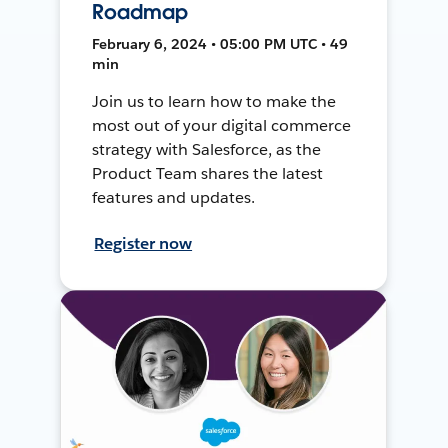
Roadmap
February 6, 2024 • 05:00 PM UTC • 49
min
Join us to learn how to make the
most out of your digital commerce
strategy with Salesforce, as the
Product Team shares the latest
features and updates.
Register now