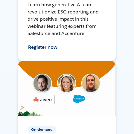
Learn how generative AI can
revolutionize ESG reporting and
drive positive impact in this
webinar featuring experts from
Salesforce and Accenture.
Register now
On-demand