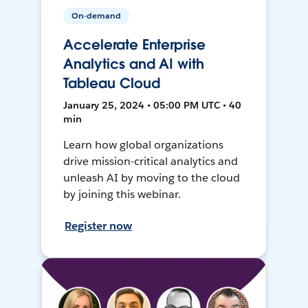
On-demand
Accelerate Enterprise
Analytics and AI with
Tableau Cloud
January 25, 2024 • 05:00 PM UTC • 40
min
Learn how global organizations
drive mission-critical analytics and
unleash AI by moving to the cloud
by joining this webinar.
Register now