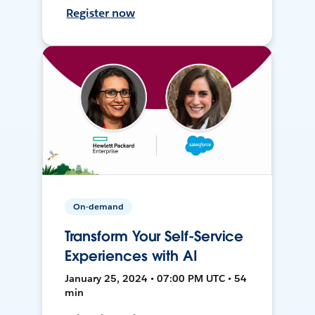
Register now
On-demand
Transform Your Self-Service
Experiences with AI
January 25, 2024 • 07:00 PM UTC • 54
min