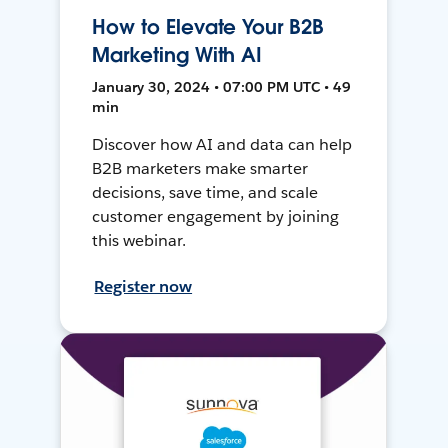
How to Elevate Your B2B
Marketing With AI
January 30, 2024 • 07:00 PM UTC • 49
min
Discover how AI and data can help
B2B marketers make smarter
decisions, save time, and scale
customer engagement by joining
this webinar.
Register now