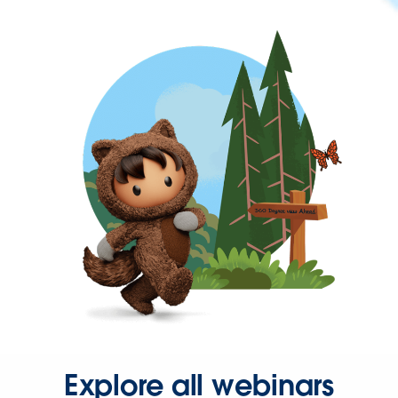
Explore all webinars