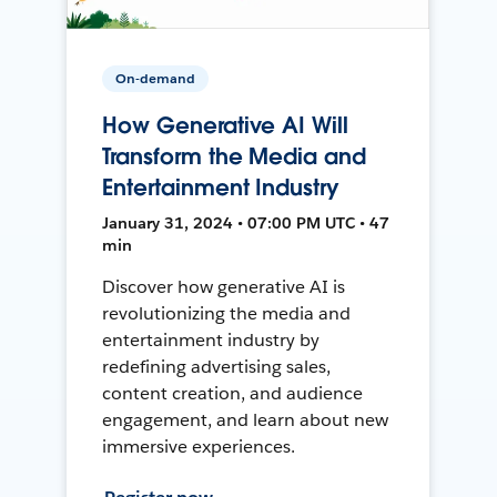
On-demand
How Generative AI Will
Transform the Media and
Entertainment Industry
January 31, 2024 • 07:00 PM UTC • 47
min
Discover how generative AI is
revolutionizing the media and
entertainment industry by
redefining advertising sales,
content creation, and audience
engagement, and learn about new
immersive experiences.