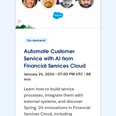
On-demand
Automate Customer
Service with AI from
Financial Services Cloud
January 24, 2024 • 07:00 PM UTC • 66
min
Learn how to build service
processes, integrate them with
external systems, and discover
Spring '24 innovations in Financial
Services Cloud, including