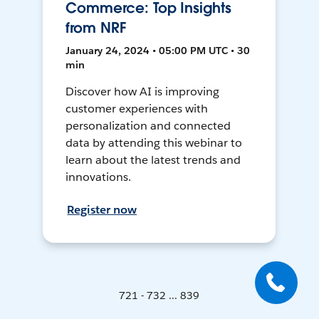
Commerce: Top Insights
from NRF
January 24, 2024 • 05:00 PM UTC • 30
min
Discover how AI is improving
customer experiences with
personalization and connected
data by attending this webinar to
learn about the latest trends and
innovations.
Register now
721 - 732 ... 839