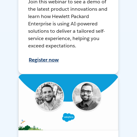
Join this webinar to see a demo of
the latest product innovations and
learn how Hewlett Packard
Enterprise is using AI-powered
solutions to deliver a tailored self-
service experience, helping you
exceed expectations.
Register now