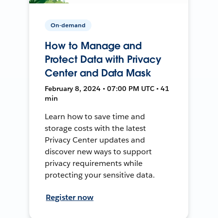
On-demand
How to Manage and
Protect Data with Privacy
Center and Data Mask
February 8, 2024 • 07:00 PM UTC • 41
min
Learn how to save time and
storage costs with the latest
Privacy Center updates and
discover new ways to support
privacy requirements while
protecting your sensitive data.
Register now