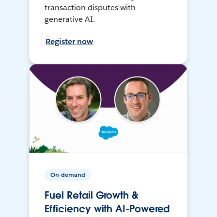
transaction disputes with
generative AI.
Register now
On-demand
Fuel Retail Growth &
Efficiency with AI-Powered