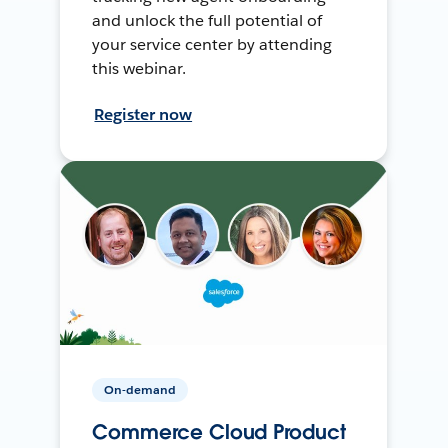
and unlock the full potential of
your service center by attending
this webinar.
Register now
On-demand
Commerce Cloud Product