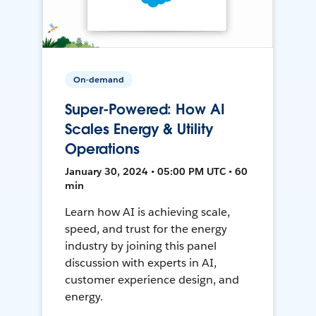
On-demand
Super-Powered: How AI
Scales Energy & Utility
Operations
January 30, 2024 • 05:00 PM UTC • 60
min
Learn how AI is achieving scale,
speed, and trust for the energy
industry by joining this panel
discussion with experts in AI,
customer experience design, and
energy.