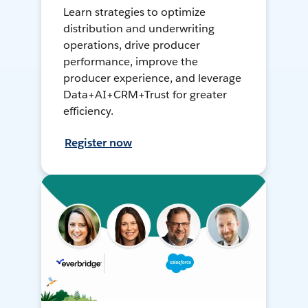
Learn strategies to optimize
distribution and underwriting
operations, drive producer
performance, improve the
producer experience, and leverage
Data+AI+CRM+Trust for greater
efficiency.
Register now