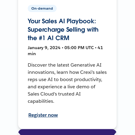
On-demand
Your Sales AI Playbook:
Supercharge Selling with
the #1 AI CRM
January 9, 2024 • 05:00 PM UTC • 41
min
Discover the latest Generative AI
innovations, learn how Crexi’s sales
reps use AI to boost productivity,
and experience a live demo of
Sales Cloud’s trusted AI
capabilities.
Register now