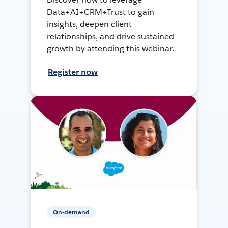
Data+AI+CRM+Trust to gain
insights, deepen client
relationships, and drive sustained
growth by attending this webinar.
Register now
On-demand