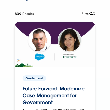
839
Results
Filter
On-demand
Future Forward: Modernize
Case Management for
Government