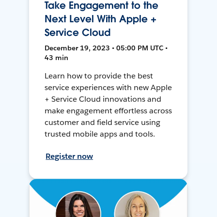
Take Engagement to the
Next Level With Apple +
Service Cloud
December 19, 2023 • 05:00 PM UTC •
43 min
Learn how to provide the best
service experiences with new Apple
+ Service Cloud innovations and
make engagement effortless across
customer and field service using
trusted mobile apps and tools.
Register now