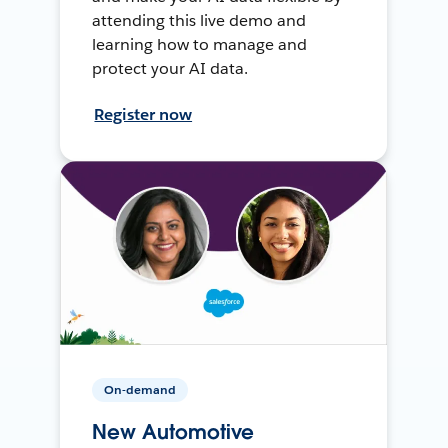
attending this live demo and
learning how to manage and
protect your AI data.
Register now
On-demand
New Automotive