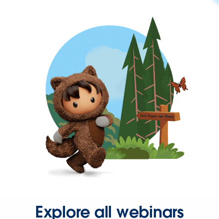
Explore all webinars