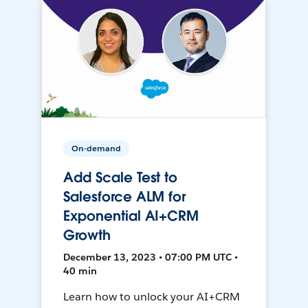
On-demand
Add Scale Test to
Salesforce ALM for
Exponential AI+CRM
Growth
December 13, 2023 • 07:00 PM UTC •
40 min
Learn how to unlock your AI+CRM