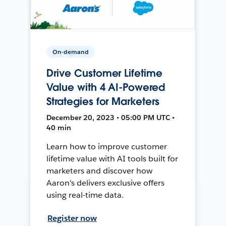
On-demand
Drive Customer Lifetime
Value with 4 AI-Powered
Strategies for Marketers
December 20, 2023 • 05:00 PM UTC •
40 min
Learn how to improve customer
lifetime value with AI tools built for
marketers and discover how
Aaron's delivers exclusive offers
using real-time data.
Register now