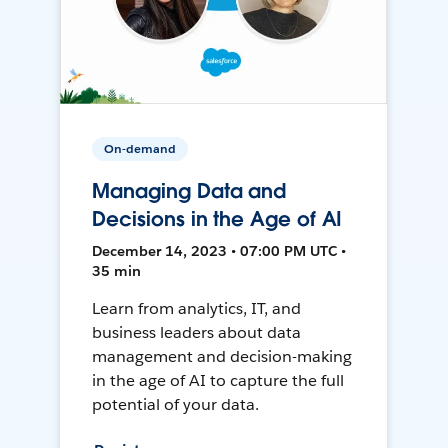
On-demand
Managing Data and
Decisions in the Age of AI
December 14, 2023 • 07:00 PM UTC •
35 min
Learn from analytics, IT, and
business leaders about data
management and decision-making
in the age of AI to capture the full
potential of your data.