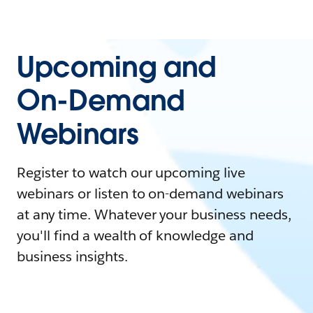
Upcoming and
On-Demand
Webinars
Register to watch our upcoming live
webinars or listen to on-demand webinars
at any time. Whatever your business needs,
you'll find a wealth of knowledge and
business insights.