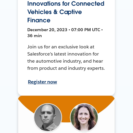
Innovations for Connected
Vehicles & Captive
Finance
December 20, 2023 • 07:00 PM UTC •
36 min
Join us for an exclusive look at
Salesforce’s latest innovation for
the automotive industry, and hear
from product and industry experts.
Register now