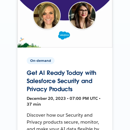
On-demand
Get AI Ready Today with
Salesforce Security and
Privacy Products
December 20, 2023 • 07:00 PM UTC •
37 min
Discover how our Security and
Privacy products secure, monitor,
and make your AI data flexible by