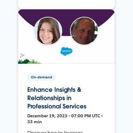
On-demand
Enhance Insights &
Relationships in
Professional Services
December 19, 2023 • 07:00 PM UTC •
33 min
Discover how to leverage