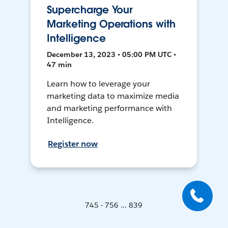
Supercharge Your
Marketing Operations with
Intelligence
December 13, 2023 • 05:00 PM UTC •
47 min
Learn how to leverage your
marketing data to maximize media
and marketing performance with
Intelligence.
Register now
745 - 756 ... 839