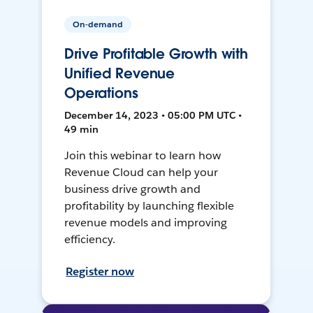
On-demand
Drive Profitable Growth with
Unified Revenue
Operations
December 14, 2023 • 05:00 PM UTC •
49 min
Join this webinar to learn how
Revenue Cloud can help your
business drive growth and
profitability by launching flexible
revenue models and improving
efficiency.
Register now