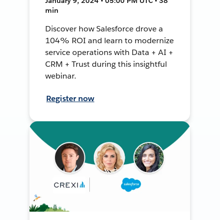
January 9, 2024 • 05:00 PM UTC • 38
min
Discover how Salesforce drove a
104% ROI and learn to modernize
service operations with Data + AI +
CRM + Trust during this insightful
webinar.
Register now