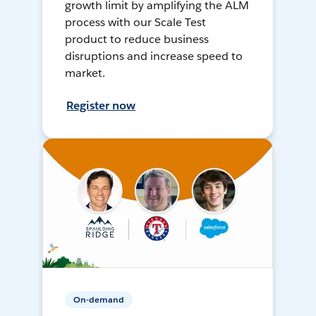
growth limit by amplifying the ALM
process with our Scale Test
product to reduce business
disruptions and increase speed to
market.
Register now
On-demand