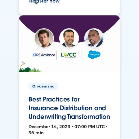
Register now
On-demand
Best Practices for
Insurance Distribution and
Underwriting Transformation
December 14, 2023 • 07:00 PM UTC •
56 min