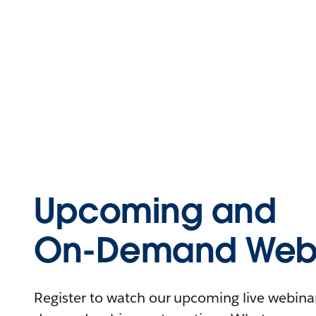
Upcoming and
On-Demand Webi
Register to watch our upcoming live webinars