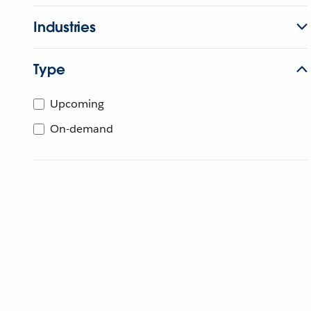
Industries
Type
Upcoming
On-demand