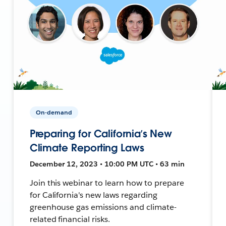
On-demand
Preparing for California’s New
Climate Reporting Laws
December 12, 2023 • 10:00 PM UTC • 63 min
Join this webinar to learn how to prepare
for California's new laws regarding
greenhouse gas emissions and climate-
related financial risks.