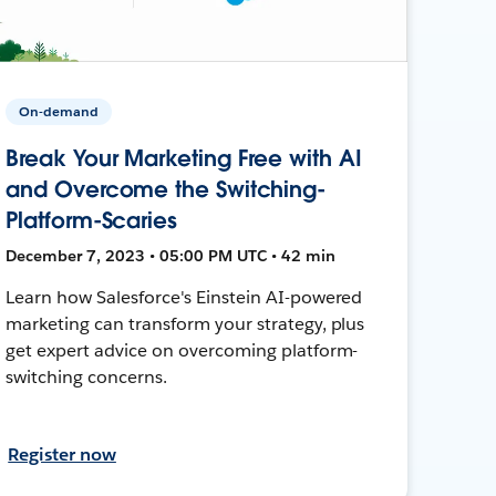
On-demand
Break Your Marketing Free with AI
and Overcome the Switching-
Platform-Scaries
December 7, 2023 • 05:00 PM UTC • 42 min
Learn how Salesforce's Einstein AI-powered
marketing can transform your strategy, plus
get expert advice on overcoming platform-
switching concerns.
Register now