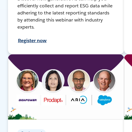
efficiently collect and report ESG data while
adhering to the latest reporting standards
by attending this webinar with industry
experts.
Register now