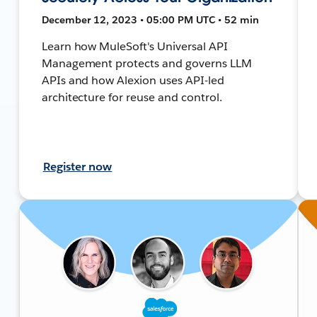
December 12, 2023 • 05:00 PM UTC • 52 min
Learn how MuleSoft's Universal API
Management protects and governs LLM
APIs and how Alexion uses API-led
architecture for reuse and control.
Register now