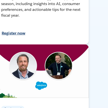
season, including insights into AI, consumer
preferences, and actionable tips for the next
fiscal year.
Register now