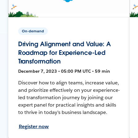
On-demand
Driving Alignment and Value: A
Roadmap for Experience-Led
Transformation
December 7, 2023 • 05:00 PM UTC • 59 min
Discover how to align teams, increase value,
and prioritize effectively on your experience-
led transformation journey by joining our
expert panel for practical insights and skills
to thrive in today's business landscape.
Register now