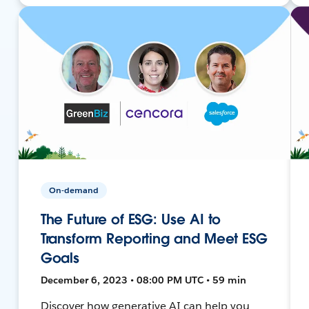
On-demand
The Future of ESG: Use AI to
Transform Reporting and Meet ESG
Goals
December 6, 2023 • 08:00 PM UTC • 59 min
Discover how generative AI can help you