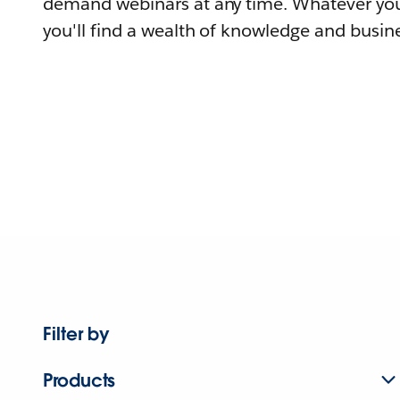
demand webinars at any time. Whatever you
you'll find a wealth of knowledge and busine
Filter by
Products