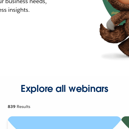
r business needs,
ss insights.
Explore all webinars
839
Results