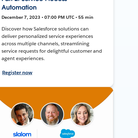
Automation
December 7, 2023 • 07:00 PM UTC • 55 min
Discover how Salesforce solutions can
deliver personalized service experiences
across multiple channels, streamlining
service requests for delightful customer and
agent experiences.
Register now