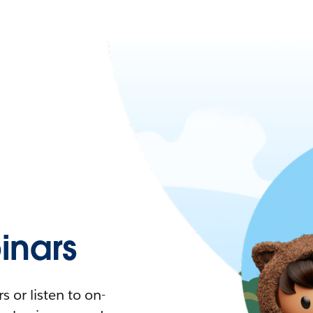
nars
 or listen to on-