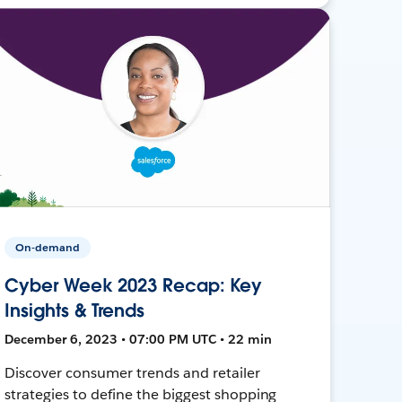
On-demand
Cyber Week 2023 Recap: Key
Insights & Trends
December 6, 2023 • 07:00 PM UTC • 22 min
Discover consumer trends and retailer
strategies to define the biggest shopping