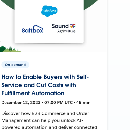
On-demand
How to Enable Buyers with Self-
Service and Cut Costs with
Fulfillment Automation
December 12, 2023 • 07:00 PM UTC • 45 min
Discover how B2B Commerce and Order
Management can help you unlock AI-
powered automation and deliver connected