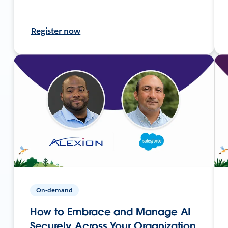
Register now
On-demand
How to Embrace and Manage AI
Securely Across Your Organization