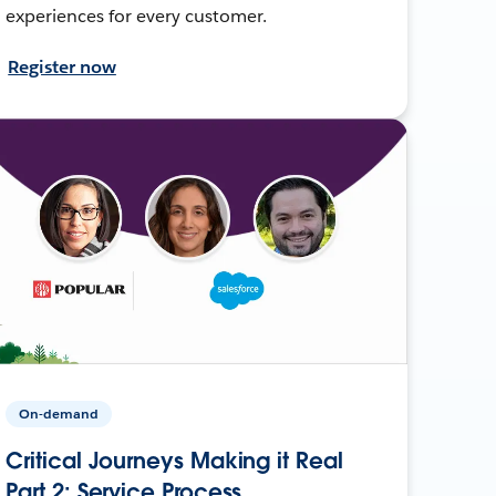
experiences for every customer.
Register now
On-demand
Critical Journeys Making it Real
Part 2: Service Process