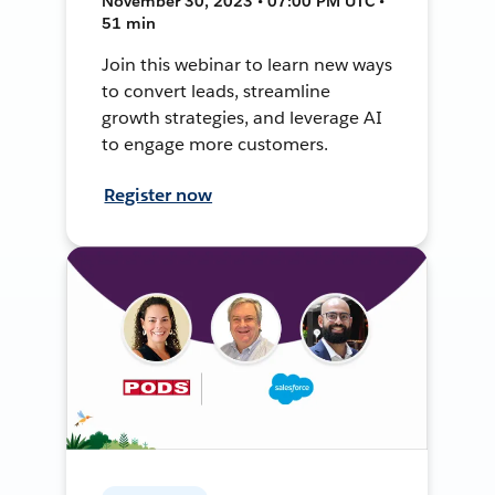
November 30, 2023 • 07:00 PM UTC •
51 min
Join this webinar to learn new ways
to convert leads, streamline
growth strategies, and leverage AI
to engage more customers.
Register now