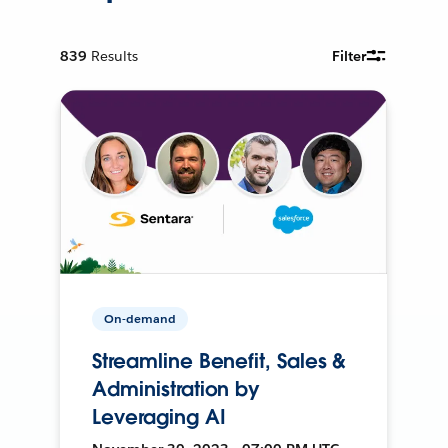
839
Results
Filter
On-demand
Streamline Benefit, Sales &
Administration by
Leveraging AI