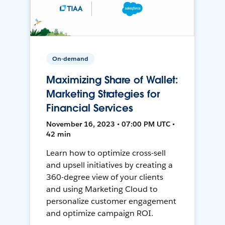
On-demand
Maximizing Share of Wallet:
Marketing Strategies for
Financial Services
November 16, 2023 • 07:00 PM UTC •
42 min
Learn how to optimize cross-sell
and upsell initiatives by creating a
360-degree view of your clients
and using Marketing Cloud to
personalize customer engagement
and optimize campaign ROI.