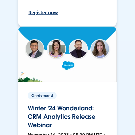
Register now
On-demand
Winter '24 Wonderland:
CRM Analytics Release
Webinar
November 14, 2023 • 05:00 PM UTC •