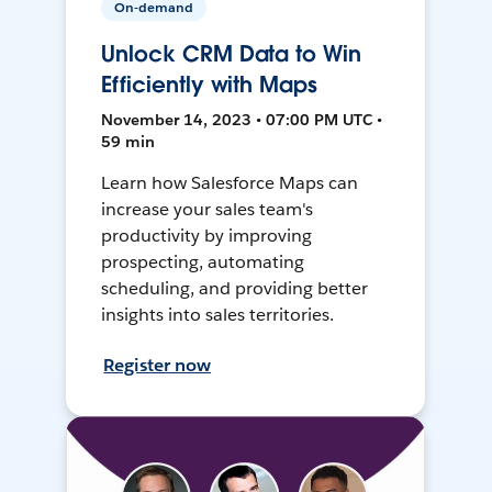
On-demand
Unlock CRM Data to Win
Efficiently with Maps
November 14, 2023 • 07:00 PM UTC •
59 min
Learn how Salesforce Maps can
increase your sales team's
productivity by improving
prospecting, automating
scheduling, and providing better
insights into sales territories.
Register now