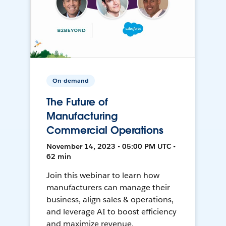
On-demand
The Future of
Manufacturing
Commercial Operations
November 14, 2023 • 05:00 PM UTC •
62 min
Join this webinar to learn how
manufacturers can manage their
business, align sales & operations,
and leverage AI to boost efficiency
and maximize revenue.