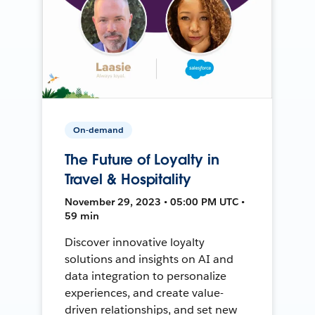
On-demand
The Future of Loyalty in
Travel & Hospitality
November 29, 2023 • 05:00 PM UTC •
59 min
Discover innovative loyalty
solutions and insights on AI and
data integration to personalize
experiences, and create value-
driven relationships, and set new