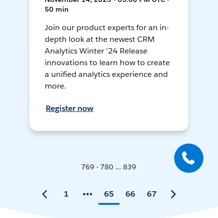
50 min
Join our product experts for an in-
depth look at the newest CRM
Analytics Winter '24 Release
innovations to learn how to create
a unified analytics experience and
more.
Register now
769 - 780 ... 839
1
65
66
67