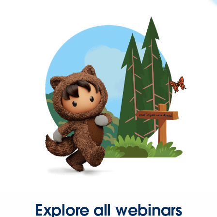
Explore all webinars