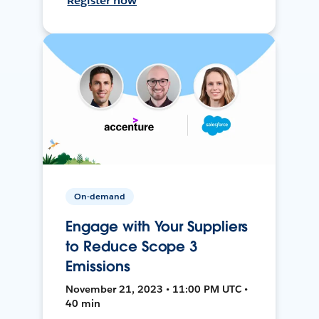
Register now
On-demand
Engage with Your Suppliers
to Reduce Scope 3
Emissions
November 21, 2023 • 11:00 PM UTC •
40 min