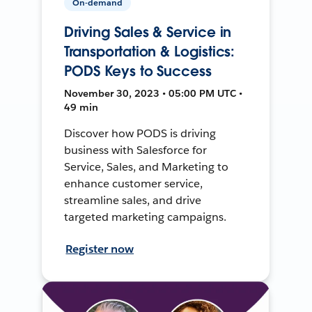
On-demand
Driving Sales & Service in
Transportation & Logistics:
PODS Keys to Success
November 30, 2023 • 05:00 PM UTC •
49 min
Discover how PODS is driving
business with Salesforce for
Service, Sales, and Marketing to
enhance customer service,
streamline sales, and drive
targeted marketing campaigns.
Register now