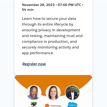
November 28, 2023 • 07:00 PM UTC •
54 min
Learn how to secure your data
through its entire lifecycle by
ensuring privacy in development
and testing, maintaining trust and
compliance in production, and
securely monitoring activity and
app performance.
Register now