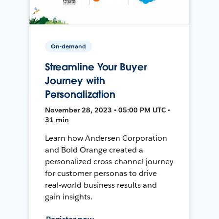
On-demand
Streamline Your Buyer
Journey with
Personalization
November 28, 2023 • 05:00 PM UTC •
31 min
Learn how Andersen Corporation
and Bold Orange created a
personalized cross-channel journey
for customer personas to drive
real-world business results and
gain insights.