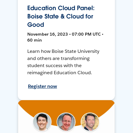
Education Cloud Panel:
Boise State & Cloud for
Good
November 16, 2023 • 07:00 PM UTC •
60 min
Learn how Boise State University
and others are transforming
student success with the
reimagined Education Cloud.
Register now