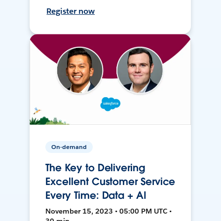
Register now
On-demand
The Key to Delivering
Excellent Customer Service
Every Time: Data + AI
November 15, 2023 • 05:00 PM UTC •