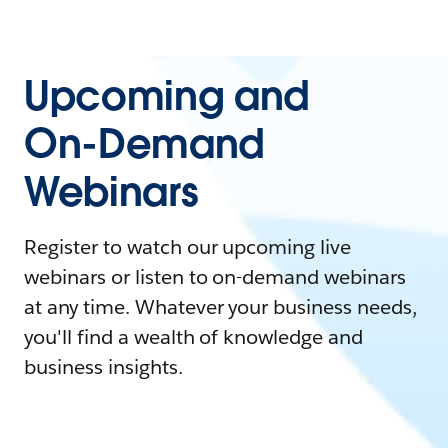
Upcoming and
On-Demand
Webinars
Register to watch our upcoming live
webinars or listen to on-demand webinars
at any time. Whatever your business needs,
you'll find a wealth of knowledge and
business insights.