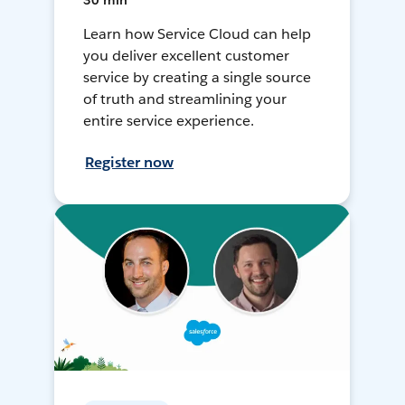
30 min
Learn how Service Cloud can help
you deliver excellent customer
service by creating a single source
of truth and streamlining your
entire service experience.
Register now