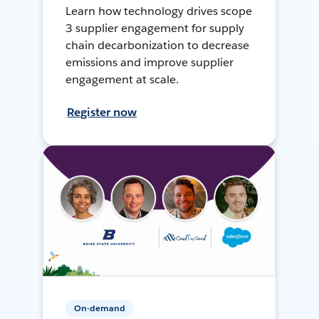
Learn how technology drives scope
3 supplier engagement for supply
chain decarbonization to decrease
emissions and improve supplier
engagement at scale.
Register now
On-demand