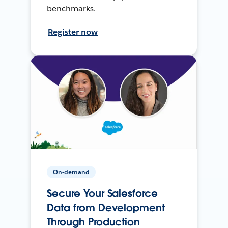
benchmarks.
Register now
On-demand
Secure Your Salesforce
Data from Development
Through Production