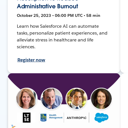
Administrative Burnout
October 25, 2023 • 06:00 PM UTC • 58 min
Learn how Salesforce AI can automate
tasks, personalize patient experiences, and
alleviate stress in healthcare and life
sciences.
Register now