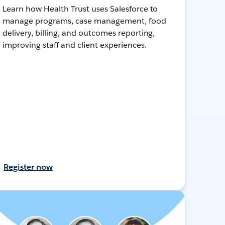
Learn how Health Trust uses Salesforce to
manage programs, case management, food
delivery, billing, and outcomes reporting,
improving staff and client experiences.
Register now