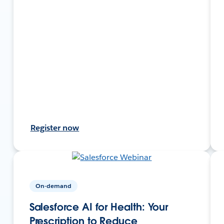
Register now
On-demand
Salesforce AI for Health: Your
Prescription to Reduce