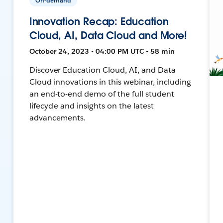
On-demand
Innovation Recap: Education
Cloud, AI, Data Cloud and More!
October 24, 2023 • 04:00 PM UTC • 58 min
Discover Education Cloud, AI, and Data
Cloud innovations in this webinar, including
an end-to-end demo of the full student
lifecycle and insights on the latest
advancements.