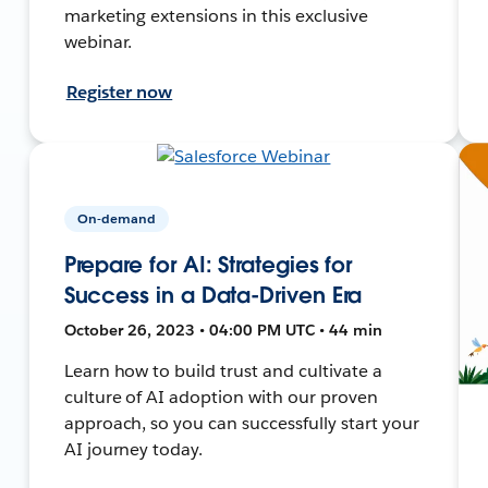
marketing extensions in this exclusive
webinar.
Register now
On-demand
Prepare for AI: Strategies for
Success in a Data-Driven Era
October 26, 2023 • 04:00 PM UTC • 44 min
Learn how to build trust and cultivate a
culture of AI adoption with our proven
approach, so you can successfully start your
AI journey today.