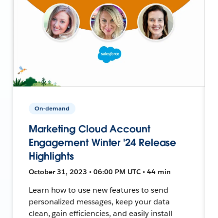
On-demand
Marketing Cloud Account
Engagement Winter '24 Release
Highlights
October 31, 2023 • 06:00 PM UTC • 44 min
Learn how to use new features to send
personalized messages, keep your data
clean, gain efficiencies, and easily install