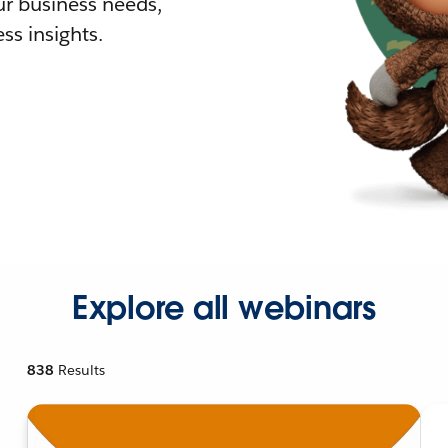
r business needs,
ss insights.
Explore all webinars
838
Results