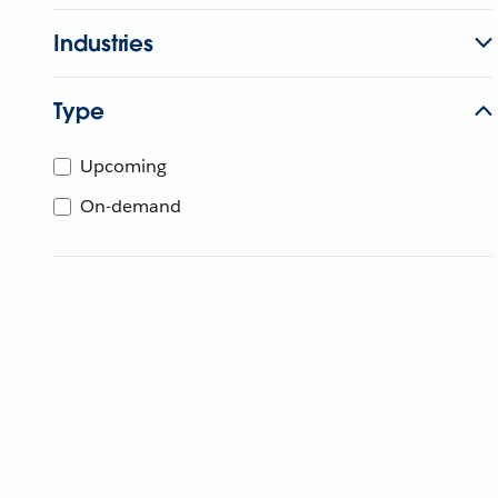
Industries
Type
Upcoming
On-demand