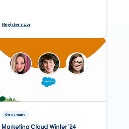
Register now
On-demand
Marketing Cloud Winter '24