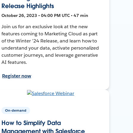
Release Highlights
October 26, 2023 • 04:00 PM UTC • 47 min
Join us for an exclusive look at the new
features coming to Marketing Cloud as part
of the Winter ’24 Release, and learn how to
understand your data, activate personalized
customer journeys, and leverage generative
AI features.
Register now
On-demand
How to Simplify Data
Management with Salesforce