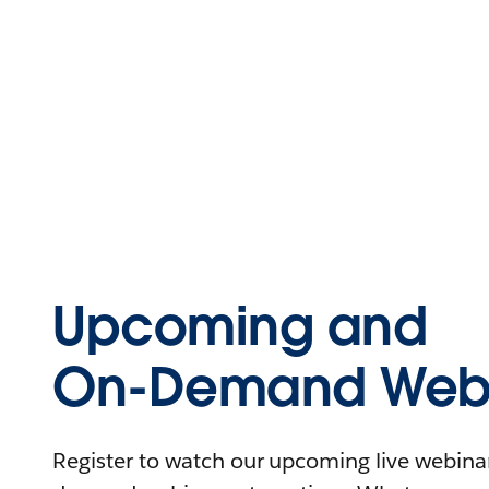
Upcoming and
On-Demand Webi
Register to watch our upcoming live webinars