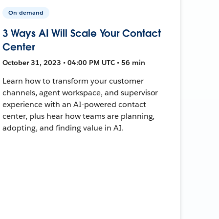
On-demand
3 Ways AI Will Scale Your Contact
Center
October 31, 2023 • 04:00 PM UTC • 56 min
Learn how to transform your customer
channels, agent workspace, and supervisor
experience with an AI-powered contact
center, plus hear how teams are planning,
adopting, and finding value in AI.