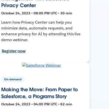
Privacy Center
October 24, 2023 • 08:00 PM UTC • 30 min
Learn how Privacy Center can help you
minimize data, automate requests, and
enhance privacy for AI by attending this live
demo webinar.
Register now
On-demand
Making the Move: From Paper to
Salesforce, a Programs Story
October 24, 2023 • 04:00 PM UTC • 62 min