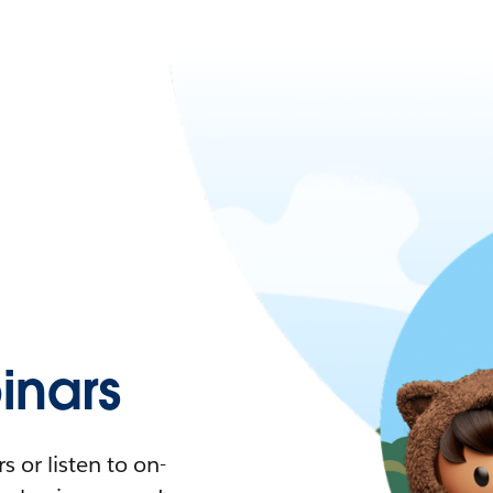
nars
 or listen to on-