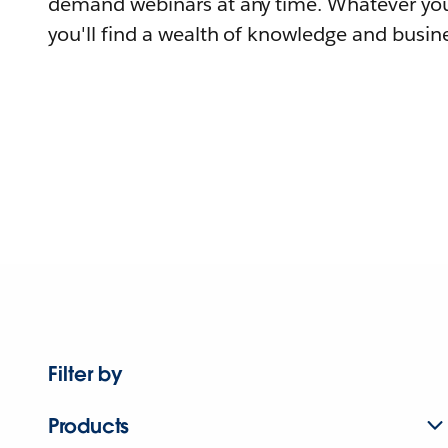
demand webinars at any time. Whatever you
you'll find a wealth of knowledge and busine
Filter by
Products