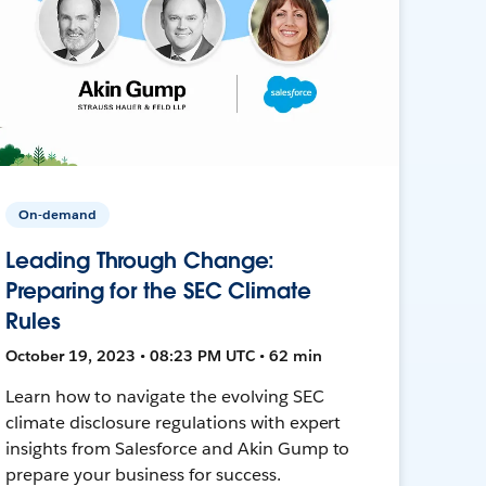
On-demand
Leading Through Change:
Preparing for the SEC Climate
Rules
October 19, 2023 • 08:23 PM UTC • 62 min
Learn how to navigate the evolving SEC
climate disclosure regulations with expert
insights from Salesforce and Akin Gump to
prepare your business for success.