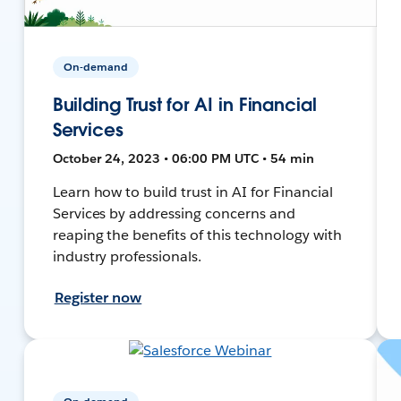
On-demand
Building Trust for AI in Financial
Services
October 24, 2023 • 06:00 PM UTC • 54 min
Learn how to build trust in AI for Financial
Services by addressing concerns and
reaping the benefits of this technology with
industry professionals.
Register now