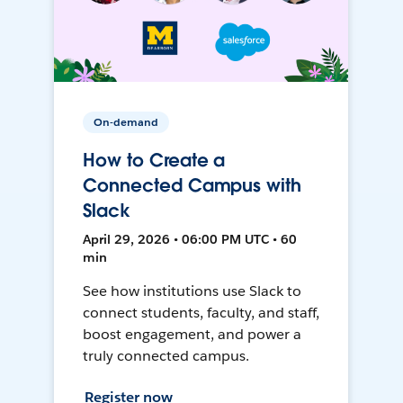
On-demand
How to Create a
Connected Campus with
Slack
April 29, 2026 • 06:00 PM UTC • 60
min
See how institutions use Slack to
connect students, faculty, and staff,
boost engagement, and power a
truly connected campus.
Register now