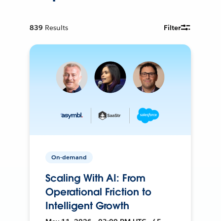
839
Results
Filter
On-demand
Scaling With AI: From
Operational Friction to
Intelligent Growth