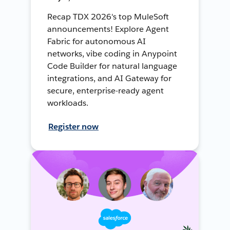
Recap TDX 2026's top MuleSoft
announcements! Explore Agent
Fabric for autonomous AI
networks, vibe coding in Anypoint
Code Builder for natural language
integrations, and AI Gateway for
secure, enterprise-ready agent
workloads.
Register now