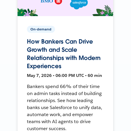
On-demand
How Bankers Can Drive
Growth and Scale
Relationships with Modern
Experiences
May 7, 2026 • 06:00 PM UTC • 60 min
Bankers spend 66% of their time
on admin tasks instead of building
relationships. See how leading
banks use Salesforce to unify data,
automate work, and empower
teams with AI agents to drive
customer success.