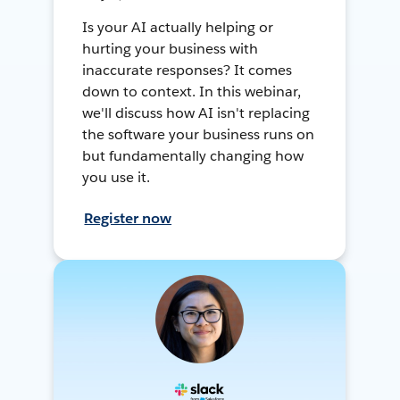
Is your AI actually helping or
hurting your business with
inaccurate responses? It comes
down to context. In this webinar,
we'll discuss how AI isn't replacing
the software your business runs on
but fundamentally changing how
you use it.
Register now