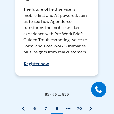
The future of field service is
mobile-first and AI-powered. Join
us to see how Agentforce
transforms the mobile worker
experience with Pre-Work Briefs,
Guided Troubleshooting, Voice-to-
Form, and Post-Work Summaries—
plus insights from real customers.
Register now
85 - 96 ... 839
6
7
8
70