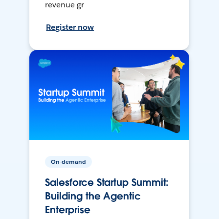
revenue gr
Register now
On-demand
Salesforce Startup Summit:
Building the Agentic
Enterprise