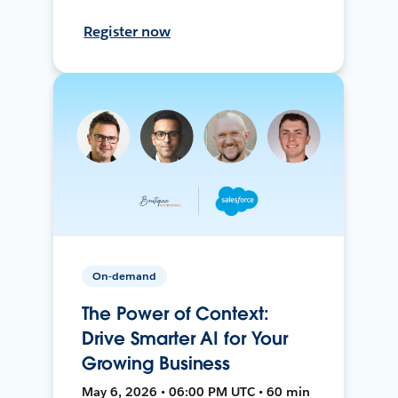
Register now
On-demand
The Power of Context:
Drive Smarter AI for Your
Growing Business
May 6, 2026 • 06:00 PM UTC • 60 min