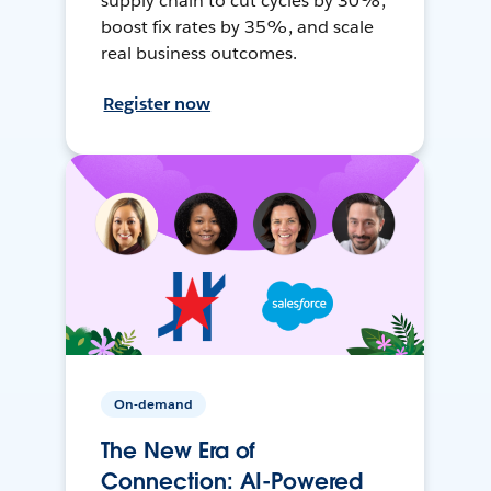
supply chain to cut cycles by 30%,
boost fix rates by 35%, and scale
real business outcomes.
Register now
On-demand
The New Era of
Connection: AI-Powered