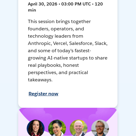
April 30, 2026 • 03:00 PM UTC • 120
min
This session brings together
founders, operators, and
technology leaders from
Anthropic, Vercel, Salesforce, Slack,
and some of today's fastest-
growing AI-native startups to share
real playbooks, honest
perspectives, and practical
takeaways.
Register now