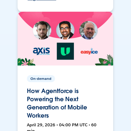
On-demand
How Agentforce is
Powering the Next
Generation of Mobile
Workers
April 29, 2026 • 04:00 PM UTC • 60
min