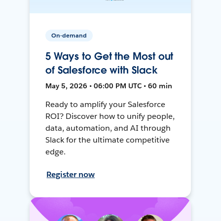
On-demand
5 Ways to Get the Most out
of Salesforce with Slack
May 5, 2026 • 06:00 PM UTC • 60 min
Ready to amplify your Salesforce
ROI? Discover how to unify people,
data, automation, and AI through
Slack for the ultimate competitive
edge.
Register now