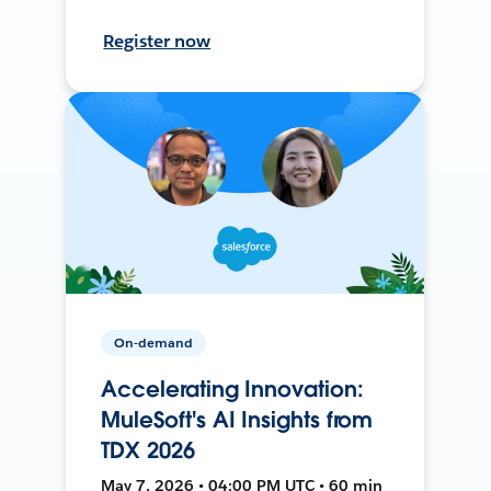
Register now
On-demand
Accelerating Innovation:
MuleSoft's AI Insights from
TDX 2026
May 7, 2026 • 04:00 PM UTC • 60 min