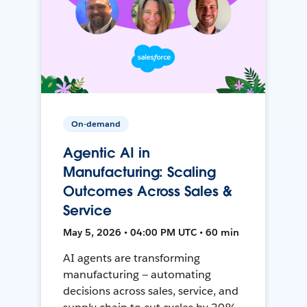
On-demand
Agentic AI in
Manufacturing: Scaling
Outcomes Across Sales &
Service
May 5, 2026 • 04:00 PM UTC • 60 min
AI agents are transforming
manufacturing — automating
decisions across sales, service, and