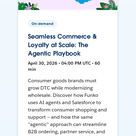
On-demand
Seamless Commerce &
Loyalty at Scale: The
Agentic Playbook
April 30, 2026 • 04:00 PM UTC • 60
min
Consumer goods brands must
grow DTC while modernizing
wholesale. Discover how Funko
uses AI agents and Salesforce to
transform consumer shopping and
support — and how the same
“agentic” approach can streamline
B2B ordering, partner service, and