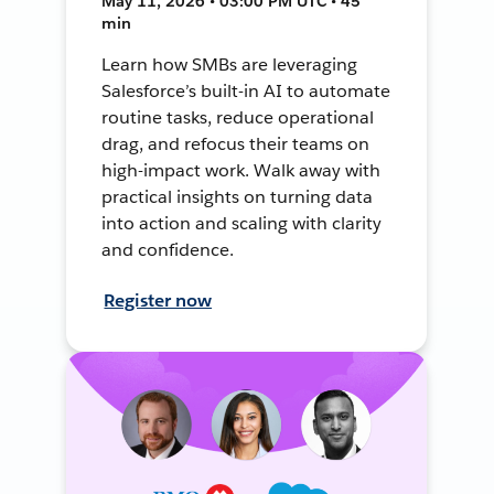
May 11, 2026 • 03:00 PM UTC • 45
min
Learn how SMBs are leveraging
Salesforce’s built-in AI to automate
routine tasks, reduce operational
drag, and refocus their teams on
high-impact work. Walk away with
practical insights on turning data
into action and scaling with clarity
and confidence.
Register now