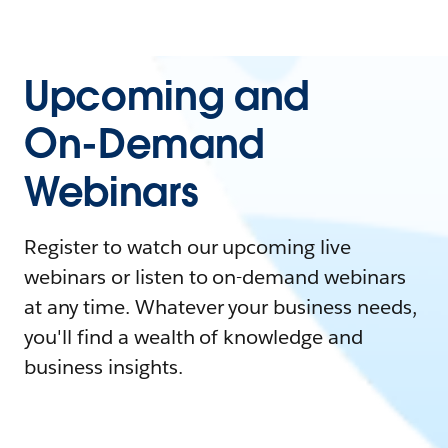
Upcoming and
On-Demand
Webinars
Register to watch our upcoming live
webinars or listen to on-demand webinars
at any time. Whatever your business needs,
you'll find a wealth of knowledge and
business insights.