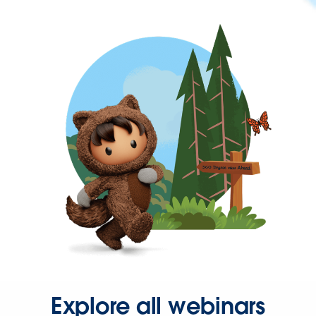
Explore all webinars