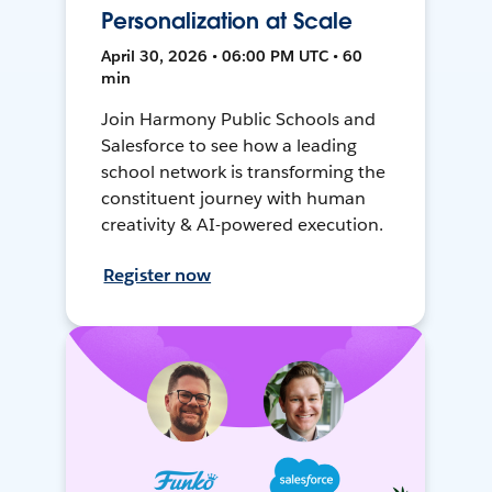
Personalization at Scale
April 30, 2026 • 06:00 PM UTC • 60
min
Join Harmony Public Schools and
Salesforce to see how a leading
school network is transforming the
constituent journey with human
creativity & AI-powered execution.
Register now