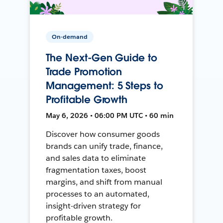
On-demand
The Next-Gen Guide to
Trade Promotion
Management: 5 Steps to
Profitable Growth
May 6, 2026 • 06:00 PM UTC • 60 min
Discover how consumer goods
brands can unify trade, finance,
and sales data to eliminate
fragmentation taxes, boost
margins, and shift from manual
processes to an automated,
insight-driven strategy for
profitable growth.