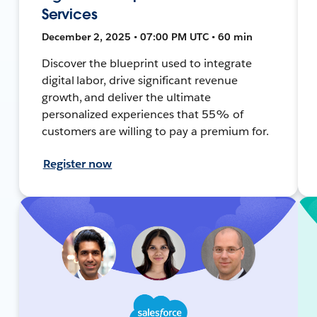
Services
December 2, 2025 • 07:00 PM UTC • 60 min
Discover the blueprint used to integrate
digital labor, drive significant revenue
growth, and deliver the ultimate
personalized experiences that 55% of
customers are willing to pay a premium for.
Register now