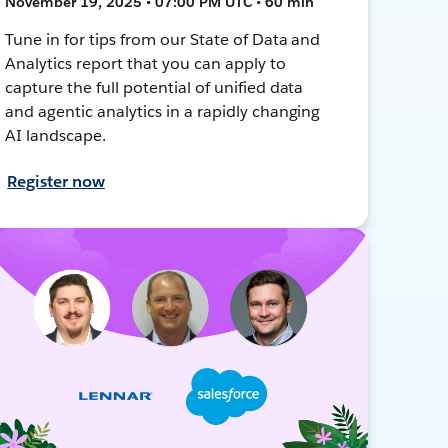
November 19, 2025 • 07:00 PM UTC • 60 min
Tune in for tips from our State of Data and
Analytics report that you can apply to
capture the full potential of unified data
and agentic analytics in a rapidly changing
AI landscape.
Register now