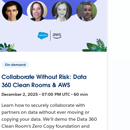
On-demand
Collaborate Without Risk: Data
360 Clean Rooms & AWS
December 2, 2025 • 07:00 PM UTC • 60 min
Learn how to securely collaborate with
partners on data without ever moving or
copying your data. We'll demo the Data 360
Clean Room's Zero Copy foundation and