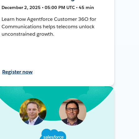
December 2, 2025 • 05:00 PM UTC • 45 min
Learn how Agentforce Customer 36O for
Communications helps telecoms unlock
unconstrained growth.
Register now