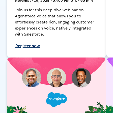
November 19, 2025 • 07:00 PM UTC • 60 min
Join us for this deep-dive webinar on
Agentforce Voice that allows you to
effortlessly create rich, engaging customer
experiences on voice, natively integrated
with Salesforce.
Register now