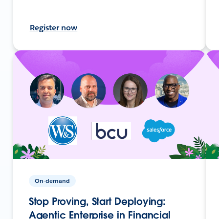
Register now
On-demand
Stop Proving, Start Deploying:
Agentic Enterprise in Financial