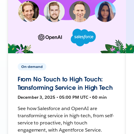
On-demand
From No Touch to High Touch:
Transforming Service in High Tech
December 3, 2025 • 05:00 PM UTC • 60 min
See how Salesforce and OpenAI are
transforming service in high-tech, from self-
service to proactive, high touch
engagement, with Agentforce Service.