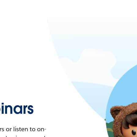
nars
 or listen to on-