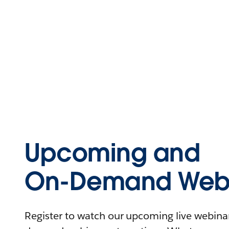
Upcoming and
On-Demand Webi
Register to watch our upcoming live webinars