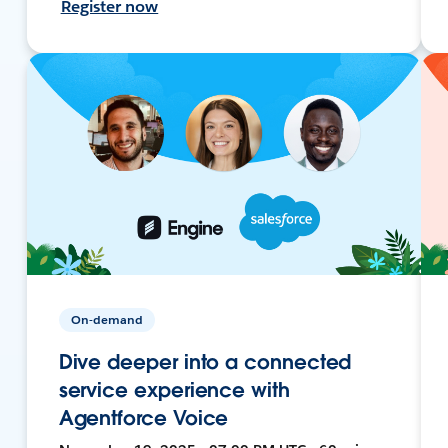
Register now
On-demand
Dive deeper into a connected
service experience with
Agentforce Voice