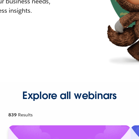
r business needs,
ss insights.
Explore all webinars
839
Results