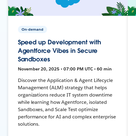
On-demand
Speed up Development with
Agentforce Vibes in Secure
Sandboxes
November 20, 2025 • 07:00 PM UTC • 60 min
Discover the Application & Agent Lifecycle
Management (ALM) strategy that helps
organizations reduce IT system downtime
while learning how Agentforce, isolated
Sandboxes, and Scale Test optimize
performance for AI and complex enterprise
solutions.