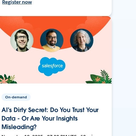
Register now
On-demand
AI's Dirty Secret: Do You Trust Your
Data - Or Are Your Insights
Misleading?