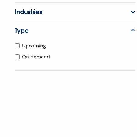
Industries
Type
Upcoming
On-demand