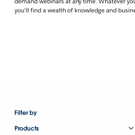
demand webinars at any time. Whatever you
you'll find a wealth of knowledge and busine
Filter by
Products