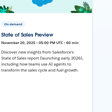
On-demand
State of Sales Preview
November 20, 2025 • 05:00 PM UTC • 60 min
Discover new insights from Salesforce’s
State of Sales report (launching early 2026),
including how teams use AI agents to
transform the sales cycle and fuel growth.