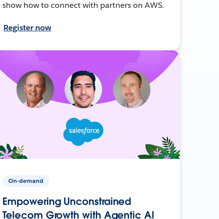
show how to connect with partners on AWS.
Register now
On-demand
Empowering Unconstrained
Telecom Growth with Agentic AI