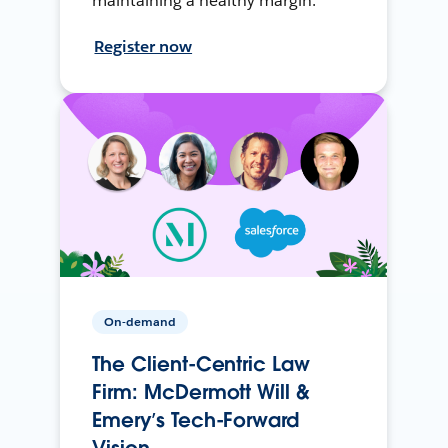
maintaining a healthy margin.
Register now
On-demand
The Client-Centric Law
Firm: McDermott Will &
Emery’s Tech-Forward
Vision