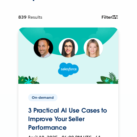
839
Results
Filter
On-demand
3 Practical AI Use Cases to
Improve Your Seller
Performance