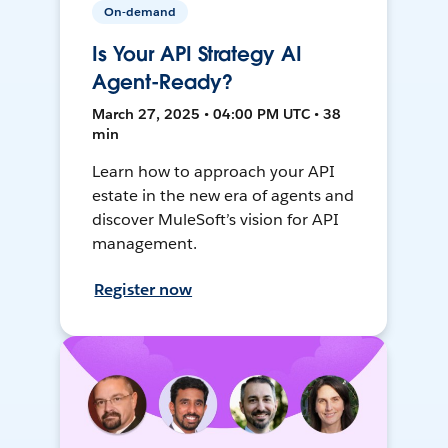
On-demand
Is Your API Strategy AI
Agent-Ready?
March 27, 2025 • 04:00 PM UTC • 38
min
Learn how to approach your API
estate in the new era of agents and
discover MuleSoft’s vision for API
management.
Register now