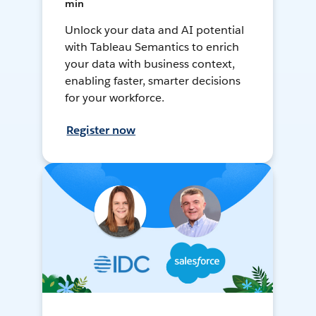
min
Unlock your data and AI potential
with Tableau Semantics to enrich
your data with business context,
enabling faster, smarter decisions
for your workforce.
Register now