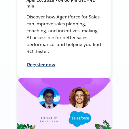
April 10, 2025 • 04:00 PM UTC • 41
min
Discover how Agentforce for Sales
can improve sales planning,
coaching, and incentives, making
AI accessible for better sales
performance, and helping you find
ROI faster.
Register now