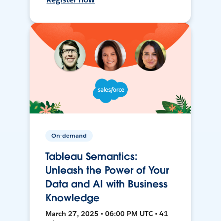
On-demand
Tableau Semantics:
Unleash the Power of Your
Data and AI with Business
Knowledge
March 27, 2025 • 06:00 PM UTC • 41