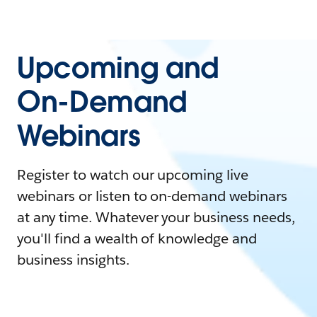
Upcoming and
On-Demand
Webinars
Register to watch our upcoming live
webinars or listen to on-demand webinars
at any time. Whatever your business needs,
you'll find a wealth of knowledge and
business insights.