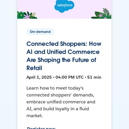
On-demand
Connected Shoppers: How
AI and Unified Commerce
Are Shaping the Future of
Retail
April 1, 2025 • 04:00 PM UTC • 51 min
Learn how to meet today's
connected shoppers' demands,
embrace unified commerce and
AI, and build loyalty in a fluid
market.
Register now