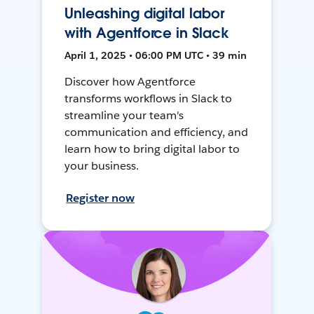
Unleashing digital labor
with Agentforce in Slack
April 1, 2025 • 06:00 PM UTC • 39 min
Discover how Agentforce
transforms workflows in Slack to
streamline your team's
communication and efficiency, and
learn how to bring digital labor to
your business.
Register now