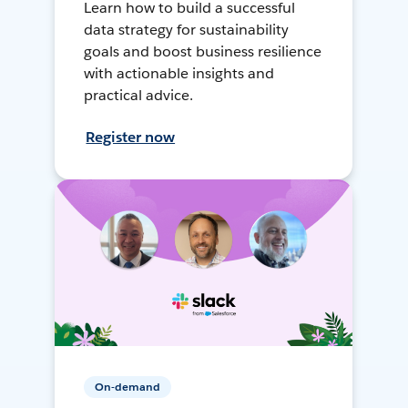
Learn how to build a successful
data strategy for sustainability
goals and boost business resilience
with actionable insights and
practical advice.
Register now
On-demand