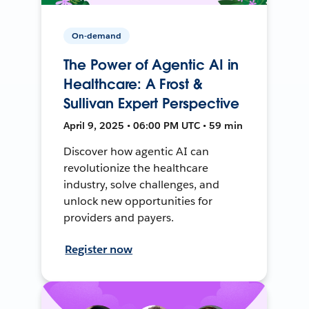
On-demand
The Power of Agentic AI in
Healthcare: A Frost &
Sullivan Expert Perspective
April 9, 2025 • 06:00 PM UTC • 59 min
Discover how agentic AI can
revolutionize the healthcare
industry, solve challenges, and
unlock new opportunities for
providers and payers.
Register now