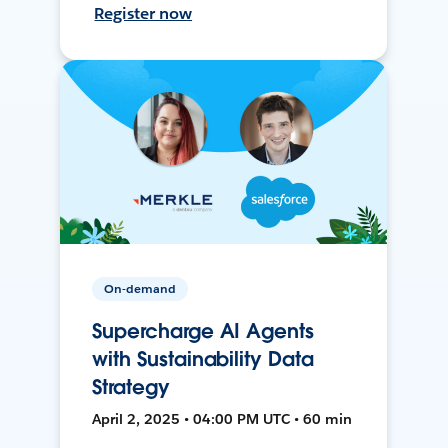
Register now
On-demand
Supercharge AI Agents
with Sustainability Data
Strategy
April 2, 2025 • 04:00 PM UTC • 60 min