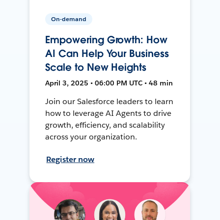
On-demand
Empowering Growth: How
AI Can Help Your Business
Scale to New Heights
April 3, 2025 • 06:00 PM UTC • 48 min
Join our Salesforce leaders to learn
how to leverage AI Agents to drive
growth, efficiency, and scalability
across your organization.
Register now