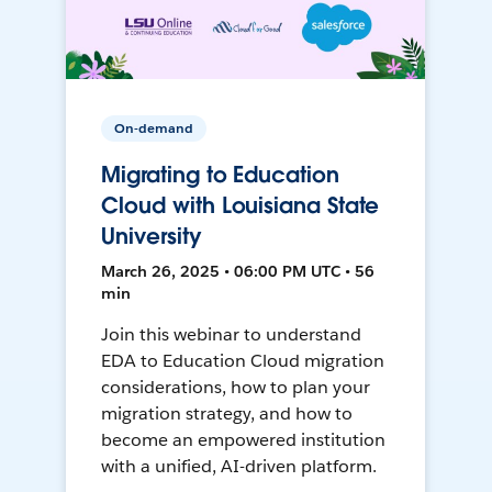
On-demand
Migrating to Education
Cloud with Louisiana State
University
March 26, 2025 • 06:00 PM UTC • 56
min
Join this webinar to understand
EDA to Education Cloud migration
considerations, how to plan your
migration strategy, and how to
become an empowered institution
with a unified, AI-driven platform.