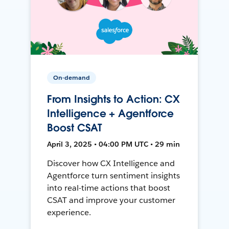
On-demand
From Insights to Action: CX
Intelligence + Agentforce
Boost CSAT
April 3, 2025 • 04:00 PM UTC • 29 min
Discover how CX Intelligence and
Agentforce turn sentiment insights
into real-time actions that boost
CSAT and improve your customer
experience.