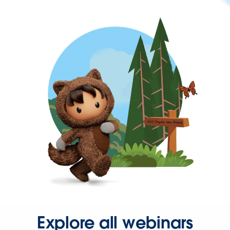
Explore all webinars