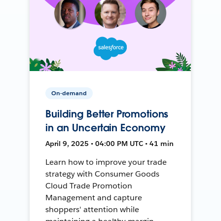
On-demand
Building Better Promotions
in an Uncertain Economy
April 9, 2025 • 04:00 PM UTC • 41 min
Learn how to improve your trade
strategy with Consumer Goods
Cloud Trade Promotion
Management and capture
shoppers' attention while