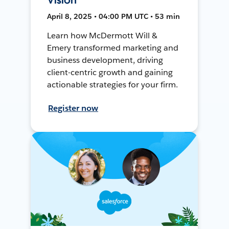
April 8, 2025 • 04:00 PM UTC • 53 min
Learn how McDermott Will &
Emery transformed marketing and
business development, driving
client-centric growth and gaining
actionable strategies for your firm.
Register now