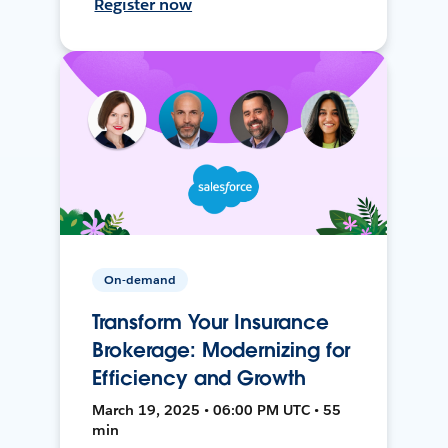
Register now
On-demand
Transform Your Insurance
Brokerage: Modernizing for
Efficiency and Growth
March 19, 2025 • 06:00 PM UTC • 55
min