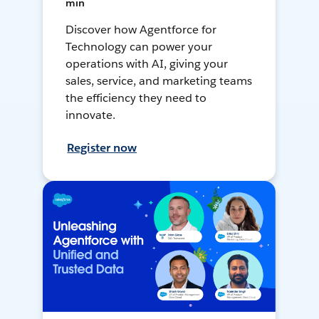
min
Discover how Agentforce for
Technology can power your
operations with AI, giving your
sales, service, and marketing teams
the efficiency they need to
innovate.
Register now