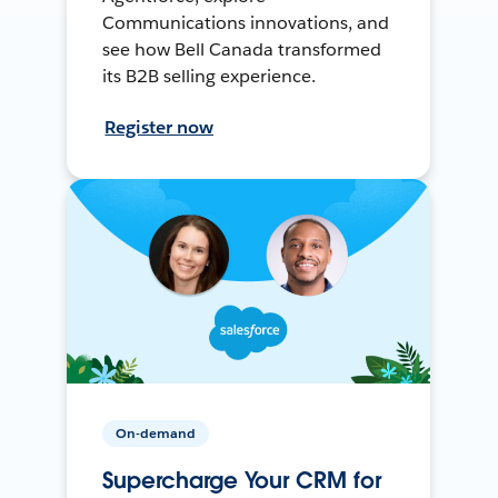
Communications innovations, and
see how Bell Canada transformed
its B2B selling experience.
Register now
On-demand
Supercharge Your CRM for