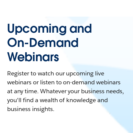
Upcoming and
On-Demand
Webinars
Register to watch our upcoming live
webinars or listen to on-demand webinars
at any time. Whatever your business needs,
you'll find a wealth of knowledge and
business insights.