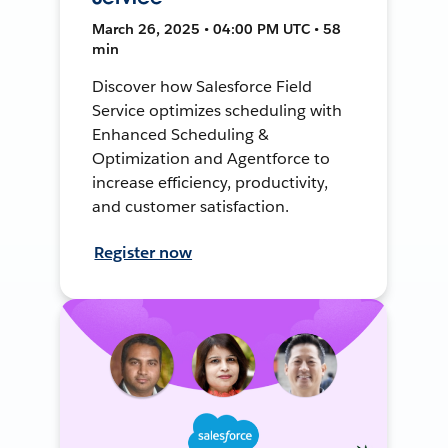
March 26, 2025 • 04:00 PM UTC • 58
min
Discover how Salesforce Field
Service optimizes scheduling with
Enhanced Scheduling &
Optimization and Agentforce to
increase efficiency, productivity,
and customer satisfaction.
Register now