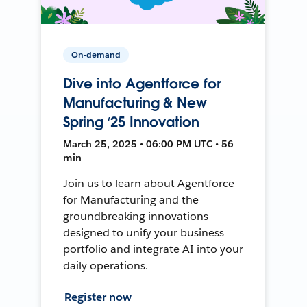
On-demand
Dive into Agentforce for
Manufacturing & New
Spring ‘25 Innovation
March 25, 2025 • 06:00 PM UTC • 56
min
Join us to learn about Agentforce
for Manufacturing and the
groundbreaking innovations
designed to unify your business
portfolio and integrate AI into your
daily operations.
Register now