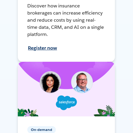
Discover how insurance
brokerages can increase efficiency
and reduce costs by using real-
time data, CRM, and AI on a single
platform.
Register now
On-demand