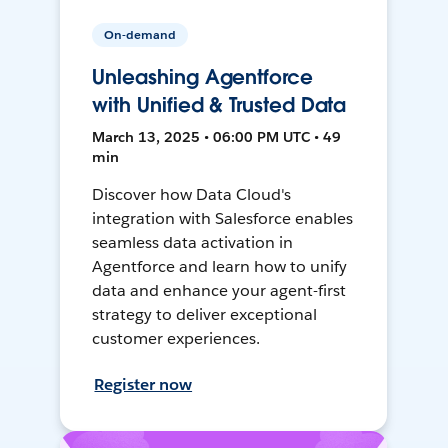
On-demand
Unleashing Agentforce
with Unified & Trusted Data
March 13, 2025 • 06:00 PM UTC • 49
min
Discover how Data Cloud's
integration with Salesforce enables
seamless data activation in
Agentforce and learn how to unify
data and enhance your agent-first
strategy to deliver exceptional
customer experiences.
Register now