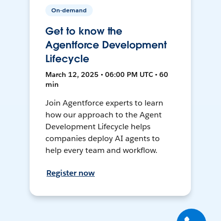
On-demand
Get to know the
Agentforce Development
Lifecycle
March 12, 2025 • 06:00 PM UTC • 60
min
Join Agentforce experts to learn
how our approach to the Agent
Development Lifecycle helps
companies deploy AI agents to
help every team and workflow.
Register now