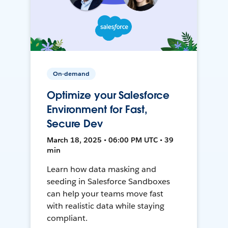
On-demand
Optimize your Salesforce
Environment for Fast,
Secure Dev
March 18, 2025 • 06:00 PM UTC • 39
min
Learn how data masking and
seeding in Salesforce Sandboxes
can help your teams move fast
with realistic data while staying
compliant.