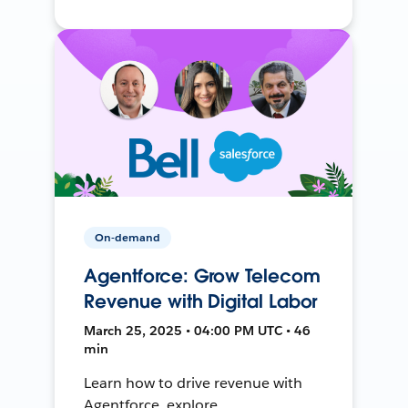
On-demand
Agentforce: Grow Telecom
Revenue with Digital Labor
March 25, 2025 • 04:00 PM UTC • 46
min
Learn how to drive revenue with
Agentforce, explore