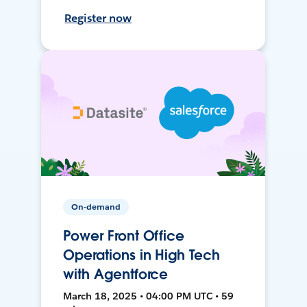
Register now
On-demand
Power Front Office
Operations in High Tech
with Agentforce
March 18, 2025 • 04:00 PM UTC • 59