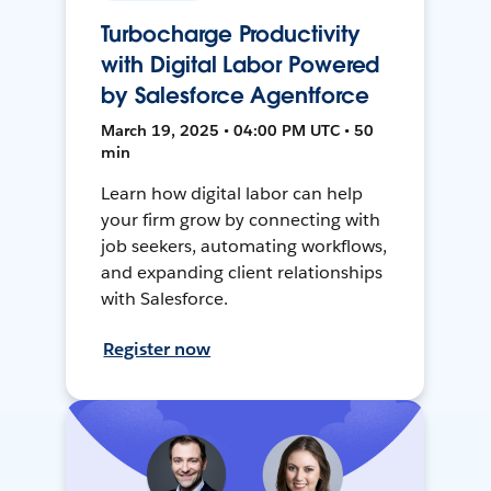
Turbocharge Productivity
with Digital Labor Powered
by Salesforce Agentforce
March 19, 2025 • 04:00 PM UTC • 50
min
Learn how digital labor can help
your firm grow by connecting with
job seekers, automating workflows,
and expanding client relationships
with Salesforce.
Register now