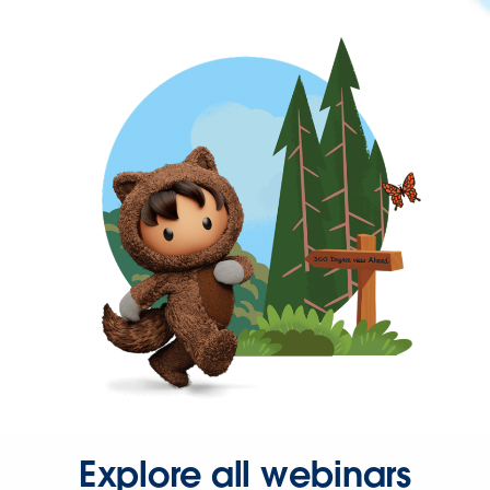
Explore all webinars