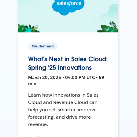
On-demand
What's Next in Sales Cloud:
Spring ’25 Innovations
March 20, 2025 • 04:00 PM UTC • 59
min
Learn how innovations in Sales
Cloud and Revenue Cloud can
help you sell smarter, improve
forecasting, and drive more
revenue.