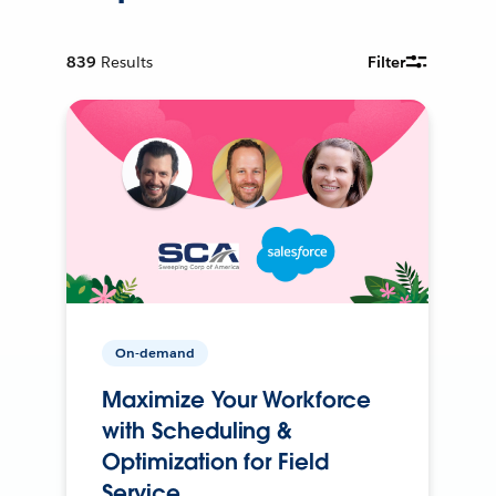
839
Results
Filter
On-demand
Maximize Your Workforce
with Scheduling &
Optimization for Field
Service