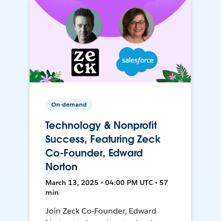
On-demand
Technology & Nonprofit
Success, Featuring Zeck
Co-Founder, Edward
Norton
March 13, 2025 • 04:00 PM UTC • 57
min
Join Zeck Co-Founder, Edward