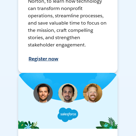
Norton, to learn how technology
can transform nonprofit
operations, streamline processes,
and save valuable time to focus on
the mission, craft compelling
stories, and strengthen
stakeholder engagement.
Register now