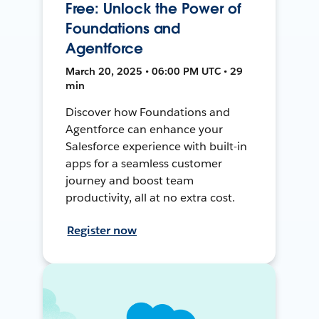
Free: Unlock the Power of
Foundations and
Agentforce
March 20, 2025 • 06:00 PM UTC • 29
min
Discover how Foundations and
Agentforce can enhance your
Salesforce experience with built-in
apps for a seamless customer
journey and boost team
productivity, all at no extra cost.
Register now