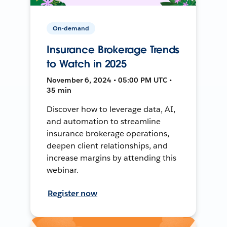
On-demand
Insurance Brokerage Trends
to Watch in 2025
November 6, 2024 • 05:00 PM UTC •
35 min
Discover how to leverage data, AI,
and automation to streamline
insurance brokerage operations,
deepen client relationships, and
increase margins by attending this
webinar.
Register now