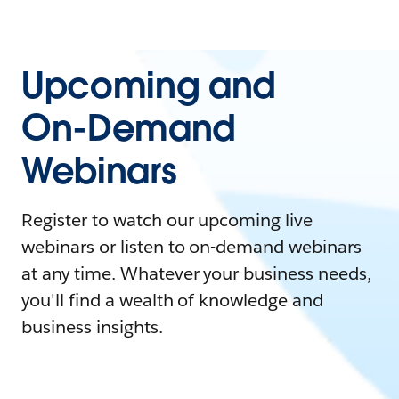
Upcoming and
On-Demand
Webinars
Register to watch our upcoming live
webinars or listen to on-demand webinars
at any time. Whatever your business needs,
you'll find a wealth of knowledge and
business insights.