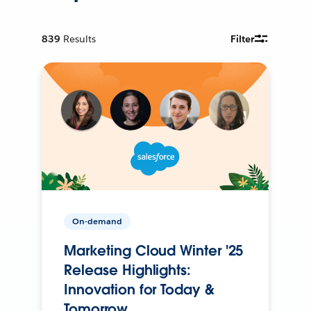
839
Results
Filter
On-demand
Marketing Cloud Winter '25
Release Highlights:
Innovation for Today &
Tomorrow