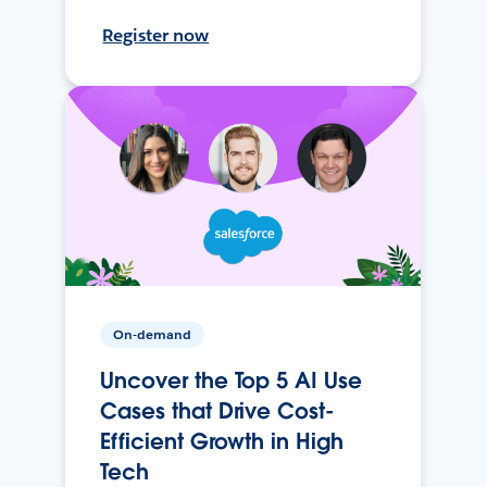
Register now
On-demand
Uncover the Top 5 AI Use
Cases that Drive Cost-
Efficient Growth in High
Tech