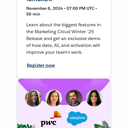
November 6, 2024 • 07:00 PM UTC •
56 min
Learn about the biggest features in
the Marketing Cloud Winter ’25
Release and get an exclusive demo
of how data, AI, and activation will
improve your team's work.
Register now