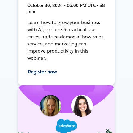
October 30, 2024 • 06:00 PM UTC • 58
min
Learn how to grow your business
with AI, explore 5 practical use
cases, and see demos of how sales,
service, and marketing can
improve productivity in this
webinar.
Register now