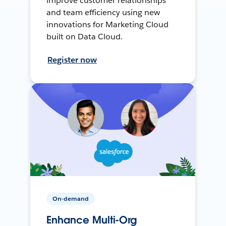
improve customer relationships
and team efficiency using new
innovations for Marketing Cloud
built on Data Cloud.
Register now
On-demand
Enhance Multi-Org