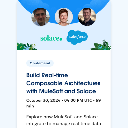
On-demand
Build Real-time
Composable Architectures
with MuleSoft and Solace
October 30, 2024 • 04:00 PM UTC • 59
min
Explore how MuleSoft and Solace
integrate to manage real-time data