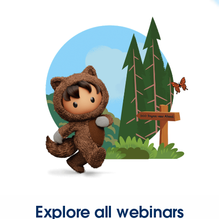
Explore all webinars