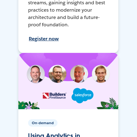
streams, gaining insights and best
practices to modernize your
architecture and build a future-
proof foundation.
Register now
On-demand
Using Analytics in