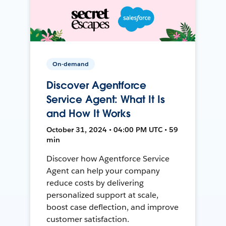
On-demand
Discover Agentforce
Service Agent: What It Is
and How It Works
October 31, 2024 • 04:00 PM UTC • 59
min
Discover how Agentforce Service
Agent can help your company
reduce costs by delivering
personalized support at scale,
boost case deflection, and improve
customer satisfaction.