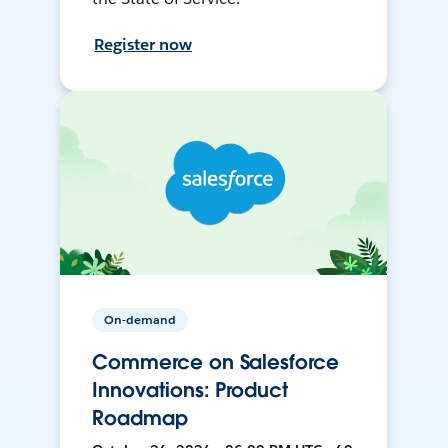
Register now
On-demand
Commerce on Salesforce
Innovations: Product
Roadmap