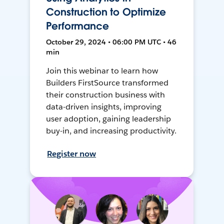
Construction to Optimize
Performance
October 29, 2024 • 06:00 PM UTC • 46
min
Join this webinar to learn how
Builders FirstSource transformed
their construction business with
data-driven insights, improving
user adoption, gaining leadership
buy-in, and increasing productivity.
Register now