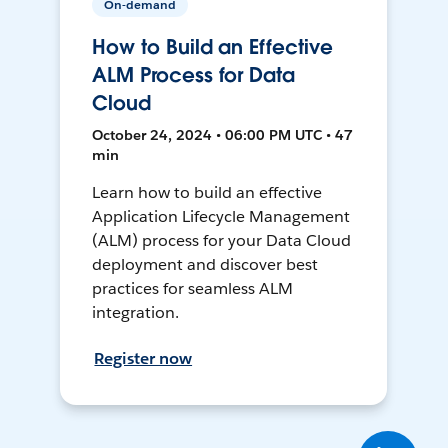
On-demand
How to Build an Effective
ALM Process for Data
Cloud
October 24, 2024 • 06:00 PM UTC • 47
min
Learn how to build an effective
Application Lifecycle Management
(ALM) process for your Data Cloud
deployment and discover best
practices for seamless ALM
integration.
Register now