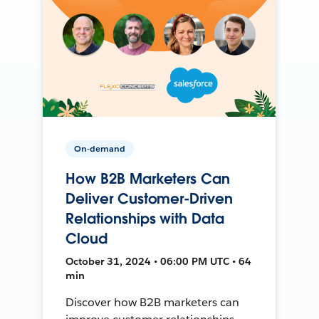
On-demand
How B2B Marketers Can
Deliver Customer-Driven
Relationships with Data
Cloud
October 31, 2024 • 06:00 PM UTC • 64
min
Discover how B2B marketers can