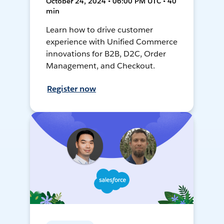
October 24, 2024 • 06:00 PM UTC • 40
min
Learn how to drive customer
experience with Unified Commerce
innovations for B2B, D2C, Order
Management, and Checkout.
Register now