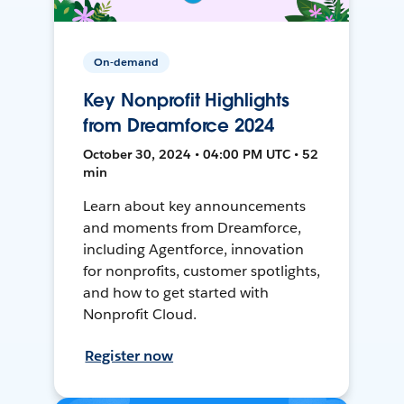
On-demand
Key Nonprofit Highlights
from Dreamforce 2024
October 30, 2024 • 04:00 PM UTC • 52
min
Learn about key announcements
and moments from Dreamforce,
including Agentforce, innovation
for nonprofits, customer spotlights,
and how to get started with
Nonprofit Cloud.
Register now