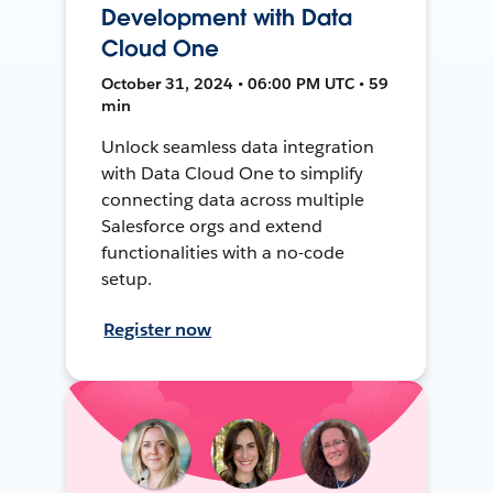
Development with Data
Cloud One
October 31, 2024 • 06:00 PM UTC • 59
min
Unlock seamless data integration
with Data Cloud One to simplify
connecting data across multiple
Salesforce orgs and extend
functionalities with a no-code
setup.
Register now