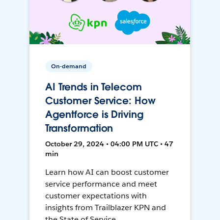
On-demand
AI Trends in Telecom
Customer Service: How
Agentforce is Driving
Transformation
October 29, 2024 • 04:00 PM UTC • 47
min
Learn how AI can boost customer
service performance and meet
customer expectations with
insights from Trailblazer KPN and
the State of Service.