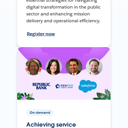
essential strategies for navigating
digital transformation in the public
sector and enhancing mission
delivery and operational efficiency.
Register now
On-demand
Achieving service