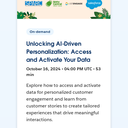
On-demand
Unlocking AI-Driven
Personalization: Access
and Activate Your Data
October 16, 2024 • 04:00 PM UTC • 53
min
Explore how to access and activate
data for personalized customer
engagement and learn from
customer stories to create tailored
experiences that drive meaningful
interactions.