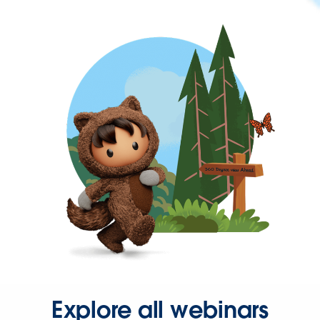
Explore all webinars