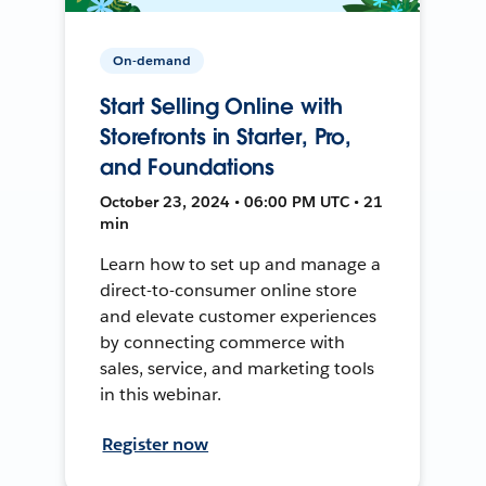
On-demand
Start Selling Online with
Storefronts in Starter, Pro,
and Foundations
October 23, 2024 • 06:00 PM UTC • 21
min
Learn how to set up and manage a
direct-to-consumer online store
and elevate customer experiences
by connecting commerce with
sales, service, and marketing tools
in this webinar.
Register now