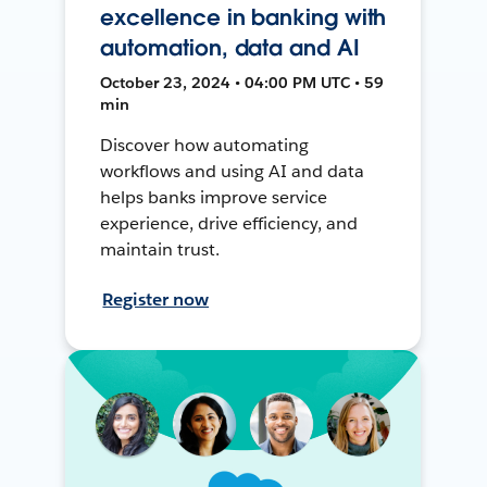
excellence in banking with
automation, data and AI
October 23, 2024 • 04:00 PM UTC • 59
min
Discover how automating
workflows and using AI and data
helps banks improve service
experience, drive efficiency, and
maintain trust.
Register now