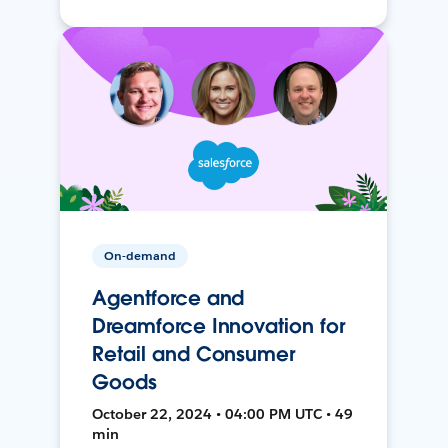
On-demand
Agentforce and
Dreamforce Innovation for
Retail and Consumer
Goods
October 22, 2024 • 04:00 PM UTC • 49
min