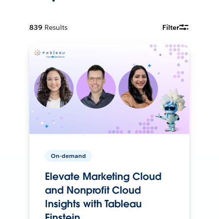
839
Results
Filter
On-demand
Elevate Marketing Cloud
and Nonprofit Cloud
Insights with Tableau
Einstein