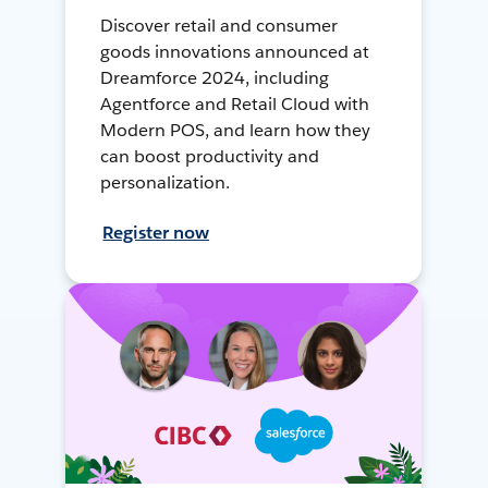
Discover retail and consumer
goods innovations announced at
Dreamforce 2024, including
Agentforce and Retail Cloud with
Modern POS, and learn how they
can boost productivity and
personalization.
Register now