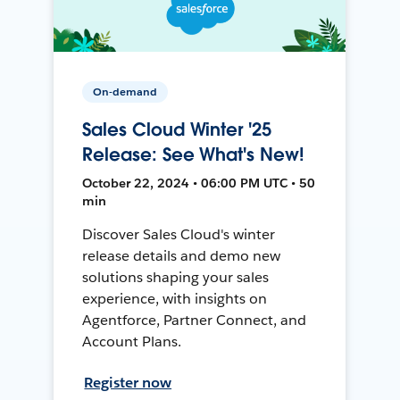
On-demand
Sales Cloud Winter '25
Release: See What's New!
October 22, 2024 • 06:00 PM UTC • 50
min
Discover Sales Cloud's winter
release details and demo new
solutions shaping your sales
experience, with insights on
Agentforce, Partner Connect, and
Account Plans.
Register now