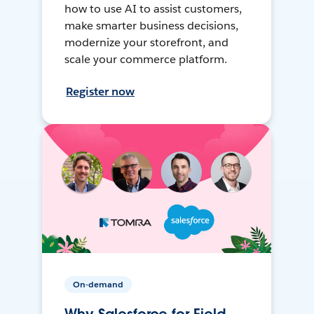
how to use AI to assist customers,
make smarter business decisions,
modernize your storefront, and
scale your commerce platform.
Register now
On-demand