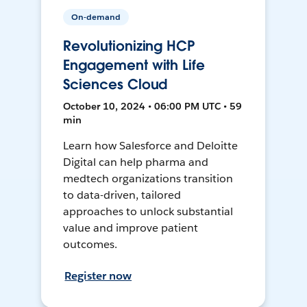
On-demand
Revolutionizing HCP
Engagement with Life
Sciences Cloud
October 10, 2024 • 06:00 PM UTC • 59
min
Learn how Salesforce and Deloitte
Digital can help pharma and
medtech organizations transition
to data-driven, tailored
approaches to unlock substantial
value and improve patient
outcomes.
Register now