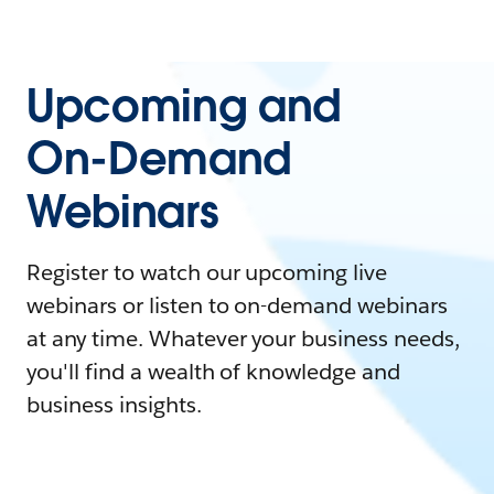
Upcoming and
On-Demand
Webinars
Register to watch our upcoming live
webinars or listen to on-demand webinars
at any time. Whatever your business needs,
you'll find a wealth of knowledge and
business insights.