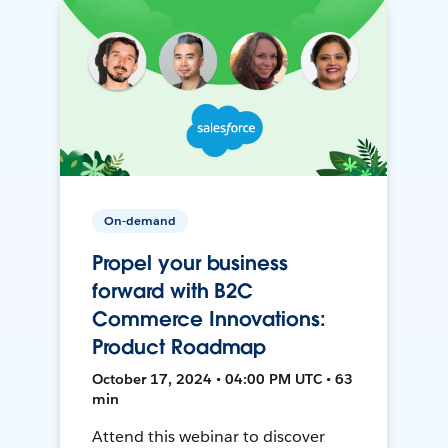
On-demand
Propel your business
forward with B2C
Commerce Innovations:
Product Roadmap
October 17, 2024 • 04:00 PM UTC • 63
min
Attend this webinar to discover