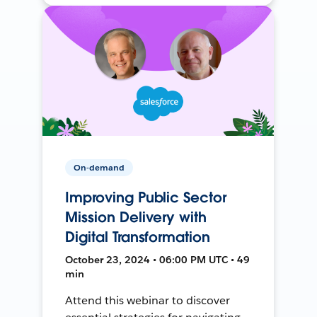
On-demand
Improving Public Sector
Mission Delivery with
Digital Transformation
October 23, 2024 • 06:00 PM UTC • 49
min
Attend this webinar to discover