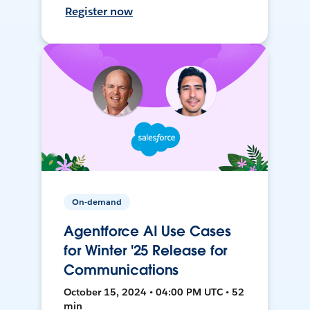
Register now
On-demand
Agentforce AI Use Cases
for Winter '25 Release for
Communications
October 15, 2024 • 04:00 PM UTC • 52
min