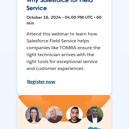
Why Salesforce for Field
Service
October 16, 2024 • 04:00 PM UTC • 60
min
Attend this webinar to learn how
Salesforce Field Service helps
companies like TOMRA ensure the
right technician arrives with the
right tools for exceptional service
and customer experiences.
Register now