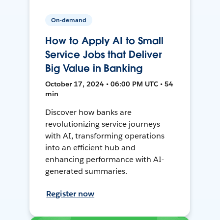
On-demand
How to Apply AI to Small
Service Jobs that Deliver
Big Value in Banking
October 17, 2024 • 06:00 PM UTC • 54
min
Discover how banks are
revolutionizing service journeys
with AI, transforming operations
into an efficient hub and
enhancing performance with AI-
generated summaries.
Register now