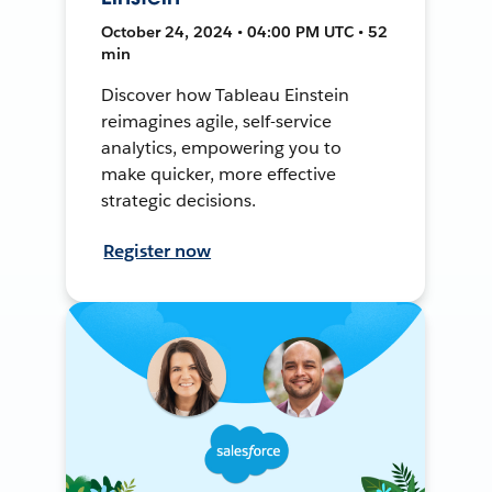
October 24, 2024 • 04:00 PM UTC • 52
min
Discover how Tableau Einstein
reimagines agile, self-service
analytics, empowering you to
make quicker, more effective
strategic decisions.
Register now