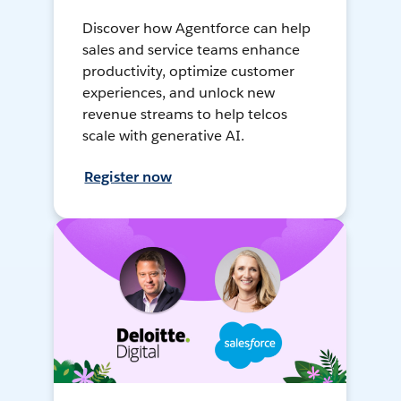
Discover how Agentforce can help
sales and service teams enhance
productivity, optimize customer
experiences, and unlock new
revenue streams to help telcos
scale with generative AI.
Register now