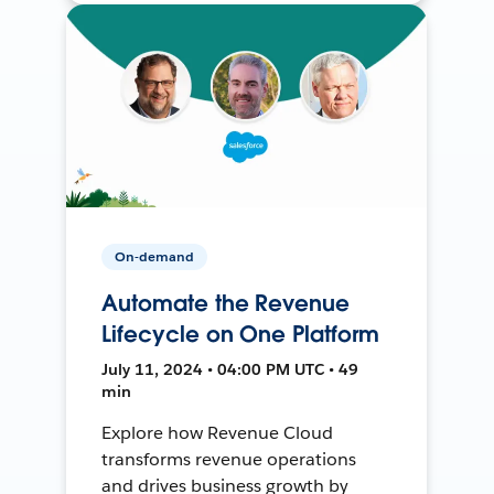
On-demand
Automate the Revenue
Lifecycle on One Platform
July 11, 2024 • 04:00 PM UTC • 49
min
Explore how Revenue Cloud
transforms revenue operations
and drives business growth by