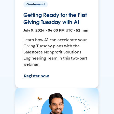
On-demand
Getting Ready for the First
Giving Tuesday with AI
July 9, 2024 • 04:00 PM UTC • 51 min
Learn how AI can accelerate your
Giving Tuesday plans with the
Salesforce Nonprofit Solutions
Engineering Team in this two-part
webinar.
Register now