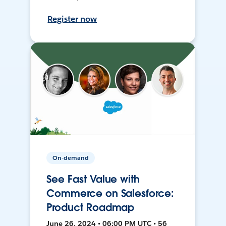
Register now
On-demand
See Fast Value with
Commerce on Salesforce:
Product Roadmap
June 26, 2024 • 06:00 PM UTC • 56