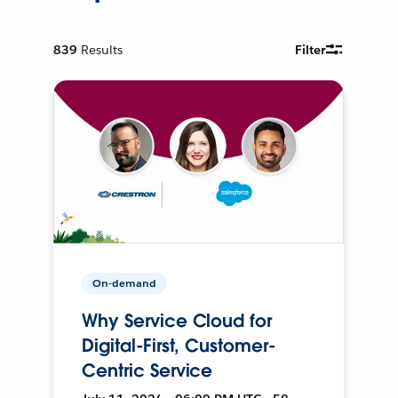
839
Results
Filter
On-demand
Why Service Cloud for
Digital-First, Customer-
Centric Service