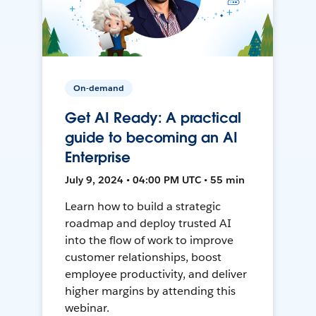
On-demand
Get AI Ready: A practical
guide to becoming an AI
Enterprise
July 9, 2024 • 04:00 PM UTC • 55 min
Learn how to build a strategic
roadmap and deploy trusted AI
into the flow of work to improve
customer relationships, boost
employee productivity, and deliver
higher margins by attending this
webinar.