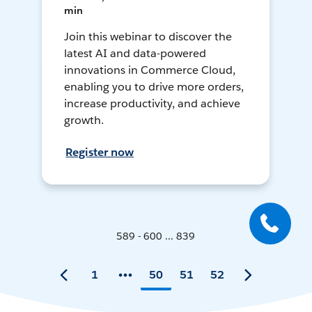
min
Join this webinar to discover the
latest AI and data-powered
innovations in Commerce Cloud,
enabling you to drive more orders,
increase productivity, and achieve
growth.
Register now
589 - 600 ... 839
1
50
51
52