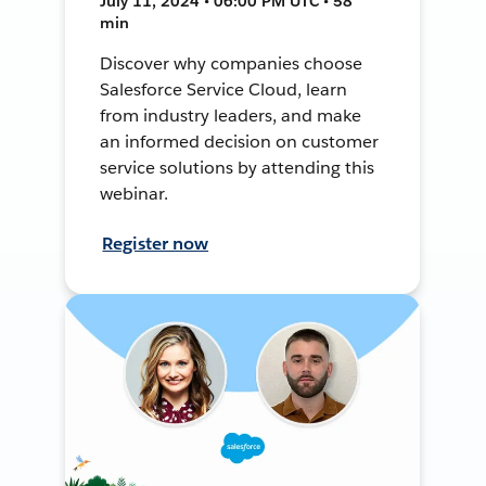
July 11, 2024 • 06:00 PM UTC • 58
min
Discover why companies choose
Salesforce Service Cloud, learn
from industry leaders, and make
an informed decision on customer
service solutions by attending this
webinar.
Register now