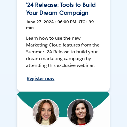
'24 Release: Tools to Build
Your Dream Campaign
June 27, 2024 • 06:00 PM UTC • 39
min
Learn how to use the new
Marketing Cloud features from the
Summer ’24 Release to build your
dream marketing campaign by
attending this exclusive webinar.
Register now