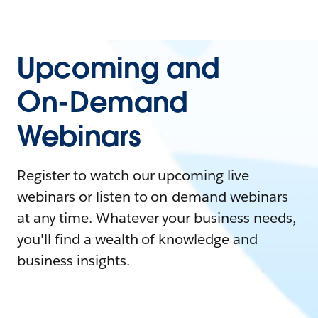
Upcoming and
On-Demand
Webinars
Register to watch our upcoming live
webinars or listen to on-demand webinars
at any time. Whatever your business needs,
you'll find a wealth of knowledge and
business insights.