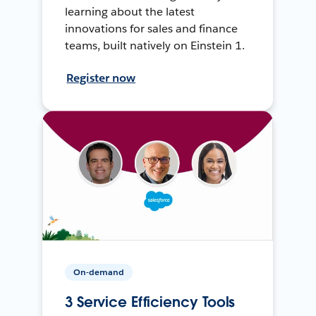
learning about the latest
innovations for sales and finance
teams, built natively on Einstein 1.
Register now
On-demand
3 Service Efficiency Tools