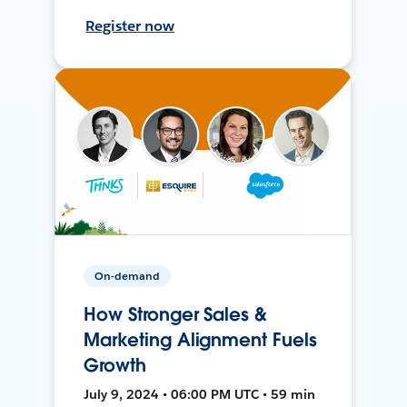
Register now
On-demand
How Stronger Sales &
Marketing Alignment Fuels
Growth
July 9, 2024 • 06:00 PM UTC • 59 min