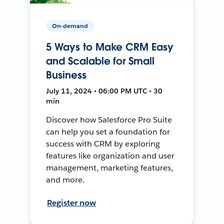
On-demand
5 Ways to Make CRM Easy
and Scalable for Small
Business
July 11, 2024 • 06:00 PM UTC • 30
min
Discover how Salesforce Pro Suite
can help you set a foundation for
success with CRM by exploring
features like organization and user
management, marketing features,
and more.
Register now