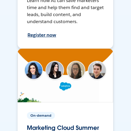
Learn how AI can save marketers
time and help them find and target
leads, build content, and
understand customers.
Register now
On-demand
Marketing Cloud Summer