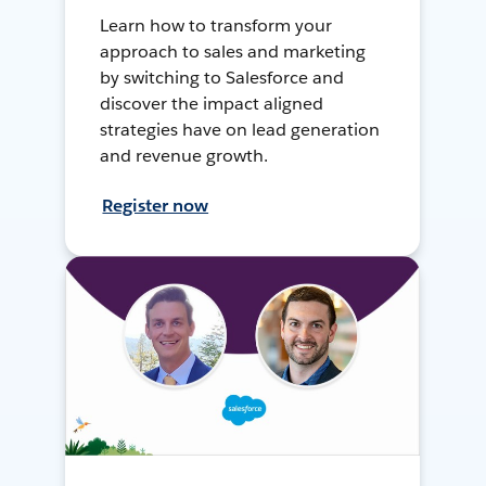
Learn how to transform your
approach to sales and marketing
by switching to Salesforce and
discover the impact aligned
strategies have on lead generation
and revenue growth.
Register now