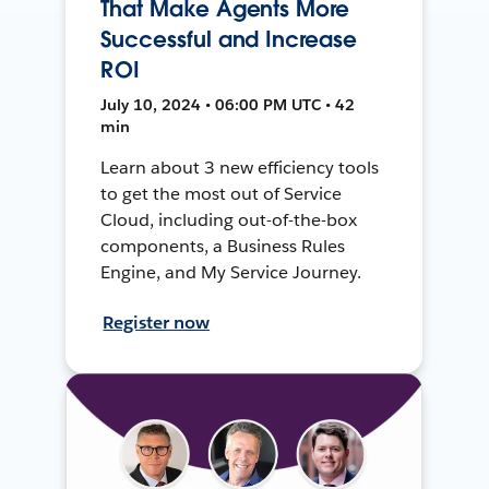
That Make Agents More
Successful and Increase
ROI
July 10, 2024 • 06:00 PM UTC • 42
min
Learn about 3 new efficiency tools
to get the most out of Service
Cloud, including out-of-the-box
components, a Business Rules
Engine, and My Service Journey.
Register now