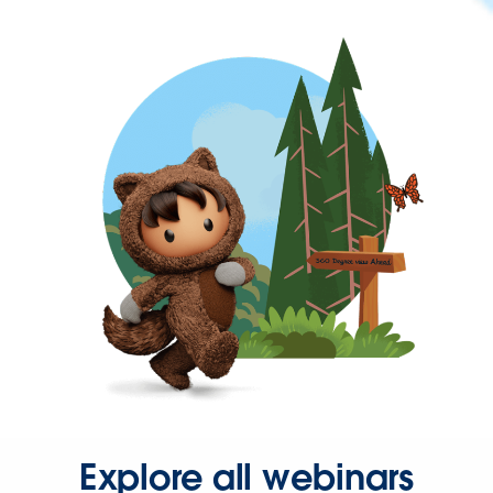
Explore all webinars