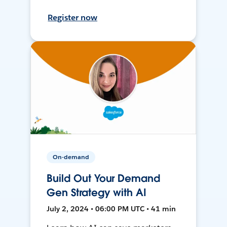
Register now
On-demand
Build Out Your Demand
Gen Strategy with AI
July 2, 2024 • 06:00 PM UTC • 41 min