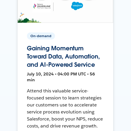
On-demand
Gaining Momentum
Toward Data, Automation,
and AI-Powered Service
July 10, 2024 • 04:00 PM UTC • 56
min
Attend this valuable service-
focused session to learn strategies
our customers use to accelerate
service process evolution using
Salesforce, boost your NPS, reduce
costs, and drive revenue growth.