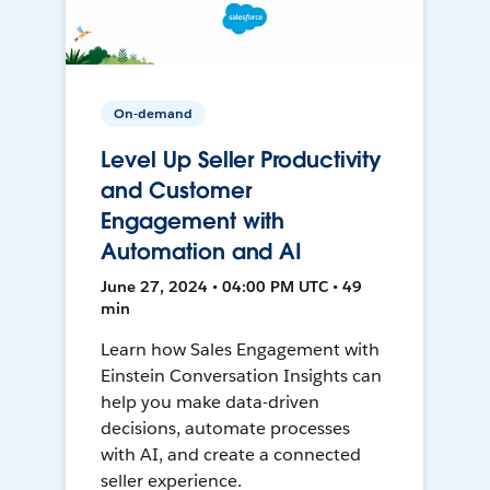
On-demand
Level Up Seller Productivity
and Customer
Engagement with
Automation and AI
June 27, 2024 • 04:00 PM UTC • 49
min
Learn how Sales Engagement with
Einstein Conversation Insights can
help you make data-driven
decisions, automate processes
with AI, and create a connected
seller experience.