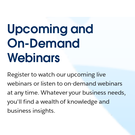
Upcoming and
On-Demand
Webinars
Register to watch our upcoming live
webinars or listen to on-demand webinars
at any time. Whatever your business needs,
you'll find a wealth of knowledge and
business insights.