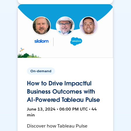
On-demand
How to Drive Impactful
Business Outcomes with
AI-Powered Tableau Pulse
June 13, 2024 • 06:00 PM UTC • 44
min
Discover how Tableau Pulse