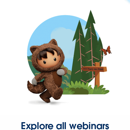
Explore all webinars