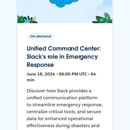
On-demand
Unified Command Center:
Slack’s role in Emergency
Response
June 18, 2024 • 06:00 PM UTC • 64
min
Discover how Slack provides a
unified communication platform
to streamline emergency response,
centralize critical tools, and secure
data for enhanced operational
effectiveness during disasters and