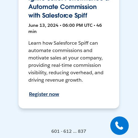
Automate Commission
with Salesforce Spiff
June 13, 2024 • 06:00 PM UTC • 46
min
Learn how Salesforce Spiff can
automate commissions and
motivate sales at your company,
providing real-time commission
visibility, reducing overhead, and
driving revenue growth.
Register now
601 - 612 ... 837