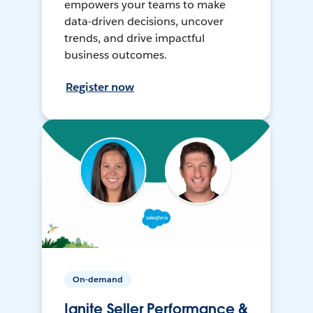
empowers your teams to make
data-driven decisions, uncover
trends, and drive impactful
business outcomes.
Register now
On-demand
Ignite Seller Performance &