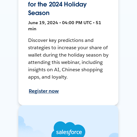
for the 2024 Holiday
Season
June 19, 2024 • 04:00 PM UTC • 51
min
Discover key predictions and
strategies to increase your share of
wallet during the holiday season by
attending this webinar, including
insights on AI, Chinese shopping
apps, and loyalty.
Register now