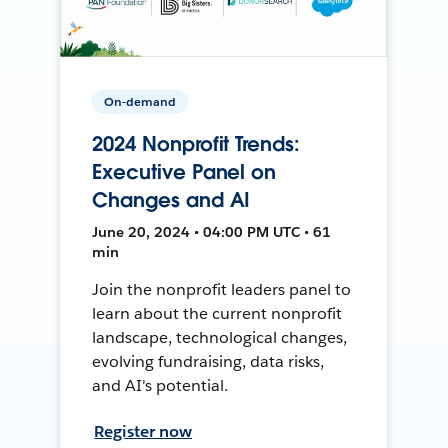
On-demand
2024 Nonprofit Trends:
Executive Panel on
Changes and AI
June 20, 2024 • 04:00 PM UTC • 61
min
Join the nonprofit leaders panel to
learn about the current nonprofit
landscape, technological changes,
evolving fundraising, data risks,
and AI's potential.
Register now