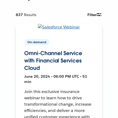
837
Results
Filter
On-demand
Omni-Channel Service
with Financial Services
Cloud
June 20, 2024 • 06:00 PM UTC • 51
min
Join this exclusive insurance
webinar to learn how to drive
transformational change, increase
efficiencies, and deliver a more
unified customer experience with