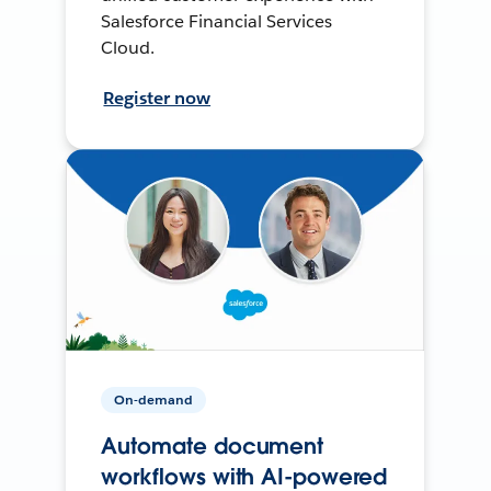
Salesforce Financial Services
Cloud.
Register now
On-demand
Automate document
workflows with AI-powered