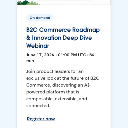
On-demand
B2C Commerce Roadmap
& Innovation Deep Dive
Webinar
June 17, 2024 • 01:00 PM UTC • 64
min
Join product leaders for an
exclusive look at the future of B2C
Commerce, discovering an AI-
powered platform that is
composable, extensible, and
connected.
Register now