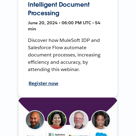
Intelligent Document
Processing
June 20, 2024 • 06:00 PM UTC • 54
min
Discover how MuleSoft IDP and
Salesforce Flow automate
document processes, increasing
efficiency and accuracy, by
attending this webinar.
Register now