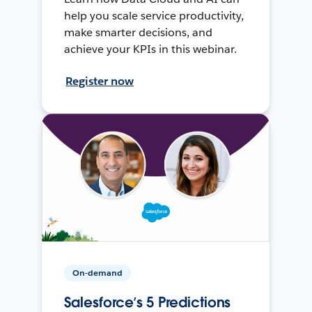
help you scale service productivity,
make smarter decisions, and
achieve your KPIs in this webinar.
Register now
On-demand
Salesforce’s 5 Predictions