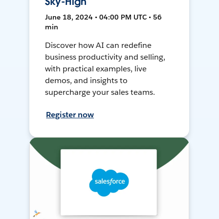
Sky-High
June 18, 2024 • 04:00 PM UTC • 56
min
Discover how AI can redefine
business productivity and selling,
with practical examples, live
demos, and insights to
supercharge your sales teams.
Register now