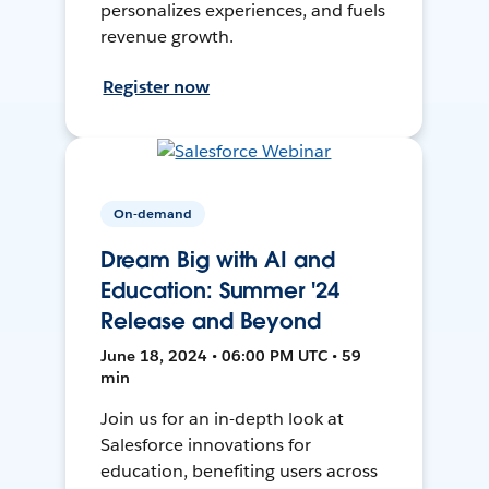
personalizes experiences, and fuels
revenue growth.
Register now
On-demand
Dream Big with AI and
Education: Summer '24
Release and Beyond
June 18, 2024 • 06:00 PM UTC • 59
min
Join us for an in-depth look at
Salesforce innovations for
education, benefiting users across