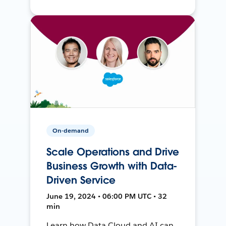
On-demand
Scale Operations and Drive
Business Growth with Data-
Driven Service
June 19, 2024 • 06:00 PM UTC • 32
min
Learn how Data Cloud and AI can