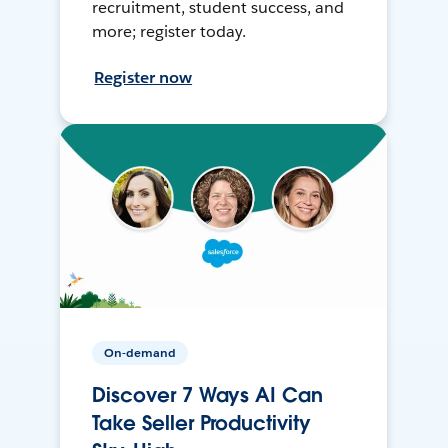
recruitment, student success, and
more; register today.
Register now
On-demand
Discover 7 Ways AI Can
Take Seller Productivity