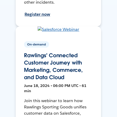
other incidents.
Register now
On-demand
Rawlings' Connected
Customer Journey with
Marketing, Commerce,
and Data Cloud
June 18, 2024 • 06:00 PM UTC • 61
min
Join this webinar to learn how
Rawlings Sporting Goods unifies
customer data on Salesforce,