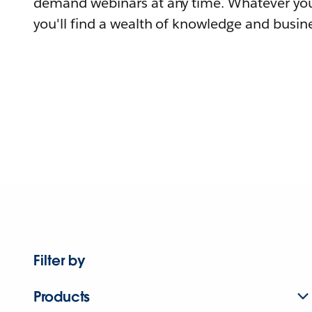
demand webinars at any time. Whatever you
you'll find a wealth of knowledge and busine
Filter by
Products