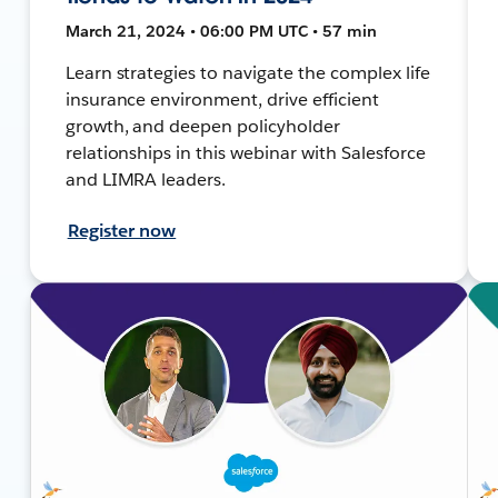
March 21, 2024 • 06:00 PM UTC • 57 min
Learn strategies to navigate the complex life
insurance environment, drive efficient
growth, and deepen policyholder
relationships in this webinar with Salesforce
and LIMRA leaders.
Register now