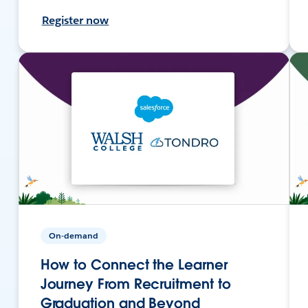
Register now
On-demand
How to Connect the Learner
Journey From Recruitment to
Graduation and Beyond