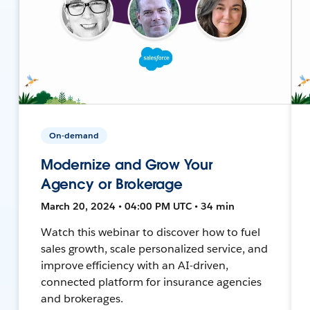
On-demand
Modernize and Grow Your
Agency or Brokerage
March 20, 2024 • 04:00 PM UTC • 34 min
Watch this webinar to discover how to fuel
sales growth, scale personalized service, and
improve efficiency with an AI-driven,
connected platform for insurance agencies
and brokerages.