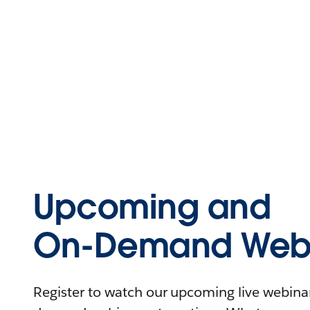
Upcoming and
On-Demand Webi
Register to watch our upcoming live webinars