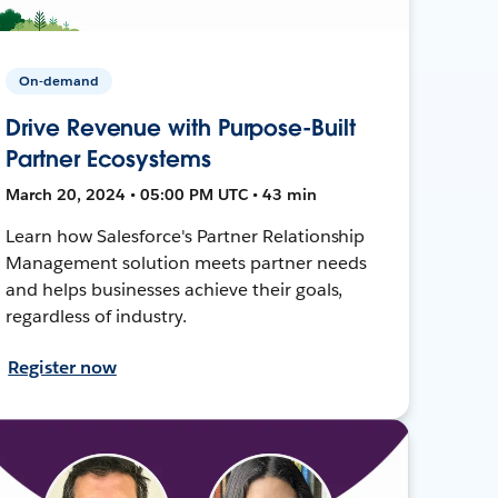
On-demand
Drive Revenue with Purpose-Built
Partner Ecosystems
March 20, 2024 • 05:00 PM UTC • 43 min
Learn how Salesforce's Partner Relationship
Management solution meets partner needs
and helps businesses achieve their goals,
regardless of industry.
Register now