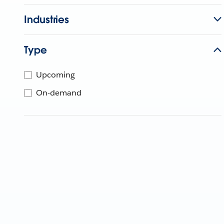
Industries
Type
Upcoming
On-demand