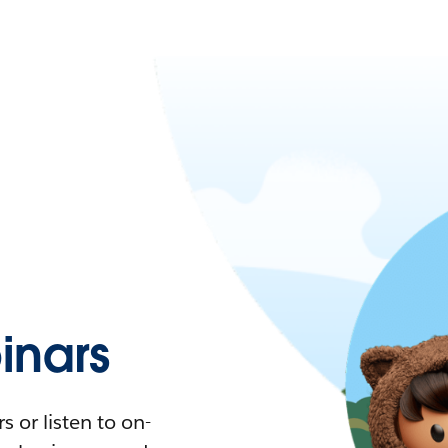
nars
 or listen to on-