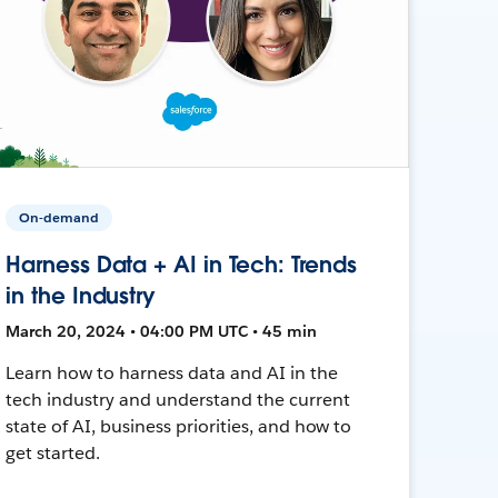
On-demand
Harness Data + AI in Tech: Trends
in the Industry
March 20, 2024 • 04:00 PM UTC • 45 min
Learn how to harness data and AI in the
tech industry and understand the current
state of AI, business priorities, and how to
get started.