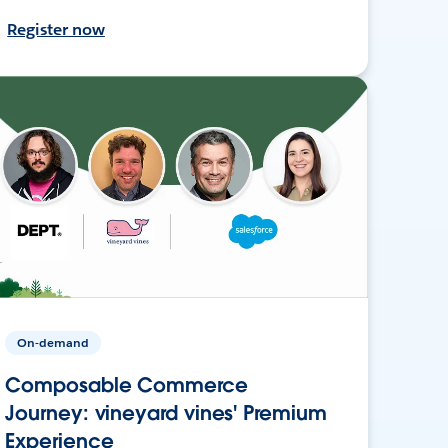
Register now
On-demand
Composable Commerce
Journey: vineyard vines' Premium
Experience