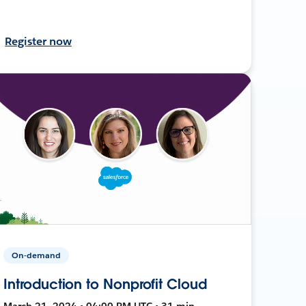
Register now
On-demand
Introduction to Nonprofit Cloud
March 21, 2024 • 04:00 PM UTC • 31 min