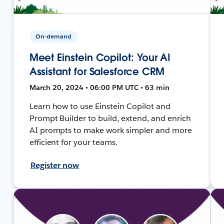
On-demand
Meet Einstein Copilot: Your AI
Assistant for Salesforce CRM
March 20, 2024 • 06:00 PM UTC • 63 min
Learn how to use Einstein Copilot and
Prompt Builder to build, extend, and enrich
AI prompts to make work simpler and more
efficient for your teams.
Register now