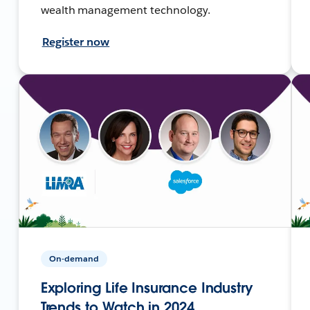
wealth management technology.
Register now
On-demand
Exploring Life Insurance Industry
Trends to Watch in 2024