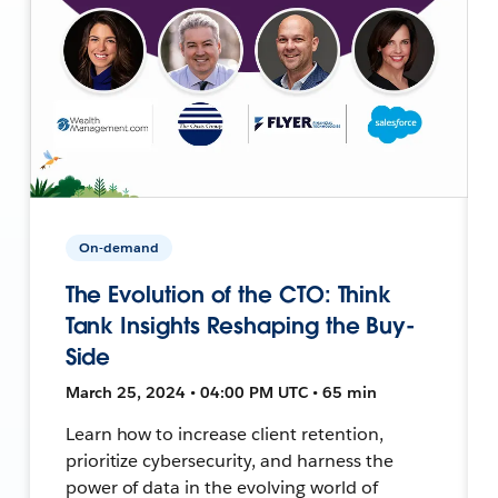
On-demand
The Evolution of the CTO: Think
Tank Insights Reshaping the Buy-
Side
March 25, 2024 • 04:00 PM UTC • 65 min
Learn how to increase client retention,
prioritize cybersecurity, and harness the
power of data in the evolving world of