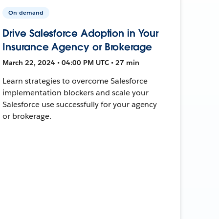
On-demand
Drive Salesforce Adoption in Your
Insurance Agency or Brokerage
March 22, 2024 • 04:00 PM UTC • 27 min
Learn strategies to overcome Salesforce
implementation blockers and scale your
Salesforce use successfully for your agency
or brokerage.