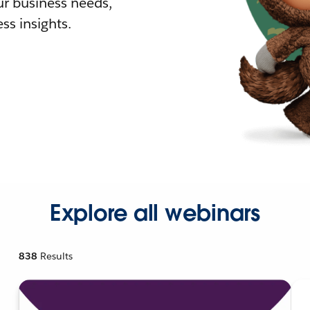
r business needs,
ss insights.
Explore all webinars
838
Results