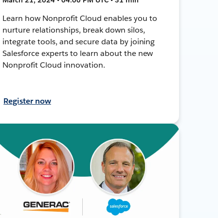
Learn how Nonprofit Cloud enables you to
nurture relationships, break down silos,
integrate tools, and secure data by joining
Salesforce experts to learn about the new
Nonprofit Cloud innovation.
Register now